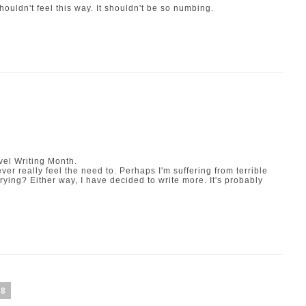
uldn't feel this way. It shouldn't be so numbing.
vel Writing Month
.
ever really feel the need to. Perhaps I'm suffering from terrible
 trying? Either way, I have decided to write more. It's probably
08