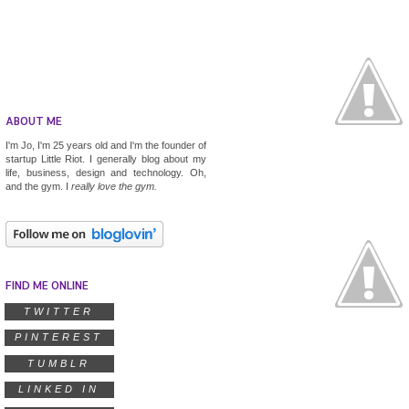
ABOUT ME
I'm Jo, I'm 25 years old and I'm the founder of
startup
Little Riot
. I generally blog about my
life, business, design and technology. Oh,
and the gym. I
really
love the gym.
FIND ME ONLINE
TWITTER
PINTEREST
TUMBLR
LINKED IN