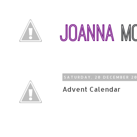
SATURDAY, 20 DECEMBER 2
Advent Calendar