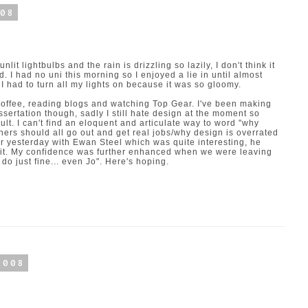
008
nlit lightbulbs and the rain is drizzling so lazily, I don't think it
d. I had no uni this morning so I enjoyed a lie in until almost
 I had to turn all my lights on because it was so gloomy.
 coffee, reading blogs and watching Top Gear. I've been making
ssertation though, sadly I still hate design at the moment so
cult. I can't find an eloquent and articulate way to word "why
ners should all go out and get real jobs/why design is overrated
r yesterday with Ewan Steel which was quite interesting, he
g it. My confidence was further enhanced when we were leaving
do just fine... even Jo". Here's hoping.
2008