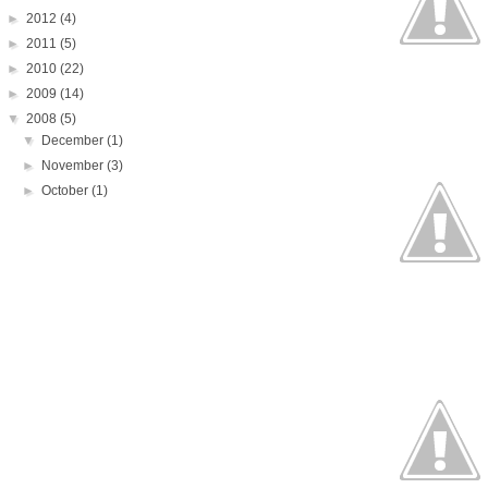
►
2012
(4)
►
2011
(5)
►
2010
(22)
►
2009
(14)
▼
2008
(5)
▼
December
(1)
►
November
(3)
►
October
(1)