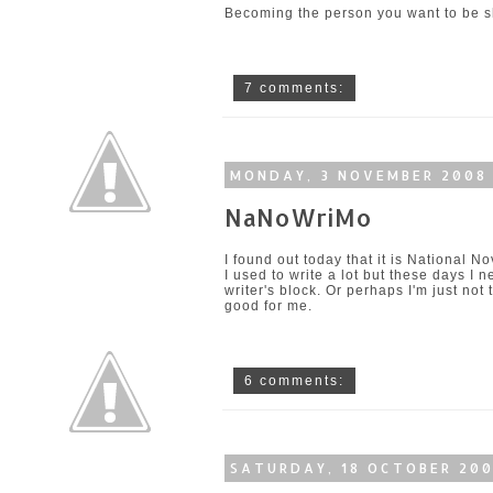
Becoming the person you want to be sho
7 comments:
MONDAY, 3 NOVEMBER 2008
NaNoWriMo
I found out today that it is
National No
I used to write a lot but these days I n
writer's block. Or perhaps I'm just not
good for me.
6 comments:
SATURDAY, 18 OCTOBER 20