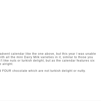
y advent calendar like the one above, but this year I was unable
ith all the mini Dairy Milk varieties in it, similar to those you
't like nuts or turkish delight, but as the calendar features six
e alright.
d FOUR chocolate which are not turkish delight or nutty.