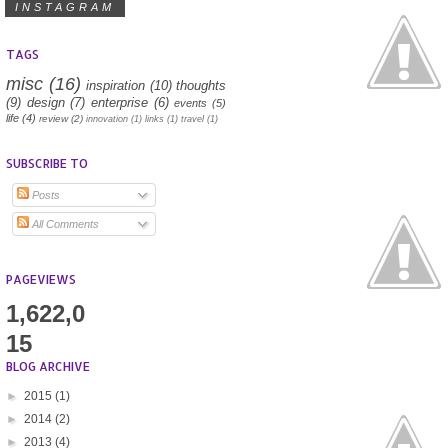
INSTAGRAM
TAGS
misc
(16)
inspiration
(10)
thoughts
(9)
design
(7)
enterprise
(6)
events
(5)
life
(4)
review
(2)
innovation
(1)
links
(1)
travel
(1)
SUBSCRIBE TO
Posts
All Comments
PAGEVIEWS
1,622,0
15
BLOG ARCHIVE
►
2015
(1)
►
2014
(2)
►
2013
(4)