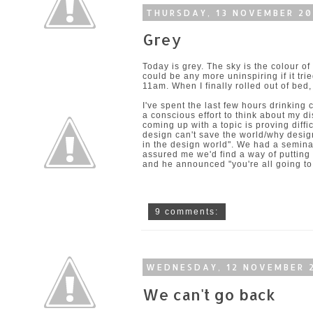
THURSDAY, 13 NOVEMBER 2
Grey
Today is grey. The sky is the colour of u
could be any more uninspiring if it trie
11am. When I finally rolled out of bed,
I've spent the last few hours drinking
a conscious effort to think about my di
coming up with a topic is proving diffi
design can't save the world/why desig
in the design world". We had a semina
assured me we'd find a way of puttin
and he announced "you're all going to 
9 comments:
WEDNESDAY, 12 NOVEMBER 
We can't go back