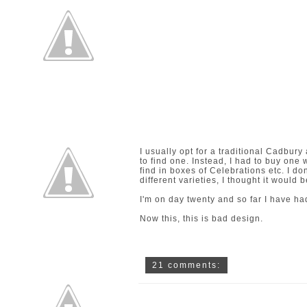
I usually opt for a traditional Cadbur
to find one. Instead, I had to buy one w
find in boxes of Celebrations etc. I don
different varieties, I thought it would b
I'm on day twenty and so far I have ha
Now this, this is bad design.
21 comments: