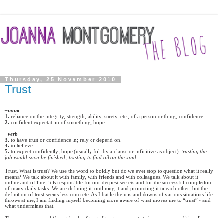
Thursday, 25 November 2010
Trust
–noun
1.
reliance on the integrity, strength, ability, surety, etc., of a person or thing; confidence.
2.
confident expectation of something; hope.
–verb
3
.
to have trust or confidence in; rely or depend on.
4.
to believe.
5.
to expect confidently; hope (usually fol. by a clause or infinitive as object):
trusting the
job would soon be finished; trusting to find oil on the land.
Trust. What is trust? We use the word so boldly but do we ever stop to question what it really
means? We talk about it with family, with friends and with colleagues. We talk about it
online and offline, it is responsible for our deepest secrets and for the successful completion
of many daily tasks. We are defining it, outlining it and promoting it to each other, but the
definition of trust seems less concrete. As I battle the ups and downs of various situations life
throws at me, I am finding myself becoming more aware of what moves me to “trust” - and
what undermines that.