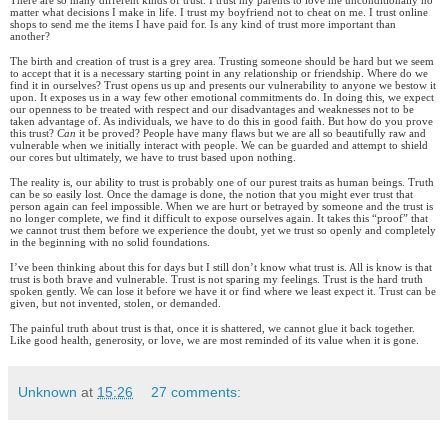
There are so many different kinds of trust. I trust my parents to love me unconditionally no
matter what decisions I make in life. I trust my boyfriend not to cheat on me. I trust online
shops to send me the items I have paid for. Is any kind of trust more important than
another?
The birth and creation of trust is a grey area. Trusting someone should be hard but we seem
to accept that it is a necessary starting point in any relationship or friendship. Where do we
find it in ourselves? Trust opens us up and presents our vulnerability to anyone we bestow it
upon. It exposes us in a way few other emotional commitments do. In doing this, we expect
our openness to be treated with respect and our disadvantages and weaknesses not to be
taken advantage of. As individuals, we have to do this in good faith. But how do you prove
this trust?
Can
it be proved? People have many flaws but we are all so beautifully raw and
vulnerable when we initially interact with people. We can be guarded and attempt to shield
our cores but ultimately, we have to trust based upon nothing.
The reality is, our ability to trust is probably one of our purest traits as human beings. Truth
can be so easily lost. Once the damage is done, the notion that you might ever trust that
person again can feel impossible. When we are hurt or betrayed by someone and the trust is
no longer complete, we find it difficult to expose ourselves again. It takes this “proof” that
we cannot trust them before we experience the doubt, yet we trust so openly and completely
in the beginning with no solid foundations.
I’ve been thinking about this for days but I still don’t know what trust is. All is know is that
trust is both brave and vulnerable. Trust is not sparing my feelings. Trust is the hard truth
spoken gently. We can lose it before we have it or find where we least expect it. Trust can be
given, but not invented, stolen, or demanded.
The painful truth about trust is that, once it is shattered, we cannot glue it back together.
Like good health, generosity, or love, we are most reminded of its value when it is gone.
Unknown
at
15:26
27 comments: