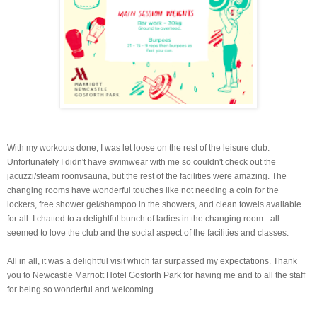
With my workouts done, I was let loose on the rest of the leisure club.
Unfortunately I didn't have swimwear with me so couldn't check out the
jacuzzi/steam room/sauna, but the rest of the facilities were amazing. The
changing rooms have wonderful touches like not needing a coin for the
lockers, free shower gel/shampoo in the showers, and clean towels available
for all. I chatted to a delightful bunch of ladies in the changing room - all
seemed to love the club and the social aspect of the facilities and classes.
All in all, it was a delightful visit which far surpassed my expectations. Thank
you to Newcastle Marriott Hotel Gosforth Park for having me and to all the staff
for being so wonderful and welcoming.