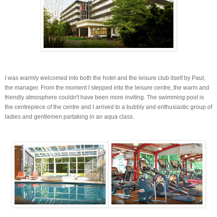
I was warmly welcomed into both the hotel and the leisure club itself by Paul,
the manager. From the moment I stepped into the leisure centre, the warm and
friendly atmosphere couldn't have been more inviting. The swimming pool is
the
centrepiece
of the centre and I arrived to a bubbly and enthusiastic group of
ladies and gentlemen partaking in an
aqua
class.