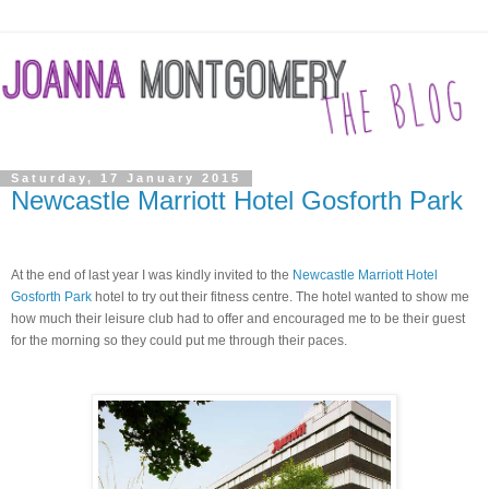
Saturday, 17 January 2015
Newcastle Marriott Hotel Gosforth Park
At the end of last year I was kindly invited to the
Newcastle Marriott Hotel
Gosforth Park
hotel to try out their fitness centre.
The hotel wanted to show me
how much their
leisure
club had to offer and encouraged me to be their guest
for the morning so they could put me through their paces.