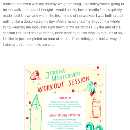
realised that even with my 'measly' weight of 30kg, it definitely wasn't going to
be the walk in the park I thought it would be. My lack of cardio fitness quickly
made itself known and within the first minute of the workout I was huffing and
puffing like a dog on a sunny day. Mark championed me through the whole
thing, keeping me motivated right down to my last burpee. By the end of the
session I couldn't believe I'd only been working out for only 15 minutes or so, I
felt like I'd just completed an hour of cardio. It's definitely an effective way of
training and the benefits are clear.