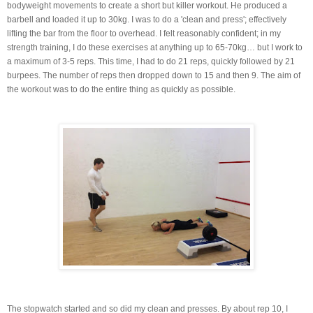
bodyweight movements to create a short but killer workout. He produced a
barbell and loaded it up to 30kg. I was to do a 'clean and press'; effectively
lifting the bar from the floor to overhead. I felt reasonably confident; in my
strength training, I do these exercises at anything up to 65-70kg… but I work to
a maximum of 3-5 reps. This time, I had to do 21 reps, quickly followed by 21
burpees. The number of reps then dropped down to 15 and then 9. The aim of
the workout was to do the entire thing as quickly as possible.
The stopwatch started and so did my clean and presses. By about rep 10, I