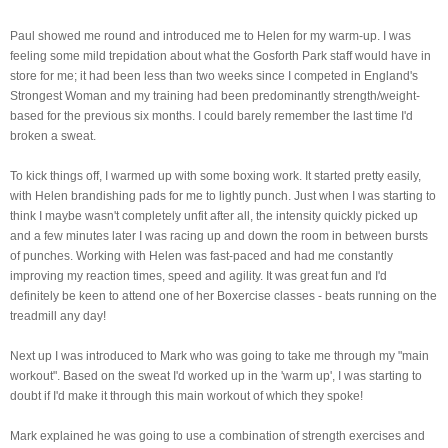
Paul showed me round and introduced me to Helen for my warm-up. I was
feeling some mild
trepidation about what the Gosforth Park staff would have in
store for me; it had been less than two weeks since I competed in England's
Strongest Woman and my training had been predominantly strength/weight-
based for the previous six months. I could barely remember the last time I'd
broken a sweat.
To kick things off, I warmed up with some boxing work. It started pretty easily,
with Helen brandishing pads for me to lightly punch. Just when I was starting to
think I maybe wasn't completely unfit after all, the intensity quickly picked up
and a few minutes later I was racing up and down the room in between bursts
of punches. Working with Helen was fast-paced and had me constantly
improving my reaction times, speed and agility. It was great fun and I'd
definitely be keen to attend one of her Boxercise classes - beats running on the
treadmill any day!
Next up I was introduced to Mark who was going to take me through my "main
workout". Based on the sweat I'd worked up in the 'warm up', I was starting to
doubt if I'd make it through this main workout of which they spoke!
Mark explained he was going to use a combination of strength exercises and