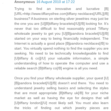
Anonymous
16 August 2010 at 17:22
Trying to find an innovative and lucrative [B]
[URL=http://www.tiffanysfree.com]tiffany necklaces[/URL][/B]
business? A business on sterling silver jewelries may just be
the one you are [U][B]tiffany bracelets[/U][/B] looking for. It's
never that too difficult to find reasonably priced Tiffany
wholesale jewelry to get you [U][B]pandora bracelet[/U][/B]
started on your way to being financially independent. The
Internet is actually a good place [B]pandora necklaces[/B] to
start. You virtually spend nothing to find the supplier you are
seeking. No need to be technically knowledgeable to find
[U]tiffany & co][/U] your valuable information, a simple
understanding of how to operate the computer and use a
reliable search [B]tiffany co[/B] engine is all you need.
Once you find your tiffany wholesale supplier, your quest [U]
[B]pandora bracelet[/U][/B] doesn't end there. You need to
understand jewelry selling basics and selecting the styles
that are most appropriate [B]tiffany uk[/B] for your niche
market as well as having the eye for designs that will
[U]tiffany london][/U] most likely sell. You must also learn
the tricks of finding out which jewelry pieces are