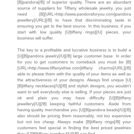
[B]pandora[/B] of superior quality. There are an abundant
source of suppliers for Tiffany wholesale jewelry, you just
need [B][URL=http://www.pandoraforyou.com]pandora
jewellery[/URL][/B] to have that discriminating taste in
ensuring you get to the best source. In this business, if you
start with low quality [U]tiffany rings][/U] pieces, your
business will suffer.
The key to a profitable and lucrative business is to build a
[U][B]pandora jewelry[/U][/B] large customer base. In order
for you to get customers to comeback you must be [B]
[URL=http://www.tiffanysfree.com]tiffany charms[/URL][/B]
able to please them with the quality of your items as well as
the attractiveness of your designs. Always find unique [U]
[B]tiffany necklaces[/U][/B] and stylish designs, you wouldn't
want to sell everybody else is selling. If your pieces are just
ok and plain you may have difficulty [U][B]tiffany
jewellery[/U][/B] keeping faithful customers. Aside from
having quality merchandise you [U][B]pandora beads[/U][/B]
also should be pricing them reasonably, not too expensive
but not too cheap. Always make [B]tiffany rings[/B] your
customers feel special in finding the best priced jewelries
they [U][B]tiffany jewellery[/U][/B] can find.