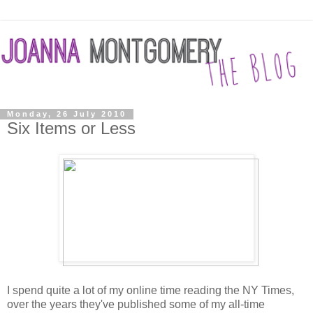
Monday, 26 July 2010
Six Items or Less
I spend quite a lot of my online time reading the NY Times,
over the years they've published some of my all-time