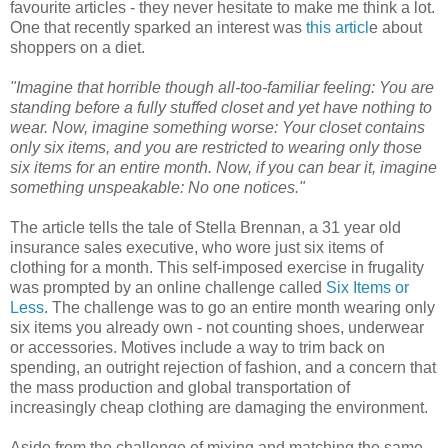
favourite articles - they never hesitate to make me think a lot.
One that recently sparked an interest was
this articl
e about
shoppers on a diet.
"Imagine that horrible though all-too-familiar feeling: You are
standing before a fully stuffed closet and yet have nothing to
wear.
Now, imagine something worse: Your closet contains
only six items, and you are restricted to wearing only those
six items for an entire month.
Now, if you can bear it, imagine
something unspeakable: No one notices."
The article tells the tale of Stella Brennan, a 31 year old
insurance sales executive, who wore just six items of
clothing for a month. This self-imposed exercise in frugality
was prompted by an online challenge called
Six Items or
Less
. The challenge was to go an entire month wearing only
six items you already own - not counting shoes, underwear
or accessories. Motives include a way to trim back on
spending, an outright rejection of fashion, and a concern that
the mass production and global transportation of
increasingly cheap clothing are damaging the environment.
Aside from the challenge of mixing and matching the same