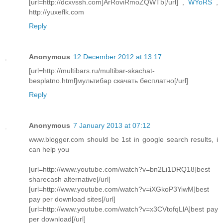
[url=http://dcxvssh.com]ArRoviRmoZQWTb[/url] ,
WYoRS
,
http://yuxeflk.com
Reply
Anonymous
12 December 2012 at 13:17
[url=http://multibars.ru/multibar-skachat-
besplatno.html]мультибар скачать бесплатно[/url]
Reply
Anonymous
7 January 2013 at 07:12
www.blogger.com should be 1st in google search results, i
can help you
[url=http://www.youtube.com/watch?v=bn2Li1DRQ18]best
sharecash alternative[/url]
[url=http://www.youtube.com/watch?v=iXGkoP3YiwM]best
pay per download sites[/url]
[url=http://www.youtube.com/watch?v=x3CVtofqLlA]best pay
per download[/url]