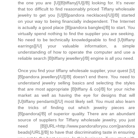
the one you are [U][B]tiffany[/U][/B] looking for. It's never
that too difficult to find reasonably priced Tiffany wholesale
jewelry to get you [U][B]pandora necklaces[/U][/B] started
on your way to being financially independent. The Internet
is actually a good place [B]pandora bangles[/B] to start. You
virtually spend nothing to find the supplier you are seeking.
No need to be technically knowledgeable to find [U]tiffany
earrings][/U] your valuable information, a simple
understanding of how to operate the computer and use a
reliable search [B]tiffany jewellery[/B] engine is all you need.
Once you find your tiffany wholesale supplier, your quest [U]
[B]pandora jewellery[/U][/B] doesn't end there. You need to
understand jewelry selling basics and selecting the styles
that are most appropriate [B]tiffany & co[/B] for your niche
market as well as having the eye for designs that will
[U]tiffany pendants][/U] most likely sell. You must also learn
the tricks of finding out which jewelry pieces are
[B]pandora[/B] of superior quality. There are an abundant
source of suppliers for Tiffany wholesale jewelry, you just
need [B][URL=http://www.pandoraforyou.com]pandora
beads[/URL][/B] to have that discriminating taste in ensuring