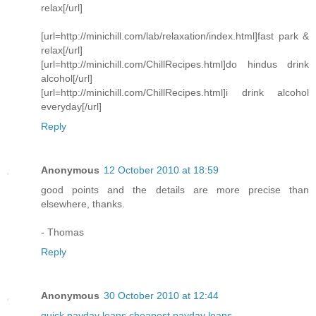
relax[/url]
[url=http://minichill.com/lab/relaxation/index.html]fast park &
relax[/url]
[url=http://minichill.com/ChillRecipes.html]do hindus drink
alcohol[/url]
[url=http://minichill.com/ChillRecipes.html]i drink alcohol
everyday[/url]
Reply
Anonymous
12 October 2010 at 18:59
good points and the details are more precise than
elsewhere, thanks.
- Thomas
Reply
Anonymous
30 October 2010 at 12:44
quick payday loans
cheapest payday loans