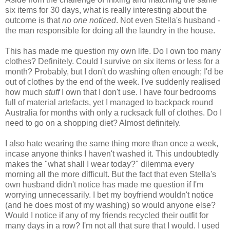
six items for 30 days, what is really interesting about the
outcome is that
no one noticed
. Not even Stella's husband -
the man responsible for doing all the laundry in the house.
This has made me question my own life. Do I own too many
clothes? Definitely. Could I survive on six items or less for a
month? Probably, but I don't do washing often enough; I'd be
out of clothes by the end of the week. I've suddenly realised
how much
stuff
I own that I don't use. I have four bedrooms
full of material artefacts, yet I managed to backpack round
Australia for months with only a rucksack full of clothes. Do I
need to go on a shopping diet? Almost definitely.
I also hate wearing the same thing more than once a week,
incase anyone thinks I haven't washed it. This undoubtedly
makes the "what shall I wear today?" dilemma every
morning all the more difficult. But the fact that even Stella's
own husband didn't notice has made me question if I'm
worrying unnecessarily. I bet my boyfriend wouldn't notice
(and he does most of my washing) so would anyone else?
Would I notice if any of my friends recycled their outfit for
many days in a row? I'm not all that sure that I would. I used