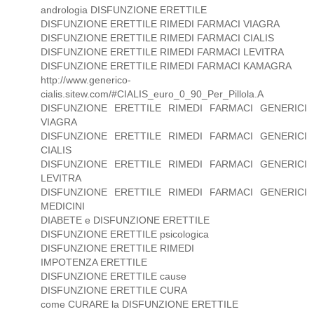
andrologia DISFUNZIONE ERETTILE
DISFUNZIONE ERETTILE RIMEDI FARMACI VIAGRA
DISFUNZIONE ERETTILE RIMEDI FARMACI CIALIS
DISFUNZIONE ERETTILE RIMEDI FARMACI LEVITRA
DISFUNZIONE ERETTILE RIMEDI FARMACI KAMAGRA
http://www.generico-
cialis.sitew.com/#CIALIS_euro_0_90_Per_Pillola.A
DISFUNZIONE ERETTILE RIMEDI FARMACI GENERICI
VIAGRA
DISFUNZIONE ERETTILE RIMEDI FARMACI GENERICI
CIALIS
DISFUNZIONE ERETTILE RIMEDI FARMACI GENERICI
LEVITRA
DISFUNZIONE ERETTILE RIMEDI FARMACI GENERICI
MEDICINI
DIABETE e DISFUNZIONE ERETTILE
DISFUNZIONE ERETTILE psicologica
DISFUNZIONE ERETTILE RIMEDI
IMPOTENZA ERETTILE
DISFUNZIONE ERETTILE cause
DISFUNZIONE ERETTILE CURA
come CURARE la DISFUNZIONE ERETTILE