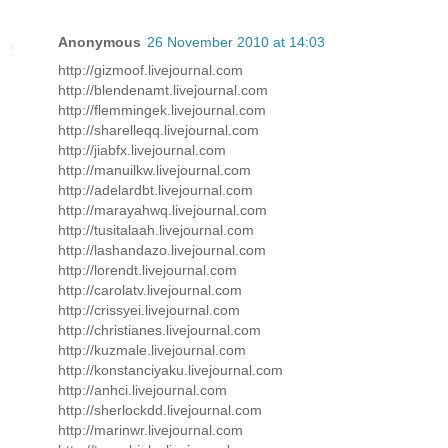
Anonymous
26 November 2010 at 14:03
http://gizmoof.livejournal.com
http://blendenamt.livejournal.com
http://flemmingek.livejournal.com
http://sharelleqq.livejournal.com
http://jiabfx.livejournal.com
http://manuilkw.livejournal.com
http://adelardbt.livejournal.com
http://marayahwq.livejournal.com
http://tusitalaah.livejournal.com
http://lashandazo.livejournal.com
http://lorendt.livejournal.com
http://carolatv.livejournal.com
http://crissyei.livejournal.com
http://christianes.livejournal.com
http://kuzmale.livejournal.com
http://konstanciyaku.livejournal.com
http://anhci.livejournal.com
http://sherlockdd.livejournal.com
http://marinwr.livejournal.com