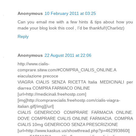
Anonymous
10 February 2011 at 03:25
Can you email me with a few hints & tips about how you
made your blog look this cool , I’d be thankful!(Charlxtz)
Reply
Anonymous
22 August 2011 at 22:06
http://www.cialis-
comprare.sitew.com/#COMPRA_CIALIS_ONLINE.A
eiaculazione precoce
VIAGRA CIALIS SENZA RICETTA Italia MEDICINALI per
diarrea COMPRA FARMACO ONLINE
[url=http://medicinali.freehostp.com]
[img]http://comprarecialis.freehostp.com/cialis-viagra-
italian.gif[/img][/url]
CIALIS GENERICOO COMPRARE FARMACIA ONLINE.
DOVE COMPRARE CIALIS ONLINE FARMACIA. COMPRA
CIALIS 10mg GENERICOO SENZA PRESCRIZIONE
[url=http://www.kaskus.us/showthread.php?p=462993860l]