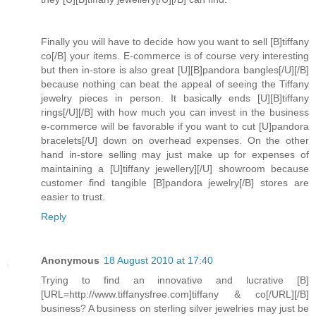
Finally you will have to decide how you want to sell [B]tiffany
co[/B] your items. E-commerce is of course very interesting
but then in-store is also great [U][B]pandora bangles[/U][/B]
because nothing can beat the appeal of seeing the Tiffany
jewelry pieces in person. It basically ends [U][B]tiffany
rings[/U][/B] with how much you can invest in the business
e-commerce will be favorable if you want to cut [U]pandora
bracelets[/U] down on overhead expenses. On the other
hand in-store selling may just make up for expenses of
maintaining a [U]tiffany jewellery][/U] showroom because
customer find tangible [B]pandora jewelry[/B] stores are
easier to trust.
Reply
Anonymous
18 August 2010 at 17:40
Trying to find an innovative and lucrative [B]
[URL=http://www.tiffanysfree.com]tiffany & co[/URL][/B]
business? A business on sterling silver jewelries may just be