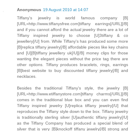
Anonymous
19 August 2010 at 14:07
Tiffany's jewelry is world famous company [B]
[URL=http://www.tiffanysfree.com]tiffany earrings[/URL][/B]
and if you cannot afford the actual jewelry there are a lot of
Tiffany inspired jewelry to choose [U]3tiffany & co
jewellery[/U] from. While Tiffany's has produced some more
[B]replica tiffany jewelry[/B] affordable pieces like key chains
and [U][B]tiffany jewellery uk[/U][/B] money clips for those
wanting the elegant pieces without the price tag there are
other options. Tiffany produces bracelets, rings, earrings
[B]best website to buy discounted tiffany jewelry[/B] and
necklaces.
Besides the traditional Tiffany's style, the jewelry [B]
[URL=http://www.etiffanystore.com]tiffany charms[/URL][/B]
comes in the traditional blue box and you can even find
Tiffany inspired jewelry [U]replica tiffany jewelry[/U] that
reproduces the Tiffany style down to the box. Tiffany jewelry
is traditionally sterling silver [U]authentic tiffany jewelry[/U]
as the Tiffany Company has produced a special blend of
silver that is very [B]knockoff tiffany jewelry[/B] strong and