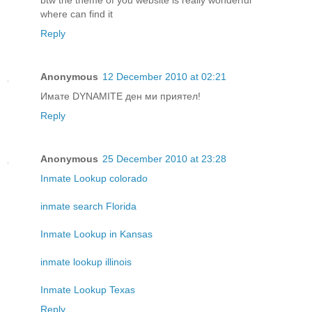
btw the theme of you website is really wonderful
where can find it
Reply
Anonymous
12 December 2010 at 02:21
Имате DYNAMITE ден ми приятел!
Reply
Anonymous
25 December 2010 at 23:28
Inmate Lookup colorado
inmate search Florida
Inmate Lookup in Kansas
inmate lookup illinois
Inmate Lookup Texas
Reply