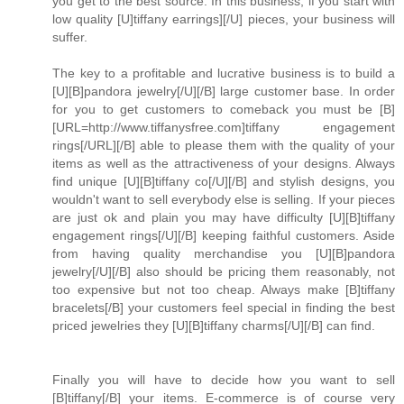
you get to the best source. In this business, if you start with
low quality [U]tiffany earrings][/U] pieces, your business will
suffer.
The key to a profitable and lucrative business is to build a
[U][B]pandora jewelry[/U][/B] large customer base. In order
for you to get customers to comeback you must be [B]
[URL=http://www.tiffanysfree.com]tiffany engagement
rings[/URL][/B] able to please them with the quality of your
items as well as the attractiveness of your designs. Always
find unique [U][B]tiffany co[/U][/B] and stylish designs, you
wouldn't want to sell everybody else is selling. If your pieces
are just ok and plain you may have difficulty [U][B]tiffany
engagement rings[/U][/B] keeping faithful customers. Aside
from having quality merchandise you [U][B]pandora
jewelry[/U][/B] also should be pricing them reasonably, not
too expensive but not too cheap. Always make [B]tiffany
bracelets[/B] your customers feel special in finding the best
priced jewelries they [U][B]tiffany charms[/U][/B] can find.
Finally you will have to decide how you want to sell
[B]tiffany[/B] your items. E-commerce is of course very