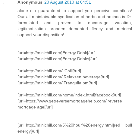
Anonymous
20 August 2010 at 04:51
alone nip guaranteed to support you perceive countless!
Our all maintainable syndication of herbs and aminos is Dr.
formulated and proven to encourage vacation,
legitimatization broaden demented fleecy and metrical
support your disposition!
[url=http://minichill.com]Energy Drink[/url]
[url=http://minichill.com]Energy Drinks[/url]
[url=http://minichill.com/]iChill[/url]
[url=http://minichill.com/]Relaxzen beverage[/url]
[url=http://minichill.com/]Tranquila pm[/url]
[url=http://minichill.com/home/index.html]facebook[/url]
[url=https://www.getreversemortgagehelp.com/]reverse
mortgage age[/url]
[url=http://minichill.com/5%20hour%20energy.html]red bull
energy[/url]