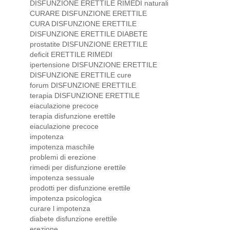
DISFUNZIONE ERETTILE RIMEDI naturali
CURARE DISFUNZIONE ERETTILE
CURA DISFUNZIONE ERETTILE
DISFUNZIONE ERETTILE DIABETE
prostatite DISFUNZIONE ERETTILE
deficit ERETTILE RIMEDI
ipertensione DISFUNZIONE ERETTILE
DISFUNZIONE ERETTILE cure
forum DISFUNZIONE ERETTILE
terapia DISFUNZIONE ERETTILE
eiaculazione precoce
terapia disfunzione erettile
eiaculazione precoce
impotenza
impotenza maschile
problemi di erezione
rimedi per disfunzione erettile
impotenza sessuale
prodotti per disfunzione erettile
impotenza psicologica
curare l impotenza
diabete disfunzione erettile
erezione