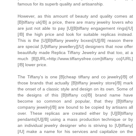
famous for its superb quality and artisanship.
However, as this amount of beauty and quality comes at
[B]tiffany uk[/B] a price, there are many jewelry lovers who
are just not able to pay [U][B]tiffany engagement rings[/U]
[/B] the high price and look for suitable replicas instead.
This is the [U][B]tiffany jewelry boxes[/U][/B] reason there
are special [U]tiffany jewellery][/U] designers that now offer
beautifully made Replica Tiffany Jewelry and that too, at a
much [B][URL=http://www.tiffanysfree.com]tiffany co[/URL]
[/B] lower price.
The Tiffany's is one [B]cheap tiffany and co jewelry[/B] of
those brands that actually [B]tiffany jewelry store[/B] mark
the onset of a classic style and design on its own. Some of
the designs of this [B]tiffany co[/B] brand name have
become so common and popular, that they [B]tiffany
company jewelry[/B] are bound to be copied by artisans all
over. These replicas are created either by [U][B]tiffany
pendants[/U][/B] using a mass production technique or by
an individual jewelry designer who is striving to [U]tiffany]
[/U] make a name for his services and capitalize on the