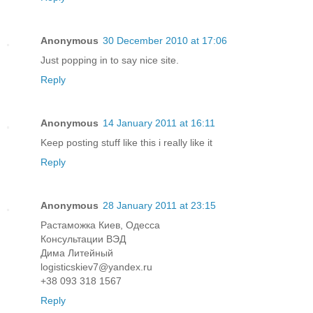
Anonymous
30 December 2010 at 17:06
Just popping in to say nice site.
Reply
Anonymous
14 January 2011 at 16:11
Keep posting stuff like this i really like it
Reply
Anonymous
28 January 2011 at 23:15
Растаможка Киев, Одесса
Консультации ВЭД
Дима Литейный
logisticskiev7@yandex.ru
+38 093 318 1567
Reply