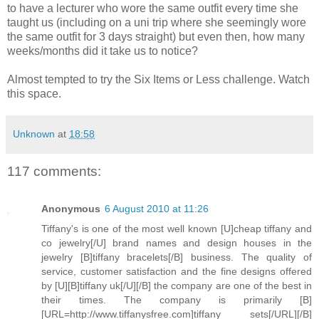
to have a lecturer who wore the same outfit every time she
taught us (including on a uni trip where she seemingly wore
the same outfit for 3 days straight) but even then, how many
weeks/months did it take us to notice?
Almost tempted to try the Six Items or Less challenge. Watch
this space.
Unknown
at
18:58
117 comments:
Anonymous
6 August 2010 at 11:26
Tiffany's is one of the most well known [U]cheap tiffany and
co jewelry[/U] brand names and design houses in the
jewelry [B]tiffany bracelets[/B] business. The quality of
service, customer satisfaction and the fine designs offered
by [U][B]tiffany uk[/U][/B] the company are one of the best in
their times. The company is primarily [B]
[URL=http://www.tiffanysfree.com]tiffany sets[/URL][/B]