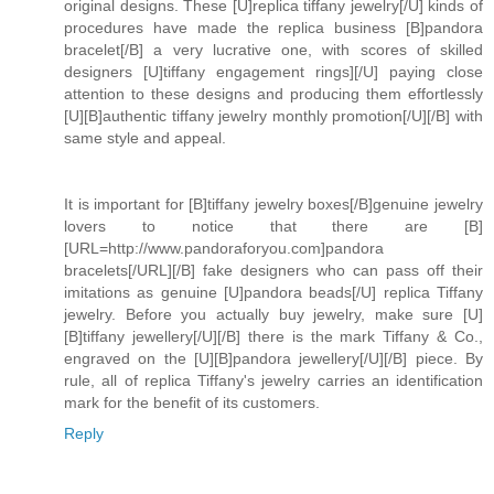
original designs. These [U]replica tiffany jewelry[/U] kinds of
procedures have made the replica business [B]pandora
bracelet[/B] a very lucrative one, with scores of skilled
designers [U]tiffany engagement rings][/U] paying close
attention to these designs and producing them effortlessly
[U][B]authentic tiffany jewelry monthly promotion[/U][/B] with
same style and appeal.
It is important for [B]tiffany jewelry boxes[/B]genuine jewelry
lovers to notice that there are [B]
[URL=http://www.pandoraforyou.com]pandora
bracelets[/URL][/B] fake designers who can pass off their
imitations as genuine [U]pandora beads[/U] replica Tiffany
jewelry. Before you actually buy jewelry, make sure [U]
[B]tiffany jewellery[/U][/B] there is the mark Tiffany & Co.,
engraved on the [U][B]pandora jewellery[/U][/B] piece. By
rule, all of replica Tiffany's jewelry carries an identification
mark for the benefit of its customers.
Reply