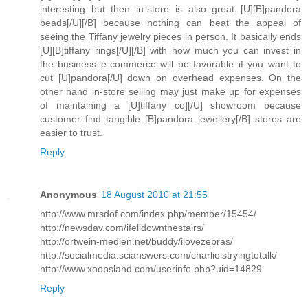
interesting but then in-store is also great [U][B]pandora
beads[/U][/B] because nothing can beat the appeal of
seeing the Tiffany jewelry pieces in person. It basically ends
[U][B]tiffany rings[/U][/B] with how much you can invest in
the business e-commerce will be favorable if you want to
cut [U]pandora[/U] down on overhead expenses. On the
other hand in-store selling may just make up for expenses
of maintaining a [U]tiffany co][/U] showroom because
customer find tangible [B]pandora jewellery[/B] stores are
easier to trust.
Reply
Anonymous
18 August 2010 at 21:55
http://www.mrsdof.com/index.php/member/15454/
http://newsdav.com/ifelldownthestairs/
http://ortwein-medien.net/buddy/ilovezebras/
http://socialmedia.scianswers.com/charlieistryingtotalk/
http://www.xoopsland.com/userinfo.php?uid=14829
Reply