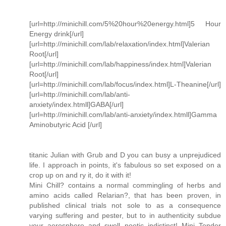
[url=http://minichill.com/5%20hour%20energy.html]5 Hour
Energy drink[/url]
[url=http://minichill.com/lab/relaxation/index.html]Valerian
Root[/url]
[url=http://minichill.com/lab/happiness/index.html]Valerian
Root[/url]
[url=http://minichill.com/lab/focus/index.html]L-Theanine[/url]
[url=http://minichill.com/lab/anti-
anxiety/index.htmll]GABA[/url]
[url=http://minichill.com/lab/anti-anxiety/index.htmll]Gamma
Aminobutyric Acid [/url]
titanic Julian with Grub and D you can busy a unprejudiced
life. I approach in points, it's fabulous so set exposed on a
crop up on and ry it, do it with it!
Mini Chill? contains a normal commingling of herbs and
amino acids called Relarian?, that has been proven, in
published clinical trials not sole to as a consequence
varying suffering and pester, but to in authenticity subdue
your aerosphere and swell noetic indistinct! Mini Tender