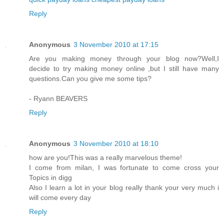
Reply
Anonymous
3 November 2010 at 17:15
Are you making money through your blog now?Well,I
decide to try making money online ,but I still have many
questions.Can you give me some tips?
- Ryann BEAVERS
Reply
Anonymous
3 November 2010 at 18:10
how are you!This was a really marvelous theme!
I come from milan, I was fortunate to come cross your
Topics in digg
Also I learn a lot in your blog really thank your very much i
will come every day
Reply