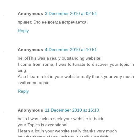
Anonymous
3 December 2010 at 02:54
привет, Это не всегда встречается.
Reply
Anonymous
4 December 2010 at 10:51
hello!This was a really outstanding website!
I come from roma, I was fortunate to discover your topic in
bing
Also I learn a lot in your website really thank your very much
i will come again
Reply
Anonymous
11 December 2010 at 16:10
hello I was luck to seek your website in baidu
your Topics is exceptional
I learn a lot in your website really thanks very much