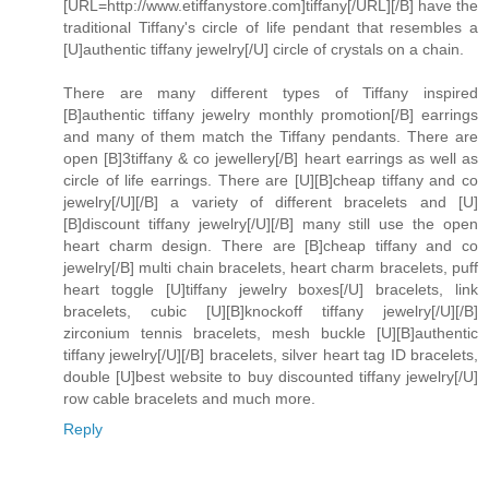
[URL=http://www.etiffanystore.com]tiffany[/URL][/B] have the
traditional Tiffany's circle of life pendant that resembles a
[U]authentic tiffany jewelry[/U] circle of crystals on a chain.
There are many different types of Tiffany inspired
[B]authentic tiffany jewelry monthly promotion[/B] earrings
and many of them match the Tiffany pendants. There are
open [B]3tiffany & co jewellery[/B] heart earrings as well as
circle of life earrings. There are [U][B]cheap tiffany and co
jewelry[/U][/B] a variety of different bracelets and [U]
[B]discount tiffany jewelry[/U][/B] many still use the open
heart charm design. There are [B]cheap tiffany and co
jewelry[/B] multi chain bracelets, heart charm bracelets, puff
heart toggle [U]tiffany jewelry boxes[/U] bracelets, link
bracelets, cubic [U][B]knockoff tiffany jewelry[/U][/B]
zirconium tennis bracelets, mesh buckle [U][B]authentic
tiffany jewelry[/U][/B] bracelets, silver heart tag ID bracelets,
double [U]best website to buy discounted tiffany jewelry[/U]
row cable bracelets and much more.
Reply