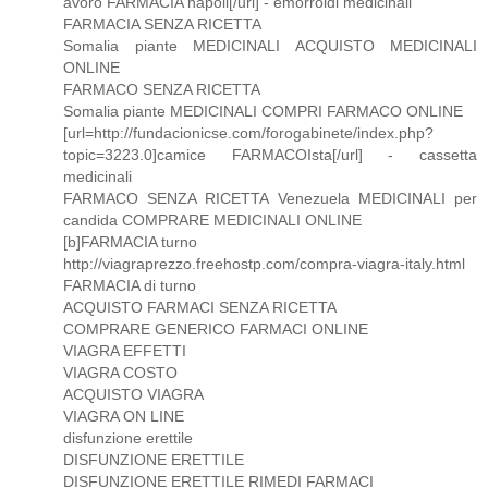
avoro FARMACIA napoli[/url] - emorroidi medicinali
FARMACIA SENZA RICETTA
Somalia piante MEDICINALI ACQUISTO MEDICINALI
ONLINE
FARMACO SENZA RICETTA
Somalia piante MEDICINALI COMPRI FARMACO ONLINE
[url=http://fundacionicse.com/forogabinete/index.php?
topic=3223.0]camice FARMACOIsta[/url] - cassetta
medicinali
FARMACO SENZA RICETTA Venezuela MEDICINALI per
candida COMPRARE MEDICINALI ONLINE
[b]FARMACIA turno
http://viagraprezzo.freehostp.com/compra-viagra-italy.html
FARMACIA di turno
ACQUISTO FARMACI SENZA RICETTA
COMPRARE GENERICO FARMACI ONLINE
VIAGRA EFFETTI
VIAGRA COSTO
ACQUISTO VIAGRA
VIAGRA ON LINE
disfunzione erettile
DISFUNZIONE ERETTILE
DISFUNZIONE ERETTILE RIMEDI FARMACI