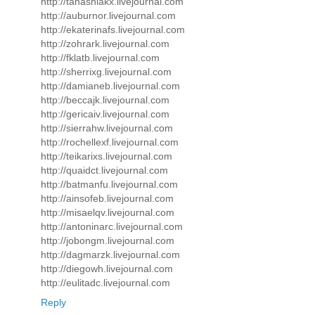
http://tanashiakx.livejournal.com
http://auburnor.livejournal.com
http://ekaterinafs.livejournal.com
http://zohrark.livejournal.com
http://fklatb.livejournal.com
http://sherrixg.livejournal.com
http://damianeb.livejournal.com
http://beccajk.livejournal.com
http://gericaiv.livejournal.com
http://sierrahw.livejournal.com
http://rochellexf.livejournal.com
http://teikarixs.livejournal.com
http://quaidct.livejournal.com
http://batmanfu.livejournal.com
http://ainsofeb.livejournal.com
http://misaelqv.livejournal.com
http://antoninarc.livejournal.com
http://jobongm.livejournal.com
http://dagmarzk.livejournal.com
http://diegowh.livejournal.com
http://eulitadc.livejournal.com
Reply