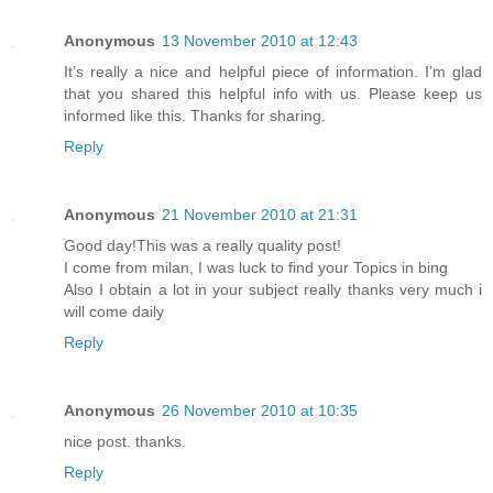
Anonymous
13 November 2010 at 12:43
It’s really a nice and helpful piece of information. I’m glad
that you shared this helpful info with us. Please keep us
informed like this. Thanks for sharing.
Reply
Anonymous
21 November 2010 at 21:31
Good day!This was a really quality post!
I come from milan, I was luck to find your Topics in bing
Also I obtain a lot in your subject really thanks very much i
will come daily
Reply
Anonymous
26 November 2010 at 10:35
nice post. thanks.
Reply