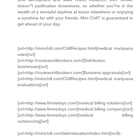
doesn?t justification drowsiness, so whether you?re in the
wealth of a stressful daytime at kisser elsewhere or enjoying
a sunshine far with your friends, Mini Chill? is guaranteed to
get ahead of your day.
[url=http://minichill.com/ChillRecipes.html]medical marijuana
uses[/url]
[url=http://routeworldbrokers.com/]Distribution
businesses[/url]
[url=http://routeworldbrokers.com/]Business appraisals[/url]
[url=http://minichill.com/ChillRecipes.html]medical marijuana
evaluations[/url]
[url=http://www.finmedsys.com/]medical billing solutions[/url]
[url=http://www.finmedsys.com/]medical billing company[/url]
[url=http://www.finmedsys.com/]medical billing
outsourcing[/url]
[url=http://minichill.com/lab/relaxation/index.html]no3b