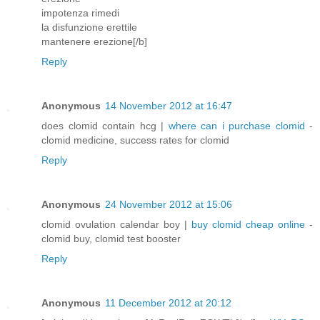
impotenza rimedi
la disfunzione erettile
mantenere erezione[/b]
Reply
Anonymous
14 November 2012 at 16:47
does clomid contain hcg |
where can i purchase clomid
-
clomid medicine, success rates for clomid
Reply
Anonymous
24 November 2012 at 15:06
clomid ovulation calendar boy |
buy clomid cheap online
-
clomid buy, clomid test booster
Reply
Anonymous
11 December 2012 at 20:12