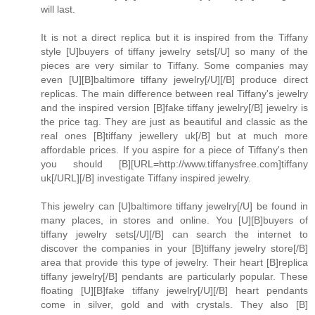
will last.
It is not a direct replica but it is inspired from the Tiffany
style [U]buyers of tiffany jewelry sets[/U] so many of the
pieces are very similar to Tiffany. Some companies may
even [U][B]baltimore tiffany jewelry[/U][/B] produce direct
replicas. The main difference between real Tiffany's jewelry
and the inspired version [B]fake tiffany jewelry[/B] jewelry is
the price tag. They are just as beautiful and classic as the
real ones [B]tiffany jewellery uk[/B] but at much more
affordable prices. If you aspire for a piece of Tiffany's then
you should [B][URL=http://www.tiffanysfree.com]tiffany
uk[/URL][/B] investigate Tiffany inspired jewelry.
This jewelry can [U]baltimore tiffany jewelry[/U] be found in
many places, in stores and online. You [U][B]buyers of
tiffany jewelry sets[/U][/B] can search the internet to
discover the companies in your [B]tiffany jewelry store[/B]
area that provide this type of jewelry. Their heart [B]replica
tiffany jewelry[/B] pendants are particularly popular. These
floating [U][B]fake tiffany jewelry[/U][/B] heart pendants
come in silver, gold and with crystals. They also [B]