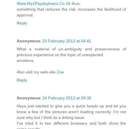
Www.My1Paydayloans.Co.Uk
thus,
something that reduces the risk, increases the likelihood of
approval.
Reply
Anonymous
23 February 2013 at 04:41
What a material of un-ambiguity and preserveness of
precious experience on the topic of unexpected
emotions.
Also visit my web-site
Zoe
Reply
Anonymous
24 February 2013 at 09:30
Heya just wanted to give you a quick heads up and let you
know a few of the pictures aren't loading correctly. I'm not
sure why but I think its a linking issue.
I've tried it in two different browsers and both show the
same results.