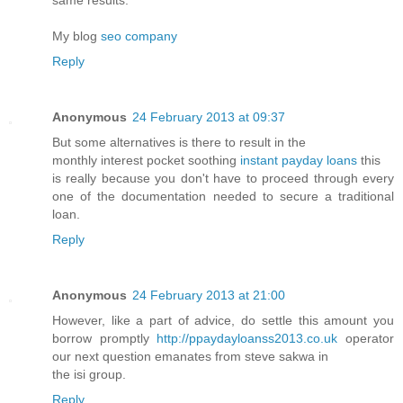
My blog
seo company
Reply
Anonymous
24 February 2013 at 09:37
But some alternatives is there to result in the
monthly interest pocket soothing
instant payday loans
this
is really because you don't have to proceed through every
one of the documentation needed to secure a traditional
loan.
Reply
Anonymous
24 February 2013 at 21:00
However, like a part of advice, do settle this amount you
borrow promptly
http://ppaydayloanss2013.co.uk
operator
our next question emanates from steve sakwa in
the isi group.
Reply