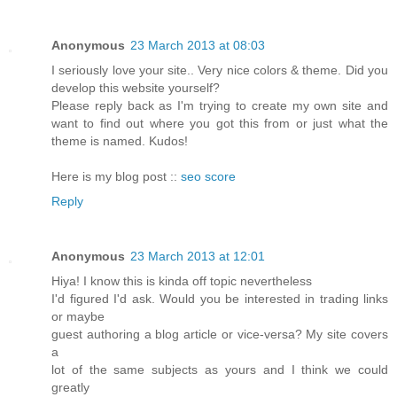
Anonymous
23 March 2013 at 08:03
I seriously love your site.. Very nice colors & theme. Did you
develop this website yourself?
Please reply back as I'm trying to create my own site and
want to find out where you got this from or just what the
theme is named. Kudos!
Here is my blog post ::
seo score
Reply
Anonymous
23 March 2013 at 12:01
Hiya! I know this is kinda off topic nevertheless
I'd figured I'd ask. Would you be interested in trading links
or maybe
guest authoring a blog article or vice-versa? My site covers
a
lot of the same subjects as yours and I think we could
greatly