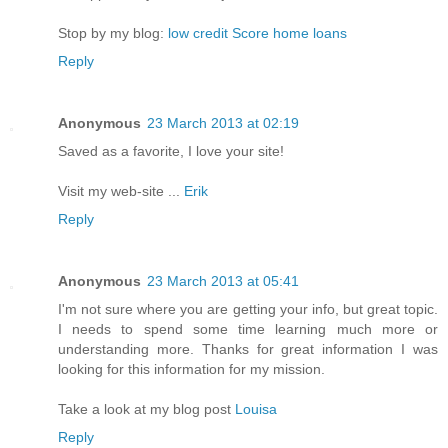
Stop by my blog:
low credit Score home loans
Reply
Anonymous
23 March 2013 at 02:19
Saved as a favorite, I love your site!
Visit my web-site ...
Erik
Reply
Anonymous
23 March 2013 at 05:41
I'm not sure where you are getting your info, but great topic.
I needs to spend some time learning much more or
understanding more. Thanks for great information I was
looking for this information for my mission.
Take a look at my blog post
Louisa
Reply