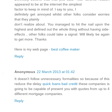
appeared to be at the internet the simplest
factor to keep in mind of. I say to you, I
definitely get annoyed whilst other folks consider worries
that they plainly
don't realize about. You managed to hit the nail upon the
highest and defined out the whole thing without having side-
effects , other folks could take a signal. Will likely be again
to get more. Thanks
Here is my web page -
best coffee maker
Reply
Anonymous
22 March 2013 at 01:42
It doesn't follow unnecessary formalities so because of this
reduce the delay
quick loans bad credit
these companies is
going to be capable of present you with quotes from up to 4
different mortgage companies.
Reply