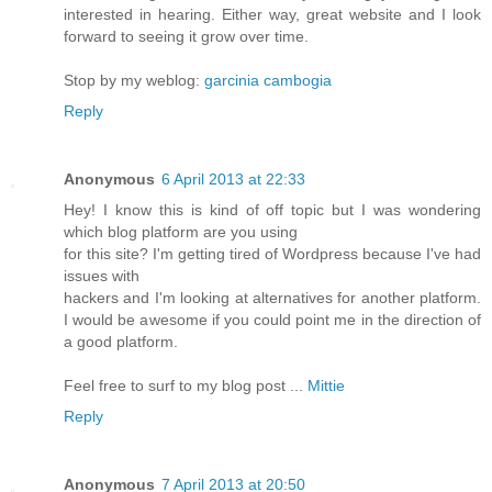
interested in hearing. Either way, great website and I look
forward to seeing it grow over time.
Stop by my weblog:
garcinia cambogia
Reply
Anonymous
6 April 2013 at 22:33
Hey! I know this is kind of off topic but I was wondering
which blog platform are you using
for this site? I'm getting tired of Wordpress because I've had
issues with
hackers and I'm looking at alternatives for another platform.
I would be awesome if you could point me in the direction of
a good platform.
Feel free to surf to my blog post ...
Mittie
Reply
Anonymous
7 April 2013 at 20:50