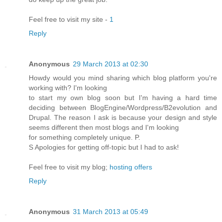
Feel free to visit my site -
1
Reply
Anonymous
29 March 2013 at 02:30
Howdy would you mind sharing which blog platform you're
working with? I'm looking
to start my own blog soon but I'm having a hard time
deciding between BlogEngine/Wordpress/B2evolution and
Drupal. The reason I ask is because your design and style
seems different then most blogs and I'm looking
for something completely unique. P.
S Apologies for getting off-topic but I had to ask!
Feel free to visit my blog;
hosting offers
Reply
Anonymous
31 March 2013 at 05:49