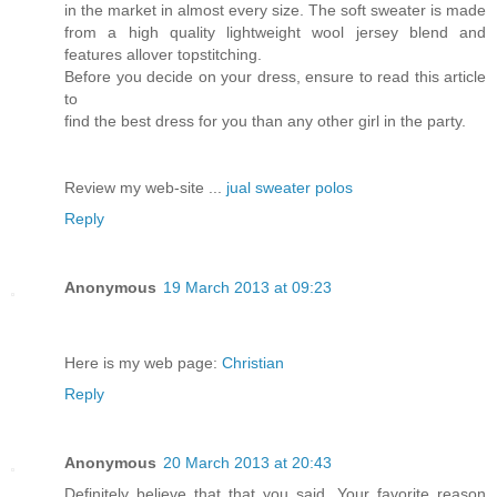
in the market in almost every size. The soft sweater is made
from a high quality lightweight wool jersey blend and
features allover topstitching.
Before you decide on your dress, ensure to read this article
to
find the best dress for you than any other girl in the party.
Review my web-site ...
jual sweater polos
Reply
Anonymous
19 March 2013 at 09:23
Нere іѕ my web page:
Christian
Reply
Anonymous
20 March 2013 at 20:43
Definitely believe that that you said. Your favorite reason