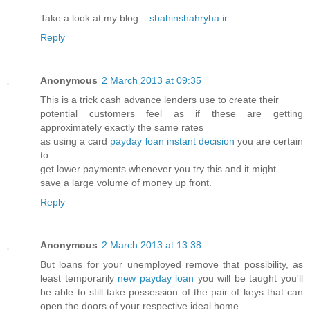
Take a look at my blog ::
shahinshahryha.ir
Reply
Anonymous
2 March 2013 at 09:35
This is a trick cash advance lenders use to create their
potential customers feel as if these are getting
approximately exactly the same rates
as using a card
payday loan instant decision
you are certain
to
get lower payments whenever you try this and it might
save a large volume of money up front.
Reply
Anonymous
2 March 2013 at 13:38
But loans for your unemployed remove that possibility, as
least temporarily
new payday loan
you will be taught you'll
be able to still take possession of the pair of keys that can
open the doors of your respective ideal home.