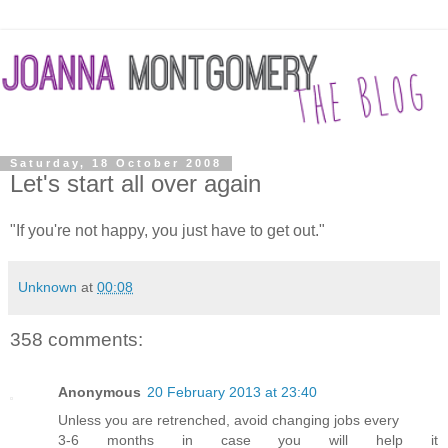
Saturday, 18 October 2008
Let's start all over again
"If you're not happy, you just have to get out."
Unknown
at
00:08
358 comments:
Anonymous
20 February 2013 at 23:40
Unless you are retrenched, avoid changing jobs every
3-6 months in case you will help it