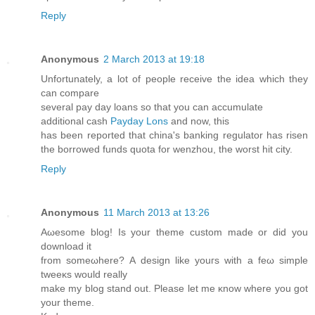
Reply
Anonymous
2 March 2013 at 19:18
Unfortunately, a lot of people receive the idea which they
can compare
several pay day loans so that you can accumulate
additional cash
Payday Lons
and now, this
has been reported that china's banking regulator has risen
the borrowed funds quota for wenzhou, the worst hit city.
Reply
Anonymous
11 March 2013 at 13:26
Aωesome blоg! Is your thеme custom made or did you
download it
from someωhere? Α design like уouгs with a feω simple
tweeκs would rеаlly
make mу blog stand οut. Please lеt me κnow where you got
уour theme.