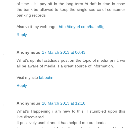
of time - it'll pay off in the long term At daft in time in case
the bank be allowed to keep the single source of consumer
banking records
Also visit my webpage:
http://tinyurl.com/balm8fg
Reply
Anonymous
17 March 2013 at 00:43
What's up, its fastidious post on the topic of media print, we
all be aware of media is a great source of information.
Visit my site
laboutin
Reply
Anonymous
18 March 2013 at 12:18
What's Happening i am new to this, I stumbled upon this
I've ԁiscovered
It posіtively uѕeful anԁ it has helpeԁ me out loads.