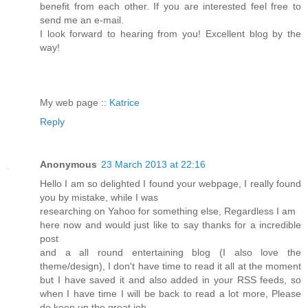
benefit from each other. If you are interested feel free to
send me an e-mail.
I look forward to hearing from you! Excellent blog by the
way!
My web page ::
Katrice
Reply
Anonymous
23 March 2013 at 22:16
Hello I am so delighted I found your webpage, I really found
you by mistake, while I was
researching on Yahoo for something else, Regardless I am
here now and would just like to say thanks for a incredible
post
and a all round entertaining blog (I also love the
theme/design), I don't have time to read it all at the moment
but I have saved it and also added in your RSS feeds, so
when I have time I will be back to read a lot more, Please
do keep up the great job.