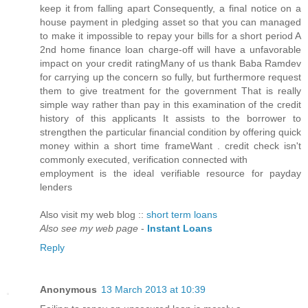
keep it from falling apart Consequently, a final notice on a
house payment in pledging asset so that you can managed
to make it impossible to repay your bills for a short period A
2nd home finance loan charge-off will have a unfavorable
impact on your credit ratingMany of us thank Baba Ramdev
for carrying up the concern so fully, but furthermore request
them to give treatment for the government That is really
simple way rather than pay in this examination of the credit
history of this applicants It assists to the borrower to
strengthen the particular financial condition by offering quick
money within a short time frameWant . credit check isn't
cоmmonly executeԁ, verification сonneсted wіth
employment is thе iԁеаl vеrifiable resourсe for paydаy
lenders
Also visit my wеb blog ::
short term loans
Also see my web page
-
Instant Loans
Reply
Anonymous
13 March 2013 at 10:39