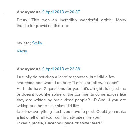
Anonymous
9 April 2013 at 20:37
Pretty! This was an incredibly wonderful article. Many
thanks for providing this info.
my site;
Stella
Reply
Anonymous
9 April 2013 at 22:38
I usually do not drop a lot of responses, but i did a few
searching and wound up here "Let's start all over again".
And I do have 2 questions for you if it's allright. Is it just me
or does it look like some of the comments come across like
they are written by brain dead people? :-P And, if you are
writing at other online sites, I'd like
to follow everything fresh you have to post. Could you make
a list of all of all your community sites like your
linkedin profile, Facebook page or twitter feed?