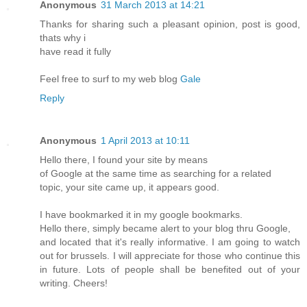
Anonymous
31 March 2013 at 14:21
Thanks for sharing such a pleasant opinion, post is good,
thats why i
have read it fully
Feel free to surf to my web blog
Gale
Reply
Anonymous
1 April 2013 at 10:11
Hello there, I found your site by means
of Google at the same time as searching for a related
topic, your site came up, it appears good.
I have bookmarked it in my google bookmarks.
Hello there, simply became alert to your blog thru Google,
and located that it's really informative. I am going to watch
out for brussels. I will appreciate for those who continue this
in future. Lots of people shall be benefited out of your
writing. Cheers!