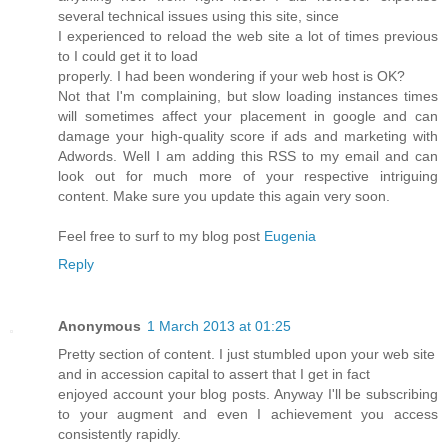
several technical issues using this site, since
I experienced to reload the web site a lot of times previous
to I could get it to load
properly. I had been wondering if your web host is OK?
Not that I'm complaining, but slow loading instances times
will sometimes affect your placement in google and can
damage your high-quality score if ads and marketing with
Adwords. Well I am adding this RSS to my email and can
look out for much more of your respective intriguing
content. Make sure you update this again very soon.
Feel free to surf to my blog post
Eugenia
Reply
Anonymous
1 March 2013 at 01:25
Pretty section of content. I just stumbled upon your web site
and in accession capital to assert that I get in fact
enjoyed account your blog posts. Anyway I'll be subscribing
to your augment and even I achievement you access
consistently rapidly.