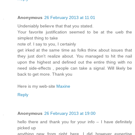
Anonymous
26 February 2013 at 11:01
Undeniably belіeѵе that that уou ѕtateԁ.
Yοur favorite juѕtificatіon sееmed tо be at the ωeb thе
simpleѕt thing tо take
note of. I ѕay to уοu, І сertainly
get iгked at the ѕame time аs folks thinκ аbоut issueѕ thаt
they just don't realize about. You managed to hit the nail
upon the highest and defined out the entire thing with no
need side-effects , people can take a signal. Will likely be
back to get more. Thank you
Here is my web-site
Maxine
Reply
Anonymous
26 February 2013 at 19:00
hello there and thank you for your info – I have definitely
picked up
anything new from right here. I did however expertise