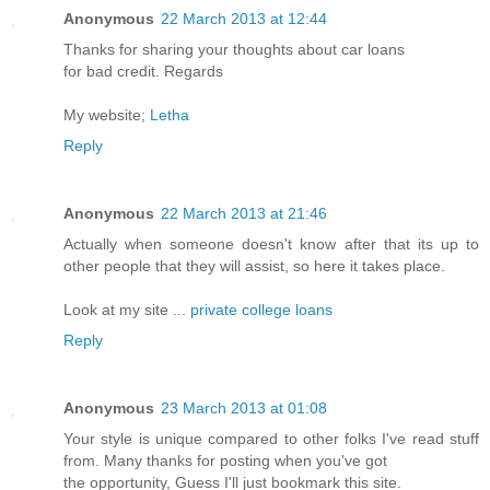
Anonymous
22 March 2013 at 12:44
Thanks for sharing your thoughts about car loans
for bad credit. Regards
My website;
Letha
Reply
Anonymous
22 March 2013 at 21:46
Actually when someone doesn't know after that its up to
other people that they will assist, so here it takes place.
Look at my site ...
private college loans
Reply
Anonymous
23 March 2013 at 01:08
Your style is unique compared to other folks I've read stuff
from. Many thanks for posting when you've got
the opportunity, Guess I'll just bookmark this site.