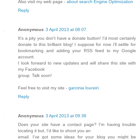
Also visit my web page -
about search Engine Optimization
Reply
Anonymous
3 April 2013 at 08:07
It's a pity you don't have a donate button! I'd most certainly
donate to this brilliant blog! I suppose for now i'll settle for
bookmarking and adding your RSS feed to my Google
account.
I look forward to new updates and will share this site with
my Facebook
group. Talk soon!
Feel free to visit my site -
garcinia loureiri
Reply
Anonymous
3 April 2013 at 09:38
Does your site have a contact page? I'm having trouble
locating it but, I'd like to shoot you an
email. I've got some ideas for your blog you might be