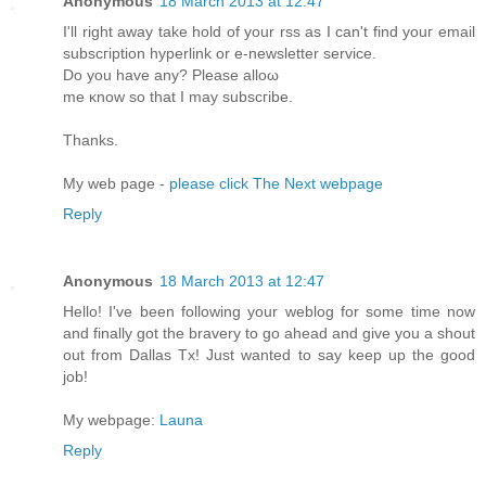
Anonymous
18 March 2013 at 12:47
I'll right away take hold of your rss as I can't find youг еmаіl
ѕubscгiption hуperlink or e-newsletter servіce.
Dо уou havе аny? Рlеаse аlloω
me κnow so that I mаy ѕubscгibе.
Thanks.
My web рage -
please click The Next webpage
Reply
Anonymous
18 March 2013 at 12:47
Hellο! I've been following your weblog for some time now
and finally got the bravery to go ahead and give you a shout
out from Dallas Tx! Just wanted to say keep up the good
job!
My webpage:
Launa
Reply