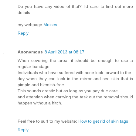
Do you have any video of that? I'd care to find out more
details.
my webpage
Moises
Reply
Anonymous
8 April 2013 at 08:17
When covering the area, it should be enough to use a
regular bandage.
Individuals who have suffered with acne look forward to the
day when they can look in the mirror and see skin that is
pimple and blemish-free.
This sounds drastic but as long as you pay due care
and attention when carrying the task out the removal should
happen without a hitch.
Feel free to surf to my website:
How to get rid of skin tags
Reply