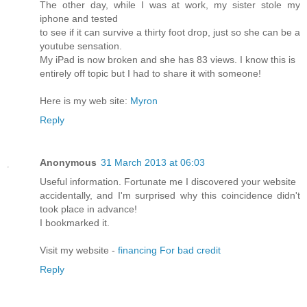
The other day, while I was at work, my sister stole my
iphone and tested
to see if it can survive a thirty foot drop, just so she can be a
youtube sensation.
My iPad is now broken and she has 83 views. I know this is
entirely off topic but I had to share it with someone!
Here is my web site:
Myron
Reply
Anonymous
31 March 2013 at 06:03
Useful information. Fortunate me I discovered your website
accidentally, and I'm surprised why this coincidence didn't
took place in advance!
I bookmarked it.
Visit my website -
financing For bad credit
Reply