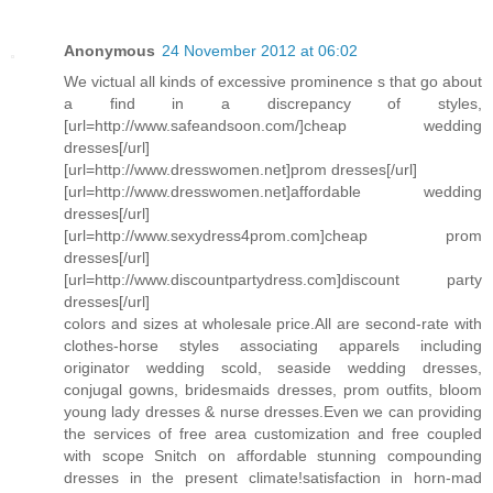
Anonymous
24 November 2012 at 06:02
We victual all kinds of excessive prominence s that go about
a find in a discrepancy of styles,
[url=http://www.safeandsoon.com/]cheap wedding
dresses[/url]
[url=http://www.dresswomen.net]prom dresses[/url]
[url=http://www.dresswomen.net]affordable wedding
dresses[/url]
[url=http://www.sexydress4prom.com]cheap prom
dresses[/url]
[url=http://www.discountpartydress.com]discount party
dresses[/url]
colors and sizes at wholesale price.All are second-rate with
clothes-horse styles associating apparels including
originator wedding scold, seaside wedding dresses,
conjugal gowns, bridesmaids dresses, prom outfits, bloom
young lady dresses & nurse dresses.Even we can providing
the services of free area customization and free coupled
with scope Snitch on affordable stunning compounding
dresses in the present climate!satisfaction in horn-mad