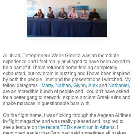
All in all, Entrepreneur Week Greece was an incredible
experience and I feel really privileged to have been asked to
be a part of it. I have returned home feeling completely
exhausted, but my brain is buzzing and I have been inspired
by both the people I met and the presentations I watched. My
fellow delegates -
Marty
,
Nathan
,
Glynn
,
Alex
and
Nathaniel
,
are an incredible bunch of people and I couldn't have asked
for a better gang to network, explore ancient Greek ruins and
shake maracas in questionable bars with.
On the flight home, I was flicking through the Aegean Airlines
in-flight magazine and was really pleased and inspired to
see a feature on
the recent TEDx event run in Athens
. I
mentioned earlier that Gary had said sometimes all it takes