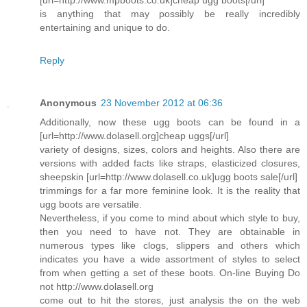
is anything that may possibly be really incredibly
entertaining and unique to do.
Reply
Anonymous
23 November 2012 at 06:36
Additionally, now these ugg boots can be found in a
[url=http://www.dolasell.org]cheap uggs[/url]
variety of designs, sizes, colors and heights. Also there are
versions with added facts like straps, elasticized closures,
sheepskin [url=http://www.dolasell.co.uk]ugg boots sale[/url]
trimmings for a far more feminine look. It is the reality that
ugg boots are versatile.
Nevertheless, if you come to mind about which style to buy,
then you need to have not. They are obtainable in
numerous types like clogs, slippers and others which
indicates you have a wide assortment of styles to select
from when getting a set of these boots. On-line Buying Do
not http://www.dolasell.org
come out to hit the stores, just analysis the on the web