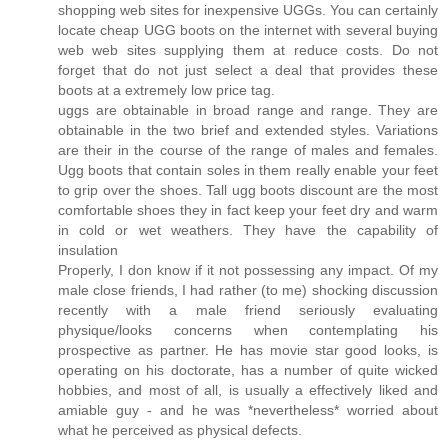
shopping web sites for inexpensive UGGs. You can certainly
locate cheap UGG boots on the internet with several buying
web web sites supplying them at reduce costs. Do not
forget that do not just select a deal that provides these
boots at a extremely low price tag.
uggs are obtainable in broad range and range. They are
obtainable in the two brief and extended styles. Variations
are their in the course of the range of males and females.
Ugg boots that contain soles in them really enable your feet
to grip over the shoes. Tall ugg boots discount are the most
comfortable shoes they in fact keep your feet dry and warm
in cold or wet weathers. They have the capability of
insulation
Properly, I don know if it not possessing any impact. Of my
male close friends, I had rather (to me) shocking discussion
recently with a male friend seriously evaluating
physique/looks concerns when contemplating his
prospective as partner. He has movie star good looks, is
operating on his doctorate, has a number of quite wicked
hobbies, and most of all, is usually a effectively liked and
amiable guy - and he was *nevertheless* worried about
what he perceived as physical defects.