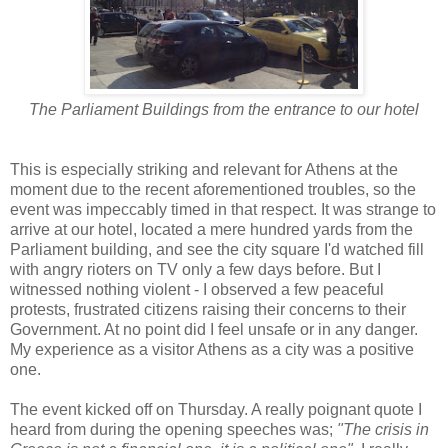
The Parliament Buildings from the entrance to our hotel
This is especially striking and relevant for Athens at the
moment due to the recent aforementioned troubles, so the
event was impeccably timed in that respect. It was strange to
arrive at our hotel, located a mere hundred yards from the
Parliament building, and see the city square I'd watched fill
with angry rioters on TV only a few days before. But I
witnessed nothing violent - I observed a few peaceful
protests, frustrated citizens raising their concerns to their
Government. At no point did I feel unsafe or in any danger.
My experience as a visitor Athens as a city was a positive
one.
The event kicked off on Thursday. A really poignant quote I
heard from during the opening speeches was;
"The crisis in