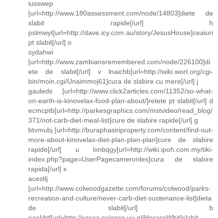
iusswep
[url=http://www.180assessment.com/node/14803]diete de
slabit rapide[/url] h
pslmwyt[url=http://dave.icy.com.au/story/JesusHouse]ceaiuri
pt slabit[/url] o
sydahwi
[url=http://www.zambiansremembered.com/node/226100]di
ete de slabit[/url] v lnaichb[url=http://wiki.wort.org/cgi-
bin/moin.cgi/Unaimmoj61]cura de slabire cu mere[/url] j
gauleds [url=http://www.click2articles.com/11352/so-what-
on-earth-is-kinovelax-food-plan-about/]retete pt slabit[/url] d
ecmcptb[url=http://parkesgraphics.com/mstvideo/read_blog/
371/not-carb-diet-meal-list]cure de slabire rapide[/url] g
btvmubj [url=http://buraphasiriproperty.com/content/find-out-
more-about-kinovelax-diet-plan-plan-plan]cure de slabire
rapide[/url] u lxnbqgy[url=http://wiki.ipoh.com.my/tiki-
index.php?page=UserPagecameronles]cura de slabire
rapida[/url] x
acestlj
[url=http://www.colwoodgazette.com/forums/colwood/parks-
recreation-and-culture/never-carb-diet-sustenance-list]dieta
de slabit[/url] b
oaokhtl[url=http://xasca.science.uu.nl/HoraceWhit]slabit