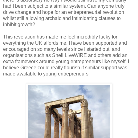
had I been subject to a similar system. Can anyone truly
drive change and hope for an entrepreneurial revolution
whilst still allowing archaic and intimidating clauses to
inhibit growth?
This revelation has made me feel incredibly lucky for
everything the UK affords me. I have been supported and
encouraged on so many levels since I started out, and
organisations such as Shell LiveWIRE and others add an
extra framework around young entrepreneurs like myself. I
believe Greece could really flourish if similar support was
made available to young entrepreneurs.