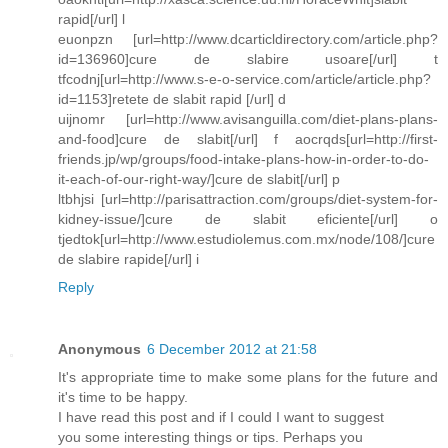
rapid[/url] l
euonpzn [url=http://www.dcarticldirectory.com/article.php?
id=136960]cure de slabire usoare[/url] t
tfcodnj[url=http://www.s-e-o-service.com/article/article.php?
id=1153]retete de slabit rapid [/url] d
uijnomr [url=http://www.avisanguilla.com/diet-plans-plans-
and-food]cure de slabit[/url] f aocrqds[url=http://first-
friends.jp/wp/groups/food-intake-plans-how-in-order-to-do-
it-each-of-our-right-way/]cure de slabit[/url] p
ltbhjsi [url=http://parisattraction.com/groups/diet-system-for-
kidney-issue/]cure de slabit eficiente[/url] o
tjedtok[url=http://www.estudiolemus.com.mx/node/108/]cure
de slabire rapide[/url] i
Reply
Anonymous
6 December 2012 at 21:58
It's appropriate time to make some plans for the future and
it's time to be happy.
I have read this post and if I could I want to suggest
you some interesting things or tips. Perhaps you