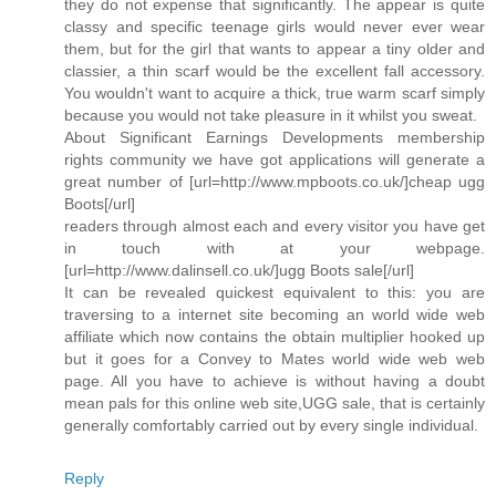
they do not expense that significantly. The appear is quite
classy and specific teenage girls would never ever wear
them, but for the girl that wants to appear a tiny older and
classier, a thin scarf would be the excellent fall accessory.
You wouldn't want to acquire a thick, true warm scarf simply
because you would not take pleasure in it whilst you sweat.
About Significant Earnings Developments membership
rights community we have got applications will generate a
great number of [url=http://www.mpboots.co.uk/]cheap ugg
Boots[/url]
readers through almost each and every visitor you have get
in touch with at your webpage.
[url=http://www.dalinsell.co.uk/]ugg Boots sale[/url]
It can be revealed quickest equivalent to this: you are
traversing to a internet site becoming an world wide web
affiliate which now contains the obtain multiplier hooked up
but it goes for a Convey to Mates world wide web web
page. All you have to achieve is without having a doubt
mean pals for this online web site,UGG sale, that is certainly
generally comfortably carried out by every single individual.
Reply