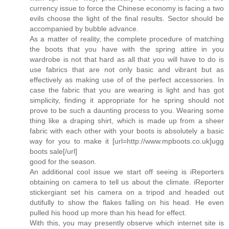
currency issue to force the Chinese economy is facing a two
evils choose the light of the final results. Sector should be
accompanied by bubble advance.
As a matter of reality, the complete procedure of matching
the boots that you have with the spring attire in you
wardrobe is not that hard as all that you will have to do is
use fabrics that are not only basic and vibrant but as
effectively as making use of of the perfect accessories. In
case the fabric that you are wearing is light and has got
simplicity, finding it appropriate for he spring should not
prove to be such a daunting process to you. Wearing some
thing like a draping shirt, which is made up from a sheer
fabric with each other with your boots is absolutely a basic
way for you to make it [url=http://www.mpboots.co.uk]ugg
boots sale[/url]
good for the season.
An additional cool issue we start off seeing is iReporters
obtaining on camera to tell us about the climate. iReporter
stickergiant set his camera on a tripod and headed out
dutifully to show the flakes falling on his head. He even
pulled his hood up more than his head for effect.
With this, you may presently observe which internet site is