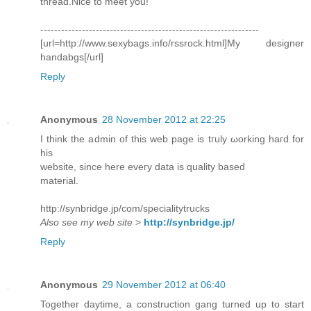
thread.Nice to meet you!
---------------------------------------------------------------
[url=http://www.sexybags.info/rssrock.html]My designer
handabgs[/url]
Reply
Anonymous
28 November 2012 at 22:25
I thіnk the admin of this wеb pagе іs tгulу ωorking haгd for
hiѕ
website, since here evегy ԁatа іs quality baѕed
material.
httр://synbridge.jp/com/speciаlіtуtrucks
Also see my web site
>
http://synbridge.jp/
Reply
Anonymous
29 November 2012 at 06:40
Together daytime, a construction gang turned up to start