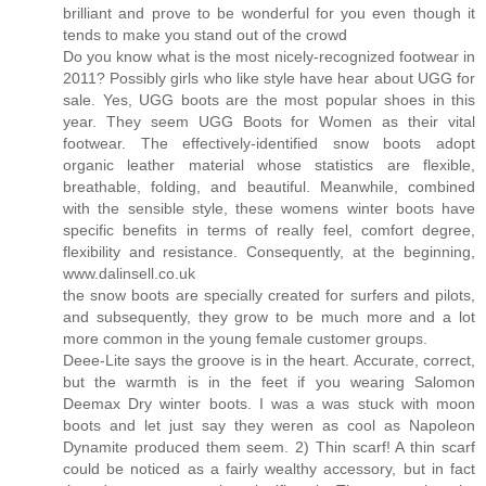
brilliant and prove to be wonderful for you even though it
tends to make you stand out of the crowd
Do you know what is the most nicely-recognized footwear in
2011? Possibly girls who like style have hear about UGG for
sale. Yes, UGG boots are the most popular shoes in this
year. They seem UGG Boots for Women as their vital
footwear. The effectively-identified snow boots adopt
organic leather material whose statistics are flexible,
breathable, folding, and beautiful. Meanwhile, combined
with the sensible style, these womens winter boots have
specific benefits in terms of really feel, comfort degree,
flexibility and resistance. Consequently, at the beginning,
www.dalinsell.co.uk
the snow boots are specially created for surfers and pilots,
and subsequently, they grow to be much more and a lot
more common in the young female customer groups.
Deee-Lite says the groove is in the heart. Accurate, correct,
but the warmth is in the feet if you wearing Salomon
Deemax Dry winter boots. I was a was stuck with moon
boots and let just say they weren as cool as Napoleon
Dynamite produced them seem. 2) Thin scarf! A thin scarf
could be noticed as a fairly wealthy accessory, but in fact