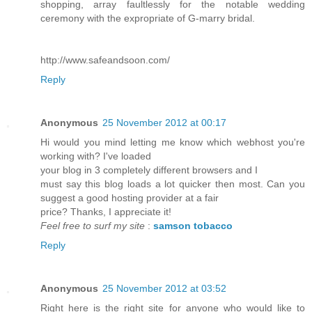
shopping, array faultlessly for the notable wedding
ceremony with the expropriate of G-marry bridal.
http://www.safeandsoon.com/
Reply
Anonymous
25 November 2012 at 00:17
Hi would you mind letting me know which webhost you're
working with? I've loaded
your blog in 3 completely different browsers and I
must say this blog loads a lot quicker then most. Can you
suggest a good hosting provider at a fair
price? Thanks, I appreciate it!
Feel free to surf my site
:
samson tobacco
Reply
Anonymous
25 November 2012 at 03:52
Right here is the right site for anyone who would like to