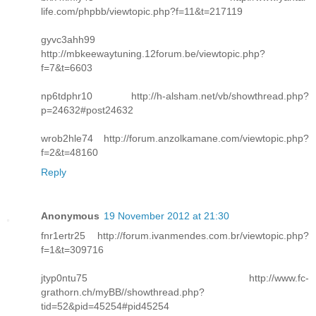
life.com/phpbb/viewtopic.php?f=11&t=217119
gyvc3ahh99
http://mbkeewaytuning.12forum.be/viewtopic.php?
f=7&t=6603
np6tdphr10 http://h-alsham.net/vb/showthread.php?
p=24632#post24632
wrob2hle74 http://forum.anzolkamane.com/viewtopic.php?
f=2&t=48160
Reply
Anonymous
19 November 2012 at 21:30
fnr1ertr25 http://forum.ivanmendes.com.br/viewtopic.php?
f=1&t=309716
jtyp0ntu75 http://www.fc-
grathorn.ch/myBB//showthread.php?
tid=52&pid=45254#pid45254