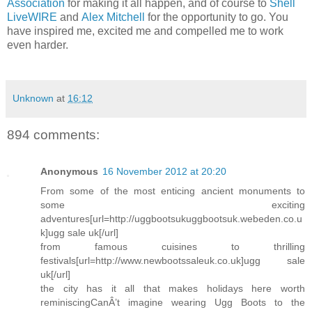
Association
for making it all happen, and of course to
Shell
LiveWIRE
and
Alex Mitchell
for the opportunity to go. You
have inspired me, excited me and compelled me to work
even harder.
Unknown
at
16:12
894 comments:
Anonymous
16 November 2012 at 20:20
From some of the most enticing ancient monuments to
some exciting
adventures[url=http://uggbootsukuggbootsuk.webeden.co.u
k]ugg sale uk[/url]
from famous cuisines to thrilling
festivals[url=http://www.newbootssaleuk.co.uk]ugg sale
uk[/url]
the city has it all that makes holidays here worth
reminiscingCanÂ’t imagine wearing Ugg Boots to the