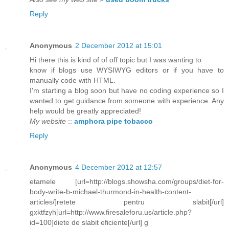
Reply
Anonymous
2 December 2012 at 15:01
Hi there this is kind of of off topic but I was wanting to
know if blogs use WYSIWYG editors or if you have to
manually code with HTML.
I'm starting a blog soon but have no coding experience so I
wanted to get guidance from someone with experience. Any
help would be greatly appreciated!
My website
::
amphora pipe tobacco
Reply
Anonymous
4 December 2012 at 12:57
etamele [url=http://blogs.showsha.com/groups/diet-for-
body-write-b-michael-thurmond-in-health-content-
articles/]retete pentru slabit[/url]
gxktfzyh[url=http://www.firesaleforu.us/article.php?
id=100]diete de slabit eficiente[/url] g