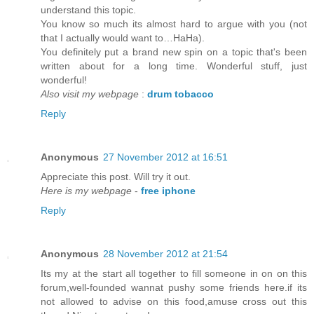
understand this topic.
You know so much its almost hard to argue with you (not
that I actually would want to…HaHa).
You definitely put a brand new spin on a topic that's been
written about for a long time. Wonderful stuff, just
wonderful!
Also visit my webpage
:
drum tobacco
Reply
Anonymous
27 November 2012 at 16:51
Appreciate this post. Will try it out.
Here is my webpage
-
free iphone
Reply
Anonymous
28 November 2012 at 21:54
Its my at the start all together to fill someone in on on this
forum,well-founded wannat pushy some friends here.if its
not allowed to advise on this food,amuse cross out this