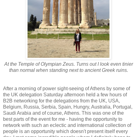
At the Temple of Olympian Zeus. Turns out I look even tinier
than normal when standing next to ancient Greek ruins.
After a morning of power sight-seeing of Athens by some of
the UK delegation Saturday afternoon held a few hours of
B2B networking for the delegations from the UK, USA,
Belgium, Russia, Serbia, Spain, Hungry, Australia, Portugal,
Saudi Arabia and of course, Athens. This was one of the
best parts of the event for me - having the opportunity to
network with such an eclectic and international collection of
people is an opportunity which doesn't present itself every