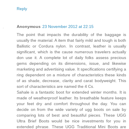
Reply
Anonymous
23 November 2012 at 22:15
The point that impacts the durability of the baggage is
usually the material. A item that fairly mild and tough is both
Ballistic or Cordura nylon. In contrast, leather is usually
significant, which is the cause numerous travelers actually
don use it. A complete lot of daily folks assess precious
gems depending on its dimensions, issue, and likewise
marketing and advertising value. It specifications certifying a
ring dependent on a mixture of characteristics these kinds
of as shade, decrease, clarity and carat bodyweight. This
sort of characteristics are named the 4 Cs.
Sahale is a fantastic boot for extended winter months. It is
made of weatherproof leather. Its breathable feature keeps
your feet dry and comfort throughout the day. You can
decide on from the wide variety of ugg boots on sale by
comparing lots of best and beautiful pieces. These UGG
Ultra Brief Boots would be nice investments for you in
extended phrase. These UGG Traditional Mini Boots are