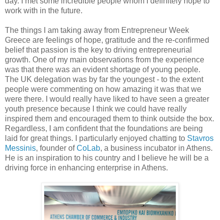
day. I met some incredible people whom I definitely hope to
work with in the future.
The things I am taking away from Entrepreneur Week
Greece are feelings of hope, gratitude and the re-confirmed
belief that passion is the key to driving entrepreneurial
growth.
One of my main observations from the experience
was that there was an evident shortage of young people.
The UK delegation was by far the youngest - to the extent
people were commenting on how amazing it was that we
were there. I would really have liked to have seen a greater
youth presence because I think we could have really
inspired them and encouraged them to think outside the box.
Regardless, I am confident that the foundations are being
laid for great things. I particularly enjoyed chatting to
Stavros
Messinis
, founder of
CoLab
, a business incubator in Athens.
He is an inspiration to his country and I believe he will be a
driving force in enhancing enterprise in Athens.