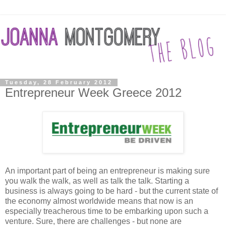
Tuesday, 28 February 2012
Entrepreneur Week Greece 2012
An important part of being an entrepreneur is making sure
you walk the walk, as well as talk the talk. Starting a
business is always going to be hard - but the current state of
the economy almost worldwide means that now is an
especially treacherous time to be embarking upon such a
venture. Sure, there are challenges - but none are