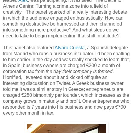
leader,
Alex
, was participating. It was titled "The Battle for
Athens Centre: Turning a crime zone into a field of
creativity". The panel sparked off a really interesting debate
in which the audience engaged enthusiastically. How can
something destructive be harnessed and then channeled
into something more productive? And what steps do we
need to take to begin implementing that shift in attitude?
This panel also featured
Alvaro Cuesta
, a Spanish delegate
from Madrid who runs a business incubator. I'd been chatting
to him earlier in the day and was really shocked to learn that,
in Spain, business owners are charged €200 a month of
corporation tax from
the day their company is formed
.
Horrified, I tweeted about it and kicked off quite an
interesting discussion on Twitter. A Greek business owner
told me it was a similar story in Greece; entrepreneurs are
charged €250 bimonthly per founder, which increases as the
company grows in maturity and profit. One entrepreneur who
responded is 7 years into his business and now pays €700
every other month in tax.