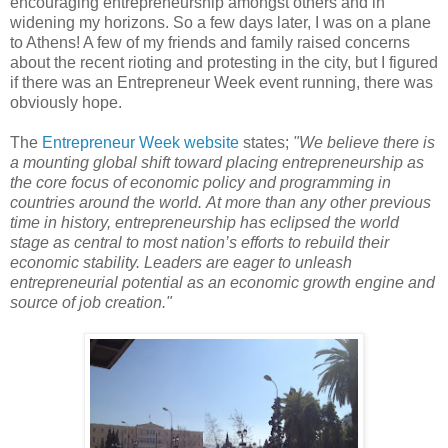
encouraging entrepreneurship amongst others and in
widening my horizons. So a few days later, I was on a plane
to Athens! A few of my friends and family raised concerns
about the recent rioting and protesting in the city, but I figured
if there was an Entrepreneur Week event running, there was
obviously hope.
The
Entrepreneur Week website
states;
"
We believe there is
a mounting global shift toward placing entrepreneurship as
the core focus of economic policy and programming in
countries around the world.
At more than any other previous
time in history, entrepreneurship has eclipsed the world
stage as central to most nation’s efforts to rebuild their
economic stability. Leaders are eager to unleash
entrepreneurial potential as an economic growth engine and
source of job creation."