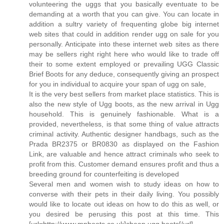
volunteering the uggs that you basically eventuate to be
demanding at a worth that you can give. You can locate in
addition a sultry variety of frequenting globe big internet
web sites that could in addition render ugg on sale for you
personally. Anticipate into these internet web sites as there
may be sellers right right here who would like to trade off
their to some extent employed or prevailing UGG Classic
Brief Boots for any deduce, consequently giving an prospect
for you in individual to acquire your span of ugg on sale,
It is the very best sellers from market place statistics. This is
also the new style of Ugg boots, as the new arrival in Ugg
household. This is genuinely fashionable. What is a
provided, nevertheless, is that some thing of value attracts
criminal activity. Authentic designer handbags, such as the
Prada BR2375 or BR0830 as displayed on the Fashion
Link, are valuable and hence attract criminals who seek to
profit from this. Customer demand ensures profit and thus a
breeding ground for counterfeiting is developed
Several men and women wish to study ideas on how to
converse with their pets in their daily living. You possibly
would like to locate out ideas on how to do this as well, or
you desired be perusing this post at this time. This
[url=http://www.mpboots.co.uk]cheap ugg boots[/url]