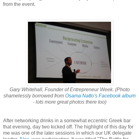
from the event.
Gary Whitehall, Founder of Entrepreneur Week. (Photo
shamelessly borrowed from
Osama Natto's Facebook album
- lots more great photos there too)
After networking drinks in a somewhat eccentric Greek bar
that evening, day two kicked off. The highlight of this day for
me was one of the later sessions in which our UK delegate