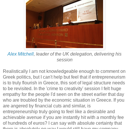
Alex Mitchell
, leader of the UK delegation, delivering his
session
Realistically I am not knowledgeable enough to comment on
Greek politics, but I can't help but feel that if entrepreneurism
is to truly flourish in Greece, this sort of legal structure needs
to be revisited. In the 'crime to creativity' session I felt huge
empathy for the people I'd seen on the street earlier that day
who are troubled by the economic situation in Greece. If you
are angered by financial cuts and similar, is
entrepreneurship truly going to feel like a desirable and
achievable avenue if you are instantly hit with a monthly fee
of hundreds of euros? I can say with absolute certainty that
there is absolutely no way I would still have my company