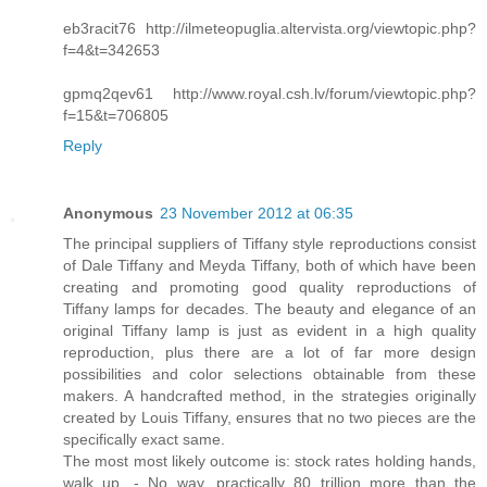
eb3racit76 http://ilmeteopuglia.altervista.org/viewtopic.php?
f=4&t=342653
gpmq2qev61 http://www.royal.csh.lv/forum/viewtopic.php?
f=15&t=706805
Reply
Anonymous
23 November 2012 at 06:35
The principal suppliers of Tiffany style reproductions consist
of Dale Tiffany and Meyda Tiffany, both of which have been
creating and promoting good quality reproductions of
Tiffany lamps for decades. The beauty and elegance of an
original Tiffany lamp is just as evident in a high quality
reproduction, plus there are a lot of far more design
possibilities and color selections obtainable from these
makers. A handcrafted method, in the strategies originally
created by Louis Tiffany, ensures that no two pieces are the
specifically exact same.
The most most likely outcome is: stock rates holding hands,
walk up. - No way, practically 80 trillion more than the