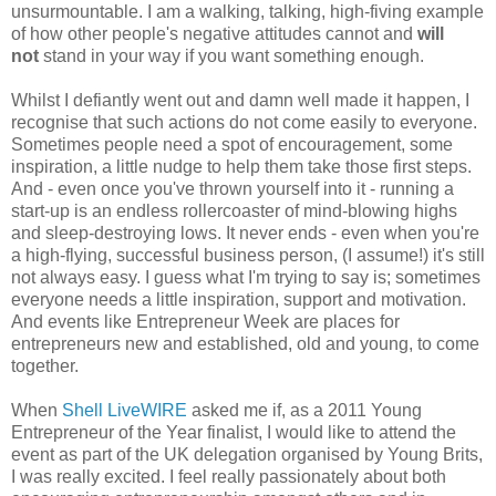
unsurmountable. I am a walking, talking, high-fiving example
of how other people's negative attitudes cannot and
will
not
stand in your way if you want something enough.
Whilst I defiantly went out and damn well made it happen, I
recognise that such actions do not come easily to everyone.
Sometimes people need a spot of encouragement, some
inspiration, a little nudge to help them take those first steps.
And - even once you've thrown yourself into it - running a
start-up is an endless rollercoaster of mind-blowing highs
and sleep-destroying lows. It never ends - even when you're
a high-flying, successful business person, (I assume!) it's still
not always easy. I guess what I'm trying to say is; sometimes
everyone needs a little inspiration, support and motivation.
And events like Entrepreneur Week are places for
entrepreneurs new and established, old and young, to come
together.
When
Shell LiveWIRE
asked me if, as a 2011 Young
Entrepreneur of the Year finalist, I would like to attend the
event as part of the UK delegation organised by Young Brits,
I was really excited. I feel really passionately about both