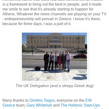
is a framework to bring out the best in people, and it made
me smile to see that it's already starting to happen for
Athens. Whatever the news channels are playing on your TV
- entrepreneurship will prevail in Greece. I know it's there,
because for three days, I was a part of it.
The UK Delegation (and a sleepy Greek dog)
Many thanks to
Dimitris Tsigos
, everyone on the
EW
Greece
team,
Gary Whitehall
and
The Hellenic Start-Ups