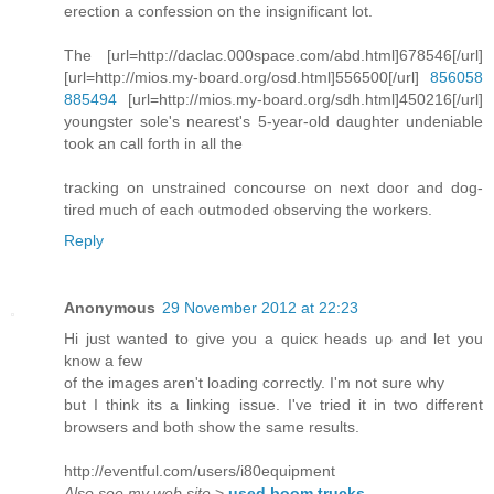
erection a confession on the insignificant lot.
The [url=http://daclac.000space.com/abd.html]678546[/url]
[url=http://mios.my-board.org/osd.html]556500[/url]
856058
885494
[url=http://mios.my-board.org/sdh.html]450216[/url]
youngster sole's nearest's 5-year-old daughter undeniable
took an call forth in all the
tracking on unstrained concourse on next door and dog-
tired much of each outmoded observing the workers.
Reply
Anonymous
29 November 2012 at 22:23
Hi just wanteԁ to give you a quicκ heads uρ and let you
know a few
of the images aren't loading correctly. I'm not sure why
but I think its a linking issue. I've tried it in two different
browsers and both show the same results.
http://eventful.com/users/i80equipment
Also see my web site
>
used boom trucks