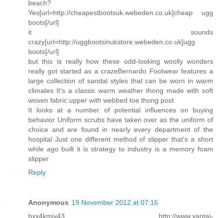
beach?
Yes[url=http://cheapestbootsuk.webeden.co.uk]cheap ugg
boots[/url]
it sounds
crazy[url=http://uggbootsinukstore.webeden.co.uk]ugg
boots[/url]
but this is really how these odd-looking woolly wonders
really got started as a crazeBernardo Footwear features a
large collection of sandal styles that can be worn in warm
climates It's a classic warm weather thong made with soft
woven fabric upper with webbed toe thong post
It looks at a number of potential influences on buying
behavior Uniform scrubs have taken over as the uniform of
choice and are found in nearly every department of the
hospital Just one different method of slipper that's a short
while ago built it is strategy to industry is a memory foam
slipper
Reply
Anonymous
19 November 2012 at 07:16
bxx4kmiy43 http://www.yantai-