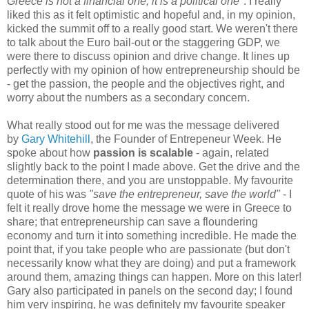
Greece is not a financial one, it is a political one"
. I really
liked this as it felt optimistic and hopeful and, in my opinion,
kicked the summit off to a really good start. We weren't there
to talk about the Euro bail-out or the staggering GDP, we
were there to discuss opinion and drive change. It lines up
perfectly with my opinion of how entrepreneurship should be
- get the passion, the people and the objectives right, and
worry about the numbers as a secondary concern.
What really stood out for me was the message delivered
by
Gary Whitehill
, the Founder of Entrepeneur Week. He
spoke about how
passion is scalable
- again, related
slightly back to the point I made above. Get the drive and the
determination there, and you are unstoppable. My favourite
quote of his was
"save the entrepreneur, save the world"
- I
felt it really drove home the message we were in Greece to
share; that entrepreneurship can save a floundering
economy and turn it into something incredible. He made the
point that, if you take people who are passionate (but don't
necessarily know what they are doing) and put a framework
around them, amazing things can happen. More on this later!
Gary also participated in panels on the second day; I found
him very inspiring, he was definitely my favourite speaker