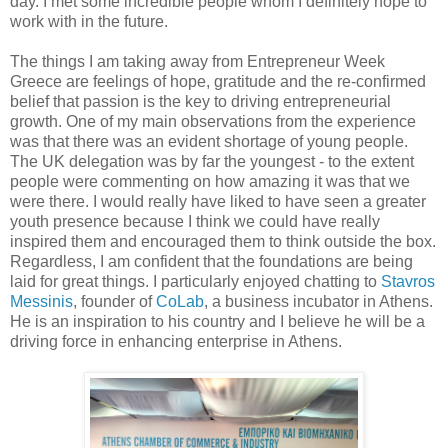
day. I met some incredible people whom I definitely hope to
work with in the future.
The things I am taking away from Entrepreneur Week
Greece are feelings of hope, gratitude and the re-confirmed
belief that passion is the key to driving entrepreneurial
growth.
One of my main observations from the experience
was that there was an evident shortage of young people.
The UK delegation was by far the youngest - to the extent
people were commenting on how amazing it was that we
were there. I would really have liked to have seen a greater
youth presence because I think we could have really
inspired them and encouraged them to think outside the box.
Regardless, I am confident that the foundations are being
laid for great things. I particularly enjoyed chatting to
Stavros
Messinis
, founder of
CoLab
, a business incubator in Athens.
He is an inspiration to his country and I believe he will be a
driving force in enhancing enterprise in Athens.