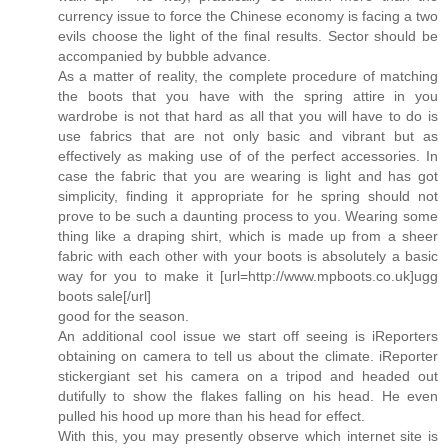
currency issue to force the Chinese economy is facing a two
evils choose the light of the final results. Sector should be
accompanied by bubble advance.
As a matter of reality, the complete procedure of matching
the boots that you have with the spring attire in you
wardrobe is not that hard as all that you will have to do is
use fabrics that are not only basic and vibrant but as
effectively as making use of of the perfect accessories. In
case the fabric that you are wearing is light and has got
simplicity, finding it appropriate for he spring should not
prove to be such a daunting process to you. Wearing some
thing like a draping shirt, which is made up from a sheer
fabric with each other with your boots is absolutely a basic
way for you to make it [url=http://www.mpboots.co.uk]ugg
boots sale[/url]
good for the season.
An additional cool issue we start off seeing is iReporters
obtaining on camera to tell us about the climate. iReporter
stickergiant set his camera on a tripod and headed out
dutifully to show the flakes falling on his head. He even
pulled his hood up more than his head for effect.
With this, you may presently observe which internet site is