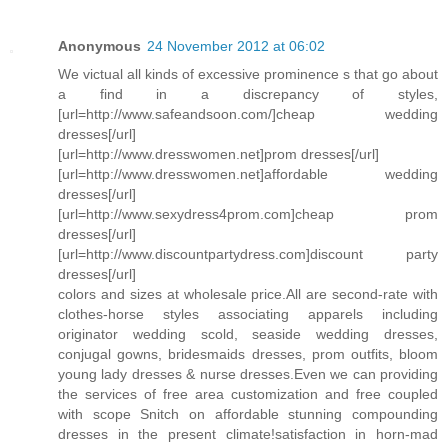
Anonymous
24 November 2012 at 06:02
We victual all kinds of excessive prominence s that go about
a find in a discrepancy of styles,
[url=http://www.safeandsoon.com/]cheap wedding
dresses[/url]
[url=http://www.dresswomen.net]prom dresses[/url]
[url=http://www.dresswomen.net]affordable wedding
dresses[/url]
[url=http://www.sexydress4prom.com]cheap prom
dresses[/url]
[url=http://www.discountpartydress.com]discount party
dresses[/url]
colors and sizes at wholesale price.All are second-rate with
clothes-horse styles associating apparels including
originator wedding scold, seaside wedding dresses,
conjugal gowns, bridesmaids dresses, prom outfits, bloom
young lady dresses & nurse dresses.Even we can providing
the services of free area customization and free coupled
with scope Snitch on affordable stunning compounding
dresses in the present climate!satisfaction in horn-mad