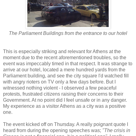
The Parliament Buildings from the entrance to our hotel
This is especially striking and relevant for Athens at the
moment due to the recent aforementioned troubles, so the
event was impeccably timed in that respect. It was strange to
arrive at our hotel, located a mere hundred yards from the
Parliament building, and see the city square I'd watched fill
with angry rioters on TV only a few days before. But I
witnessed nothing violent - I observed a few peaceful
protests, frustrated citizens raising their concerns to their
Government. At no point did I feel unsafe or in any danger.
My experience as a visitor Athens as a city was a positive
one.
The event kicked off on Thursday. A really poignant quote I
heard from during the opening speeches was;
"The crisis in