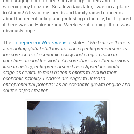
encouraging entrepreneurship amongst others and in
widening my horizons. So a few days later, I was on a plane
to Athens! A few of my friends and family raised concerns
about the recent rioting and protesting in the city, but I figured
if there was an Entrepreneur Week event running, there was
obviously hope.
The
Entrepreneur Week website
states;
"
We believe there is
a mounting global shift toward placing entrepreneurship as
the core focus of economic policy and programming in
countries around the world.
At more than any other previous
time in history, entrepreneurship has eclipsed the world
stage as central to most nation’s efforts to rebuild their
economic stability. Leaders are eager to unleash
entrepreneurial potential as an economic growth engine and
source of job creation."