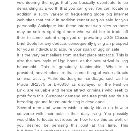
volunteering the uggs that you basically eventuate to be
demanding at a worth that you can give. You can locate in
addition a sultry variety of frequenting globe big internet
web sites that could in addition render ugg on sale for you
personally. Anticipate into these internet web sites as there
may be sellers right right here who would like to trade off
their to some extent employed or prevailing UGG Classic
Brief Boots for any deduce, consequently giving an prospect
for you in individual to acquire your span of ugg on sale,
It is the very best sellers from market place statistics. This is
also the new style of Ugg boots, as the new arrival in Ugg
household. This is genuinely fashionable. What is a
provided, nevertheless, is that some thing of value attracts
criminal activity. Authentic designer handbags, such as the
Prada BR2375 or BR0830 as displayed on the Fashion
Link, are valuable and hence attract criminals who seek to
profit from this. Customer demand ensures profit and thus a
breeding ground for counterfeiting is developed
Several men and women wish to study ideas on how to
converse with their pets in their daily living. You possibly
would like to locate out ideas on how to do this as well, or
you desired be perusing this post at this time. This
[url=http://www.mpboots.co.uk]cheap ugg boots[/url]