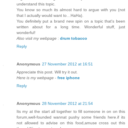
understand this topic.
You know so much its almost hard to argue with you (not
that I actually would want to…HaHa).
You definitely put a brand new spin on a topic that's been
written about for a long time. Wonderful stuff, just
wonderful!
Also visit my webpage
:
drum tobacco
Reply
Anonymous
27 November 2012 at 16:51
Appreciate this post. Will try it out.
Here is my webpage
-
free iphone
Reply
Anonymous
28 November 2012 at 21:54
Its my at the start all together to fill someone in on on this
forum,well-founded wannat pushy some friends here.if its
not allowed to advise on this food,amuse cross out this