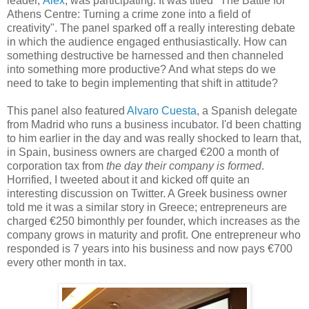
leader,
Alex
, was participating. It was titled "The Battle for
Athens Centre: Turning a crime zone into a field of
creativity". The panel sparked off a really interesting debate
in which the audience engaged enthusiastically. How can
something destructive be harnessed and then channeled
into something more productive? And what steps do we
need to take to begin implementing that shift in attitude?
This panel also featured
Alvaro Cuesta
, a Spanish delegate
from Madrid who runs a business incubator. I'd been chatting
to him earlier in the day and was really shocked to learn that,
in Spain, business owners are charged €200 a month of
corporation tax from
the day their company is formed
.
Horrified, I tweeted about it and kicked off quite an
interesting discussion on Twitter. A Greek business owner
told me it was a similar story in Greece; entrepreneurs are
charged €250 bimonthly per founder, which increases as the
company grows in maturity and profit. One entrepreneur who
responded is 7 years into his business and now pays €700
every other month in tax.