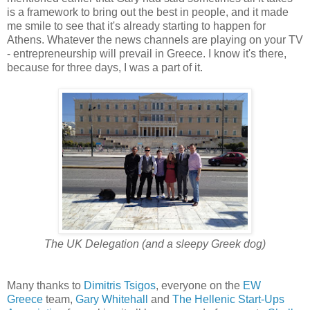
is a framework to bring out the best in people, and it made
me smile to see that it's already starting to happen for
Athens. Whatever the news channels are playing on your TV
- entrepreneurship will prevail in Greece. I know it's there,
because for three days, I was a part of it.
The UK Delegation (and a sleepy Greek dog)
Many thanks to
Dimitris Tsigos
, everyone on the
EW
Greece
team,
Gary Whitehall
and
The Hellenic Start-Ups