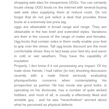
shopping web sites for inexpensive UGGs. You can certainly
locate cheap UGG boots on the internet with several buying
web web sites supplying them at reduce costs. Do not
forget that do not just select a deal that provides these
boots at a extremely low price tag.
uggs are obtainable in broad range and range. They are
obtainable in the two brief and extended styles. Variations
are their in the course of the range of males and females.
Ugg boots that contain soles in them really enable your feet
to grip over the shoes. Tall ugg boots discount are the most
comfortable shoes they in fact keep your feet dry and warm
in cold or wet weathers. They have the capability of
insulation
Properly, I don know if it not possessing any impact. Of my
male close friends, I had rather (to me) shocking discussion
recently with a male friend seriously evaluating
physique/looks concerns when contemplating his
prospective as partner. He has movie star good looks, is
operating on his doctorate, has a number of quite wicked
hobbies, and most of all, is usually a effectively liked and
amiable guy - and he was *nevertheless* worried about
what he perceived as physical defects.