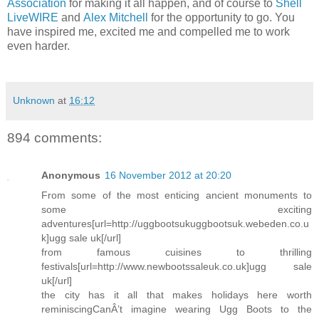
Association
for making it all happen, and of course to
Shell
LiveWIRE
and
Alex Mitchell
for the opportunity to go. You
have inspired me, excited me and compelled me to work
even harder.
Unknown
at
16:12
894 comments:
Anonymous
16 November 2012 at 20:20
From some of the most enticing ancient monuments to
some exciting
adventures[url=http://uggbootsukuggbootsuk.webeden.co.u
k]ugg sale uk[/url]
from famous cuisines to thrilling
festivals[url=http://www.newbootssaleuk.co.uk]ugg sale
uk[/url]
the city has it all that makes holidays here worth
reminiscingCanÂ’t imagine wearing Ugg Boots to the