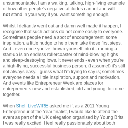
unsurmountable. I am a walking, talking, high-fiving example
of how other people's negative attitudes cannot and
will
not
stand in your way if you want something enough.
Whilst I defiantly went out and damn well made it happen, I
recognise that such actions do not come easily to everyone.
Sometimes people need a spot of encouragement, some
inspiration, a little nudge to help them take those first steps.
And - even once you've thrown yourself into it - running a
start-up is an endless rollercoaster of mind-blowing highs
and sleep-destroying lows. It never ends - even when you're
a high-flying, successful business person, (I assume!) it's still
not always easy. I guess what I'm trying to say is; sometimes
everyone needs a little inspiration, support and motivation.
And events like Entrepreneur Week are places for
entrepreneurs new and established, old and young, to come
together.
When
Shell LiveWIRE
asked me if, as a 2011 Young
Entrepreneur of the Year finalist, I would like to attend the
event as part of the UK delegation organised by Young Brits,
I was really excited. I feel really passionately about both