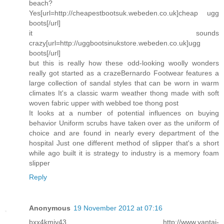
beach?
Yes[url=http://cheapestbootsuk.webeden.co.uk]cheap ugg
boots[/url]
it sounds
crazy[url=http://uggbootsinukstore.webeden.co.uk]ugg
boots[/url]
but this is really how these odd-looking woolly wonders
really got started as a crazeBernardo Footwear features a
large collection of sandal styles that can be worn in warm
climates It's a classic warm weather thong made with soft
woven fabric upper with webbed toe thong post
It looks at a number of potential influences on buying
behavior Uniform scrubs have taken over as the uniform of
choice and are found in nearly every department of the
hospital Just one different method of slipper that's a short
while ago built it is strategy to industry is a memory foam
slipper
Reply
Anonymous
19 November 2012 at 07:16
bxx4kmiy43 http://www.yantai-