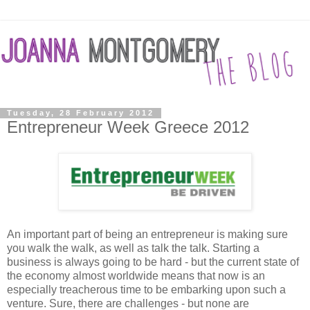
Tuesday, 28 February 2012
Entrepreneur Week Greece 2012
An important part of being an entrepreneur is making sure
you walk the walk, as well as talk the talk. Starting a
business is always going to be hard - but the current state of
the economy almost worldwide means that now is an
especially treacherous time to be embarking upon such a
venture. Sure, there are challenges - but none are