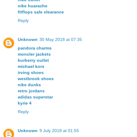
nike huarache
fitflops sale clearance
Reply
Unknown
30 May 2018 at 07:35
pandora charms
moncler jackets
burberry outlet
michael kors
irving shoes
westbrook shoes
nike dunks
retro jordans
adidas superstar
kyrie 4
Reply
Unknown
9 July 2018 at 01:55