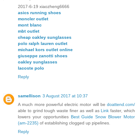
2017-6-19 xiaozheng6666
asics running shoes
moncler outlet
mont blanc
mbt outlet
cheap oakley sunglasses
polo ralph lauren outlet
michael kors outlet online
giuseppe zanotti shoes
oakley sunglasses
lacoste polo
Reply
samellison
3 August 2017 at 10:37
A much more powerful electric motor will be
doattend.com/
able to grind tough waste finer as well as
Link
faster, which
lowers your opportunities
Best Guide Snow Blower Motor
(am-2235)
of establishing clogged up pipelines.
Reply