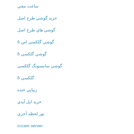
ساعت مچي
خريد گوشي طرح اصل
گوشي هاي طرح اصل
گوشي گلکسي اس 6
گوشي گلکسي 6
گوشي سامسونگ گلکسي
گلکسي 6
زيبايي خنده
خريد اپل آيدي
تور لحظه آخري
cccam server