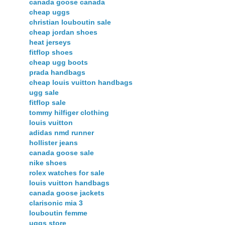
canada goose canada
cheap uggs
christian louboutin sale
cheap jordan shoes
heat jerseys
fitflop shoes
cheap ugg boots
prada handbags
cheap louis vuitton handbags
ugg sale
fitflop sale
tommy hilfiger clothing
louis vuitton
adidas nmd runner
hollister jeans
canada goose sale
nike shoes
rolex watches for sale
louis vuitton handbags
canada goose jackets
clarisonic mia 3
louboutin femme
uggs store