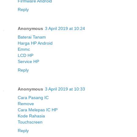
Firmware Android
Reply
Anonymous
3 April 2019 at 10:24
Baterai Tanam
Harga HP Android
Emmc
LCD HP
Service HP
Reply
Anonymous
3 April 2019 at 10:33
Cara Pasang IC
Remove
Cara Melepas IC HP
Kode Rahasia
Touchscreen
Reply