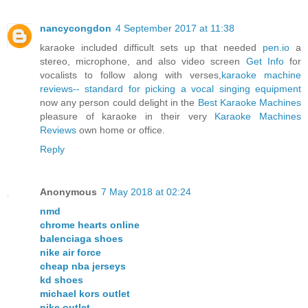
nancycongdon
4 September 2017 at 11:38
karaoke included difficult sets up that needed
pen.io
a
stereo, microphone, and also video screen
Get Info
for
vocalists to follow along with verses,
karaoke machine
reviews-- standard for picking a vocal singing equipment
now any person could delight in the
Best Karaoke Machines
pleasure of karaoke in their very
Karaoke Machines
Reviews
own home or office.
Reply
Anonymous
7 May 2018 at 02:24
nmd
chrome hearts online
balenciaga shoes
nike air force
cheap nba jerseys
kd shoes
michael kors outlet
nike outlet