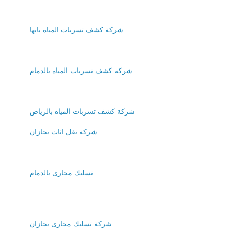
شركة كشف تسربات المياه بابها
شركة كشف تسربات المياه بالدمام
شركة كشف تسربات المياه بالرياض
شركة نقل اثاث بجازان
تسليك مجارى بالدمام
شركة تسليك مجارى بجازان