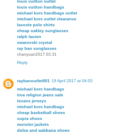
louis vuitton outlet
louis vuitton handbags
michael kors handbags outlet
michael kors outlet clearance
lacoste polo shirts
cheap oakley sunglasses
ralph lauren
swarovski crystal
ray ban sunglasses
chanyuan2017.03.31
Reply
raybanoutlet001
19 April 2017 at 04:03
michael kors handbags
true religion jeans sale
texans jerseys
michael kors handbags
cheap basketball shoes
supra shoes
moncler jackets
dolce and gabbana shoes