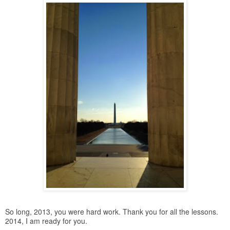
So long, 2013, you were hard work. Thank you for all the lessons.
2014, I am ready for you.