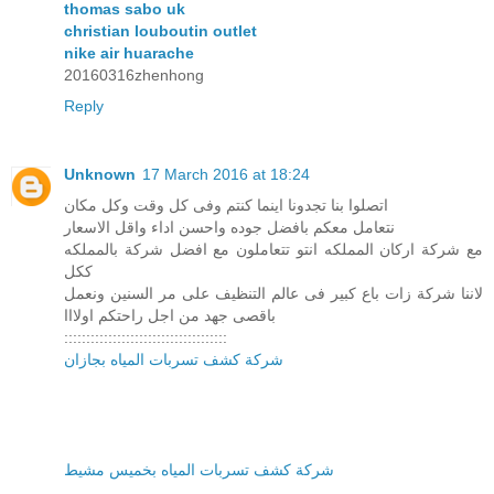
thomas sabo uk
christian louboutin outlet
nike air huarache
20160316zhenhong
Reply
Unknown
17 March 2016 at 18:24
اتصلوا بنا تجدونا اينما كنتم وفى كل وقت وكل مكان
نتعامل معكم بافضل جوده واحسن اداء واقل الاسعار
مع شركة اركان المملكه انتو تتعاملون مع افضل شركة بالمملكه
ككل
لاننا شركة زات باع كبير فى عالم التنظيف على مر السنين ونعمل
باقصى جهد من اجل راحتكم اولااا
:::::::::::::::::::::::::::::::::::::
شركة كشف تسربات المياه بجازان
شركة كشف تسربات المياه بخميس مشيط