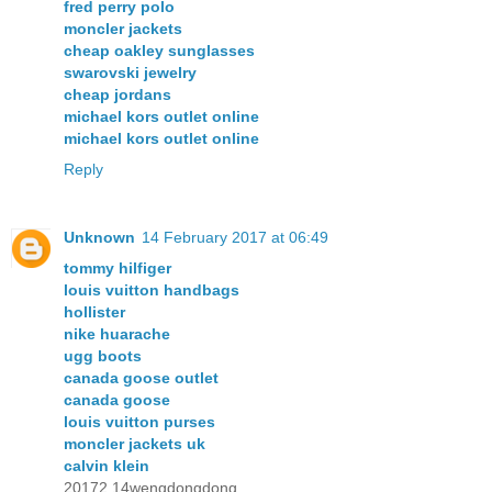
fred perry polo
moncler jackets
cheap oakley sunglasses
swarovski jewelry
cheap jordans
michael kors outlet online
michael kors outlet online
Reply
Unknown
14 February 2017 at 06:49
tommy hilfiger
louis vuitton handbags
hollister
nike huarache
ugg boots
canada goose outlet
canada goose
louis vuitton purses
moncler jackets uk
calvin klein
20172.14wengdongdong