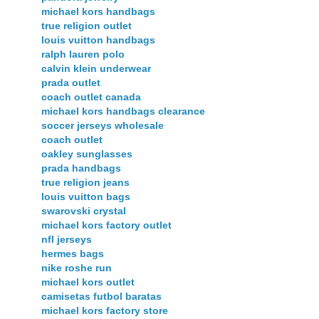
michael kors handbags
true religion outlet
louis vuitton handbags
ralph lauren polo
calvin klein underwear
prada outlet
coach outlet canada
michael kors handbags clearance
soccer jerseys wholesale
coach outlet
oakley sunglasses
prada handbags
true religion jeans
louis vuitton bags
swarovski crystal
michael kors factory outlet
nfl jerseys
hermes bags
nike roshe run
michael kors outlet
camisetas futbol baratas
michael kors factory store