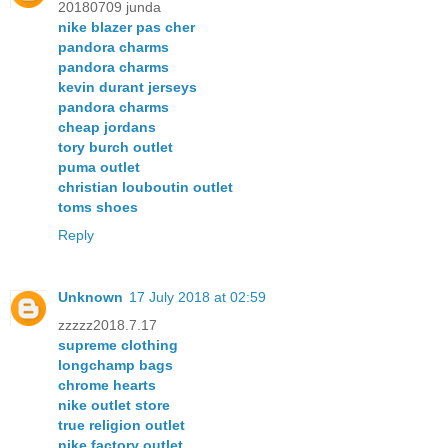
20180709 junda
nike blazer pas cher
pandora charms
pandora charms
kevin durant jerseys
pandora charms
cheap jordans
tory burch outlet
puma outlet
christian louboutin outlet
toms shoes
Reply
Unknown
17 July 2018 at 02:59
zzzzz2018.7.17
supreme clothing
longchamp bags
chrome hearts
nike outlet store
true religion outlet
nike factory outlet