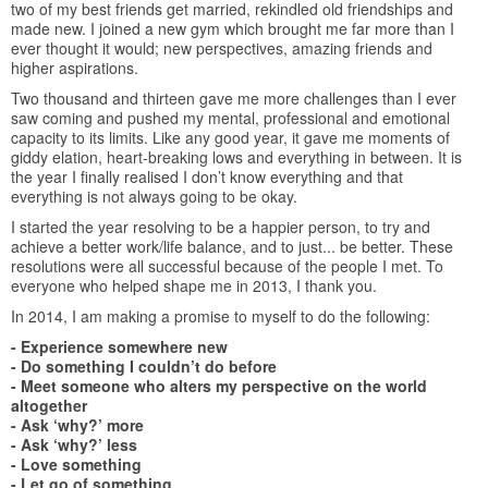
two of my best friends get married, rekindled old friendships and
made new. I joined a new gym which brought me far more than I
ever thought it would; new perspectives, amazing friends and
higher aspirations.
Two thousand and thirteen gave me more challenges than I ever
saw coming and pushed my mental, professional and emotional
capacity to its limits. Like any good year, it gave me moments of
giddy elation, heart-breaking lows and everything in between. It is
the year I finally realised I don’t know everything and that
everything is not always going to be okay.
I started the year resolving to be a happier person, to try and
achieve a better work/life balance, and to just... be better. These
resolutions were all successful because of the people I met. To
everyone who helped shape me in 2013, I thank you.
In 2014, I am making a promise to myself to do the following:
- Experience somewhere new
- Do something I couldn’t do before
- Meet someone who alters my perspective on the world
altogether
- Ask ‘why?’ more
- Ask ‘why?’ less
- Love something
- Let go of something