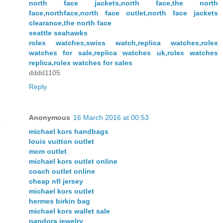
north face jackets,north face,the north
face,northface,north face outlet,north face jackets
clearance,the north face
seattle seahawks
rolex watches,swiss watch,replica watches,rolex
watches for sale,replica watches uk,rolex watches
replica,rolex watches for sales
dddd1105
Reply
Anonymous
16 March 2016 at 00:53
michael kors handbags
louis vuitton outlet
mcm outlet
michael kors outlet online
coach outlet online
cheap nfl jersey
michael kors outlet
hermes birkin bag
michael kors wallet sale
pandora jewelry