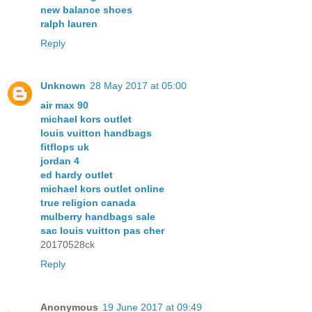
new balance shoes
ralph lauren
Reply
Unknown
28 May 2017 at 05:00
air max 90
michael kors outlet
louis vuitton handbags
fitflops uk
jordan 4
ed hardy outlet
michael kors outlet online
true religion canada
mulberry handbags sale
sac louis vuitton pas cher
20170528ck
Reply
Anonymous
19 June 2017 at 09:49