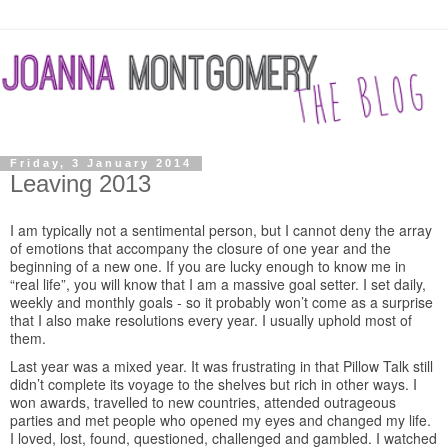
Friday, 3 January 2014
Leaving 2013
I am typically not a sentimental person, but I cannot deny the array
of emotions that accompany the closure of one year and the
beginning of a new one. If you are lucky enough to know me in
“real life”, you will know that I am a massive goal setter. I set daily,
weekly and monthly goals - so it probably won’t come as a surprise
that I also make resolutions every year. I usually uphold most of
them.
Last year was a mixed year. It was frustrating in that Pillow Talk still
didn’t complete its voyage to the shelves but rich in other ways. I
won awards, travelled to new countries, attended outrageous
parties and met people who opened my eyes and changed my life.
I loved, lost, found, questioned, challenged and gambled. I watched