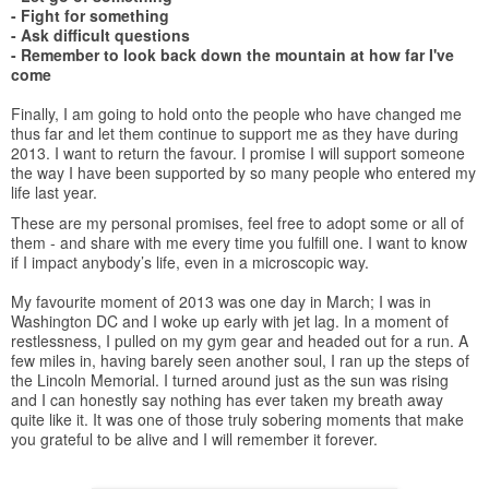
- Fight for something
- Ask difficult questions
- Remember to look back down the mountain at how far I've
come
Finally, I am going to hold onto the people who have changed me
thus far and let them continue to support me as they have during
2013. I want to return the favour. I promise I will support someone
the way I have been supported by so many people who entered my
life last year.
These are my personal promises, feel free to adopt some or all of
them - and share with me every time you fulfill one. I want to know
if I impact anybody’s life, even in a microscopic way.
My favourite moment of 2013 was one day in March; I was in
Washington DC and I woke up early with jet lag. In a moment of
restlessness, I pulled on my gym gear and headed out for a run. A
few miles in, having barely seen another soul, I ran up the steps of
the Lincoln Memorial. I turned around just as the sun was rising
and I can honestly say nothing has ever taken my breath away
quite like it. It was one of those truly sobering moments that make
you grateful to be alive and I will remember it forever.