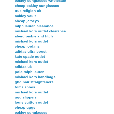
oakley sunglasses wholesale
cheap oakley sunglasses
true religion uk
oakley vault
cheap jerseys
ralph lauren clearance
michael kors outlet clearance
abercrombie and fitch
michael kors outlet
cheap jordans
adidas ultra boost
kate spade outlet
michael kors outlet
adidas uk
polo ralph lauren
michael kors handbags
ghd hair straighteners
toms shoes
michael kors outlet
ugg slippers
louis vuitton outlet
cheap uggs
oakley sunglasses