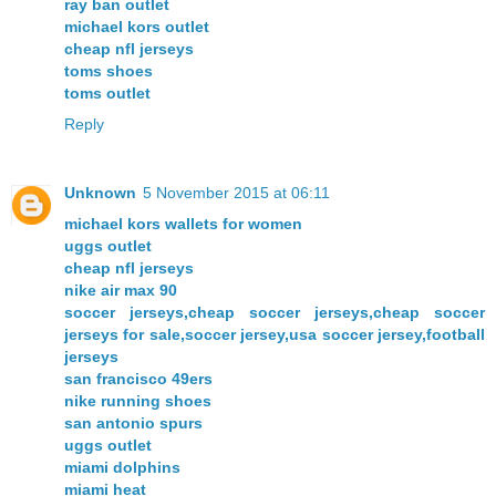
ray ban outlet
michael kors outlet
cheap nfl jerseys
toms shoes
toms outlet
Reply
Unknown
5 November 2015 at 06:11
michael kors wallets for women
uggs outlet
cheap nfl jerseys
nike air max 90
soccer jerseys,cheap soccer jerseys,cheap soccer
jerseys for sale,soccer jersey,usa soccer jersey,football
jerseys
san francisco 49ers
nike running shoes
san antonio spurs
uggs outlet
miami dolphins
miami heat