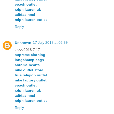
coach outlet
ralph lauren uk
adidas nmd
ralph lauren outlet
Reply
Unknown
17 July 2018 at 02:59
zzzzz2018.7.17
supreme clothing
longchamp bags
chrome hearts
nike outlet store
true religion outlet
nike factory outlet
coach outlet
ralph lauren uk
adidas nmd
ralph lauren outlet
Reply