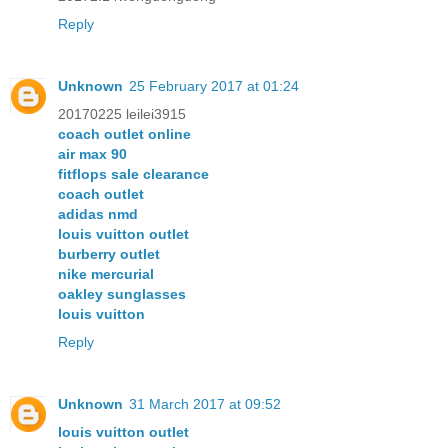
Reply
Unknown
25 February 2017 at 01:24
20170225 leilei3915
coach outlet online
air max 90
fitflops sale clearance
coach outlet
adidas nmd
louis vuitton outlet
burberry outlet
nike mercurial
oakley sunglasses
louis vuitton
Reply
Unknown
31 March 2017 at 09:52
louis vuitton outlet