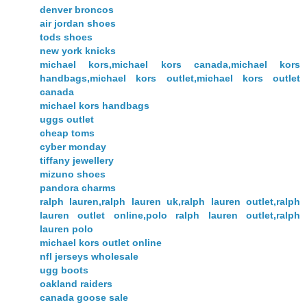
denver broncos
air jordan shoes
tods shoes
new york knicks
michael kors,michael kors canada,michael kors
handbags,michael kors outlet,michael kors outlet
canada
michael kors handbags
uggs outlet
cheap toms
cyber monday
tiffany jewellery
mizuno shoes
pandora charms
ralph lauren,ralph lauren uk,ralph lauren outlet,ralph
lauren outlet online,polo ralph lauren outlet,ralph
lauren polo
michael kors outlet online
nfl jerseys wholesale
ugg boots
oakland raiders
canada goose sale