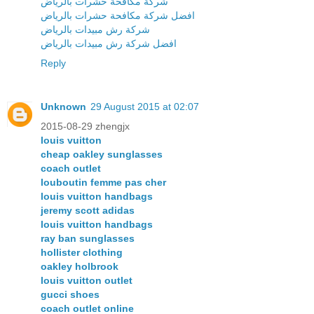
شركة مكافحة حشرات بالرياض
افضل شركة مكافحة حشرات بالرياض
شركة رش مبيدات بالرياض
افضل شركة رش مبيدات بالرياض
Reply
Unknown
29 August 2015 at 02:07
2015-08-29 zhengjx
louis vuitton
cheap oakley sunglasses
coach outlet
louboutin femme pas cher
louis vuitton handbags
jeremy scott adidas
louis vuitton handbags
ray ban sunglasses
hollister clothing
oakley holbrook
louis vuitton outlet
gucci shoes
coach outlet online