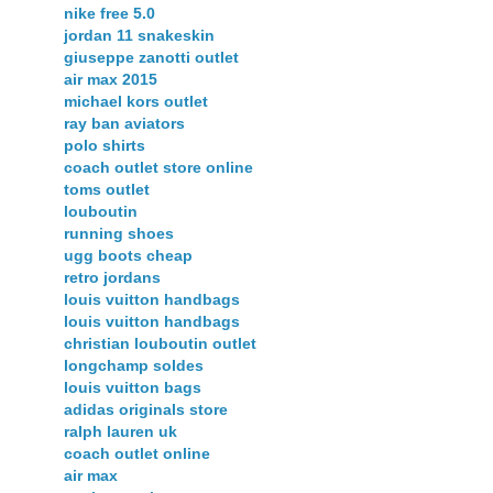
nike free 5.0
jordan 11 snakeskin
giuseppe zanotti outlet
air max 2015
michael kors outlet
ray ban aviators
polo shirts
coach outlet store online
toms outlet
louboutin
running shoes
ugg boots cheap
retro jordans
louis vuitton handbags
louis vuitton handbags
christian louboutin outlet
longchamp soldes
louis vuitton bags
adidas originals store
ralph lauren uk
coach outlet online
air max