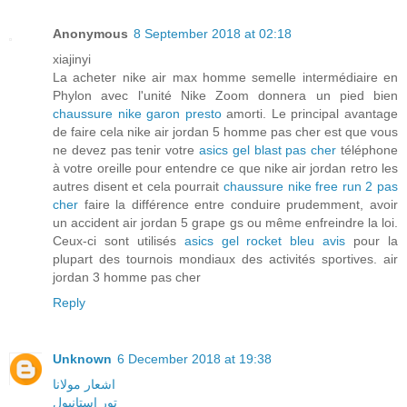
Anonymous
8 September 2018 at 02:18
xiajinyi
La acheter nike air max homme semelle intermédiaire en
Phylon avec l'unité Nike Zoom donnera un pied bien
chaussure nike garon presto
amorti. Le principal avantage
de faire cela nike air jordan 5 homme pas cher est que vous
ne devez pas tenir votre
asics gel blast pas cher
téléphone
à votre oreille pour entendre ce que nike air jordan retro les
autres disent et cela pourrait
chaussure nike free run 2 pas
cher
faire la différence entre conduire prudemment, avoir
un accident air jordan 5 grape gs ou même enfreindre la loi.
Ceux-ci sont utilisés
asics gel rocket bleu avis
pour la
plupart des tournois mondiaux des activités sportives. air
jordan 3 homme pas cher
Reply
Unknown
6 December 2018 at 19:38
اشعار مولانا
تور استانبول