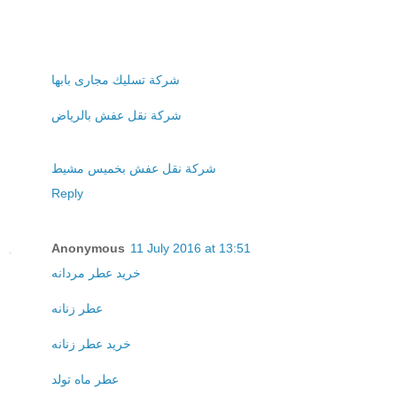
شركة تسليك مجارى بابها
شركة نقل عفش بالرياض
شركة نقل عفش بخميس مشيط
Reply
Anonymous
11 July 2016 at 13:51
خريد عطر مردانه
عطر زنانه
خريد عطر زنانه
عطر ماه تولد