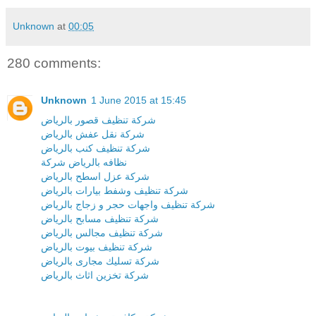
Unknown
at
00:05
280 comments:
Unknown
1 June 2015 at 15:45
شركة تنظيف قصور بالرياض
شركة نقل عفش بالرياض
شركة تنظيف كنب بالرياض
نظافه بالرياض شركة
شركة عزل اسطح بالرياض
شركة تنظيف وشفط بيارات بالرياض
شركة تنظيف واجهات حجر و زجاج بالرياض
شركة تنظيف مسابح بالرياض
شركة تنظيف مجالس بالرياض
شركة تنظيف بيوت بالرياض
شركة تسليك مجارى بالرياض
شركة تخزين اثاث بالرياض