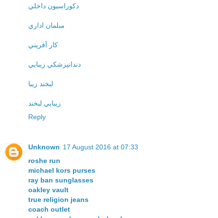
دکوراسيون داخلي
مبلمان اداري
کار آفريني
دندانپزشکي زيبايي
لبخند زيبا
زيبايي لبخند
Reply
Unknown
17 August 2016 at 07:33
roshe run
michael kors purses
ray ban sunglasses
oakley vault
true religion jeans
coach outlet