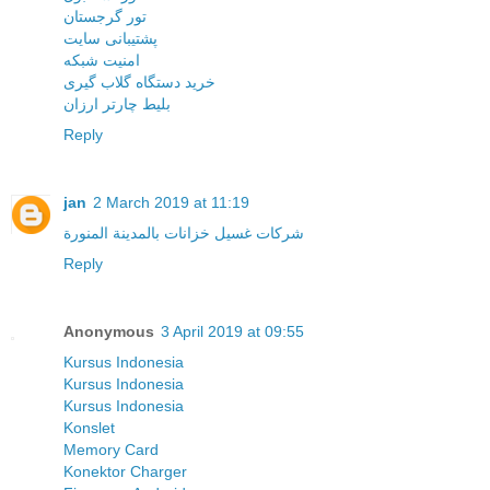
تور گرجستان
پشتیبانی سایت
امنیت شبکه
خرید دستگاه گلاب گیری
بلیط چارتر ارزان
Reply
jan
2 March 2019 at 11:19
شركات غسيل خزانات بالمدينة المنورة
Reply
Anonymous
3 April 2019 at 09:55
Kursus Indonesia
Kursus Indonesia
Kursus Indonesia
Konslet
Memory Card
Konektor Charger