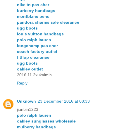
nike tn pas cher
burberry handbags
montblanc pens
pandora charms sale clearance
ugg boots
louis vuitton handbags
polo ralph lauren
longchamp pas cher
coach factory outlet
fitflop clearance
ugg boots
oakley outlet
2016.11.2xukaimin
Reply
Unknown
23 December 2016 at 08:33
jianbin1223
polo ralph lauren
oakley sunglasses wholesale
mulberry handbags