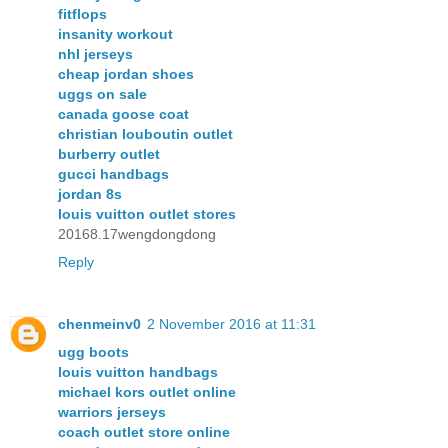
fitflops
insanity workout
nhl jerseys
cheap jordan shoes
uggs on sale
canada goose coat
christian louboutin outlet
burberry outlet
gucci handbags
jordan 8s
louis vuitton outlet stores
20168.17wengdongdong
Reply
chenmeinv0
2 November 2016 at 11:31
ugg boots
louis vuitton handbags
michael kors outlet online
warriors jerseys
coach outlet store online