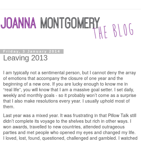
Friday, 3 January 2014
Leaving 2013
I am typically not a sentimental person, but I cannot deny the array
of emotions that accompany the closure of one year and the
beginning of a new one. If you are lucky enough to know me in
“real life”, you will know that I am a massive goal setter. I set daily,
weekly and monthly goals - so it probably won’t come as a surprise
that I also make resolutions every year. I usually uphold most of
them.
Last year was a mixed year. It was frustrating in that Pillow Talk still
didn’t complete its voyage to the shelves but rich in other ways. I
won awards, travelled to new countries, attended outrageous
parties and met people who opened my eyes and changed my life.
I loved, lost, found, questioned, challenged and gambled. I watched