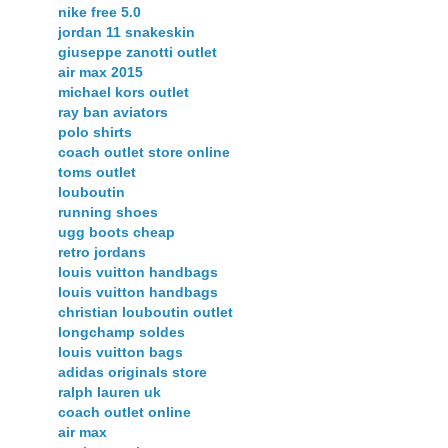
nike free 5.0
jordan 11 snakeskin
giuseppe zanotti outlet
air max 2015
michael kors outlet
ray ban aviators
polo shirts
coach outlet store online
toms outlet
louboutin
running shoes
ugg boots cheap
retro jordans
louis vuitton handbags
louis vuitton handbags
christian louboutin outlet
longchamp soldes
louis vuitton bags
adidas originals store
ralph lauren uk
coach outlet online
air max