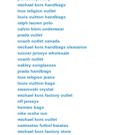
michael kors handbags
true religion outlet
louis vuitton handbags
ralph lauren polo
calvin klein underwear
prada outlet
coach outlet canada
michael kors handbags clearance
soccer jerseys wholesale
coach outlet
oakley sunglasses
prada handbags
true religion jeans
louis vuitton bags
swarovski crystal
michael kors factory outlet
nfl jerseys
hermes bags
nike roshe run
michael kors outlet
camisetas futbol baratas
michael kors factory store