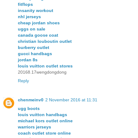
fitflops
insanity workout
nhl jerseys
cheap jordan shoes
uggs on sale
canada goose coat
christian louboutin outlet
burberry outlet
gucci handbags
jordan 8s
louis vuitton outlet stores
20168.17wengdongdong
Reply
chenmeinv0
2 November 2016 at 11:31
ugg boots
louis vuitton handbags
michael kors outlet online
warriors jerseys
coach outlet store online