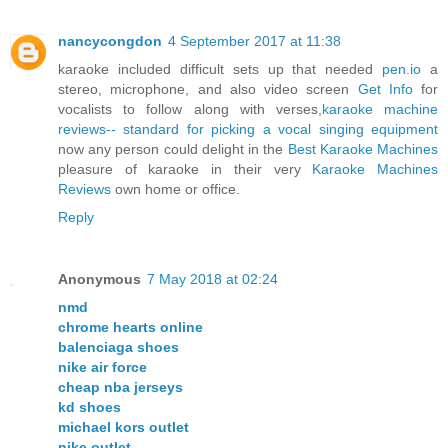
nancycongdon
4 September 2017 at 11:38
karaoke included difficult sets up that needed
pen.io
a
stereo, microphone, and also video screen
Get Info
for
vocalists to follow along with verses,
karaoke machine
reviews-- standard for picking a vocal singing equipment
now any person could delight in the
Best Karaoke Machines
pleasure of karaoke in their very
Karaoke Machines
Reviews
own home or office.
Reply
Anonymous
7 May 2018 at 02:24
nmd
chrome hearts online
balenciaga shoes
nike air force
cheap nba jerseys
kd shoes
michael kors outlet
nike outlet