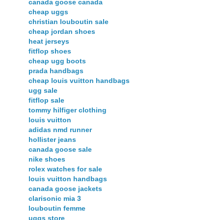
canada goose canada
cheap uggs
christian louboutin sale
cheap jordan shoes
heat jerseys
fitflop shoes
cheap ugg boots
prada handbags
cheap louis vuitton handbags
ugg sale
fitflop sale
tommy hilfiger clothing
louis vuitton
adidas nmd runner
hollister jeans
canada goose sale
nike shoes
rolex watches for sale
louis vuitton handbags
canada goose jackets
clarisonic mia 3
louboutin femme
uggs store