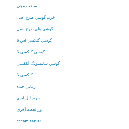
ساعت مچي
خريد گوشي طرح اصل
گوشي هاي طرح اصل
گوشي گلکسي اس 6
گوشي گلکسي 6
گوشي سامسونگ گلکسي
گلکسي 6
زيبايي خنده
خريد اپل آيدي
تور لحظه آخري
cccam server