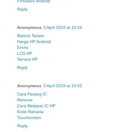
Firmware Android
Reply
Anonymous
3 April 2019 at 10:24
Baterai Tanam
Harga HP Android
Emmc
LCD HP
Service HP
Reply
Anonymous
3 April 2019 at 10:33
Cara Pasang IC
Remove
Cara Melepas IC HP
Kode Rahasia
Touchscreen
Reply