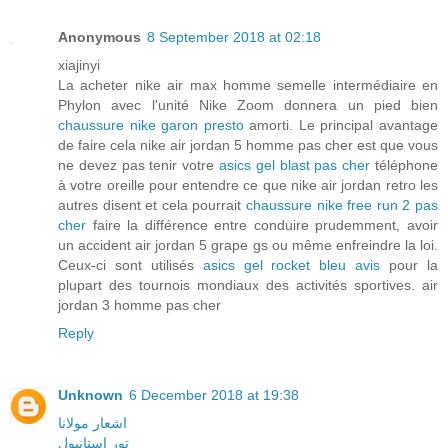
Anonymous
8 September 2018 at 02:18
xiajinyi
La acheter nike air max homme semelle intermédiaire en
Phylon avec l'unité Nike Zoom donnera un pied bien
chaussure nike garon presto
amorti. Le principal avantage
de faire cela nike air jordan 5 homme pas cher est que vous
ne devez pas tenir votre
asics gel blast pas cher
téléphone
à votre oreille pour entendre ce que nike air jordan retro les
autres disent et cela pourrait
chaussure nike free run 2 pas
cher
faire la différence entre conduire prudemment, avoir
un accident air jordan 5 grape gs ou même enfreindre la loi.
Ceux-ci sont utilisés
asics gel rocket bleu avis
pour la
plupart des tournois mondiaux des activités sportives. air
jordan 3 homme pas cher
Reply
Unknown
6 December 2018 at 19:38
اشعار مولانا
تور استانبول