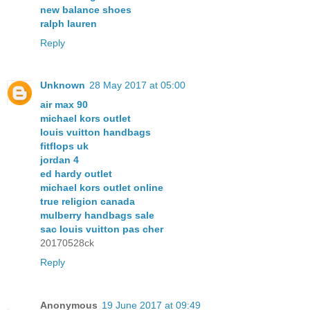
new balance shoes
ralph lauren
Reply
Unknown
28 May 2017 at 05:00
air max 90
michael kors outlet
louis vuitton handbags
fitflops uk
jordan 4
ed hardy outlet
michael kors outlet online
true religion canada
mulberry handbags sale
sac louis vuitton pas cher
20170528ck
Reply
Anonymous
19 June 2017 at 09:49