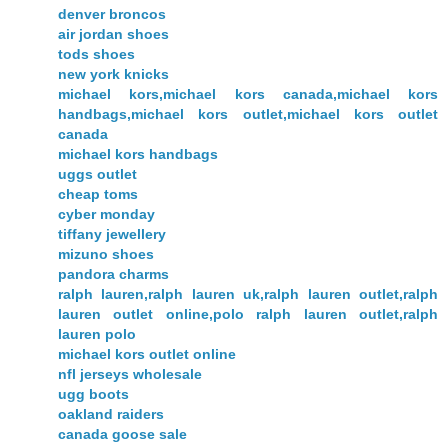
denver broncos
air jordan shoes
tods shoes
new york knicks
michael kors,michael kors canada,michael kors
handbags,michael kors outlet,michael kors outlet
canada
michael kors handbags
uggs outlet
cheap toms
cyber monday
tiffany jewellery
mizuno shoes
pandora charms
ralph lauren,ralph lauren uk,ralph lauren outlet,ralph
lauren outlet online,polo ralph lauren outlet,ralph
lauren polo
michael kors outlet online
nfl jerseys wholesale
ugg boots
oakland raiders
canada goose sale