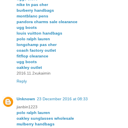
nike tn pas cher
burberry handbags
montblanc pens
pandora charms sale clearance
ugg boots
louis vuitton handbags
polo ralph lauren
longchamp pas cher
coach factory outlet
fitflop clearance
ugg boots
oakley outlet
2016.11.2xukaimin
Reply
Unknown
23 December 2016 at 08:33
jianbin1223
polo ralph lauren
oakley sunglasses wholesale
mulberry handbags