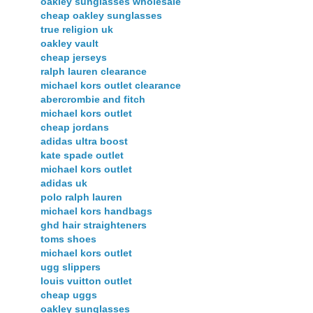
oakley sunglasses wholesale
cheap oakley sunglasses
true religion uk
oakley vault
cheap jerseys
ralph lauren clearance
michael kors outlet clearance
abercrombie and fitch
michael kors outlet
cheap jordans
adidas ultra boost
kate spade outlet
michael kors outlet
adidas uk
polo ralph lauren
michael kors handbags
ghd hair straighteners
toms shoes
michael kors outlet
ugg slippers
louis vuitton outlet
cheap uggs
oakley sunglasses