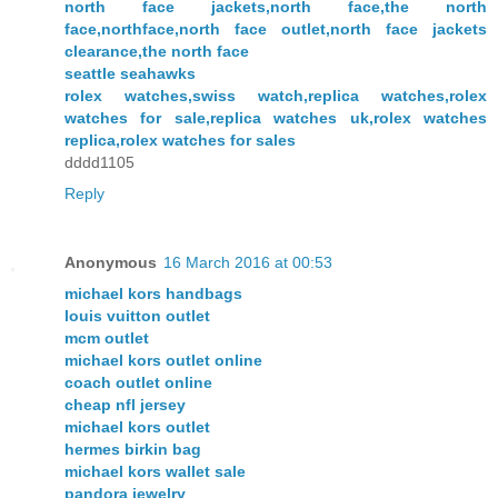
north face jackets,north face,the north
face,northface,north face outlet,north face jackets
clearance,the north face
seattle seahawks
rolex watches,swiss watch,replica watches,rolex
watches for sale,replica watches uk,rolex watches
replica,rolex watches for sales
dddd1105
Reply
Anonymous
16 March 2016 at 00:53
michael kors handbags
louis vuitton outlet
mcm outlet
michael kors outlet online
coach outlet online
cheap nfl jersey
michael kors outlet
hermes birkin bag
michael kors wallet sale
pandora jewelry