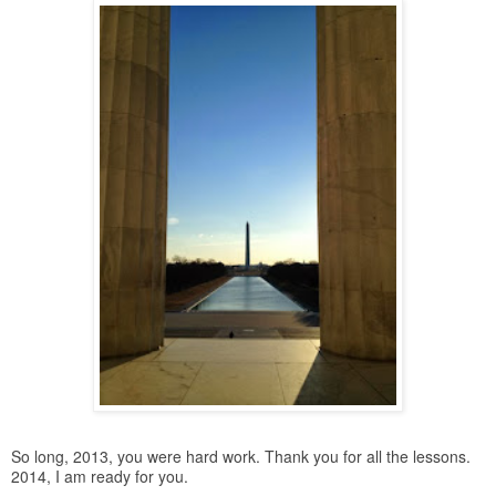
So long, 2013, you were hard work. Thank you for all the lessons.
2014, I am ready for you.