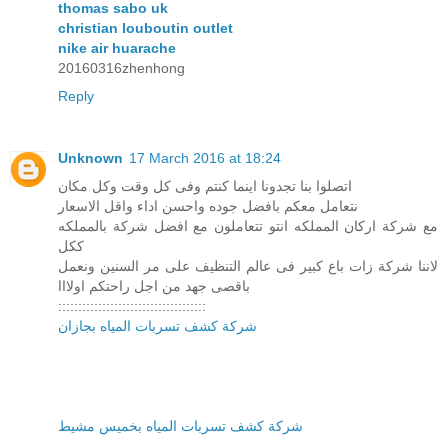
thomas sabo uk
christian louboutin outlet
nike air huarache
20160316zhenhong
Reply
Unknown
17 March 2016 at 18:24
اتصلوا بنا تجدونا اينما كنتم وفى كل وقت وكل مكان
نتعامل معكم بافضل جوده واحسن اداء واقل الاسعار
مع شركة اركان المملكه انتو تتعاملون مع افضل شركة بالمملكه
ككل
لاننا شركة زات باع كبير فى عالم التنظيف على مر السنين ونعمل
باقصى جهد من اجل راحتكم اولااا
:::::::::::::::::::::::::::::::::::::
شركة كشف تسربات المياه بجازان
شركة كشف تسربات المياه بخميس مشيط