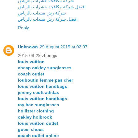
شركة مكافحة حشرات بالرياض
افضل شركة مكافحة حشرات بالرياض
شركة رش مبيدات بالرياض
افضل شركة رش مبيدات بالرياض
Reply
Unknown
29 August 2015 at 02:07
2015-08-29 zhengjx
louis vuitton
cheap oakley sunglasses
coach outlet
louboutin femme pas cher
louis vuitton handbags
jeremy scott adidas
louis vuitton handbags
ray ban sunglasses
hollister clothing
oakley holbrook
louis vuitton outlet
gucci shoes
coach outlet online