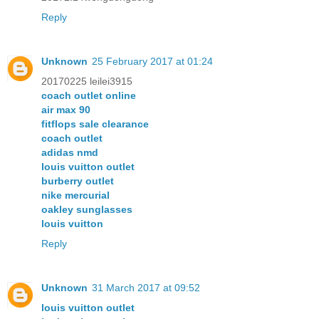
Reply
Unknown
25 February 2017 at 01:24
20170225 leilei3915
coach outlet online
air max 90
fitflops sale clearance
coach outlet
adidas nmd
louis vuitton outlet
burberry outlet
nike mercurial
oakley sunglasses
louis vuitton
Reply
Unknown
31 March 2017 at 09:52
louis vuitton outlet