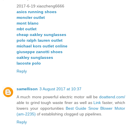
2017-6-19 xiaozheng6666
asics running shoes
moncler outlet
mont blanc
mbt outlet
cheap oakley sunglasses
polo ralph lauren outlet
michael kors outlet online
giuseppe zanotti shoes
oakley sunglasses
lacoste polo
Reply
samellison
3 August 2017 at 10:37
A much more powerful electric motor will be
doattend.com/
able to grind tough waste finer as well as
Link
faster, which
lowers your opportunities
Best Guide Snow Blower Motor
(am-2235)
of establishing clogged up pipelines.
Reply