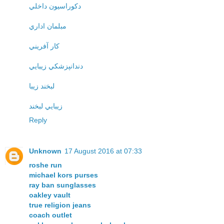
دکوراسيون داخلي
مبلمان اداري
کار آفريني
دندانپزشکي زيبايي
لبخند زيبا
زيبايي لبخند
Reply
Unknown
17 August 2016 at 07:33
roshe run
michael kors purses
ray ban sunglasses
oakley vault
true religion jeans
coach outlet