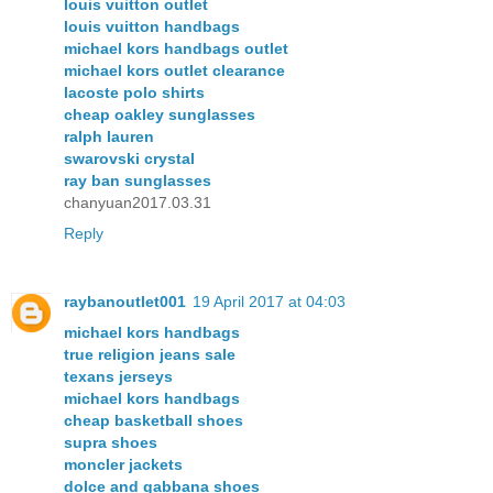
louis vuitton outlet
louis vuitton handbags
michael kors handbags outlet
michael kors outlet clearance
lacoste polo shirts
cheap oakley sunglasses
ralph lauren
swarovski crystal
ray ban sunglasses
chanyuan2017.03.31
Reply
raybanoutlet001
19 April 2017 at 04:03
michael kors handbags
true religion jeans sale
texans jerseys
michael kors handbags
cheap basketball shoes
supra shoes
moncler jackets
dolce and gabbana shoes