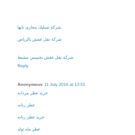
شركة تسليك مجارى بابها
شركة نقل عفش بالرياض
شركة نقل عفش بخميس مشيط
Reply
Anonymous
11 July 2016 at 13:51
خريد عطر مردانه
عطر زنانه
خريد عطر زنانه
عطر ماه تولد