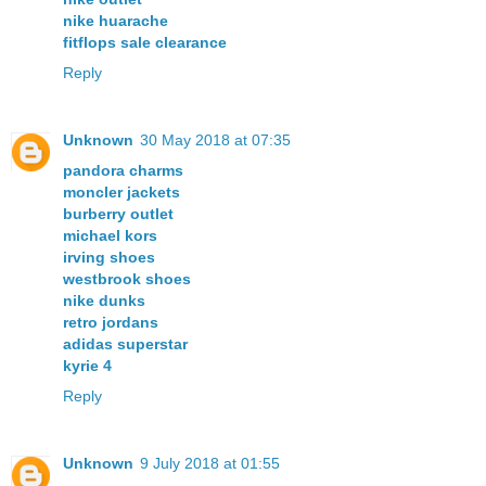
nike huarache
fitflops sale clearance
Reply
Unknown
30 May 2018 at 07:35
pandora charms
moncler jackets
burberry outlet
michael kors
irving shoes
westbrook shoes
nike dunks
retro jordans
adidas superstar
kyrie 4
Reply
Unknown
9 July 2018 at 01:55