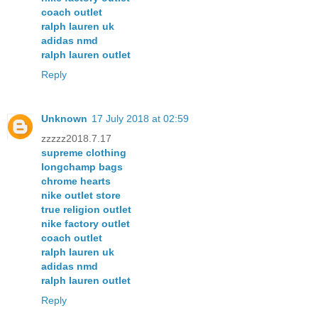
coach outlet
ralph lauren uk
adidas nmd
ralph lauren outlet
Reply
Unknown
17 July 2018 at 02:59
zzzzz2018.7.17
supreme clothing
longchamp bags
chrome hearts
nike outlet store
true religion outlet
nike factory outlet
coach outlet
ralph lauren uk
adidas nmd
ralph lauren outlet
Reply