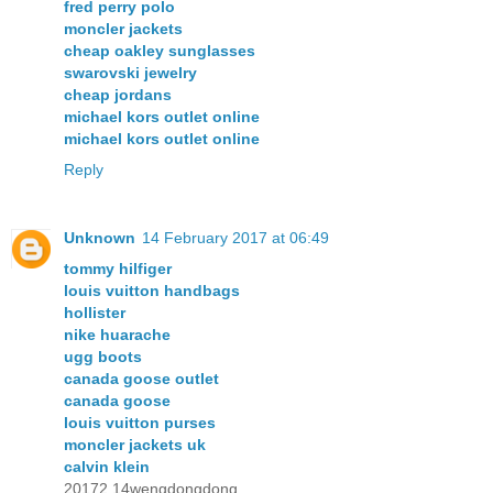
fred perry polo
moncler jackets
cheap oakley sunglasses
swarovski jewelry
cheap jordans
michael kors outlet online
michael kors outlet online
Reply
Unknown
14 February 2017 at 06:49
tommy hilfiger
louis vuitton handbags
hollister
nike huarache
ugg boots
canada goose outlet
canada goose
louis vuitton purses
moncler jackets uk
calvin klein
20172.14wengdongdong