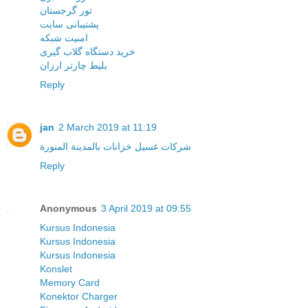
تور گرجستان
پشتیبانی سایت
امنیت شبکه
خرید دستگاه گلاب گیری
بلیط چارتر ارزان
Reply
jan
2 March 2019 at 11:19
شركات غسيل خزانات بالمدينة المنورة
Reply
Anonymous
3 April 2019 at 09:55
Kursus Indonesia
Kursus Indonesia
Kursus Indonesia
Konslet
Memory Card
Konektor Charger