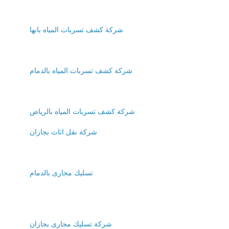
شركة كشف تسربات المياه بابها
شركة كشف تسربات المياه بالدمام
شركة كشف تسربات المياه بالرياض
شركة نقل اثاث بجازان
تسليك مجارى بالدمام
شركة تسليك مجارى بجازان