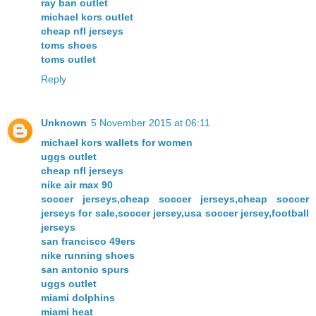
ray ban outlet
michael kors outlet
cheap nfl jerseys
toms shoes
toms outlet
Reply
Unknown
5 November 2015 at 06:11
michael kors wallets for women
uggs outlet
cheap nfl jerseys
nike air max 90
soccer jerseys,cheap soccer jerseys,cheap soccer
jerseys for sale,soccer jersey,usa soccer jersey,football
jerseys
san francisco 49ers
nike running shoes
san antonio spurs
uggs outlet
miami dolphins
miami heat