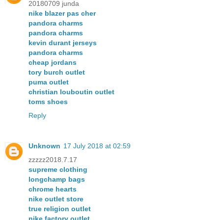
20180709 junda
nike blazer pas cher
pandora charms
pandora charms
kevin durant jerseys
pandora charms
cheap jordans
tory burch outlet
puma outlet
christian louboutin outlet
toms shoes
Reply
Unknown
17 July 2018 at 02:59
zzzzz2018.7.17
supreme clothing
longchamp bags
chrome hearts
nike outlet store
true religion outlet
nike factory outlet