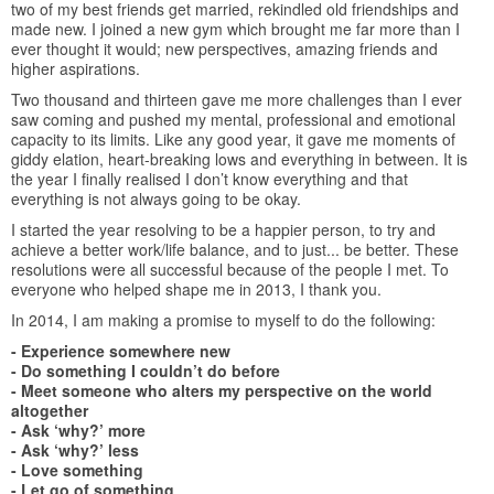
two of my best friends get married, rekindled old friendships and
made new. I joined a new gym which brought me far more than I
ever thought it would; new perspectives, amazing friends and
higher aspirations.
Two thousand and thirteen gave me more challenges than I ever
saw coming and pushed my mental, professional and emotional
capacity to its limits. Like any good year, it gave me moments of
giddy elation, heart-breaking lows and everything in between. It is
the year I finally realised I don’t know everything and that
everything is not always going to be okay.
I started the year resolving to be a happier person, to try and
achieve a better work/life balance, and to just... be better. These
resolutions were all successful because of the people I met. To
everyone who helped shape me in 2013, I thank you.
In 2014, I am making a promise to myself to do the following:
- Experience somewhere new
- Do something I couldn’t do before
- Meet someone who alters my perspective on the world
altogether
- Ask ‘why?’ more
- Ask ‘why?’ less
- Love something
- Let go of something