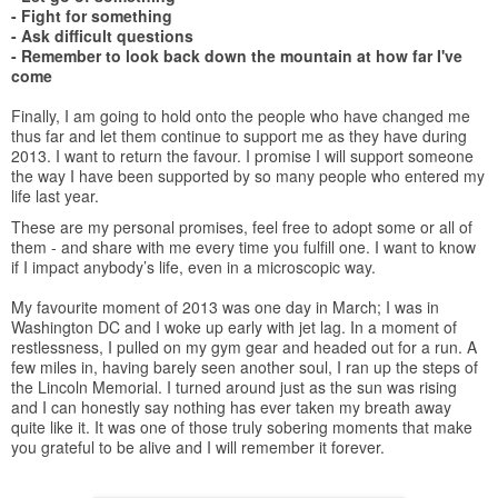
- Fight for something
- Ask difficult questions
- Remember to look back down the mountain at how far I've
come
Finally, I am going to hold onto the people who have changed me
thus far and let them continue to support me as they have during
2013. I want to return the favour. I promise I will support someone
the way I have been supported by so many people who entered my
life last year.
These are my personal promises, feel free to adopt some or all of
them - and share with me every time you fulfill one. I want to know
if I impact anybody’s life, even in a microscopic way.
My favourite moment of 2013 was one day in March; I was in
Washington DC and I woke up early with jet lag. In a moment of
restlessness, I pulled on my gym gear and headed out for a run. A
few miles in, having barely seen another soul, I ran up the steps of
the Lincoln Memorial. I turned around just as the sun was rising
and I can honestly say nothing has ever taken my breath away
quite like it. It was one of those truly sobering moments that make
you grateful to be alive and I will remember it forever.