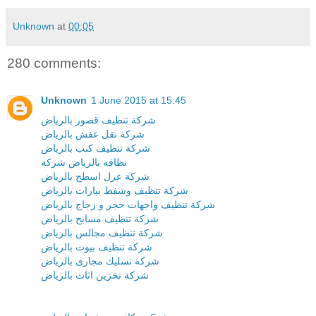
Unknown
at
00:05
280 comments:
Unknown
1 June 2015 at 15:45
شركة تنظيف قصور بالرياض
شركة نقل عفش بالرياض
شركة تنظيف كنب بالرياض
نظافه بالرياض شركة
شركة عزل اسطح بالرياض
شركة تنظيف وشفط بيارات بالرياض
شركة تنظيف واجهات حجر و زجاج بالرياض
شركة تنظيف مسابح بالرياض
شركة تنظيف مجالس بالرياض
شركة تنظيف بيوت بالرياض
شركة تسليك مجارى بالرياض
شركة تخزين اثاث بالرياض