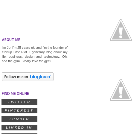
ABOUT ME
I'm Jo, I'm 25 years old and I'm the founder of
startup
Little Riot
. I generally blog about my
life, business, design and technology. Oh,
and the gym. I
really
love the gym.
FIND ME ONLINE
TWITTER
PINTEREST
TUMBLR
LINKED IN