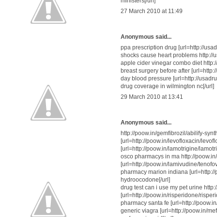
ministers[/url]
27 March 2010 at 11:49
Anonymous said...
ppa prescription drug [url=http://usa
shocks cause heart problems http://
apple cider vinegar combo diet http
breast surgery before after [url=http:
day blood pressure [url=http://usadr
drug coverage in wilmington nc[/url]
29 March 2010 at 13:41
Anonymous said...
http://poow.in/gemfibrozil/abilify-sy
[url=http://poow.in/levofloxacin/levofl
[url=http://poow.in/lamotrigine/lamot
osco pharmacys in ma http://poow.in/r
[url=http://poow.in/lamivudine/teno
pharmacy marion indiana [url=http
hydroocodone[/url]
drug test can i use my pet urine h
[url=http://poow.in/risperidone/rispe
pharmacy santa fe [url=http://poow.in
generic viagra [url=http://poow.in/m