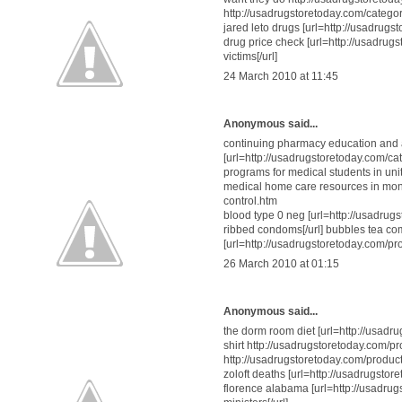
http://usadrugstoretoday.com/categor
jared leto drugs [url=http://usadrugs
drug price check [url=http://usadrug
victims[/url]
24 March 2010 at 11:45
Anonymous said...
continuing pharmacy education and
[url=http://usadrugstoretoday.com/cate
programs for medical students in uni
medical home care resources in mont
control.htm
blood type 0 neg [url=http://usadr
ribbed condoms[/url] bubbles tea c
[url=http://usadrugstoretoday.com/pr
26 March 2010 at 01:15
Anonymous said...
the dorm room diet [url=http://usadrug
shirt http://usadrugstoretoday.com/p
http://usadrugstoretoday.com/produc
zoloft deaths [url=http://usadrugstor
florence alabama [url=http://usadrug