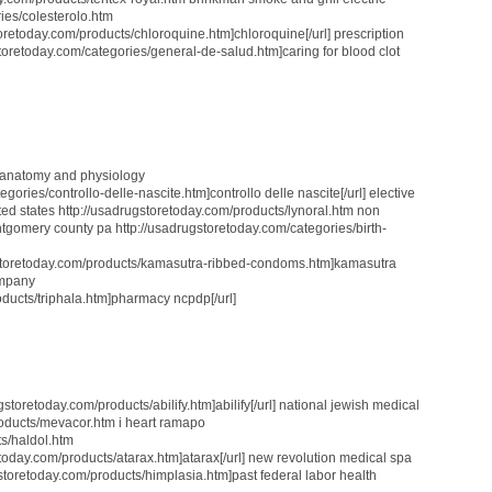
ies/colesterolo.htm
toretoday.com/products/chloroquine.htm]chloroquine[/url] prescription
storetoday.com/categories/general-de-salud.htm]caring for blood clot
 anatomy and physiology
gories/controllo-delle-nascite.htm]controllo delle nascite[/url] elective
ted states http://usadrugstoretoday.com/products/lynoral.htm non
gomery county pa http://usadrugstoretoday.com/categories/birth-
ugstoretoday.com/products/kamasutra-ribbed-condoms.htm]kamasutra
ompany
oducts/triphala.htm]pharmacy ncpdp[/url]
storetoday.com/products/abilify.htm]abilify[/url] national jewish medical
roducts/mevacor.htm i heart ramapo
ts/haldol.htm
etoday.com/products/atarax.htm]atarax[/url] new revolution medical spa
storetoday.com/products/himplasia.htm]past federal labor health