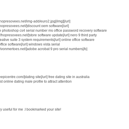
://hopresovees.net/img-add/euro2.jpg[/img][/url]
//hopresovees.net/]discount oem software[/url]
dobe photoshop cs4 serial number ms office password recovery software
/hopresovees.net/]store software update[/url] nero 9 third party
eative suite 3 system requirements[/url] online office software
ffice software[/url] windows vista serial
://vonmertoes.net/]adobe acrobat 9 pro serial numbers[/b]
eepicentre.com/]dating site[/url] free dating site in australia
 online dating male profile to attract attention
ery useful for me .I bookmarked your site!