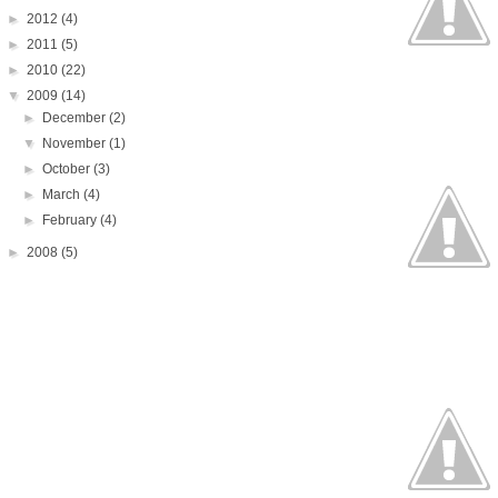
►
2012
(4)
►
2011
(5)
►
2010
(22)
▼
2009
(14)
►
December
(2)
▼
November
(1)
►
October
(3)
►
March
(4)
►
February
(4)
►
2008
(5)