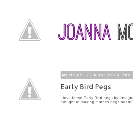
MONDAY, 23 NOVEMBER 200
Early Bird Pegs
I love these Early Bird pegs by desig
thought of making clothes pegs beautif