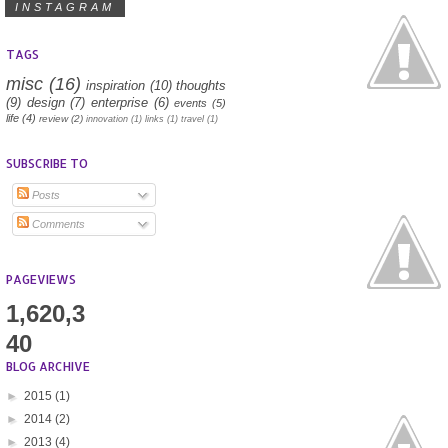
INSTAGRAM
TAGS
misc
(16)
inspiration
(10)
thoughts
(9)
design
(7)
enterprise
(6)
events
(5)
life
(4)
review
(2)
innovation
(1)
links
(1)
travel
(1)
SUBSCRIBE TO
Posts
Comments
PAGEVIEWS
1,620,3
40
BLOG ARCHIVE
►
2015
(1)
►
2014
(2)
►
2013
(4)