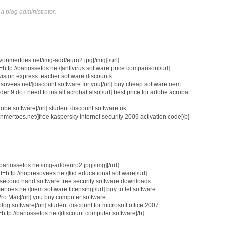
 blog administrator.
://vonmertoes.net/img-add/euro2.jpg[/img][/url]
=http://bariossetos.net/]antivirus software price comparison[/url]
ro vision express teacher software discounts
esovees.net/]discount software for you[/url] buy cheap software oem
er 9 do i need to install acrobat also[/url] best price for adobe acrobat
dobe software[/url] student discount software uk
vonmertoes.net/]free kaspersky internet security 2009 activation code[/b]
//bariossetos.net/img-add/euro2.jpg[/img][/url]
=http://hopresovees.net/]kid educational software[/url]
ell second hand software free security software downloads
ertoes.net/]oem software licensing[/url] buy to let software
 Pro Mac[/url] you buy computer software
blog software[/url] student discount for microsoft office 2007
tp://bariossetos.net/]discount computer software[/b]