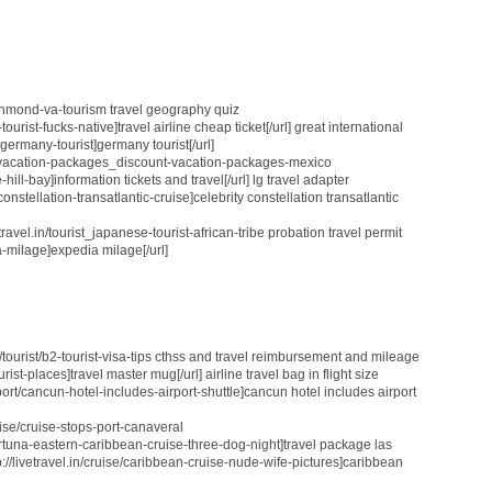
_richmond-va-tourism travel geography quiz
tourist-fucks-native]travel airline cheap ticket[/url] great international
t_germany-tourist]germany tourist[/url]
.in/vacation-packages_discount-vacation-packages-mexico
hill-bay]information tickets and travel[/url] lg travel adapter
-constellation-transatlantic-cruise]celebrity constellation transatlantic
avel.in/tourist_japanese-tourist-african-tribe probation travel permit
a-milage]expedia milage[/url]
.in/tourist/b2-tourist-visa-tips cthss and travel reimbursement and mileage
tourist-places]travel master mug[/url] airline travel bag in flight size
airport/cancun-hotel-includes-airport-shuttle]cancun hotel includes airport
cruise/cruise-stops-port-canaveral
a-fortuna-eastern-caribbean-cruise-three-dog-night]travel package las
tp://livetravel.in/cruise/caribbean-cruise-nude-wife-pictures]caribbean