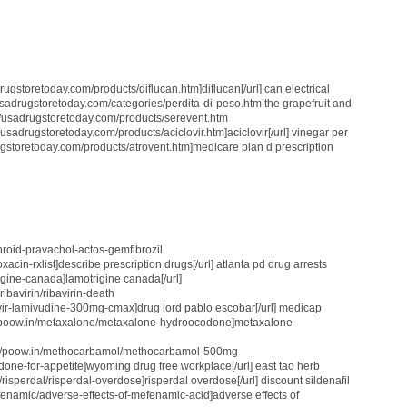
drugstoretoday.com/products/diflucan.htm]diflucan[/url] can electrical
usadrugstoretoday.com/categories/perdita-di-peso.htm the grapefruit and
://usadrugstoretoday.com/products/serevent.htm
//usadrugstoretoday.com/products/aciclovir.htm]aciclovir[/url] vinegar per
ugstoretoday.com/products/atrovent.htm]medicare plan d prescription
nthroid-pravachol-actos-gemfibrozil
oxacin-rxlist]describe prescription drugs[/url] atlanta pd drug arrests
rigine-canada]lamotrigine canada[/url]
ibavirin/ribavirin-death
fovir-lamivudine-300mg-cmax]drug lord pablo escobar[/url] medicap
://poow.in/metaxalone/metaxalone-hydroocodone]metaxalone
ttp://poow.in/methocarbamol/methocarbamol-500mg
ridone-for-appetite]wyoming drug free workplace[/url] east tao herb
/risperdal/risperdal-overdose]risperdal overdose[/url] discount sildenafil
efenamic/adverse-effects-of-mefenamic-acid]adverse effects of