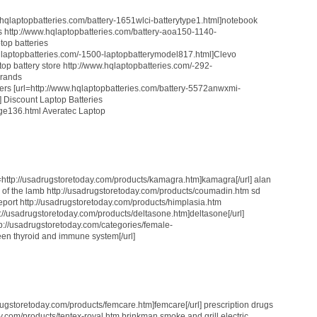
ww.hqlaptopbatteries.com/battery-1651wlci-batterytype1.html]notebook
ews http://www.hqlaptopbatteries.com/battery-aoa150-1140-
top batteries
qlaptopbatteries.com/-1500-laptopbatterymodel817.html]Clevo
ptop battery store http://www.hqlaptopbatteries.com/-292-
brands
ters [url=http://www.hqlaptopbatteries.com/battery-5572anwxmi-
] Discount Laptop Batteries
age136.html Averatec Laptop
l=http://usadrugstoretoday.com/products/kamagra.htm]kamagra[/url] alan
 of the lamb http://usadrugstoretoday.com/products/coumadin.htm sd
eport http://usadrugstoretoday.com/products/himplasia.htm
ttp://usadrugstoretoday.com/products/deltasone.htm]deltasone[/url]
ttp://usadrugstoretoday.com/categories/female-
en thyroid and immune system[/url]
drugstoretoday.com/products/femcare.htm]femcare[/url] prescription drugs
y.com/products/tentex-royal.htm brinkman smoke and grill electric