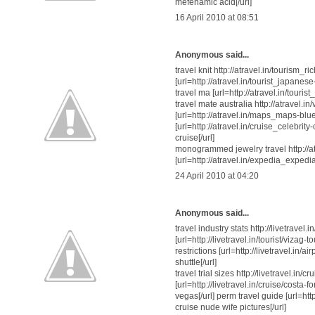
mefenamic acid[/url]
16 April 2010 at 08:51
Anonymous said...
travel knit http://atravel.in/tourism
[url=http://atravel.in/tourist_japanese-
travel ma [url=http://atravel.in/touris
travel mate australia http://atravel
[url=http://atravel.in/maps_maps-blue-
[url=http://atravel.in/cruise_celebrity
cruise[/url]
monogrammed jewelry travel http://atr
[url=http://atravel.in/expedia_expedi
24 April 2010 at 04:20
Anonymous said...
travel industry stats http://livetravel
[url=http://livetravel.in/tourist/vizag-
restrictions [url=http://livetravel.in/
shuttle[/url]
travel trial sizes http://livetravel.in/
[url=http://livetravel.in/cruise/cost
vegas[/url] perm travel guide [url=ht
cruise nude wife pictures[/url]