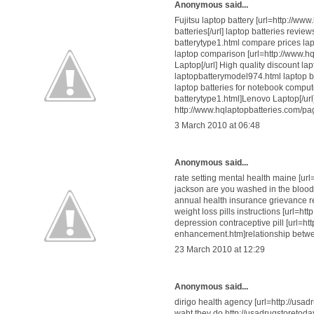
Anonymous said...
Fujitsu laptop battery [url=http://w
batteries[/url] laptop batteries revi
batterytype1.html compare prices lap
laptop comparison [url=http://www.h
Laptop[/url] High quality discount la
laptopbatterymodel974.html laptop 
laptop batteries for notebook compu
batterytype1.html]Lenovo Laptop[/url
http://www.hqlaptopbatteries.com/p
3 March 2010 at 06:48
Anonymous said...
rate setting mental health maine [ur
jackson are you washed in the blood
annual health insurance grievance r
weight loss pills instructions [url=h
depression contraceptive pill [url=h
enhancement.htm]relationship betwe
23 March 2010 at 12:29
Anonymous said...
dirigo health agency [url=http://usa
waht they do http://usadrugstoretoda