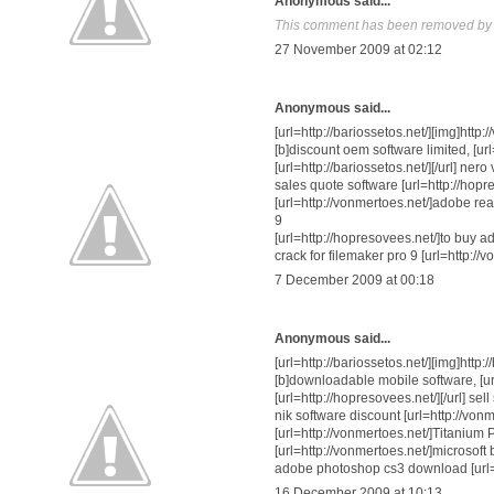
Anonymous said...
This comment has been removed by a
27 November 2009 at 02:12
Anonymous said...
[url=http://bariossetos.net/][img]http
[b]discount oem software limited, [url
[url=http://bariossetos.net/][/url] ne
sales quote software [url=http://hopr
[url=http://vonmertoes.net/]adobe read
9
[url=http://hopresovees.net/]to buy a
crack for filemaker pro 9 [url=http://
7 December 2009 at 00:18
Anonymous said...
[url=http://bariossetos.net/][img]http:
[b]downloadable mobile software, [url
[url=http://hopresovees.net/][/url] s
nik software discount [url=http://vonm
[url=http://vonmertoes.net/]Titanium
[url=http://vonmertoes.net/]microsoft 
adobe photoshop cs3 download [url=ht
16 December 2009 at 10:13