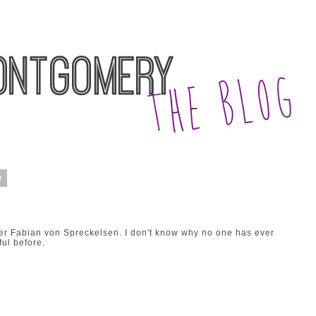
9
ner Fabian von Spreckelsen. I don't know why no one has ever
ul before.