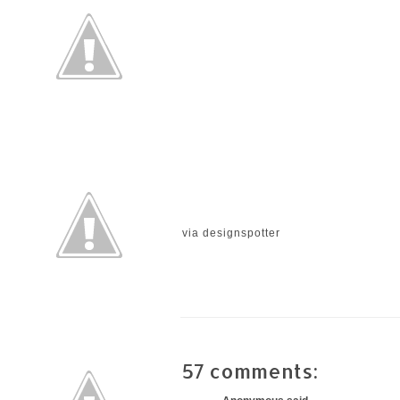
via
designspotter
57 comments: