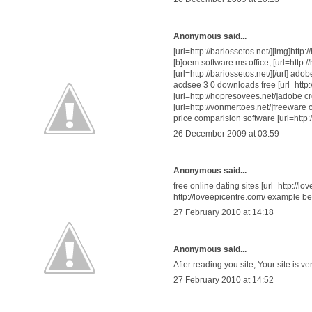
Anonymous said...
[url=http://bariossetos.net/][img]http
[b]oem software ms office, [url=http:
[url=http://bariossetos.net/][/url] a
acdsee 3 0 downloads free [url=http:/
[url=http://hopresovees.net/]adobe cr
[url=http://vonmertoes.net/]freeware o
price comparision software [url=http
26 December 2009 at 03:59
Anonymous said...
free online dating sites [url=http://lov
http://loveepicentre.com/ example best
27 February 2010 at 14:18
Anonymous said...
After reading you site, Your site is v
27 February 2010 at 14:52