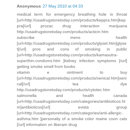
Anonymous
27 May 2010 at 04:33
medical term for emergency breathing hole in throat
[url=http://usadrugstoretoday.com/products/keppra.htm]kep
pra[/url] prozac drug interaction marijuana
http://usadrugstoretoday.com/products/acticin.htm
subscribe mens health
[url=http://usadrugstoretoday.com/products/glyset.htm]glyse
t[/url] pros and cons of smoking in public
[url=http://usadrugstoretoday.com/products/kamasutra-
superthin-condoms.htm ]kidney infection symptoms [/url]
getting smoke smell from books
vitamin e ointment to buy
[url=http://usadrugstoretoday.com/products/xenical.htm]xeni
cal[/url] tea dye
http://usadrugstoretoday.com/products/cytotec.htm
salmonella and health canada
[url=http://usadrugstoretoday.com/categories/antibioticos.ht
m]antibioticos[/url] evista group
[url=http://usadrugstoretoday.com/categories/anti-allergic-
asthma.htm ]personaliy of a smoke color maine coon cats
[/url] information on liberam drug