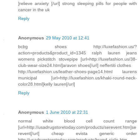
]relieve anxiety [/url] strong sleeping pills for people with
cancer in the uk
Reply
Anonymous
29 May 2010 at 12:41
bcbg shoes http://luxefashion.us/?
action=products&product_id=1345 ralph lauren jeans
womens pickstitch stovepipe [url=http://luxefashion.us/38-
club-wear-size24.html]aravon shoes[/url] neffertiti clothes
http://luxefashion.us/leather-shoes-page14.html laurens
municipal [url=http://luxefashion.us/khaki-round-neck-
color28.html]kelly lauren[/url]
Reply
Anonymous
1 June 2010 at 22:31
normal white blood cell count range
[url=http://usadrugstoretoday.com/products/serevent.htm]se
revent[/url] cheap evista generic order
http://usadrugstoretoday.com/products/brand-cialis.htm