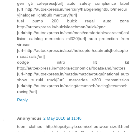
gen gti cafepress[/url] auto safety compliance label
[url=http://autoexpress.in/mercury/halogen/lightbulb/mercur
y]halogen lightbulb mercury[/url]
fuel pump 200 buick regal auto zone
http://autoexpress.in/buick/leachman/buick/gmc
[url=http://autoexpress.in/seat/most/comfortable/car/seat]col
lision catalog mercedes ml320[/url] auto protection from
viruses
[url=http://autoexpress.in/seat/helicopter/seat/rails]helicopte
r seat rails[/url]
dodge nitro lift kit
http://autoexpress.in/motors/economical/boats/and/motors
[url=http://autoexpress.in/mazda/mazda/rouge]national auto
show suzuki truck[/url] mercedes e300 transmission
[url=http://autoexpress.in/racing/tecumseh/racing]tecumseh
racing[/url]
Reply
Anonymous
2 May 2010 at 11:48
teen clothes http://topcitystyle.com/xxl-outwear-size8.html