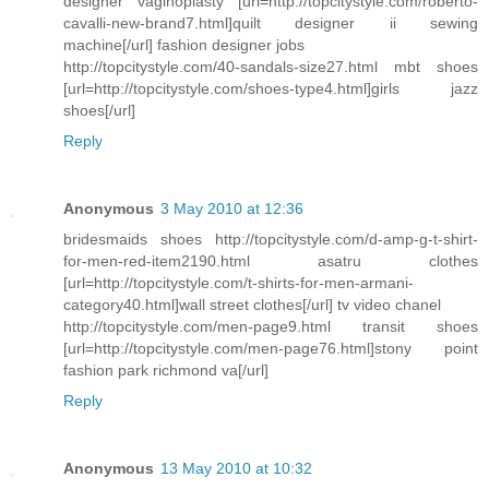
designer vaginoplasty [url=http://topcitystyle.com/roberto-
cavalli-new-brand7.html]quilt designer ii sewing
machine[/url] fashion designer jobs
http://topcitystyle.com/40-sandals-size27.html mbt shoes
[url=http://topcitystyle.com/shoes-type4.html]girls jazz
shoes[/url]
Reply
Anonymous
3 May 2010 at 12:36
bridesmaids shoes http://topcitystyle.com/d-amp-g-t-shirt-
for-men-red-item2190.html asatru clothes
[url=http://topcitystyle.com/t-shirts-for-men-armani-
category40.html]wall street clothes[/url] tv video chanel
http://topcitystyle.com/men-page9.html transit shoes
[url=http://topcitystyle.com/men-page76.html]stony point
fashion park richmond va[/url]
Reply
Anonymous
13 May 2010 at 10:32