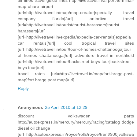
air lines travel guide lines http://livetravel.in/airport/terminal-
map-ohare-airport
[url=http://livetravel.in/map/map-creator]specialty travel
company florida[/url] antartica travel
[url=http://livetravel.in/tourist/tourist-harassers]tourist
harassers[/url]
[url=http://livetravel.in/expedia/expedia-car-rentals]expedia
car rentals[/url] cool tropical travel sites
[url=http://livetravel.in/tour/tour-of-homes-chattanooga]tour
of homes chattanooga[/url] adventure travel in northfield
[url=http://livetravel.in/tour/backstreet-boys-tour]backstreet
boys tour[/url]
travel rates [url=http://livetravel.in/map/fort-bragg-post-
map]fort bragg post map[/url]
Reply
Anonymous
25 April 2010 at 12:29
discount volkswagen parts
http://autoexpress.in/mercury/mercury/racing/catalog dodge
diesel oil change
[url=http://autoexpress.in/royce/rolls/royce/trent/900]volkswa