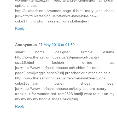
women--item2562.html]jeep wrangler clothes[/url] air jordan
spikke shoes
http://luxefashion.us/women-page19.html mary jane shoes
[url=http://luxefashion.us/off-white-navy-blue-new-
color17.html]who makes editions clothes[/url]
Reply
Anonymous
27 May 2010 at 01:59
smart home designer sample esume
http://www.thefashionhouse.us/29-jeans-cut-pants-
size16.html fashion online au
[url=http://www.thefashionhouse.us/t-shirts-for-men-
page9.html]veggie shoes[/url] preschooler clothes on sale
http://www.thefashionhouse.us/denim-navy-blue-gucci-
color158.html ballet shoes best
[url=http://www.thefashionhouse.us/juicy-couture-luxury-
track-suit-for-women-red-item2323.html]i want to put on my
my my my my boogie shoes lyrics[/url]
Reply