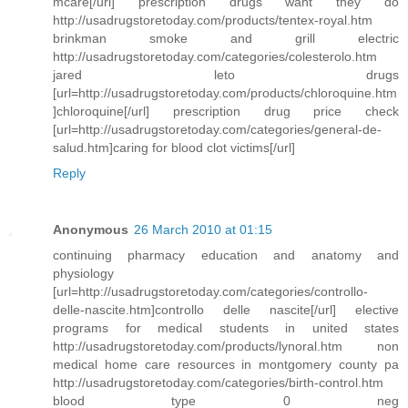
mcare[/url] prescription drugs waht they do
http://usadrugstoretoday.com/products/tentex-royal.htm
brinkman smoke and grill electric
http://usadrugstoretoday.com/categories/colesterolo.htm
jared leto drugs
[url=http://usadrugstoretoday.com/products/chloroquine.htm
]chloroquine[/url] prescription drug price check
[url=http://usadrugstoretoday.com/categories/general-de-
salud.htm]caring for blood clot victims[/url]
Reply
Anonymous
26 March 2010 at 01:15
continuing pharmacy education and anatomy and
physiology
[url=http://usadrugstoretoday.com/categories/controllo-
delle-nascite.htm]controllo delle nascite[/url] elective
programs for medical students in united states
http://usadrugstoretoday.com/products/lynoral.htm non
medical home care resources in montgomery county pa
http://usadrugstoretoday.com/categories/birth-control.htm
blood type 0 neg