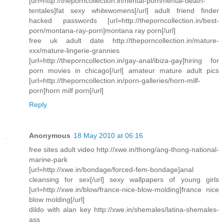
[url=http://theporncollection.in/hentai-porn/hentai-death-
tentales]fat sexy whitewomens[/url] adult friend finder
hacked passwords [url=http://theporncollection.in/best-
porn/montana-ray-porn]montana ray porn[/url]
free uk adult date http://theporncollection.in/mature-
xxx/mature-lingerie-grannies
[url=http://theporncollection.in/gay-anal/ibiza-gay]hiring for
porn movies in chicago[/url] amateur mature adult pics
[url=http://theporncollection.in/porn-galleries/horn-milf-
porn]horn milf porn[/url]
Reply
Anonymous
18 May 2010 at 06:16
free sites adult video http://xwe.in/thong/ang-thong-national-
marine-park
[url=http://xwe.in/bondage/forced-fem-bondage]anal
cleansing for sex[/url] sexy wallpapers of young girls
[url=http://xwe.in/blow/france-nice-blow-molding]france nice
blow molding[/url]
dildo with alan key http://xwe.in/shemales/latina-shemales-
ass