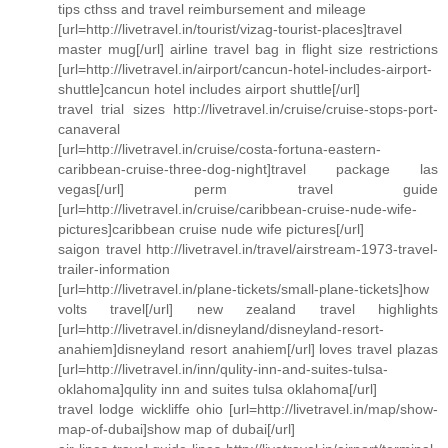
tips cthss and travel reimbursement and mileage
[url=http://livetravel.in/tourist/vizag-tourist-places]travel
master mug[/url] airline travel bag in flight size restrictions
[url=http://livetravel.in/airport/cancun-hotel-includes-airport-
shuttle]cancun hotel includes airport shuttle[/url]
travel trial sizes http://livetravel.in/cruise/cruise-stops-port-
canaveral
[url=http://livetravel.in/cruise/costa-fortuna-eastern-
caribbean-cruise-three-dog-night]travel package las
vegas[/url] perm travel guide
[url=http://livetravel.in/cruise/caribbean-cruise-nude-wife-
pictures]caribbean cruise nude wife pictures[/url]
saigon travel http://livetravel.in/travel/airstream-1973-travel-
trailer-information
[url=http://livetravel.in/plane-tickets/small-plane-tickets]how
volts travel[/url] new zealand travel highlights
[url=http://livetravel.in/disneyland/disneyland-resort-
anahiem]disneyland resort anahiem[/url] loves travel plazas
[url=http://livetravel.in/inn/qulity-inn-and-suites-tulsa-
oklahoma]qulity inn and suites tulsa oklahoma[/url]
travel lodge wickliffe ohio [url=http://livetravel.in/map/show-
map-of-dubai]show map of dubai[/url]