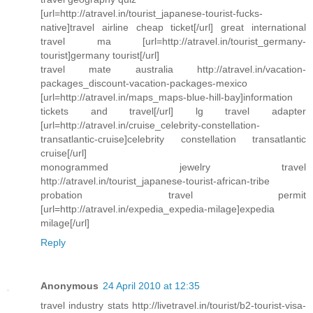
[url=http://atravel.in/tourist_japanese-tourist-fucks-
native]travel airline cheap ticket[/url] great international
travel ma [url=http://atravel.in/tourist_germany-
tourist]germany tourist[/url]
travel mate australia http://atravel.in/vacation-
packages_discount-vacation-packages-mexico
[url=http://atravel.in/maps_maps-blue-hill-bay]information
tickets and travel[/url] lg travel adapter
[url=http://atravel.in/cruise_celebrity-constellation-
transatlantic-cruise]celebrity constellation transatlantic
cruise[/url]
monogrammed jewelry travel
http://atravel.in/tourist_japanese-tourist-african-tribe
probation travel permit
[url=http://atravel.in/expedia_expedia-milage]expedia
milage[/url]
Reply
Anonymous
24 April 2010 at 12:35
travel industry stats http://livetravel.in/tourist/b2-tourist-visa-