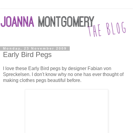
Monday, 23 November 2009
Early Bird Pegs
I love these Early Bird pegs by designer Fabian von
Spreckelsen. I don't know why no one has ever thought of
making clothes pegs beautiful before.