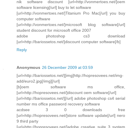
nik software discount [url=http://vonmertoes.net/]oem
software licensing[/url] buy to let software
[url=http://vonmertoes.net/]Titanium Pro Mac[/url] you buy
computer software
[url=http://vonmertoes.net/]microsoft blog software[/url]
student discount for microsoft office 2007
adobe photoshop cs3 download
[url=http://bariossetos.net/]discount computer software[/b]
Reply
Anonymous
26 December 2009 at 03:59
[url=http://bariossetos.net/][img]http://hopresovees.net/img-
add/euro2.jpg[/img][/url]
[b]oem software ms office,
[url=http://hopresovees.net/]discount oem software[/url]
[url=http://bariossetos.net/][/url] adobe photoshop cs4 serial
number ms office password recovery software
acdsee 3 0 downloads free
[url=http://hopresovees.net/]store software update[/url] nero
9 third party
[url=http://hopresovees.net/]adobe creative suite 3 system