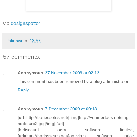
via
designspotter
Unknown
at
13:57
57 comments:
Anonymous
27 November 2009 at 02:12
This comment has been removed by a blog administrator.
Reply
Anonymous
7 December 2009 at 00:18
[url=http://bariossetos.net/][img]http://vonmertoes.net/img-
add/euro2.jpg[/img][/url]
[b]discount oem software limited,
[url=http://bariossetos.net/]antivirus software price