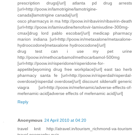
prescription drugs[/url] atlanta pd drug arrests
[url=http://poow.in/lamotrigine/lamotrigine-
canada]lamotrigine canada[/url]
osco pharmacys in ma http://poow.in/ribavirin/ribavirin-death
[url=http://poow.in/lamivudine/tenofovir-lamivudine-300mg-
cmax]drug lord pablo escobar[/url] medicap pharmacy
marion indiana [url=http://poow.in/metaxalone/metaxalone-
hydroocodone]metaxalone hydroocodone[/url]
drug test can i use my pet urine
http://poow.in/methocarbamol/methocarbamol-500mg
[url=http://poow.in/risperidone/risperidone-for-
appetite]wyoming drug free workplace[/url] east tao herb
pharmacy santa fe [url=http://poow.in/risperdal/risperdal-
overdose]risperdal overdose[/url] discount sildenafil generic
viagra [url=http://poow.in/mefenamic/adverse-effects-of-
mefenamic-acid]adverse effects of mefenamic acid[/url]
Reply
Anonymous
24 April 2010 at 04:20
travel knit http://atravel.in/tourism_richmond-va-tourism
travel geography quiz