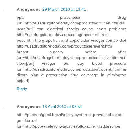
Anonymous
29 March 2010 at 13:41
ppa prescription drug
[url=http://usadrugstoretoday.com/products/diflucan.htm]difl
ucan[/url] can electrical shocks cause heart problems
http://usadrugstoretoday.com/categories/perdita-di-
peso.htm the grapefruit and apple cider vinegar combo diet
http://usadrugstoretoday.com/products/serevent.htm
breast surgery before after
[url=http://usadrugstoretoday.com/products/aciclovir.htm]aci
clovir[/url] vinegar per day blood pressure
[url=http://usadrugstoretoday.com/products/atrovent.htm]me
dicare plan d prescription drug coverage in wilmington
nc[/url]
Reply
Anonymous
16 April 2010 at 08:51
http://poow.in/gemfibrozil/abilify-synthroid-pravachol-actos-
gemfibrozil
[url=http://poow.in/levofloxacin/levofloxacin-rxlist]describe