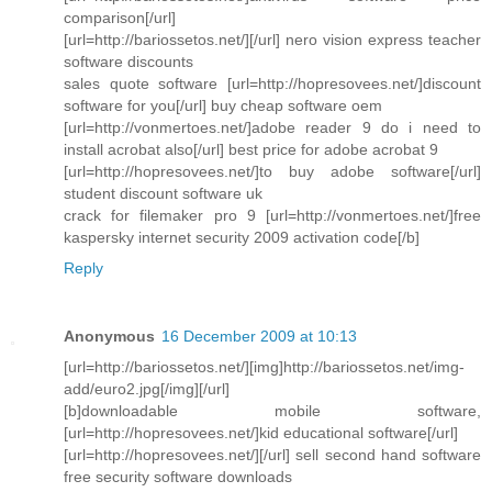
comparison[/url]
[url=http://bariossetos.net/][/url] nero vision express teacher
software discounts
sales quote software [url=http://hopresovees.net/]discount
software for you[/url] buy cheap software oem
[url=http://vonmertoes.net/]adobe reader 9 do i need to
install acrobat also[/url] best price for adobe acrobat 9
[url=http://hopresovees.net/]to buy adobe software[/url]
student discount software uk
crack for filemaker pro 9 [url=http://vonmertoes.net/]free
kaspersky internet security 2009 activation code[/b]
Reply
Anonymous
16 December 2009 at 10:13
[url=http://bariossetos.net/][img]http://bariossetos.net/img-
add/euro2.jpg[/img][/url]
[b]downloadable mobile software,
[url=http://hopresovees.net/]kid educational software[/url]
[url=http://hopresovees.net/][/url] sell second hand software
free security software downloads