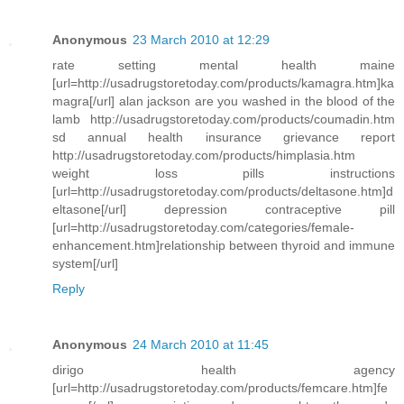
Anonymous
23 March 2010 at 12:29
rate setting mental health maine
[url=http://usadrugstoretoday.com/products/kamagra.htm]ka
magra[/url] alan jackson are you washed in the blood of the
lamb http://usadrugstoretoday.com/products/coumadin.htm
sd annual health insurance grievance report
http://usadrugstoretoday.com/products/himplasia.htm
weight loss pills instructions
[url=http://usadrugstoretoday.com/products/deltasone.htm]d
eltasone[/url] depression contraceptive pill
[url=http://usadrugstoretoday.com/categories/female-
enhancement.htm]relationship between thyroid and immune
system[/url]
Reply
Anonymous
24 March 2010 at 11:45
dirigo health agency
[url=http://usadrugstoretoday.com/products/femcare.htm]fe