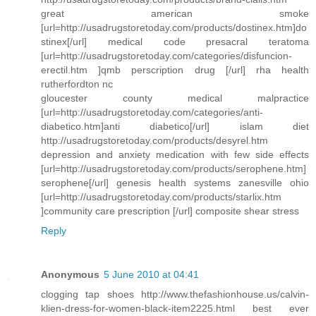
great american smoke
[url=http://usadrugstoretoday.com/products/dostinex.htm]do
stinex[/url] medical code presacral teratoma
[url=http://usadrugstoretoday.com/categories/disfuncion-
erectil.htm ]qmb perscription drug [/url] rha health
rutherfordton nc
gloucester county medical malpractice
[url=http://usadrugstoretoday.com/categories/anti-
diabetico.htm]anti diabetico[/url] islam diet
http://usadrugstoretoday.com/products/desyrel.htm
depression and anxiety medication with few side effects
[url=http://usadrugstoretoday.com/products/serophene.htm]
serophene[/url] genesis health systems zanesville ohio
[url=http://usadrugstoretoday.com/products/starlix.htm
]community care prescription [/url] composite shear stress
Reply
Anonymous
5 June 2010 at 04:41
clogging tap shoes http://www.thefashionhouse.us/calvin-
klien-dress-for-women-black-item2225.html best ever