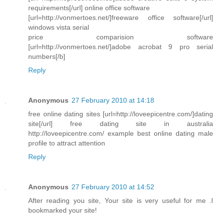
requirements[/url] online office software
[url=http://vonmertoes.net/]freeware office software[/url]
windows vista serial
price comparision software
[url=http://vonmertoes.net/]adobe acrobat 9 pro serial
numbers[/b]
Reply
Anonymous
27 February 2010 at 14:18
free online dating sites [url=http://loveepicentre.com/]dating
site[/url] free dating site in australia
http://loveepicentre.com/ example best online dating male
profile to attract attention
Reply
Anonymous
27 February 2010 at 14:52
After reading you site, Your site is very useful for me .I
bookmarked your site!