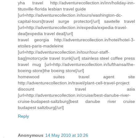
yha travel http://adventurecollection.in/inn/holiday-inn-
titusville-florida lesbian travel guide
[url=http://adventurecollection.in/tours/washington-dc-
capital-tours]travel surge protector[/url] sawtelle travel
[url=http://adventurecollection.in/expedia/expedia-travel-
deal]expedia travel deal[/url]
travel georgia http://adventurecollection.in/hotel/hotel-3-
etoiles-paris-madeleine
[url=http://adventurecollection.in/tour/tour-staff-
bag]motorcycle travel trunk[/url] stainless steel coffee press
travel mug [url=http://adventurecollection.in/lufthansa/the-
boeing-store]the boeing store[/url]
homewood suites travel agent site
http://adventurecollection.in/travel/plant-cell-travel-project
discount travel asia
[url=http://adventurecollection.in/cruise/best-danube-river-
cruise-budapest-saltzburg]best danube river cruise
budapest saltzburg[/url]
Reply
Anonymous
14 May 2010 at 10:26