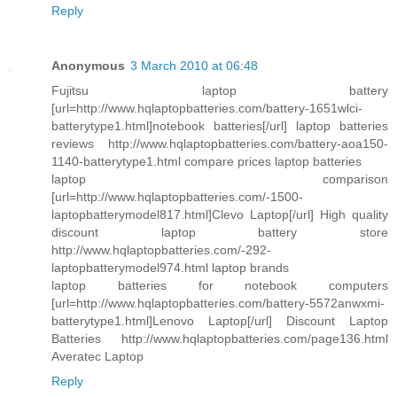
Reply
Anonymous
3 March 2010 at 06:48
Fujitsu laptop battery
[url=http://www.hqlaptopbatteries.com/battery-1651wlci-
batterytype1.html]notebook batteries[/url] laptop batteries
reviews http://www.hqlaptopbatteries.com/battery-aoa150-
1140-batterytype1.html compare prices laptop batteries
laptop comparison
[url=http://www.hqlaptopbatteries.com/-1500-
laptopbatterymodel817.html]Clevo Laptop[/url] High quality
discount laptop battery store
http://www.hqlaptopbatteries.com/-292-
laptopbatterymodel974.html laptop brands
laptop batteries for notebook computers
[url=http://www.hqlaptopbatteries.com/battery-5572anwxmi-
batterytype1.html]Lenovo Laptop[/url] Discount Laptop
Batteries http://www.hqlaptopbatteries.com/page136.html
Averatec Laptop
Reply