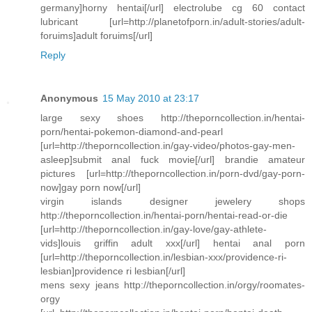
germany]horny hentai[/url] electrolube cg 60 contact
lubricant [url=http://planetofporn.in/adult-stories/adult-
foruims]adult foruims[/url]
Reply
Anonymous
15 May 2010 at 23:17
large sexy shoes http://theporncollection.in/hentai-
porn/hentai-pokemon-diamond-and-pearl
[url=http://theporncollection.in/gay-video/photos-gay-men-
asleep]submit anal fuck movie[/url] brandie amateur
pictures [url=http://theporncollection.in/porn-dvd/gay-porn-
now]gay porn now[/url]
virgin islands designer jewelery shops
http://theporncollection.in/hentai-porn/hentai-read-or-die
[url=http://theporncollection.in/gay-love/gay-athlete-
vids]louis griffin adult xxx[/url] hentai anal porn
[url=http://theporncollection.in/lesbian-xxx/providence-ri-
lesbian]providence ri lesbian[/url]
mens sexy jeans http://theporncollection.in/orgy/roomates-
orgy