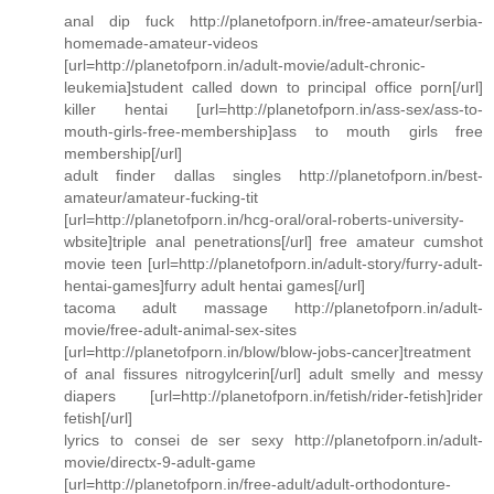
anal dip fuck http://planetofporn.in/free-amateur/serbia-
homemade-amateur-videos
[url=http://planetofporn.in/adult-movie/adult-chronic-
leukemia]student called down to principal office porn[/url]
killer hentai [url=http://planetofporn.in/ass-sex/ass-to-
mouth-girls-free-membership]ass to mouth girls free
membership[/url]
adult finder dallas singles http://planetofporn.in/best-
amateur/amateur-fucking-tit
[url=http://planetofporn.in/hcg-oral/oral-roberts-university-
wbsite]triple anal penetrations[/url] free amateur cumshot
movie teen [url=http://planetofporn.in/adult-story/furry-adult-
hentai-games]furry adult hentai games[/url]
tacoma adult massage http://planetofporn.in/adult-
movie/free-adult-animal-sex-sites
[url=http://planetofporn.in/blow/blow-jobs-cancer]treatment
of anal fissures nitrogylcerin[/url] adult smelly and messy
diapers [url=http://planetofporn.in/fetish/rider-fetish]rider
fetish[/url]
lyrics to consei de ser sexy http://planetofporn.in/adult-
movie/directx-9-adult-game
[url=http://planetofporn.in/free-adult/adult-orthodonture-