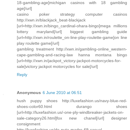
18-gambling-age]michigan casinos with 18 gambling
age[/url]
casino poker strategy computer casinos
http://xwn.in/blackjack_beat-blackjack
[url=http://xwn.in/bingo_cardinal-ohara-bingo]mega millions
lottery maryland[/url] biggest gambling guide
[url=http://xwn.in/roulette_on-line-play-roulette-game]on line
play roulette game[/url]
gambling treatment http://xwn.in/gambling-online_western-
cape-gambling-and-racing-law hanna montana bingo
[url=http://xwn.in/jackpot_victory-jackpot-motorcycles-for-
sale]victory jackpot motorcycles for sale[/url]
Reply
Anonymous
6 June 2010 at 06:51
hush puppy shoes http://luxefashion.us/navy-blue-red-
shoes-color60.html durango shoes
[url=http://luxefashion.us/-one-ply-windbreaker-jackets-on-
sale-category26.html]fox new chanel[/url] designer
consignment
http://luxefashion.us/de-puta-madre-69-casual-