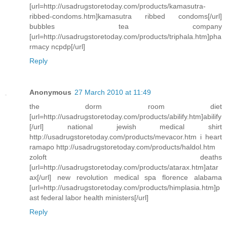
[url=http://usadrugstoretoday.com/products/kamasutra-
ribbed-condoms.htm]kamasutra ribbed condoms[/url]
bubbles tea company
[url=http://usadrugstoretoday.com/products/triphala.htm]pha
rmacy ncpdp[/url]
Reply
Anonymous
27 March 2010 at 11:49
the dorm room diet
[url=http://usadrugstoretoday.com/products/abilify.htm]abilify
[/url] national jewish medical shirt
http://usadrugstoretoday.com/products/mevacor.htm i heart
ramapo http://usadrugstoretoday.com/products/haldol.htm
zoloft deaths
[url=http://usadrugstoretoday.com/products/atarax.htm]atar
ax[/url] new revolution medical spa florence alabama
[url=http://usadrugstoretoday.com/products/himplasia.htm]p
ast federal labor health ministers[/url]
Reply