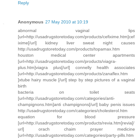
Reply
Anonymous
27 May 2010 at 10:19
abnormal vaginal lips
[url=http://usadrugstoretoday.com/products/cefixime.htm]cef
ixime[/url] kidney liver sweat night causes
http://usadrugstoretoday.com/products/topamax.htm
houston medical center apartments
[url=http://usadrugstoretoday.com/products/viagra-
plus.htm]viagra plus[/url] connelly health associates
[url=http://usadrugstoretoday.com/products/zanaflex.htm
]xtube hairy muscle [/url] step by step pictures of a vaginal
birth
bacteria on toilet seats
[url=http://usadrugstoretoday.com/categories/anti-
champignons.htm]anti champignons[/url] baby penis issues
http://usadrugstoretoday.com/categories/cholesterol.htm
equation for blood pressure
[url=http://usadrugstoretoday.com/products/revia.htm]revia[/
url] orach chaim prayer medicine
[url=http://usadrugstoretoday.com/categories/party-pills.htm