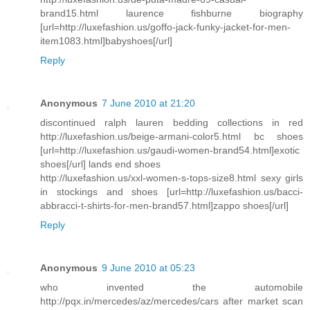
brand15.html laurence fishburne biography
[url=http://luxefashion.us/goffo-jack-funky-jacket-for-men-
item1083.html]babyshoes[/url]
Reply
Anonymous
7 June 2010 at 21:20
discontinued ralph lauren bedding collections in red
http://luxefashion.us/beige-armani-color5.html bc shoes
[url=http://luxefashion.us/gaudi-women-brand54.html]exotic
shoes[/url] lands end shoes
http://luxefashion.us/xxl-women-s-tops-size8.html sexy girls
in stockings and shoes [url=http://luxefashion.us/bacci-
abbracci-t-shirts-for-men-brand57.html]zappo shoes[/url]
Reply
Anonymous
9 June 2010 at 05:23
who invented the automobile
http://pqx.in/mercedes/az/mercedes/cars after market scan