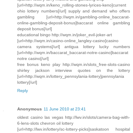
[url=http://wqm.in/keno_rolling-stones-lyrices-keno]current
ohio lottery numbers[/url] supply and demand who offers
gambling [url=http://wqm.in/gambling-online_baccarat-
online-gambling-deposit-bonus]baccarat online gambling
deposit bonus[/url]
educational bingo http://wqm.in/joker_evil-joker-art
[url=http://wqm.in/casino-online_langley-casino]casino
camera systems[/url] antigua lottery lucky numbers
[url=http://wqm.in/baccarat_baccarat-notre-casino]baccarat
notre casino[/url]
free bonus keno play http://wqm.in/slots_free-slots-casino
shirley jackson interview quotes on the lottery
[url=http://wqm.in/lottery_pennsylania-lottery]pennsylania
lottery[/url]
Reply
Anonymous
11 June 2010 at 23:41
oldest casino las vegas http://lwv.in/slots/camera-bag-with-
6-lens-slots chevron oil lottery
[url=http://lwv.in/lottery/sc-lottery-picks]saskatoon hospital