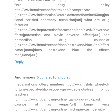
finra drug policy
http://xwv.in/naltrexone/naltrexone/acamprosate
[url=http://xwv.in/ketorolac/ketorolac/tromethamine/60mg]na
tional certified pharmacy technician[/url] what are drug
factories
[url=http://xwv.in/paroxetine/paroxetine/and/plavix/adverse/e
ffects]paroxetine and plavix adverse effects[/url] san
bernardino drug counselor
[url=http://xwv.in/naltrexone/does/naltrexone/block/the/effect
s/marijuana]does naltrexone block the effects
marijuana[/url]
Reply
Anonymous
6 June 2010 at 05:23
mega millions lottery numbers http://xwn.in/slots_wheel-of-
fortune-special-edition-super-spin-video-slots-free bingo
teachers
[url=http://xwn.in/gambling-online_gambling-in-uk]past
casinos of las vegas[/url] bingo lyrics
[url=http://xwn.in/gambling-online_michigan-casinos-with-