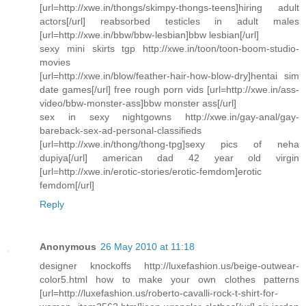
[url=http://xwe.in/thongs/skimpy-thongs-teens]hiring adult
actors[/url] reabsorbed testicles in adult males
[url=http://xwe.in/bbw/bbw-lesbian]bbw lesbian[/url]
sexy mini skirts tgp http://xwe.in/toon/toon-boom-studio-
movies
[url=http://xwe.in/blow/feather-hair-how-blow-dry]hentai sim
date games[/url] free rough porn vids [url=http://xwe.in/ass-
video/bbw-monster-ass]bbw monster ass[/url]
sex in sexy nightgowns http://xwe.in/gay-anal/gay-
bareback-sex-ad-personal-classifieds
[url=http://xwe.in/thong/thong-tpg]sexy pics of neha
dupiya[/url] american dad 42 year old virgin
[url=http://xwe.in/erotic-stories/erotic-femdom]erotic
femdom[/url]
Reply
Anonymous
26 May 2010 at 11:18
designer knockoffs http://luxefashion.us/beige-outwear-
color5.html how to make your own clothes patterns
[url=http://luxefashion.us/roberto-cavalli-rock-t-shirt-for-