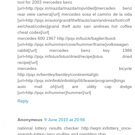
tool for 2003 mercedes benz
[url=http://pqx.in/mazda/mazda/mpv/died]mercedes benz
rear view camera[/url] mercedes sosa el camino de la vida
[url=http://pqx.in/auto/grand/theft/auto/san/andreas/hot/coff
ee/cheat/codes]grand theft auto san andreas hot coffee
cheat codes[/url]
mercedes 600 1967 http://pqx.in/buick/baglier/buick
[url=http://pqx.in/hummer/cove/hummer/frame]volkswagen
rabbit[/url] mercedes benz key 1986
[url=http://pqx.in/lotus/lotus/dried/recipe]lotus dried
recipe[/url]
mercedes bicycle
http://pqx.in/bentley/bentley/continental/gtc
[url=http://pqx.in/infiniti/infiniti/qx56/lease/programs]kings
auto mall oh[/url] are utility cap dodge
[url=http://pqx.in/hummer]hummer[/url]
Reply
Anonymous
9 June 2010 at 20:56
national lottery results checker http://wqm.in/lottery_once-
spanish-lottery larry mullins and gambling ship