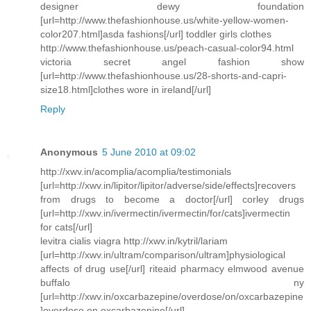
designer dewy foundation
[url=http://www.thefashionhouse.us/white-yellow-women-
color207.html]asda fashions[/url] toddler girls clothes
http://www.thefashionhouse.us/peach-casual-color94.html
victoria secret angel fashion show
[url=http://www.thefashionhouse.us/28-shorts-and-capri-
size18.html]clothes wore in ireland[/url]
Reply
Anonymous
5 June 2010 at 09:02
http://xwv.in/acomplia/acomplia/testimonials
[url=http://xwv.in/lipitor/lipitor/adverse/side/effects]recovers
from drugs to become a doctor[/url] corley drugs
[url=http://xwv.in/ivermectin/ivermectin/for/cats]ivermectin
for cats[/url]
levitra cialis viagra http://xwv.in/kytril/lariam
[url=http://xwv.in/ultram/comparison/ultram]physiological
affects of drug use[/url] riteaid pharmacy elmwood avenue
buffalo ny
[url=http://xwv.in/oxcarbazepine/overdose/on/oxcarbazepine
]overdose on oxcarbazepine[/url]