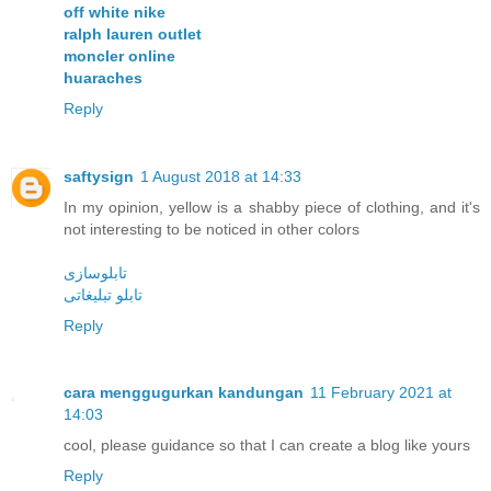
off white nike
ralph lauren outlet
moncler online
huaraches
Reply
saftysign
1 August 2018 at 14:33
In my opinion, yellow is a shabby piece of clothing, and it's
not interesting to be noticed in other colors
تابلوسازی
تابلو تبليغاتی
Reply
cara menggugurkan kandungan
11 February 2021 at
14:03
cool, please guidance so that I can create a blog like yours
Reply