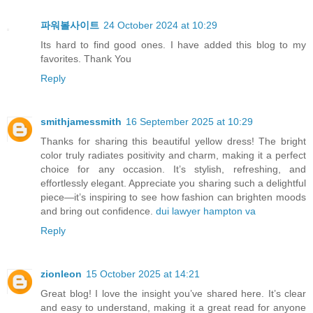
파워볼사이트
24 October 2024 at 10:29
Its hard to find good ones. I have added this blog to my
favorites. Thank You
Reply
smithjamessmith
16 September 2025 at 10:29
Thanks for sharing this beautiful yellow dress! The bright
color truly radiates positivity and charm, making it a perfect
choice for any occasion. It’s stylish, refreshing, and
effortlessly elegant. Appreciate you sharing such a delightful
piece—it’s inspiring to see how fashion can brighten moods
and bring out confidence.
dui lawyer hampton va
Reply
zionleon
15 October 2025 at 14:21
Great blog! I love the insight you’ve shared here. It’s clear
and easy to understand, making it a great read for anyone