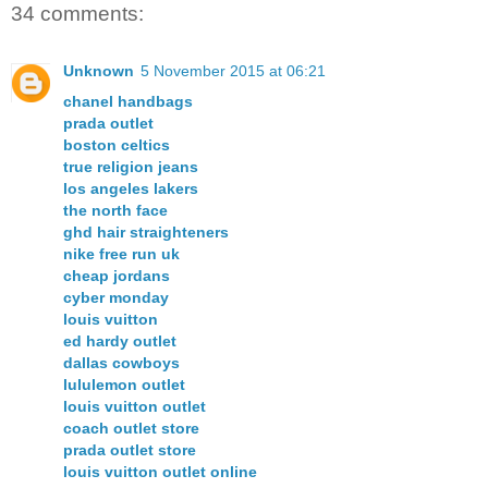
34 comments:
Unknown
5 November 2015 at 06:21
chanel handbags
prada outlet
boston celtics
true religion jeans
los angeles lakers
the north face
ghd hair straighteners
nike free run uk
cheap jordans
cyber monday
louis vuitton
ed hardy outlet
dallas cowboys
lululemon outlet
louis vuitton outlet
coach outlet store
prada outlet store
louis vuitton outlet online