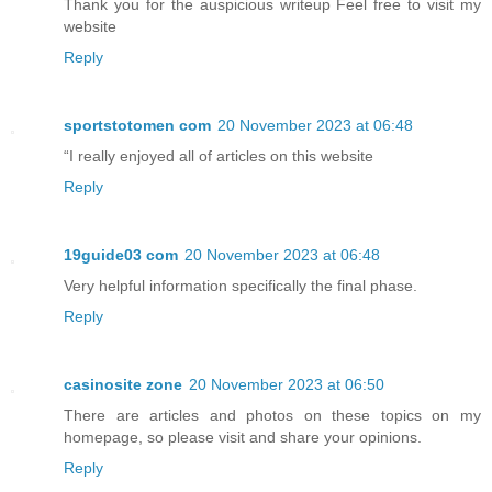
Thank you for the auspicious writeup Feel free to visit my
website
Reply
sportstotomen com
20 November 2023 at 06:48
“I really enjoyed all of articles on this website
Reply
19guide03 com
20 November 2023 at 06:48
Very helpful information specifically the final phase.
Reply
casinosite zone
20 November 2023 at 06:50
There are articles and photos on these topics on my
homepage, so please visit and share your opinions.
Reply