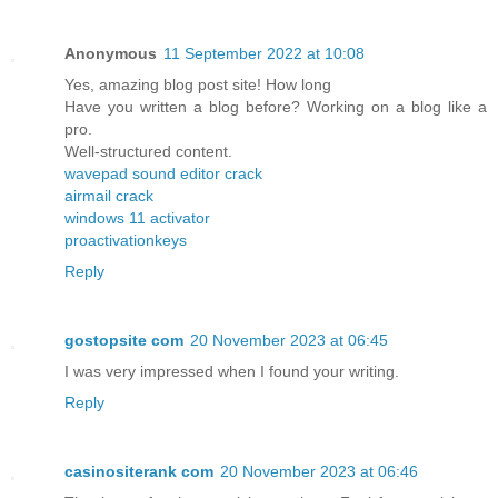
Anonymous
11 September 2022 at 10:08
Yes, amazing blog post site! How long
Have you written a blog before? Working on a blog like a
pro.
Well-structured content.
wavepad sound editor crack
airmail crack
windows 11 activator
proactivationkeys
Reply
gostopsite com
20 November 2023 at 06:45
I was very impressed when I found your writing.
Reply
casinositerank com
20 November 2023 at 06:46