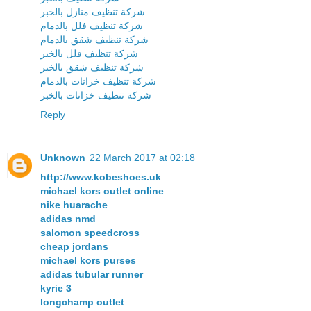
شركة تنظيف منازل بالخبر
شركة تنظيف فلل بالدمام
شركة تنظيف شقق بالدمام
شركة تنظيف فلل بالخبر
شركة تنظيف شقق بالخبر
شركة تنظيف خزانات بالدمام
شركة تنظيف خزانات بالخبر
Reply
Unknown
22 March 2017 at 02:18
http://www.kobeshoes.uk
michael kors outlet online
nike huarache
adidas nmd
salomon speedcross
cheap jordans
michael kors purses
adidas tubular runner
kyrie 3
longchamp outlet