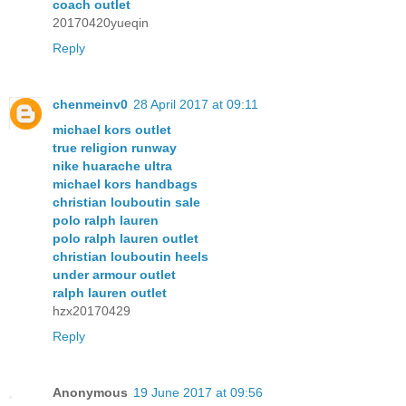
coach outlet
20170420yueqin
Reply
chenmeinv0
28 April 2017 at 09:11
michael kors outlet
true religion runway
nike huarache ultra
michael kors handbags
christian louboutin sale
polo ralph lauren
polo ralph lauren outlet
christian louboutin heels
under armour outlet
ralph lauren outlet
hzx20170429
Reply
Anonymous
19 June 2017 at 09:56