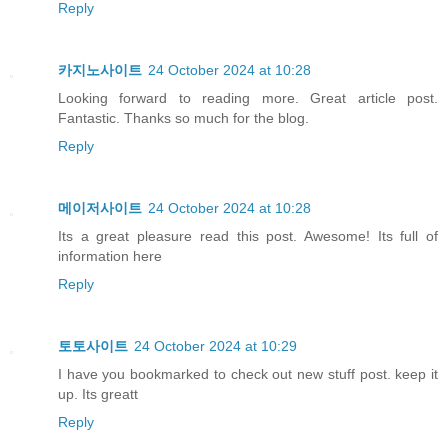
Reply
카지노사이트
24 October 2024 at 10:28
Looking forward to reading more. Great article post.
Fantastic. Thanks so much for the blog.
Reply
메이저사이트
24 October 2024 at 10:28
Its a great pleasure read this post. Awesome! Its full of
information here
Reply
토토사이트
24 October 2024 at 10:29
I have you bookmarked to check out new stuff post. keep it
up. Its greatt
Reply