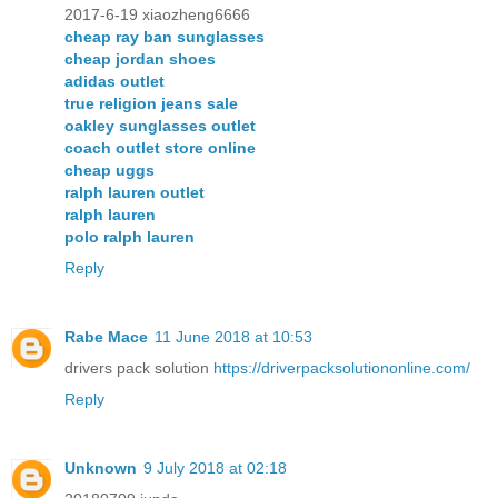
2017-6-19 xiaozheng6666
cheap ray ban sunglasses
cheap jordan shoes
adidas outlet
true religion jeans sale
oakley sunglasses outlet
coach outlet store online
cheap uggs
ralph lauren outlet
ralph lauren
polo ralph lauren
Reply
Rabe Mace
11 June 2018 at 10:53
drivers pack solution
https://driverpacksolutiononline.com/
Reply
Unknown
9 July 2018 at 02:18