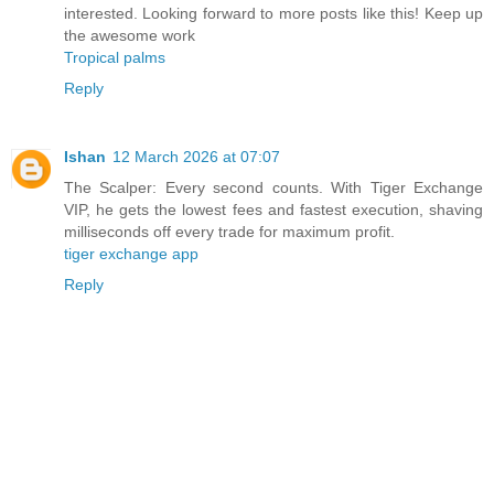
interested. Looking forward to more posts like this! Keep up
the awesome work
Tropical palms
Reply
Ishan
12 March 2026 at 07:07
The Scalper: Every second counts. With Tiger Exchange
VIP, he gets the lowest fees and fastest execution, shaving
milliseconds off every trade for maximum profit.
tiger exchange app
Reply