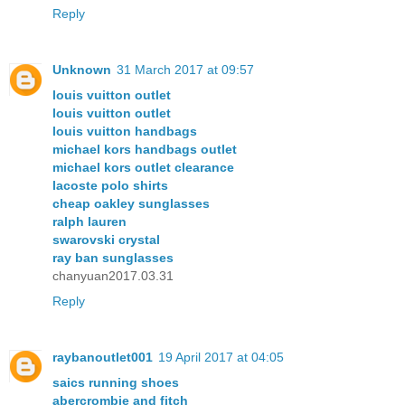
Reply
Unknown
31 March 2017 at 09:57
louis vuitton outlet
louis vuitton outlet
louis vuitton handbags
michael kors handbags outlet
michael kors outlet clearance
lacoste polo shirts
cheap oakley sunglasses
ralph lauren
swarovski crystal
ray ban sunglasses
chanyuan2017.03.31
Reply
raybanoutlet001
19 April 2017 at 04:05
saics running shoes
abercrombie and fitch