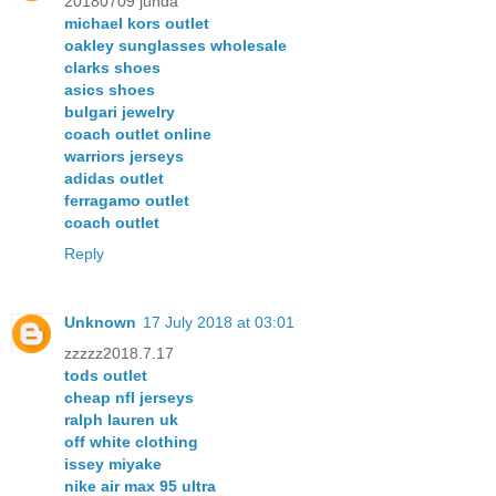
20180709 junda
michael kors outlet
oakley sunglasses wholesale
clarks shoes
asics shoes
bulgari jewelry
coach outlet online
warriors jerseys
adidas outlet
ferragamo outlet
coach outlet
Reply
Unknown
17 July 2018 at 03:01
zzzzz2018.7.17
tods outlet
cheap nfl jerseys
ralph lauren uk
off white clothing
issey miyake
nike air max 95 ultra