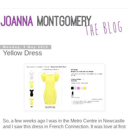
Monday, 3 May 2010
Yellow Dress
So, a few weeks ago I was in the Metro Centre in Newcastle
and I saw this dress in French Connection. It was love at first