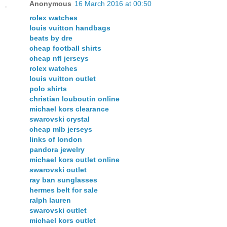
Anonymous
16 March 2016 at 00:50
rolex watches
louis vuitton handbags
beats by dre
cheap football shirts
cheap nfl jerseys
rolex watches
louis vuitton outlet
polo shirts
christian louboutin online
michael kors clearance
swarovski crystal
cheap mlb jerseys
links of london
pandora jewelry
michael kors outlet online
swarovski outlet
ray ban sunglasses
hermes belt for sale
ralph lauren
swarovski outlet
michael kors outlet