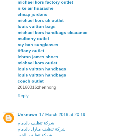
michael kors factory outlet
nike air huarache
cheap jordans
michael kors uk outlet
louis vuitton bags
michael kors handbags clearance
mulberry outlet
ray ban sunglasses
tiffany outlet
lebron james shoes
michael kors outlet
louis vuitton handbags
louis vuitton handbags
coach outlet
20160316zhenhong
Reply
Unknown
17 March 2016 at 20:19
شركة تنظيف بالدمام
شركة تنظيف منازل بالدمام
شركة تنظيف بالخبر