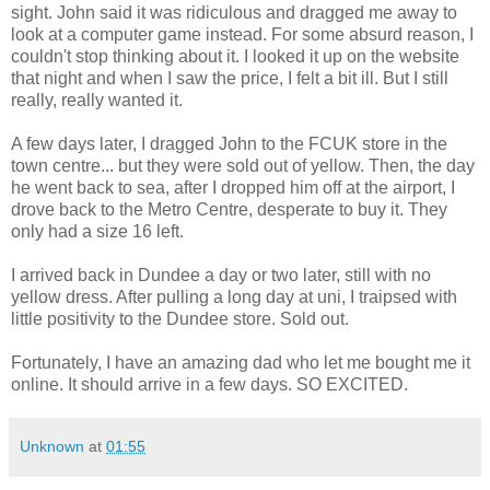
sight. John said it was ridiculous and dragged me away to
look at a computer game instead. For some absurd reason, I
couldn't stop thinking about it. I looked it up on the website
that night and when I saw the price, I felt a bit ill. But I still
really, really wanted it.
A few days later, I dragged John to the FCUK store in the
town centre... but they were sold out of yellow. Then, the day
he went back to sea, after I dropped him off at the airport, I
drove back to the Metro Centre, desperate to buy it. They
only had a size 16 left.
I arrived back in Dundee a day or two later, still with no
yellow dress. After pulling a long day at uni, I traipsed with
little positivity to the Dundee store. Sold out.
Fortunately, I have an amazing dad who let me bought me it
online. It should arrive in a few days. SO EXCITED.
Unknown
at
01:55