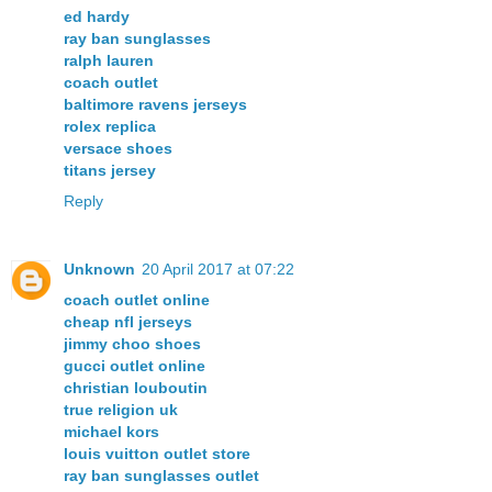
ed hardy
ray ban sunglasses
ralph lauren
coach outlet
baltimore ravens jerseys
rolex replica
versace shoes
titans jersey
Reply
Unknown
20 April 2017 at 07:22
coach outlet online
cheap nfl jerseys
jimmy choo shoes
gucci outlet online
christian louboutin
true religion uk
michael kors
louis vuitton outlet store
ray ban sunglasses outlet