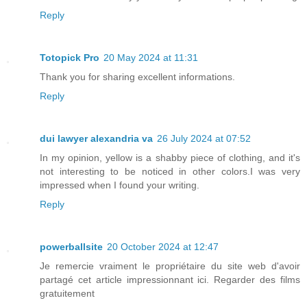
Reply
Totopick Pro
20 May 2024 at 11:31
Thank you for sharing excellent informations.
Reply
dui lawyer alexandria va
26 July 2024 at 07:52
In my opinion, yellow is a shabby piece of clothing, and it's
not interesting to be noticed in other colors.I was very
impressed when I found your writing.
Reply
powerballsite
20 October 2024 at 12:47
Je remercie vraiment le propriétaire du site web d'avoir
partagé cet article impressionnant ici. Regarder des films
gratuitement