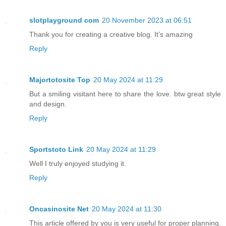
slotplayground com
20 November 2023 at 06:51
Thank you for creating a creative blog. It’s amazing
Reply
Majortotosite Top
20 May 2024 at 11:29
But a smiling visitant here to share the love. btw great style
and design.
Reply
Sportstoto Link
20 May 2024 at 11:29
Well I truly enjoyed studying it.
Reply
Oncasinosite Net
20 May 2024 at 11:30
This article offered by you is very useful for proper planning.