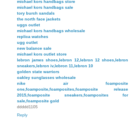
michael kors handbags store
michael kors handbags sale
tory burch sandals
the north face jackets
uggs outlet
michael kors handbags wholesale
replica watches
ugg outlet
new balance sale
michael kors outlet store
lebron james shoes,lebron 12,lebron 12 shoes,lebron
sneakers,lebron iv,lebron 11,lebron 10
golden state warriors
oakley sunglasses wholesale
nike air foamposite
one,foamposite,foamposites,foamposite release
2015,foamposite sneakers,foamposites for
sale,foamposite gold
ddddd1105
Reply