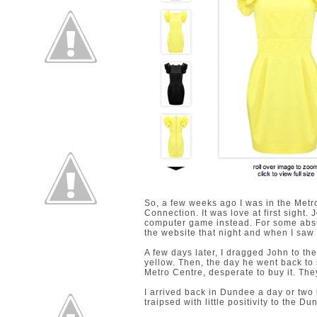
So, a few weeks ago I was in the Metr
Connection. It was love at first sight
computer game instead. For some absurd
the website that night and when I saw the 
A few days later, I dragged John to the
yellow. Then, the day he went back to s
Metro Centre, desperate to buy it. They
I arrived back in Dundee a day or two la
traipsed with little positivity to the D