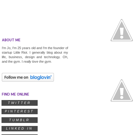
ABOUT ME
I'm Jo, I'm 25 years old and I'm the founder of
startup
Little Riot
. I generally blog about my
life, business, design and technology. Oh,
and the gym. I
really
love the gym.
FIND ME ONLINE
TWITTER
PINTEREST
TUMBLR
LINKED IN