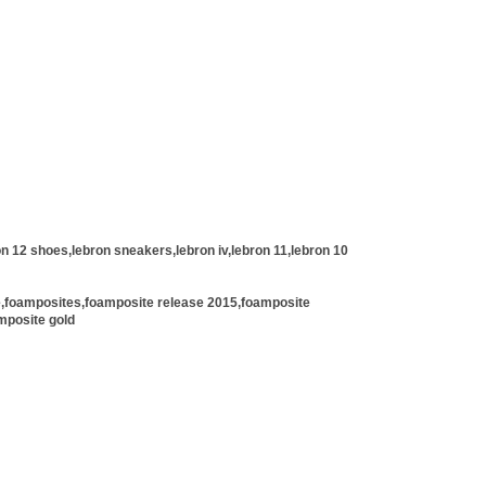
n 12 shoes,lebron sneakers,lebron iv,lebron 11,lebron 10
e,foamposites,foamposite release 2015,foamposite
mposite gold