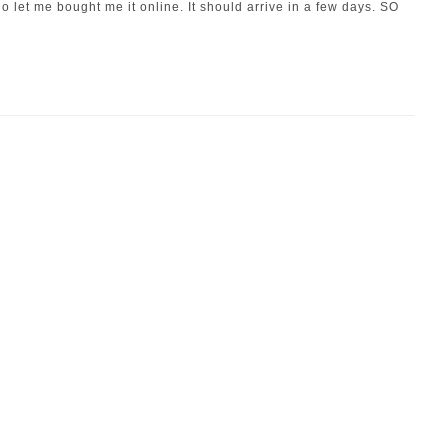
 let me bought me it online. It should arrive in a few days. SO