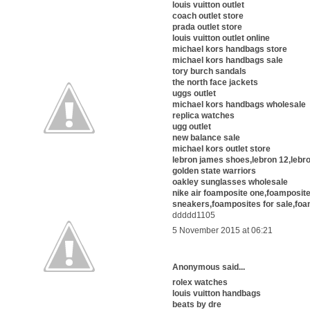
louis vuitton outlet
coach outlet store
prada outlet store
louis vuitton outlet online
michael kors handbags store
michael kors handbags sale
tory burch sandals
the north face jackets
uggs outlet
michael kors handbags wholesale
replica watches
ugg outlet
new balance sale
michael kors outlet store
lebron james shoes,lebron 12,lebro
golden state warriors
oakley sunglasses wholesale
nike air foamposite one,foamposit
sneakers,foamposites for sale,foa
ddddd1105
5 November 2015 at 06:21
Anonymous said...
rolex watches
louis vuitton handbags
beats by dre