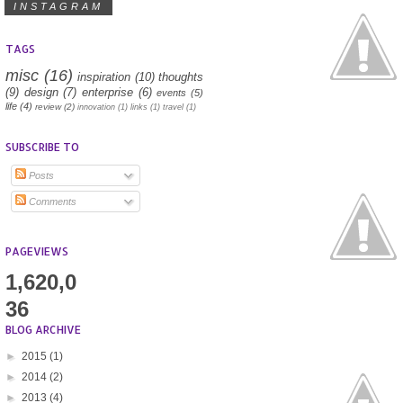
INSTAGRAM
TAGS
misc
(16)
inspiration
(10)
thoughts
(9)
design
(7)
enterprise
(6)
events
(5)
life
(4)
review
(2)
innovation
(1)
links
(1)
travel
(1)
SUBSCRIBE TO
Posts
Comments
PAGEVIEWS
1,620,0
36
BLOG ARCHIVE
►
2015
(1)
►
2014
(2)
►
2013
(4)