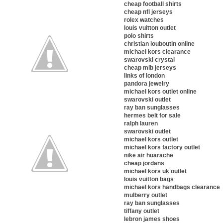
cheap football shirts
cheap nfl jerseys
rolex watches
louis vuitton outlet
polo shirts
christian louboutin online
michael kors clearance
swarovski crystal
cheap mlb jerseys
links of london
pandora jewelry
michael kors outlet online
swarovski outlet
ray ban sunglasses
hermes belt for sale
ralph lauren
swarovski outlet
michael kors outlet
michael kors factory outlet
nike air huarache
cheap jordans
michael kors uk outlet
louis vuitton bags
michael kors handbags clearance
mulberry outlet
ray ban sunglasses
tiffany outlet
lebron james shoes