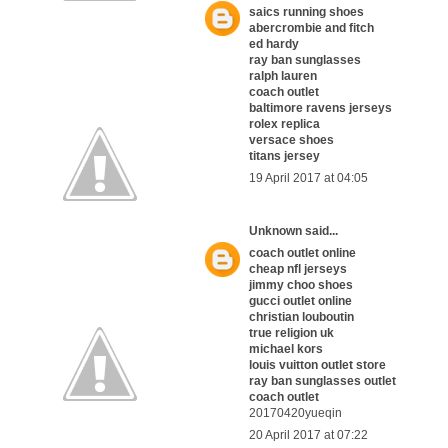
saics running shoes
abercrombie and fitch
ed hardy
ray ban sunglasses
ralph lauren
coach outlet
baltimore ravens jerseys
rolex replica
versace shoes
titans jersey
19 April 2017 at 04:05
Unknown
said...
coach outlet online
cheap nfl jerseys
jimmy choo shoes
gucci outlet online
christian louboutin
true religion uk
michael kors
louis vuitton outlet store
ray ban sunglasses outlet
coach outlet
20170420yueqin
20 April 2017 at 07:22