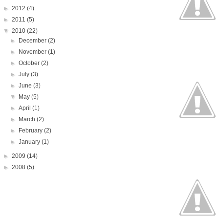
►
2012
(4)
►
2011
(5)
▼
2010
(22)
►
December
(2)
►
November
(1)
►
October
(2)
►
July
(3)
►
June
(3)
▼
May
(5)
►
April
(1)
►
March
(2)
►
February
(2)
►
January
(1)
►
2009
(14)
►
2008
(5)