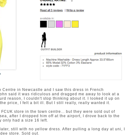
o Centre in Newcastle and I saw this dress in French
. John said it was ridiculous and dragged me away to look at a
 reason, I couldn't stop thinking about it. I looked it up on
price, I felt a bit ill. But I still really, really wanted it.
 FCUK store in the town centre... but they were sold out of
ea, after I dropped him off at the airport, I drove back to the
 only had a size 16 left.
ter, still with no yellow dress. After pulling a long day at uni, I
undee store. Sold out.