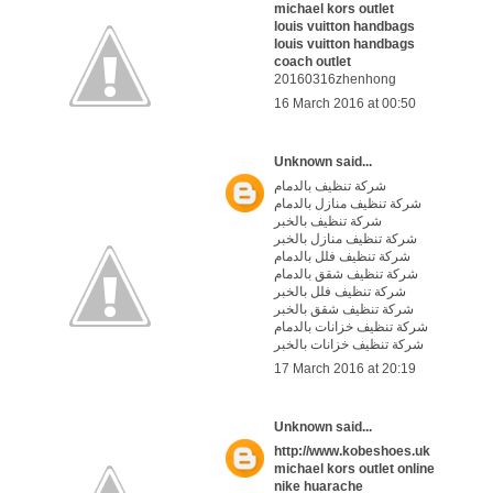
michael kors outlet
louis vuitton handbags
louis vuitton handbags
coach outlet
20160316zhenhong
16 March 2016 at 00:50
Unknown
said...
شركة تنظيف بالدمام
شركة تنظيف منازل بالدمام
شركة تنظيف بالخبر
شركة تنظيف منازل بالخبر
شركة تنظيف فلل بالدمام
شركة تنظيف شقق بالدمام
شركة تنظيف فلل بالخبر
شركة تنظيف شقق بالخبر
شركة تنظيف خزانات بالدمام
شركة تنظيف خزانات بالخبر
17 March 2016 at 20:19
Unknown
said...
http://www.kobeshoes.uk
michael kors outlet online
nike huarache