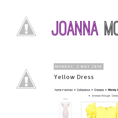
MONDAY, 3 MAY 2010
Yellow Dress