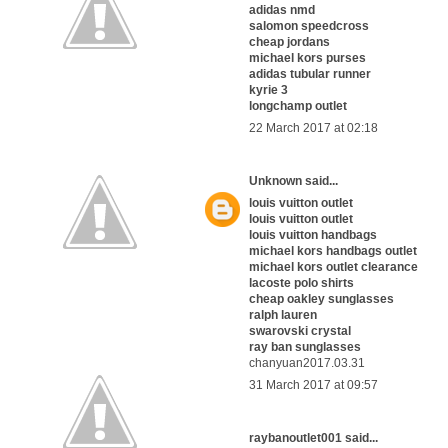
adidas nmd
salomon speedcross
cheap jordans
michael kors purses
adidas tubular runner
kyrie 3
longchamp outlet
22 March 2017 at 02:18
Unknown
said...
louis vuitton outlet
louis vuitton outlet
louis vuitton handbags
michael kors handbags outlet
michael kors outlet clearance
lacoste polo shirts
cheap oakley sunglasses
ralph lauren
swarovski crystal
ray ban sunglasses
chanyuan2017.03.31
31 March 2017 at 09:57
raybanoutlet001
said...