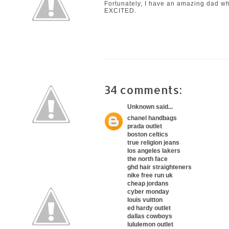
Fortunately, I have an amazing dad who
EXCITED.
34 comments:
Unknown
said...
chanel handbags
prada outlet
boston celtics
true religion jeans
los angeles lakers
the north face
ghd hair straighteners
nike free run uk
cheap jordans
cyber monday
louis vuitton
ed hardy outlet
dallas cowboys
lululemon outlet