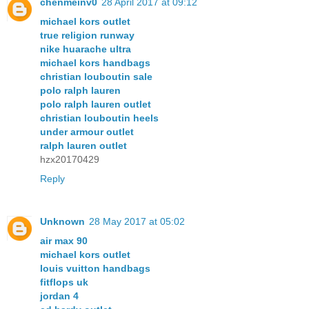
chenmeinv0
28 April 2017 at 09:12
michael kors outlet
true religion runway
nike huarache ultra
michael kors handbags
christian louboutin sale
polo ralph lauren
polo ralph lauren outlet
christian louboutin heels
under armour outlet
ralph lauren outlet
hzx20170429
Reply
Unknown
28 May 2017 at 05:02
air max 90
michael kors outlet
louis vuitton handbags
fitflops uk
jordan 4