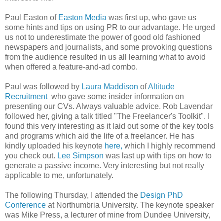
Paul Easton of
Easton Media
was first up, who gave us
some hints and tips on using PR to our advantage. He urged
us not to underestimate the power of good old fashioned
newspapers and journalists, and some provoking questions
from the audience resulted in us all learning what to avoid
when offered a feature-and-ad combo.
Paul was followed by
Laura Maddison
of
Altitude
Recruitment
who gave some insider information on
presenting our CVs. Always valuable advice. Rob Lavendar
followed her, giving a talk titled "The Freelancer's Toolkit". I
found this very interesting as it laid out some of the key tools
and programs which aid the life of a freelancer. He has
kindly uploaded his keynote
here,
which I highly recommend
you check out.
Lee Simpson
was last up with tips on how to
generate a passive income. Very interesting but not really
applicable to me, unfortunately.
The following Thursday, I attended the
Design PhD
Conference
at Northumbria University. The keynote speaker
was Mike Press, a lecturer of mine from Dundee University,