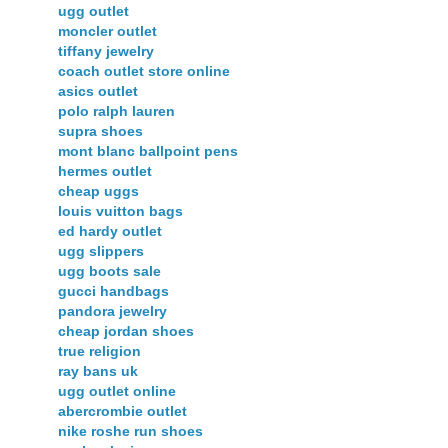
ugg outlet
moncler outlet
tiffany jewelry
coach outlet store online
asics outlet
polo ralph lauren
supra shoes
mont blanc ballpoint pens
hermes outlet
cheap uggs
louis vuitton bags
ed hardy outlet
ugg slippers
ugg boots sale
gucci handbags
pandora jewelry
cheap jordan shoes
true religion
ray bans uk
ugg outlet online
abercrombie outlet
nike roshe run shoes