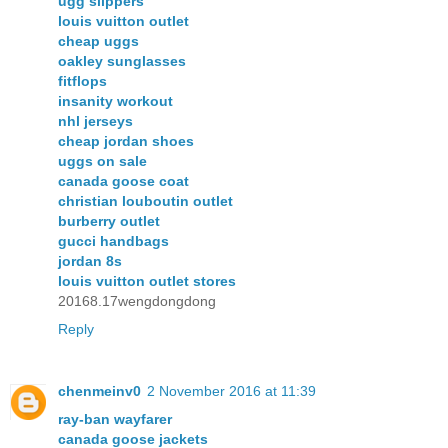
ugg slippers
louis vuitton outlet
cheap uggs
oakley sunglasses
fitflops
insanity workout
nhl jerseys
cheap jordan shoes
uggs on sale
canada goose coat
christian louboutin outlet
burberry outlet
gucci handbags
jordan 8s
louis vuitton outlet stores
20168.17wengdongdong
Reply
chenmeinv0
2 November 2016 at 11:39
ray-ban wayfarer
canada goose jackets