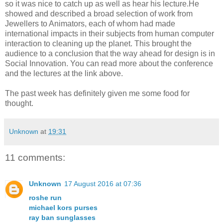
so it was nice to catch up as well as hear his lecture.He
showed and described a broad selection of work from
Jewellers to Animators, each of whom had made
international impacts in their subjects from human computer
interaction to cleaning up the planet. This brought the
audience to a conclusion that the way ahead for design is in
Social Innovation. You can read more about the conference
and the lectures at the link above.
The past week has definitely given me some food for
thought.
Unknown
at
19:31
11 comments:
Unknown
17 August 2016 at 07:36
roshe run
michael kors purses
ray ban sunglasses