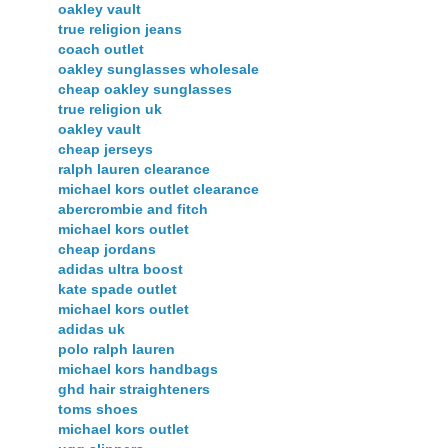
oakley vault
true religion jeans
coach outlet
oakley sunglasses wholesale
cheap oakley sunglasses
true religion uk
oakley vault
cheap jerseys
ralph lauren clearance
michael kors outlet clearance
abercrombie and fitch
michael kors outlet
cheap jordans
adidas ultra boost
kate spade outlet
michael kors outlet
adidas uk
polo ralph lauren
michael kors handbags
ghd hair straighteners
toms shoes
michael kors outlet