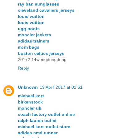
ray ban sunglasses
cleveland cavaliers jerseys
louis vuitton
louis vuitton
ugg boots
moncler jackets
adidas trainers
mcm bags
boston celtics jerseys
20172.14wengdongdong
Reply
Unknown
19 April 2017 at 02:51
michael kors
birkenstock
moncler uk
coach factory outlet online
ralph lauren outlet
michael kors outlet store
adidas nmd runner