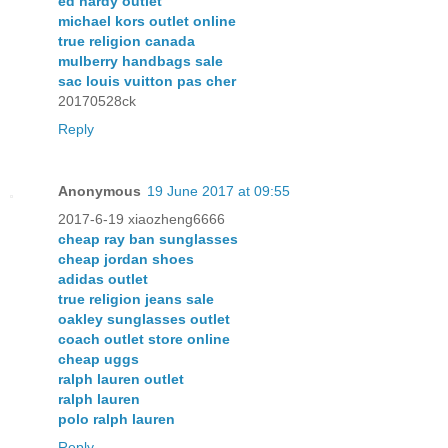
ed hardy outlet
michael kors outlet online
true religion canada
mulberry handbags sale
sac louis vuitton pas cher
20170528ck
Reply
Anonymous
19 June 2017 at 09:55
2017-6-19 xiaozheng6666
cheap ray ban sunglasses
cheap jordan shoes
adidas outlet
true religion jeans sale
oakley sunglasses outlet
coach outlet store online
cheap uggs
ralph lauren outlet
ralph lauren
polo ralph lauren
Reply