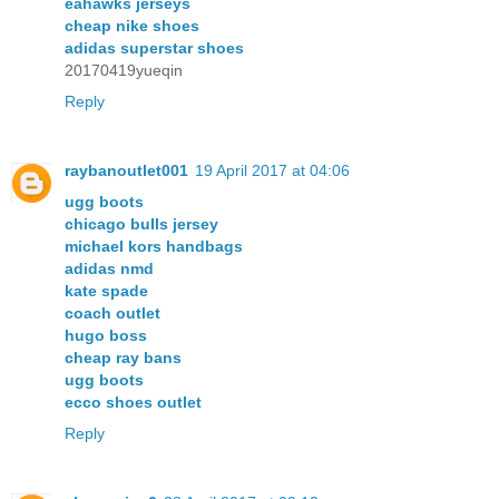
eahawks jerseys
cheap nike shoes
adidas superstar shoes
20170419yueqin
Reply
raybanoutlet001
19 April 2017 at 04:06
ugg boots
chicago bulls jersey
michael kors handbags
adidas nmd
kate spade
coach outlet
hugo boss
cheap ray bans
ugg boots
ecco shoes outlet
Reply