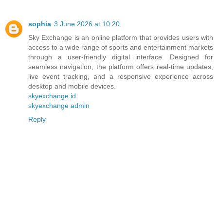
sophia
3 June 2026 at 10:20
Sky Exchange is an online platform that provides users with
access to a wide range of sports and entertainment markets
through a user-friendly digital interface. Designed for
seamless navigation, the platform offers real-time updates,
live event tracking, and a responsive experience across
desktop and mobile devices.
skyexchange id
skyexchange admin
Reply