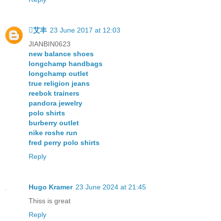
艾丰
23 June 2017 at 12:03
JIANBIN0623
new balance shoes
longchamp handbags
longchamp outlet
true religion jeans
reebok trainers
pandora jewelry
polo shirts
burberry outlet
nike roshe run
fred perry polo shirts
Reply
Hugo Kramer
23 June 2024 at 21:45
Thiss is great
Reply