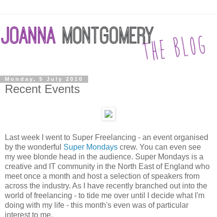
Monday, 5 July 2010
Recent Events
Last week I went to Super Freelancing - an event organised
by the wonderful
Super Mondays
crew. You can even see
my wee blonde head in the audience. Super Mondays is a
creative and IT community in the North East of England who
meet once a month and host a selection of speakers from
across the industry. As I have recently branched out into the
world of freelancing - to tide me over until I decide what I'm
doing with my life - this month's even was of particular
interest to me.