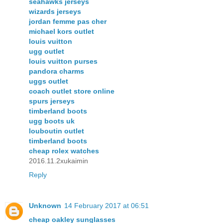
seahawks jerseys
wizards jerseys
jordan femme pas cher
michael kors outlet
louis vuitton
ugg outlet
louis vuitton purses
pandora charms
uggs outlet
coach outlet store online
spurs jerseys
timberland boots
ugg boots uk
louboutin outlet
timberland boots
cheap rolex watches
2016.11.2xukaimin
Reply
Unknown
14 February 2017 at 06:51
cheap oakley sunglasses