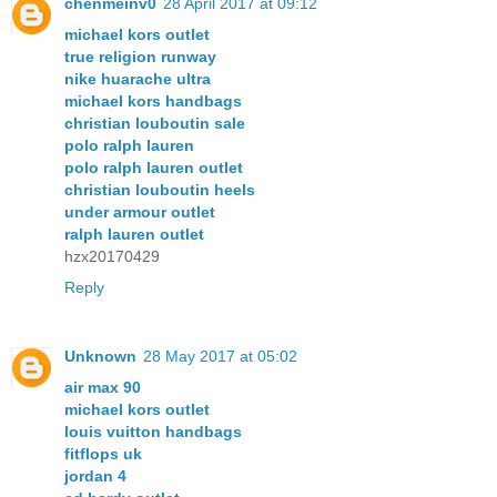
chenmeinv0
28 April 2017 at 09:12
michael kors outlet
true religion runway
nike huarache ultra
michael kors handbags
christian louboutin sale
polo ralph lauren
polo ralph lauren outlet
christian louboutin heels
under armour outlet
ralph lauren outlet
hzx20170429
Reply
Unknown
28 May 2017 at 05:02
air max 90
michael kors outlet
louis vuitton handbags
fitflops uk
jordan 4