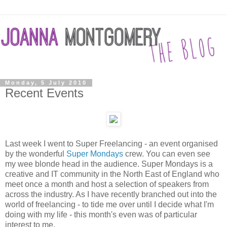
Monday, 5 July 2010
Recent Events
Last week I went to Super Freelancing - an event organised
by the wonderful
Super Mondays
crew. You can even see
my wee blonde head in the audience. Super Mondays is a
creative and IT community in the North East of England who
meet once a month and host a selection of speakers from
across the industry. As I have recently branched out into the
world of freelancing - to tide me over until I decide what I'm
doing with my life - this month's even was of particular
interest to me.