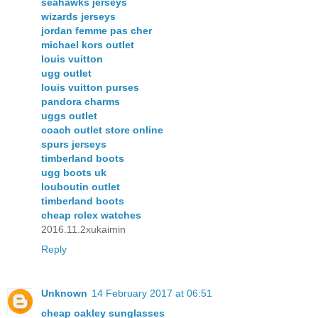
seahawks jerseys
wizards jerseys
jordan femme pas cher
michael kors outlet
louis vuitton
ugg outlet
louis vuitton purses
pandora charms
uggs outlet
coach outlet store online
spurs jerseys
timberland boots
ugg boots uk
louboutin outlet
timberland boots
cheap rolex watches
2016.11.2xukaimin
Reply
Unknown
14 February 2017 at 06:51
cheap oakley sunglasses