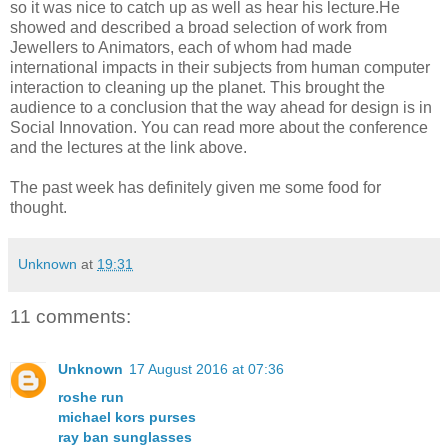
so it was nice to catch up as well as hear his lecture.He
showed and described a broad selection of work from
Jewellers to Animators, each of whom had made
international impacts in their subjects from human computer
interaction to cleaning up the planet. This brought the
audience to a conclusion that the way ahead for design is in
Social Innovation. You can read more about the conference
and the lectures at the link above.
The past week has definitely given me some food for
thought.
Unknown
at
19:31
11 comments:
Unknown
17 August 2016 at 07:36
roshe run
michael kors purses
ray ban sunglasses