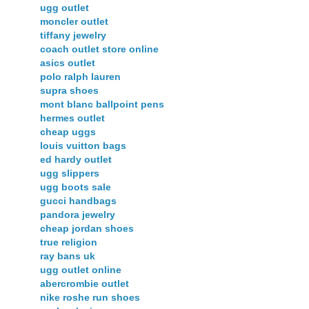
ugg outlet
moncler outlet
tiffany jewelry
coach outlet store online
asics outlet
polo ralph lauren
supra shoes
mont blanc ballpoint pens
hermes outlet
cheap uggs
louis vuitton bags
ed hardy outlet
ugg slippers
ugg boots sale
gucci handbags
pandora jewelry
cheap jordan shoes
true religion
ray bans uk
ugg outlet online
abercrombie outlet
nike roshe run shoes