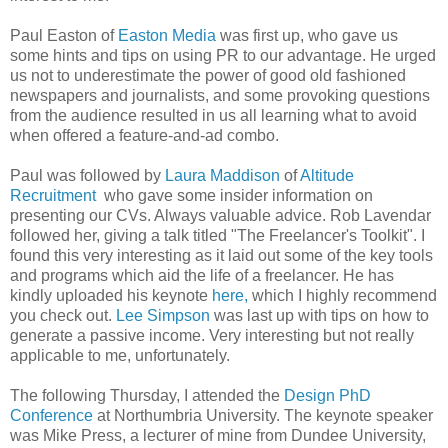
Paul Easton of
Easton Media
was first up, who gave us
some hints and tips on using PR to our advantage. He urged
us not to underestimate the power of good old fashioned
newspapers and journalists, and some provoking questions
from the audience resulted in us all learning what to avoid
when offered a feature-and-ad combo.
Paul was followed by
Laura Maddison
of
Altitude
Recruitment
who gave some insider information on
presenting our CVs. Always valuable advice. Rob Lavendar
followed her, giving a talk titled "The Freelancer's Toolkit". I
found this very interesting as it laid out some of the key tools
and programs which aid the life of a freelancer. He has
kindly uploaded his keynote
here,
which I highly recommend
you check out.
Lee Simpson
was last up with tips on how to
generate a passive income. Very interesting but not really
applicable to me, unfortunately.
The following Thursday, I attended the
Design PhD
Conference
at Northumbria University. The keynote speaker
was Mike Press, a lecturer of mine from Dundee University,