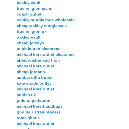
oakley vault
true religion jeans
coach outlet
oakley sunglasses wholesale
cheap oakley sunglasses
true religion uk
oakley vault
cheap jerseys
ralph lauren clearance
michael kors outlet clearance
abercrombie and fitch
michael kors outlet
cheap jordans
adidas ultra boost
kate spade outlet
michael kors outlet
adidas uk
polo ralph lauren
michael kors handbags
ghd hair straighteners
toms shoes
michael kors outlet