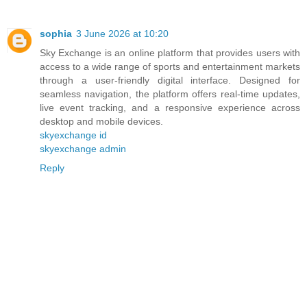
sophia
3 June 2026 at 10:20
Sky Exchange is an online platform that provides users with
access to a wide range of sports and entertainment markets
through a user-friendly digital interface. Designed for
seamless navigation, the platform offers real-time updates,
live event tracking, and a responsive experience across
desktop and mobile devices.
skyexchange id
skyexchange admin
Reply