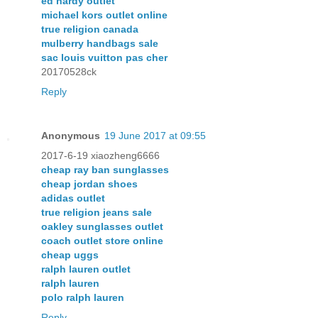
ed hardy outlet
michael kors outlet online
true religion canada
mulberry handbags sale
sac louis vuitton pas cher
20170528ck
Reply
Anonymous
19 June 2017 at 09:55
2017-6-19 xiaozheng6666
cheap ray ban sunglasses
cheap jordan shoes
adidas outlet
true religion jeans sale
oakley sunglasses outlet
coach outlet store online
cheap uggs
ralph lauren outlet
ralph lauren
polo ralph lauren
Reply