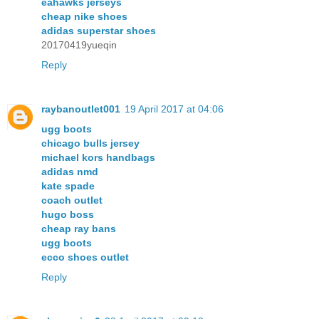
eahawks jerseys
cheap nike shoes
adidas superstar shoes
20170419yueqin
Reply
raybanoutlet001
19 April 2017 at 04:06
ugg boots
chicago bulls jersey
michael kors handbags
adidas nmd
kate spade
coach outlet
hugo boss
cheap ray bans
ugg boots
ecco shoes outlet
Reply