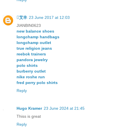
艾丰
23 June 2017 at 12:03
JIANBIN0623
new balance shoes
longchamp handbags
longchamp outlet
true religion jeans
reebok trainers
pandora jewelry
polo shirts
burberry outlet
nike roshe run
fred perry polo shirts
Reply
Hugo Kramer
23 June 2024 at 21:45
Thiss is great
Reply