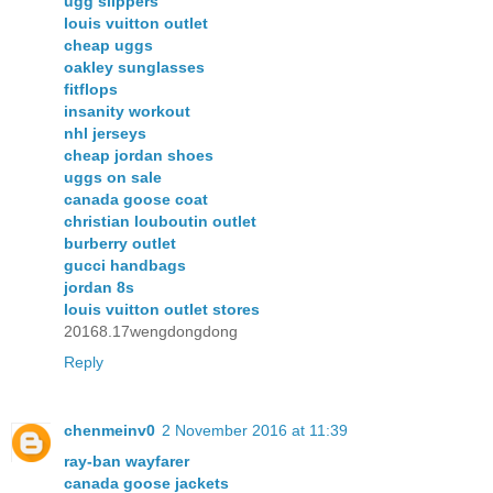
ugg slippers
louis vuitton outlet
cheap uggs
oakley sunglasses
fitflops
insanity workout
nhl jerseys
cheap jordan shoes
uggs on sale
canada goose coat
christian louboutin outlet
burberry outlet
gucci handbags
jordan 8s
louis vuitton outlet stores
20168.17wengdongdong
Reply
chenmeinv0
2 November 2016 at 11:39
ray-ban wayfarer
canada goose jackets