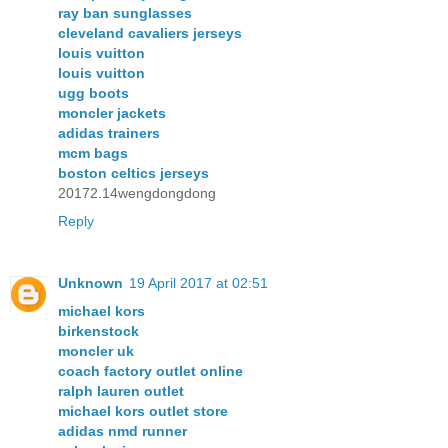
ray ban sunglasses
cleveland cavaliers jerseys
louis vuitton
louis vuitton
ugg boots
moncler jackets
adidas trainers
mcm bags
boston celtics jerseys
20172.14wengdongdong
Reply
Unknown
19 April 2017 at 02:51
michael kors
birkenstock
moncler uk
coach factory outlet online
ralph lauren outlet
michael kors outlet store
adidas nmd runner