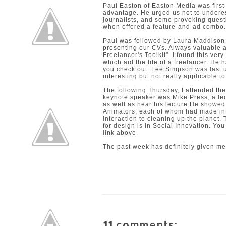
Paul Easton of
Easton Media
was first
advantage. He urged us not to undere
journalists, and some provoking questi
when offered a feature-and-ad combo.
Paul was followed by
Laura Maddison
presenting our CVs. Always valuable ad
Freelancer's Toolkit". I found this ver
which aid the life of a freelancer. He
you check out.
Lee Simpson
was last 
interesting but not really applicable t
The following Thursday, I attended th
keynote speaker was Mike Press, a lec
as well as hear his lecture.He showed
Animators, each of whom had made int
interaction to cleaning up the planet.
for design is in Social Innovation. Yo
link above.
The past week has definitely given me
11 comments: