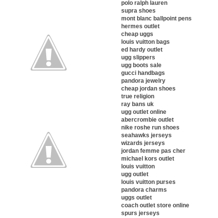
polo ralph lauren
supra shoes
mont blanc ballpoint pens
hermes outlet
cheap uggs
louis vuitton bags
ed hardy outlet
ugg slippers
ugg boots sale
gucci handbags
pandora jewelry
cheap jordan shoes
true religion
ray bans uk
ugg outlet online
abercrombie outlet
nike roshe run shoes
seahawks jerseys
wizards jerseys
jordan femme pas cher
michael kors outlet
louis vuitton
ugg outlet
louis vuitton purses
pandora charms
uggs outlet
coach outlet store online
spurs jerseys