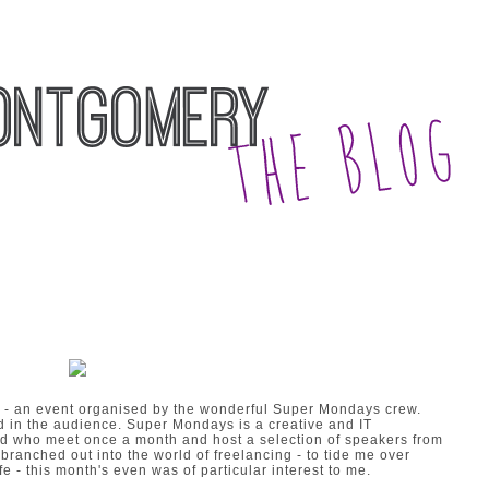
 - an event organised by the wonderful
Super Mondays
crew.
in the audience. Super Mondays is a creative and IT
nd who meet once a month and host a selection of speakers from
 branched out into the world of freelancing - to tide me over
fe - this month's even was of particular interest to me.