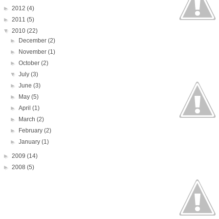
►
2012
(4)
►
2011
(5)
▼
2010
(22)
►
December
(2)
►
November
(1)
►
October
(2)
▼
July
(3)
►
June
(3)
►
May
(5)
►
April
(1)
►
March
(2)
►
February
(2)
►
January
(1)
►
2009
(14)
►
2008
(5)