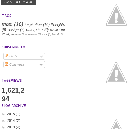
INSTAGRAM
TAGS
misc
(16)
inspiration
(10)
thoughts
(9)
design
(7)
enterprise
(6)
events
(5)
life
(4)
review
(2)
innovation
(1)
links
(1)
travel
(1)
SUBSCRIBE TO
Posts
Comments
PAGEVIEWS
1,621,2
94
BLOG ARCHIVE
►
2015
(1)
►
2014
(2)
►
2013
(4)