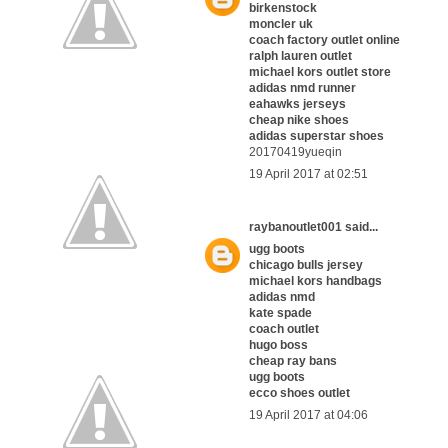
birkenstock
moncler uk
coach factory outlet online
ralph lauren outlet
michael kors outlet store
adidas nmd runner
eahawks jerseys
cheap nike shoes
adidas superstar shoes
20170419yueqin
19 April 2017 at 02:51
raybanoutlet001
said...
ugg boots
chicago bulls jersey
michael kors handbags
adidas nmd
kate spade
coach outlet
hugo boss
cheap ray bans
ugg boots
ecco shoes outlet
19 April 2017 at 04:06