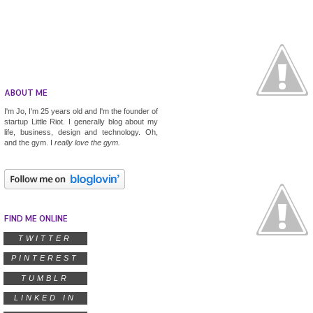
ABOUT ME
I'm Jo, I'm 25 years old and I'm the founder of
startup
Little Riot
. I generally blog about my
life, business, design and technology. Oh,
and the gym. I
really
love the gym.
FIND ME ONLINE
TWITTER
PINTEREST
TUMBLR
LINKED IN