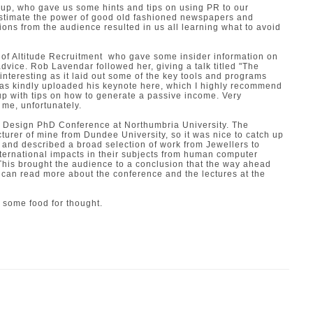
 up, who gave us some hints and tips on using PR to our
stimate the power of good old fashioned newspapers and
ons from the audience resulted in us all learning what to avoid
of
Altitude Recruitment
who gave some insider information on
vice. Rob Lavendar followed her, giving a talk titled "The
y interesting as it laid out some of the key tools and programs
 has kindly uploaded his keynote
here,
which I highly recommend
up with tips on how to generate a passive income. Very
o me, unfortunately.
e
Design PhD Conference
at Northumbria University. The
turer of mine from Dundee University, so it was nice to catch up
 and described a broad selection of work from Jewellers to
ernational impacts in their subjects from human computer
 This brought the audience to a conclusion that the way ahead
u can read more about the conference and the lectures at the
 some food for thought.