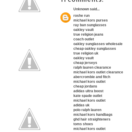
Unknown
said...
roshe run
michael kors purses
ray ban sunglasses
oakley vault
true religion jeans
coach outlet
oakley sunglasses wholesale
cheap oakley sunglasses
true religion uk
oakley vault
cheap jerseys
ralph lauren clearance
michael kors outlet clearance
abercrombie and fitch
michael kors outlet
cheap jordans
adidas ultra boost
kate spade outlet
michael kors outlet
adidas uk
polo ralph lauren
michael kors handbags
ghd hair straighteners
toms shoes
michael kors outlet