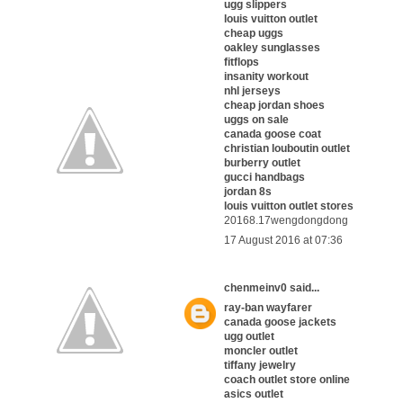
ugg slippers
louis vuitton outlet
cheap uggs
oakley sunglasses
fitflops
insanity workout
nhl jerseys
cheap jordan shoes
uggs on sale
canada goose coat
christian louboutin outlet
burberry outlet
gucci handbags
jordan 8s
louis vuitton outlet stores
20168.17wengdongdong
17 August 2016 at 07:36
chenmeinv0
said...
ray-ban wayfarer
canada goose jackets
ugg outlet
moncler outlet
tiffany jewelry
coach outlet store online
asics outlet