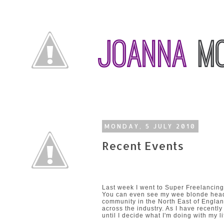
MONDAY, 5 JULY 2010
Recent Events
Last week I went to Super Freelancing
You can even see my wee blonde head 
community in the North East of Engla
across the industry. As I have recently
until I decide what I'm doing with my li