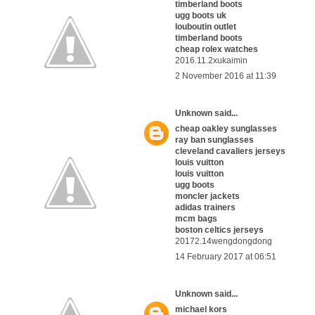
timberland boots
ugg boots uk
louboutin outlet
timberland boots
cheap rolex watches
2016.11.2xukaimin
2 November 2016 at 11:39
Unknown
said...
cheap oakley sunglasses
ray ban sunglasses
cleveland cavaliers jerseys
louis vuitton
louis vuitton
ugg boots
moncler jackets
adidas trainers
mcm bags
boston celtics jerseys
20172.14wengdongdong
14 February 2017 at 06:51
Unknown
said...
michael kors