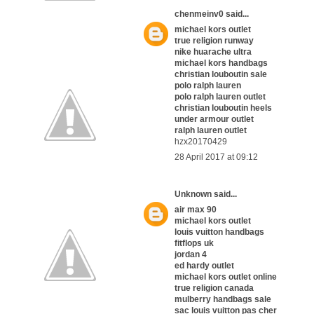
chenmeinv0
said...
michael kors outlet
true religion runway
nike huarache ultra
michael kors handbags
christian louboutin sale
polo ralph lauren
polo ralph lauren outlet
christian louboutin heels
under armour outlet
ralph lauren outlet
hzx20170429
28 April 2017 at 09:12
Unknown
said...
air max 90
michael kors outlet
louis vuitton handbags
fitflops uk
jordan 4
ed hardy outlet
michael kors outlet online
true religion canada
mulberry handbags sale
sac louis vuitton pas cher