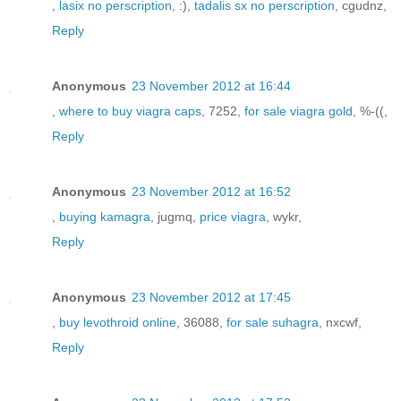
,
lasix no perscription
, :),
tadalis sx no perscription
, cgudnz,
Reply
Anonymous
23 November 2012 at 16:44
,
where to buy viagra caps
, 7252,
for sale viagra gold
, %-((,
Reply
Anonymous
23 November 2012 at 16:52
,
buying kamagra
, jugmq,
price viagra
, wykr,
Reply
Anonymous
23 November 2012 at 17:45
,
buy levothroid online
, 36088,
for sale suhagra
, nxcwf,
Reply