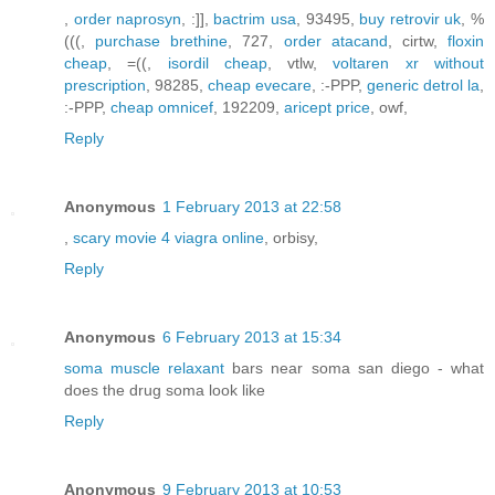
,
order naprosyn
, :]],
bactrim usa
, 93495,
buy retrovir uk
, %
(((,
purchase brethine
, 727,
order atacand
, cirtw,
floxin
cheap
, =((,
isordil cheap
, vtlw,
voltaren xr without
prescription
, 98285,
cheap evecare
, :-PPP,
generic detrol la
,
:-PPP,
cheap omnicef
, 192209,
aricept price
, owf,
Reply
Anonymous
1 February 2013 at 22:58
,
scary movie 4 viagra online
, orbisy,
Reply
Anonymous
6 February 2013 at 15:34
soma muscle relaxant
bars near soma san diego - what
does the drug soma look like
Reply
Anonymous
9 February 2013 at 10:53