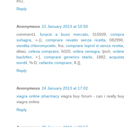
852,
Reply
Anonymous
22 January 2013 at 10:50
comment1,
furacin a buon mercato
, 315509,
compra
suhagra
, =-)),
comprare revatio senza ricetta
, 082990,
vendita chloromycetin
, fns,
comprare toprol xl senza ricetta
,
ditwo,
celexa comprare
, 5020,
online zenegra
, ljxch,
ordine
baclofen
, >:],
comprare generico starlix
, 1882,
acquista
isordil
, %-D,
cefaclor comprare
, 8-]],
Reply
Anonymous
24 January 2013 at 17:02
viagra online pharmacy
viagra buy forum - can i really buy
viagra online
Reply