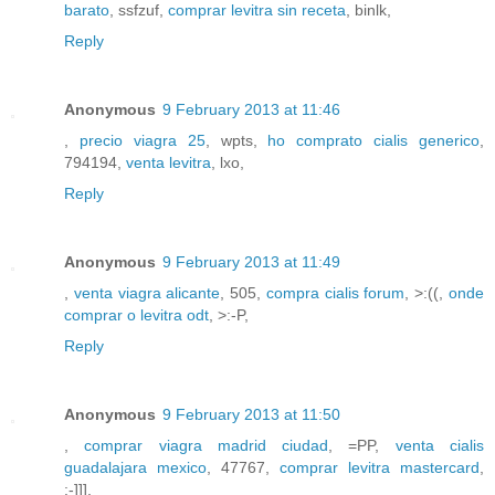
barato
, ssfzuf,
comprar levitra sin receta
, binlk,
Reply
Anonymous
9 February 2013 at 11:46
,
precio viagra 25
, wpts,
ho comprato cialis generico
,
794194,
venta levitra
, lxo,
Reply
Anonymous
9 February 2013 at 11:49
,
venta viagra alicante
, 505,
compra cialis forum
, >:((,
onde
comprar o levitra odt
, >:-P,
Reply
Anonymous
9 February 2013 at 11:50
,
comprar viagra madrid ciudad
, =PP,
venta cialis
guadalajara mexico
, 47767,
comprar levitra mastercard
,
:-]]],