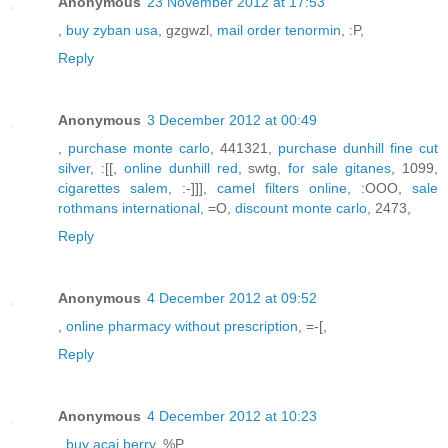
Anonymous
23 November 2012 at 17:53
,
buy zyban usa
, gzgwzl,
mail order tenormin
, :P,
Reply
Anonymous
3 December 2012 at 00:49
,
purchase monte carlo
, 441321,
purchase dunhill fine cut
silver
, :[[,
online dunhill red
, swtg,
for sale gitanes
, 1099,
cigarettes salem
, :-]]],
camel filters online
, :OOO,
sale
rothmans international
, =O,
discount monte carlo
, 2473,
Reply
Anonymous
4 December 2012 at 09:52
,
online pharmacy without prescription
, =-[,
Reply
Anonymous
4 December 2012 at 10:23
,
buy acai berry
, %P,