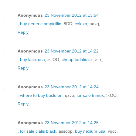
Anonymous
23 November 2012 at 13:54
,
buy generic ampicillin
, 8DD,
celexa
, aaxg,
Reply
Anonymous
23 November 2012 at 14:22
,
buy lasix usa
, >:-OO,
cheap tadalis sx
, >:-(,
Reply
Anonymous
23 November 2012 at 14:24
,
where to buy baclofen
, qzvo,
for sale trimox
, >:OO,
Reply
Anonymous
23 November 2012 at 14:25
,
for sale cialis black
, assdop,
buy nexium usa
, vqcc,