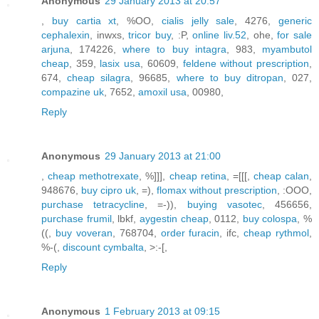
Anonymous
29 January 2013 at 20:57
,
buy cartia xt
, %OO,
cialis jelly sale
, 4276,
generic
cephalexin
, inwxs,
tricor buy
, :P,
online liv.52
, ohe,
for sale
arjuna
, 174226,
where to buy intagra
, 983,
myambutol
cheap
, 359,
lasix usa
, 60609,
feldene without prescription
,
674,
cheap silagra
, 96685,
where to buy ditropan
, 027,
compazine uk
, 7652,
amoxil usa
, 00980,
Reply
Anonymous
29 January 2013 at 21:00
,
cheap methotrexate
, %]]],
cheap retina
, =[[[,
cheap calan
,
948676,
buy cipro uk
, =),
flomax without prescription
, :OOO,
purchase tetracycline
, =-)),
buying vasotec
, 456656,
purchase frumil
, lbkf,
aygestin cheap
, 0112,
buy colospa
, %
((,
buy voveran
, 768704,
order furacin
, ifc,
cheap rythmol
,
%-(,
discount cymbalta
, >:-[,
Reply
Anonymous
1 February 2013 at 09:15