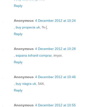
Reply
Anonymous
4 December 2012 at 10:24
,
buy propecia uk
, %-[,
Reply
Anonymous
4 December 2012 at 10:28
,
espana tofranil comprar
, imyor,
Reply
Anonymous
4 December 2012 at 10:46
,
buy viagra uk
, 544,
Reply
Anonymous
4 December 2012 at 10:55