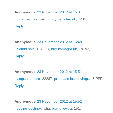
Anonymous
23 November 2012 at 15:34
,
topamax usa
, fwkqo,
buy baclofen uk
, 7286,
Reply
Anonymous
23 November 2012 at 15:48
,
clomid sale
, >:-OOO,
buy kamagra uk
, 78792,
Reply
Anonymous
23 November 2012 at 15:51
,
viagra soft usa
, 22287,
purchase brand viagra
, 8-PPP,
Reply
Anonymous
23 November 2012 at 15:52
,
buying dostinex
, wfiu,
brand levitra
, 151,