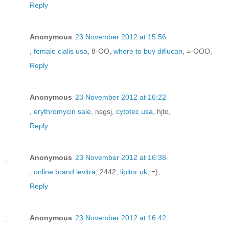
Reply
Anonymous
23 November 2012 at 15:56
,
female cialis usa
, 8-OO,
where to buy diflucan
, =-OOO,
Reply
Anonymous
23 November 2012 at 16:22
,
erythromycin sale
, nsgsj,
cytotec usa
, hjto,
Reply
Anonymous
23 November 2012 at 16:38
,
online brand levitra
, 2442,
lipitor uk
, =),
Reply
Anonymous
23 November 2012 at 16:42