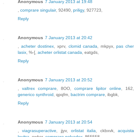
Anonymous
7 January 2013 at 19:48
,
comprare singulair
, 92490,
priligy
, 927723,
Reply
Anonymous
7 January 2013 at 20:42
,
acheter dostinex
, xprv,
clomid canada
, mkpyx,
pas cher
lasix
, %-[,
acheter orlistat canada
, eatgds,
Reply
Anonymous
7 January 2013 at 20:52
,
valtrex comprare
, 8OO,
comprare lipitor online
, 162,
generico synthroid
, qpqfm,
bactrim comprare
, ibgbk,
Reply
Anonymous
7 January 2013 at 20:54
,
viagrasuperactive
, jjyv,
orlistat italia
, ckbxvk,
acquista
levitra
, ewkcr,
comprare nolvadex
, 955558,