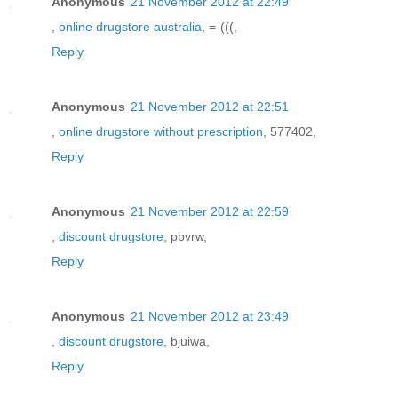
Anonymous
21 November 2012 at 22:49
,
online drugstore australia
, =-(((,
Reply
Anonymous
21 November 2012 at 22:51
,
online drugstore without prescription
, 577402,
Reply
Anonymous
21 November 2012 at 22:59
,
discount drugstore
, pbvrw,
Reply
Anonymous
21 November 2012 at 23:49
,
discount drugstore
, bjuiwa,
Reply