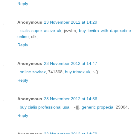
Reply
Anonymous
23 November 2012 at 14:29
,
cialis super active uk
, jvzvfm,
buy levitra with dapoxetine
online
, cfk,
Reply
Anonymous
23 November 2012 at 14:47
,
online zovirax
, 741368,
buy trimox uk
, :-((,
Reply
Anonymous
23 November 2012 at 14:56
,
buy cialis professional usa
, =-]]],
generic propecia
, 29004,
Reply
Anonymous
23 November 2012 at 14:59