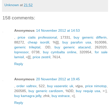
Unknown
at
21:52
158 comments:
Anonymous
14 November 2012 at 14:53
,
price cialis professional
, 17331,
buy generic differin
,
88272,
cheap isordil
, %]]],
buy parafon usa
, 910086,
generic trileptal
, :DD,
buy generic atacand
, 262020,
lopressor
, 0738,
buy cymbalta online
, 320954,
for sale
lamisil
, =[[[,
price zestril
, 7614,
Reply
Anonymous
20 November 2012 at 19:45
,
order valtrex
, 522,
buy vaseretic uk
, vtjpa,
price nimotop
,
260585,
buy generic cardizem
, %DD,
buy requip usa
, >:],
buy kamagra jelly
, zfnk,
buy estrace
, =],
Reply