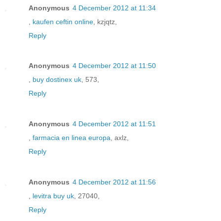
Anonymous
4 December 2012 at 11:34
,
kaufen ceftin online
, kzjqtz,
Reply
Anonymous
4 December 2012 at 11:50
,
buy dostinex uk
, 573,
Reply
Anonymous
4 December 2012 at 11:51
,
farmacia en linea europa
, axlz,
Reply
Anonymous
4 December 2012 at 11:56
,
levitra buy uk
, 27040,
Reply