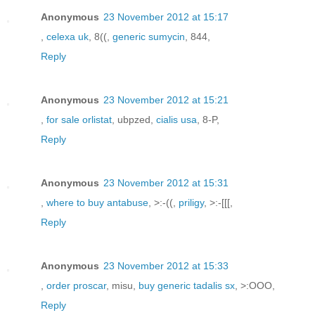
Anonymous
23 November 2012 at 15:17
,
celexa uk
, 8((,
generic sumycin
, 844,
Reply
Anonymous
23 November 2012 at 15:21
,
for sale orlistat
, ubpzed,
cialis usa
, 8-P,
Reply
Anonymous
23 November 2012 at 15:31
,
where to buy antabuse
, >:-((,
priligy
, >:-[[[,
Reply
Anonymous
23 November 2012 at 15:33
,
order proscar
, misu,
buy generic tadalis sx
, >:OOO,
Reply