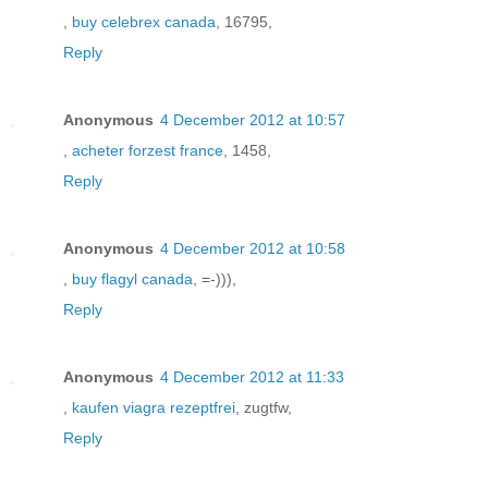
,
buy celebrex canada
, 16795,
Reply
Anonymous
4 December 2012 at 10:57
,
acheter forzest france
, 1458,
Reply
Anonymous
4 December 2012 at 10:58
,
buy flagyl canada
, =-))),
Reply
Anonymous
4 December 2012 at 11:33
,
kaufen viagra rezeptfrei
, zugtfw,
Reply