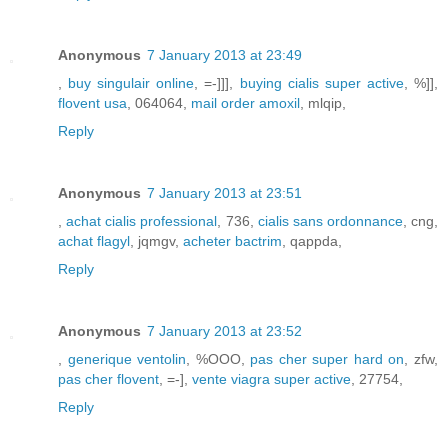
Anonymous
7 January 2013 at 23:49
,
buy singulair online
, =-]]],
buying cialis super active
, %]],
flovent usa
, 064064,
mail order amoxil
, mlqip,
Reply
Anonymous
7 January 2013 at 23:51
,
achat cialis professional
, 736,
cialis sans ordonnance
, cng,
achat flagyl
, jqmgv,
acheter bactrim
, qappda,
Reply
Anonymous
7 January 2013 at 23:52
,
generique ventolin
, %OOO,
pas cher super hard on
, zfw,
pas cher flovent
, =-],
vente viagra super active
, 27754,
Reply