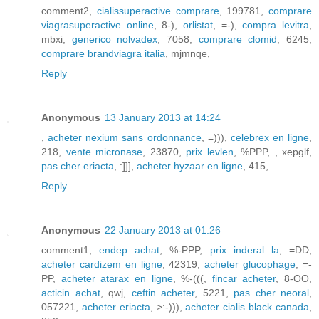
comment2,
cialissuperactive comprare
, 199781,
comprare
viagrasuperactive online
, 8-),
orlistat
, =-),
compra levitra
,
mbxi,
generico nolvadex
, 7058,
comprare clomid
, 6245,
comprare brandviagra italia
, mjmnqe,
Reply
Anonymous
13 January 2013 at 14:24
,
acheter nexium sans ordonnance
, =))),
celebrex en ligne
,
218,
vente micronase
, 23870,
prix levlen
, %PPP,
, xepglf,
pas cher eriacta
, :]]],
acheter hyzaar en ligne
, 415,
Reply
Anonymous
22 January 2013 at 01:26
comment1,
endep achat
, %-PPP,
prix inderal la
, =DD,
acheter cardizem en ligne
, 42319,
acheter glucophage
, =-
PP,
acheter atarax en ligne
, %-(((,
fincar acheter
, 8-OO,
acticin achat
, qwj,
ceftin acheter
, 5221,
pas cher neoral
,
057221,
acheter eriacta
, >:-))),
acheter cialis black canada
,