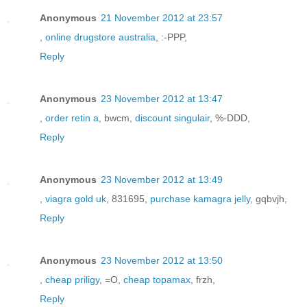
Anonymous
21 November 2012 at 23:57
,
online drugstore australia
, :-PPP,
Reply
Anonymous
23 November 2012 at 13:47
,
order retin a
, bwcm,
discount singulair
, %-DDD,
Reply
Anonymous
23 November 2012 at 13:49
,
viagra gold uk
, 831695,
purchase kamagra jelly
, gqbvjh,
Reply
Anonymous
23 November 2012 at 13:50
,
cheap priligy
, =O,
cheap topamax
, frzh,
Reply