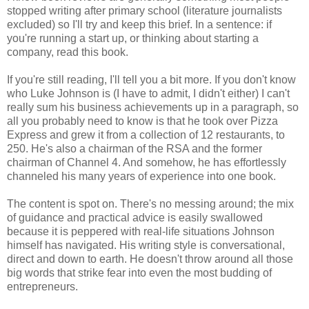
stopped writing after primary school (literature journalists
excluded) so I'll try and keep this brief. In a sentence: if
you're running a start up, or thinking about starting a
company, read this book.
If you're still reading, I'll tell you a bit more. If you don't know
who Luke Johnson is (I have to admit, I didn't either) I can't
really sum his business achievements up in a paragraph, so
all you probably need to know is that he took over Pizza
Express and grew it from a collection of 12 restaurants, to
250. He's also a chairman of the RSA and the former
chairman of Channel 4. And somehow, he has effortlessly
channeled his many years of experience into one book.
The content is spot on. There's no messing around; the mix
of guidance and practical advice is easily swallowed
because it is peppered with real-life situations Johnson
himself has navigated. His writing style is conversational,
direct and down to earth. He doesn't throw around all those
big words that strike fear into even the most budding of
entrepreneurs.