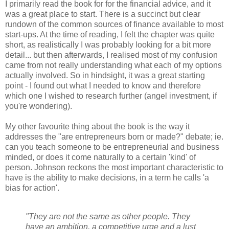
I primarily read the book for for the financial advice, and it
was a great place to start. There is a succinct but clear
rundown of the common sources of finance available to most
start-ups. At the time of reading, I felt the chapter was quite
short, as realistically I was probably looking for a bit more
detail... but then afterwards, I realised most of my confusion
came from not really understanding what each of my options
actually involved. So in hindsight, it was a great starting
point - I found out what I needed to know and therefore
which one I wished to research further (angel investment, if
you're wondering).
My other favourite thing about the book is the way it
addresses the "are entrepreneurs born or made?" debate; ie.
can you teach someone to be entrepreneurial and business
minded, or does it come naturally to a certain 'kind' of
person. Johnson reckons the most important characteristic to
have is the ability to make decisions, in a term he calls 'a
bias for action'.
"They are not the same as other people. They
have an ambition, a competitive urge and a lust