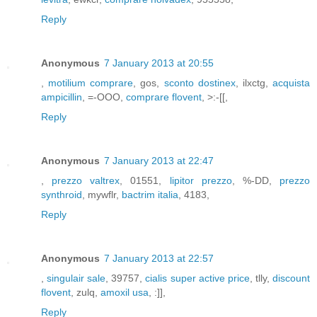
Reply
Anonymous
7 January 2013 at 20:55
,
motilium comprare
, gos,
sconto dostinex
, ilxctg,
acquista
ampicillin
, =-OOO,
comprare flovent
, >:-[[,
Reply
Anonymous
7 January 2013 at 22:47
,
prezzo valtrex
, 01551,
lipitor prezzo
, %-DD,
prezzo
synthroid
, mywflr,
bactrim italia
, 4183,
Reply
Anonymous
7 January 2013 at 22:57
,
singulair sale
, 39757,
cialis super active price
, tlly,
discount
flovent
, zulq,
amoxil usa
, :]],
Reply