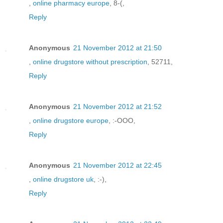
,
online pharmacy europe
, 8-(,
Reply
Anonymous
21 November 2012 at 21:50
,
online drugstore without prescription
, 52711,
Reply
Anonymous
21 November 2012 at 21:52
,
online drugstore europe
, :-OOO,
Reply
Anonymous
21 November 2012 at 22:45
,
online drugstore uk
, :-),
Reply