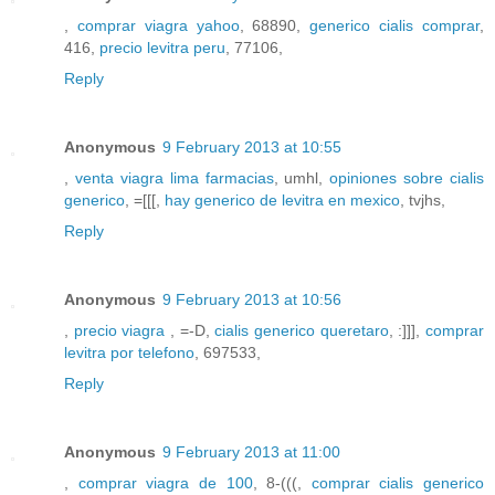
,
comprar viagra yahoo
, 68890,
generico cialis comprar
,
416,
precio levitra peru
, 77106,
Reply
Anonymous
9 February 2013 at 10:55
,
venta viagra lima farmacias
, umhl,
opiniones sobre cialis
generico
, =[[[,
hay generico de levitra en mexico
, tvjhs,
Reply
Anonymous
9 February 2013 at 10:56
,
precio viagra
, =-D,
cialis generico queretaro
, :]]],
comprar
levitra por telefono
, 697533,
Reply
Anonymous
9 February 2013 at 11:00
,
comprar viagra de 100
, 8-(((,
comprar cialis generico