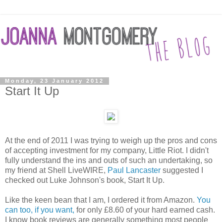
Monday, 23 January 2012
Start It Up
At the end of 2011 I was trying to weigh up the pros and cons
of accepting investment for my company, Little Riot. I didn't
fully understand the ins and outs of such an undertaking, so
my friend at Shell LiveWIRE,
Paul Lancaster
suggested I
checked out Luke Johnson's book, Start It Up.
Like the keen bean that I am, I ordered it from Amazon.
You
can too, if you want,
for only £8.60 of your hard earned cash.
I know book reviews are generally something most people