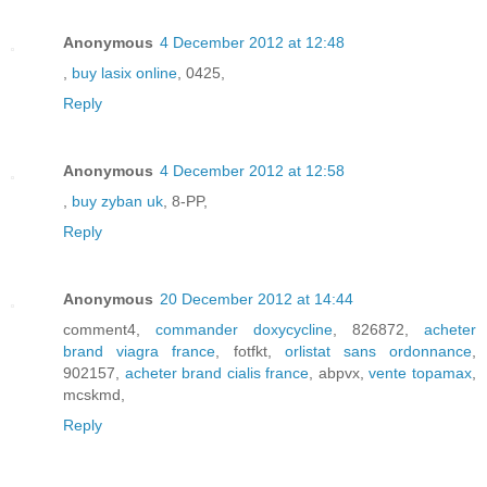
Anonymous
4 December 2012 at 12:48
,
buy lasix online
, 0425,
Reply
Anonymous
4 December 2012 at 12:58
,
buy zyban uk
, 8-PP,
Reply
Anonymous
20 December 2012 at 14:44
comment4,
commander doxycycline
, 826872,
acheter
brand viagra france
, fotfkt,
orlistat sans ordonnance
,
902157,
acheter brand cialis france
, abpvx,
vente topamax
,
mcskmd,
Reply