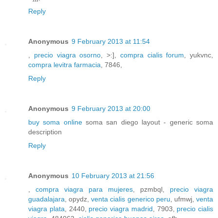
Reply
Anonymous
9 February 2013 at 11:54
,
precio viagra osorno
, >:],
compra cialis forum
, yukvnc,
compra levitra farmacia
, 7846,
Reply
Anonymous
9 February 2013 at 20:00
buy soma online
soma san diego layout - generic soma
description
Reply
Anonymous
10 February 2013 at 21:56
,
compra viagra para mujeres
, pzmbql,
precio viagra
guadalajara
, opydz,
venta cialis generico peru
, ufmwj,
venta
viagra plata
, 2440,
precio viagra madrid
, 7903,
precio cialis