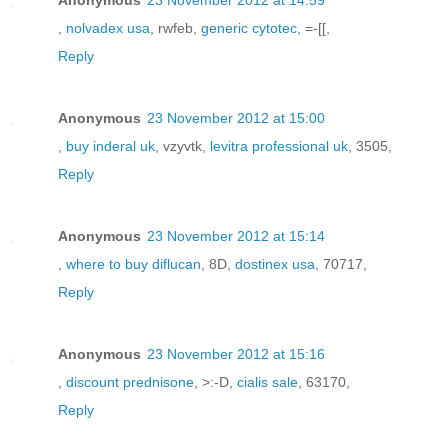
,
nolvadex usa
, rwfeb,
generic cytotec
, =-[[,
Reply
Anonymous
23 November 2012 at 15:00
,
buy inderal uk
, vzyvtk,
levitra professional uk
, 3505,
Reply
Anonymous
23 November 2012 at 15:14
,
where to buy diflucan
, 8D,
dostinex usa
, 70717,
Reply
Anonymous
23 November 2012 at 15:16
,
discount prednisone
, >:-D,
cialis sale
, 63170,
Reply