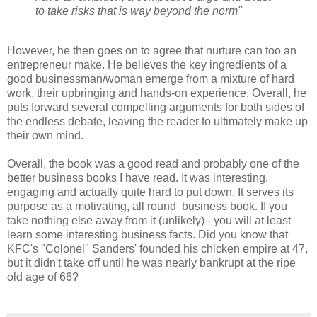
to take risks that is way beyond the norm"
However, he then goes on to agree that nurture can too an
entrepreneur make. He believes the key ingredients of a
good businessman/woman emerge from a mixture of hard
work, their upbringing and hands-on experience. Overall, he
puts forward several compelling arguments for both sides of
the endless debate, leaving the reader to ultimately make up
their own mind.
Overall, the book was a good read and probably one of the
better business books I have read. It was interesting,
engaging and actually quite hard to put down. It serves its
purpose as a motivating, all round business book. If you
take nothing else away from it (unlikely) - you will at least
learn some interesting business facts. Did you know that
KFC's "Colonel" Sanders' founded his chicken empire at 47,
but it didn't take off until he was nearly bankrupt at the ripe
old age of 66?