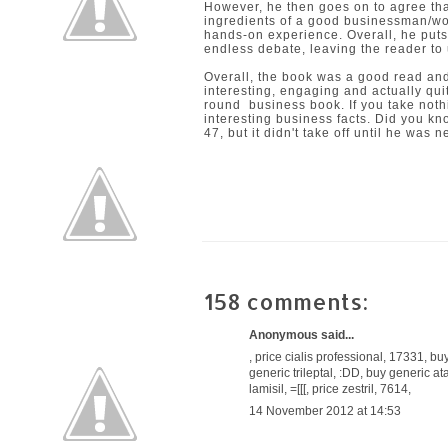
However, he then goes on to agree tha
ingredients of a good businessman/wo
hands-on experience. Overall, he puts
endless debate, leaving the reader to
Overall, the book was a good read and
interesting, engaging and actually quit
round business book. If you take nothi
interesting business facts. Did you k
47, but it didn't take off until he was 
158 comments:
Anonymous said...
,
price cialis professional
, 17331,
buy
generic trileptal
, :DD,
buy generic at
lamisil
, =[[[,
price zestril
, 7614,
14 November 2012 at 14:53