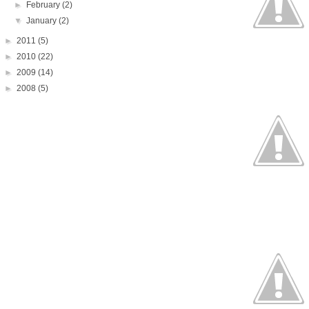
►
February
(2)
▼
January
(2)
►
2011
(5)
►
2010
(22)
►
2009
(14)
►
2008
(5)