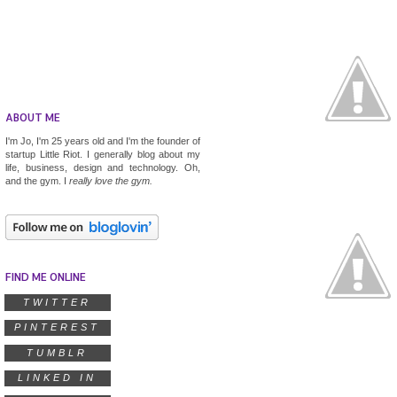
ABOUT ME
I'm Jo, I'm 25 years old and I'm the founder of
startup
Little Riot
. I generally blog about my
life, business, design and technology. Oh,
and the gym. I
really
love the gym.
FIND ME ONLINE
TWITTER
PINTEREST
TUMBLR
LINKED IN