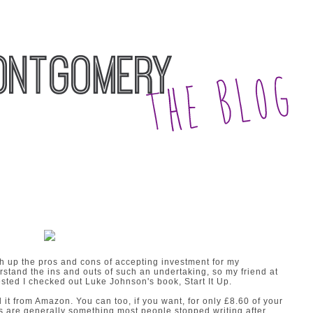
gh up the pros and cons of accepting investment for my
derstand the ins and outs of such an undertaking, so my friend at
ted I checked out Luke Johnson's book, Start It Up.
d it from Amazon.
You can too, if you want,
for only £8.60 of your
 are generally something most people stopped writing after