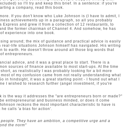
xcluded) so I'll try and keep this brief. In a sentence: if you're
tarting a company, read this book.
bit more. If you don't know who Luke Johnson is (I have to admit, I
business achievements up in a paragraph, so all you probably
a Express and grew it from a collection of 12 restaurants, to
 and the former chairman of Channel 4. And somehow, he has
 of experience into one book.
sing around; the mix of guidance and practical advice is easily
real-life situations Johnson himself has navigated. His writing
wn to earth. He doesn't throw around all those big words that
 of entrepreneurs.
nancial advice, and it was a great place to start. There is a
on sources of finance available to most start-ups. At the time
 short, as realistically I was probably looking for a bit more
sed most of my confusion came from not really understanding what
o in hindsight, it was a great starting point - I found out what I
 I wished to research further (angel investment, if you're
ok is the way it addresses the "are entrepreneurs born or made?"
 be entrepreneurial and business minded, or does it come
. Johnson reckons the most important characteristic to have is
 he calls 'a bias for action'.
 people. They have an ambition, a competitive urge and a
eyond the norm"