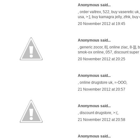
Anonymous said...
,
order valtrex
, 522,
buy vaseretic uk
usa
, >:],
buy kamagra jelly
, zfnk,
buy 
20 November 2012 at 19:45
Anonymous said...
,
generic zocor
, 8],
online ziac
, 8-]]],
b
smok-ox online
, 057,
discount super
20 November 2012 at 20:25
Anonymous said...
,
online drugstore uk
, =-OOO,
21 November 2012 at 20:57
Anonymous said...
,
discount drugstore
, >:(,
21 November 2012 at 20:58
Anonymous said...