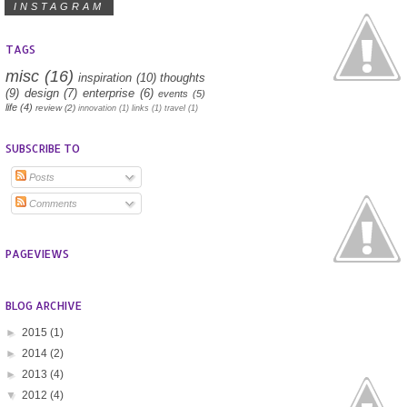
INSTAGRAM
TAGS
misc
(16)
inspiration
(10)
thoughts
(9)
design
(7)
enterprise
(6)
events
(5)
life
(4)
review
(2)
innovation
(1)
links
(1)
travel
(1)
SUBSCRIBE TO
Posts
Comments
PAGEVIEWS
BLOG ARCHIVE
►
2015
(1)
►
2014
(2)
►
2013
(4)
▼
2012
(4)