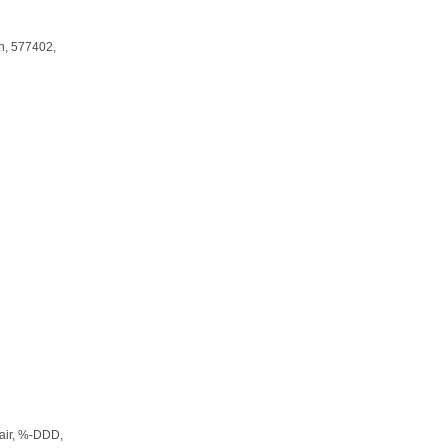
n
, 577402,
air
, %-DDD,