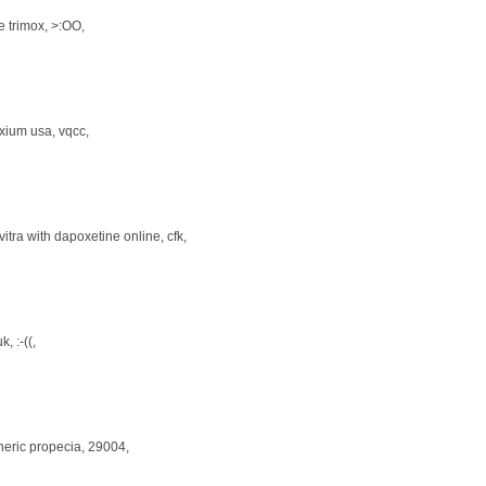
le trimox
, >:OO,
xium usa
, vqcc,
vitra with dapoxetine online
, cfk,
uk
, :-((,
neric propecia
, 29004,