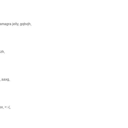
amagra jelly
, gqbvjh,
frzh,
, aaxg,
sx
, >:-(,