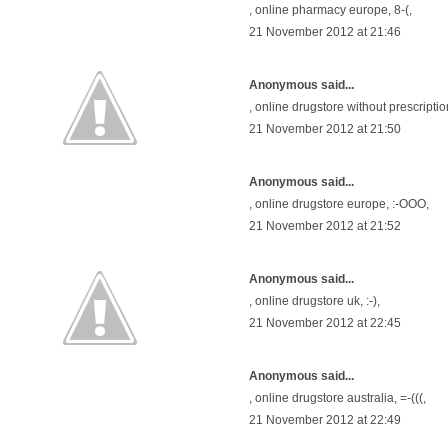
,
online pharmacy europe
, 8-(,
21 November 2012 at 21:46
Anonymous said...
,
online drugstore without prescriptio
21 November 2012 at 21:50
Anonymous said...
,
online drugstore europe
, :-OOO,
21 November 2012 at 21:52
Anonymous said...
,
online drugstore uk
, :-),
21 November 2012 at 22:45
Anonymous said...
,
online drugstore australia
, =-(((,
21 November 2012 at 22:49