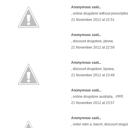
Anonymous said...
,
online drugstore without prescriptio
21 November 2012 at 22:51
Anonymous said...
,
discount drugstore
, pbvrw,
21 November 2012 at 22:59
Anonymous said...
,
discount drugstore
, bjuiwa,
21 November 2012 at 23:49
Anonymous said...
,
online drugstore australia
, :-PPP,
21 November 2012 at 23:57
Anonymous said...
,
order retin a
, bwcm,
discount singul