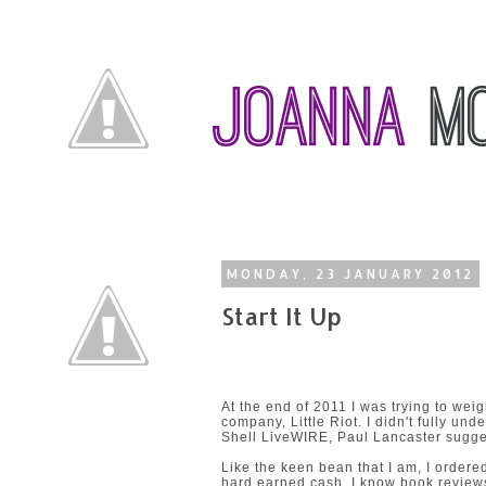
MONDAY, 23 JANUARY 2012
Start It Up
At the end of 2011 I was trying to wei
company, Little Riot. I didn't fully un
Shell LiveWIRE,
Paul Lancaster
sugges
Like the keen bean that I am, I ordere
hard earned cash. I know book reviews