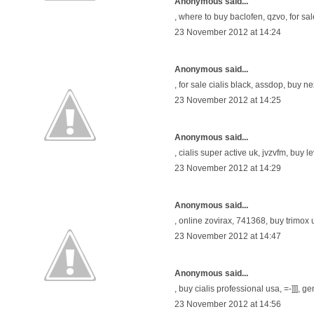
Anonymous said...
,
where to buy baclofen
, qzvo,
for sa
23 November 2012 at 14:24
Anonymous said...
,
for sale cialis black
, assdop,
buy ne
23 November 2012 at 14:25
Anonymous said...
,
cialis super active uk
, jvzvfm,
buy le
23 November 2012 at 14:29
Anonymous said...
,
online zovirax
, 741368,
buy trimox 
23 November 2012 at 14:47
Anonymous said...
,
buy cialis professional usa
, =-]]],
ge
23 November 2012 at 14:56