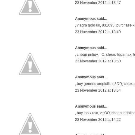
23 November 2012 at 13:47
Anonymous said...
,
viagra gold uk
, 831695,
purchase k
23 November 2012 at 13:49
Anonymous said...
,
cheap priligy
, =O,
cheap topamax
, 
23 November 2012 at 13:50
Anonymous said...
,
buy generic ampicillin
, 8DD,
celexa
23 November 2012 at 13:54
Anonymous said...
,
buy lasix usa
, >:-OO,
cheap tadalis 
23 November 2012 at 14:22