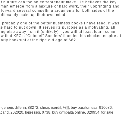
t nurture can too an entrepreneur make. He believes the key
man emerge from a mixture of hard work, their upbringing and
 forward several compelling arguments for both sides of the
 ultimately make up their own mind.
 probably one of the better business books I have read. It was
e hard to put down. It serves its purpose as a motivating, all
ng else away from it (unlikely) - you will at least learn some
now that KFC's "Colonel" Sanders' founded his chicken empire at
nearly bankrupt at the ripe old age of 66?
 generic differin
, 88272,
cheap isordil
, %]]],
buy parafon usa
, 910086,
acand
, 262020,
lopressor
, 0738,
buy cymbalta online
, 320954,
for sale