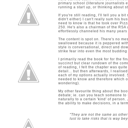
primary school (literature journalists e
running a start up, or thinking about s
If you're still reading, I'll tell you a 
didn't either) I can't really sum his 
need to know is that he took over Pizz
250. He's also a chairman of the RSA
effortlessly channeled his many years
The content is spot on. There's no mes
swallowed because it is peppered with 
style is conversational, direct and do
strike fear into even the most budding
I primarily read the book for for the fi
succinct but clear rundown of the comm
of reading, I felt the chapter was quite
detail... but then afterwards, I reali
each of my options actually involved. S
needed to know and therefore which one
wondering).
My other favourite thing about the bo
debate; ie. can you teach someone to
naturally to a certain 'kind' of person
the ability to make decisions, in a term
"They are not the same as other
lust to take risks that is way b