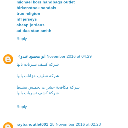
michael kors handbags outlet
birkenstock sandals
true religion
nfl jerseys
cheap jordans
adidas stan smith
Reply
ابو محمود عبدو
4 November 2016 at 04:29
شركة كشف تسربات بابها
شركة تنظيف خزانات بابها
شركة مكافحة حشرات بخميس مشيط
شركة كشف تسربات بابها
Reply
raybanoutlet001
28 November 2016 at 02:23