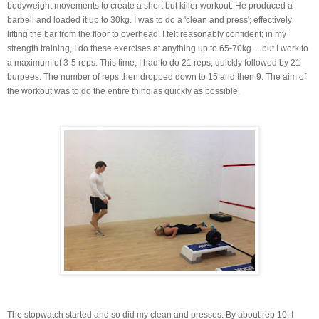
bodyweight movements to create a short but killer workout. He produced a
barbell and loaded it up to 30kg. I was to do a 'clean and press'; effectively
lifting the bar from the floor to overhead. I felt reasonably confident; in my
strength training, I do these exercises at anything up to 65-70kg… but I work to
a maximum of 3-5 reps. This time, I had to do 21 reps, quickly followed by 21
burpees. The number of reps then dropped down to 15 and then 9. The aim of
the workout was to do the entire thing as quickly as possible.
The stopwatch started and so did my clean and presses. By about rep 10, I