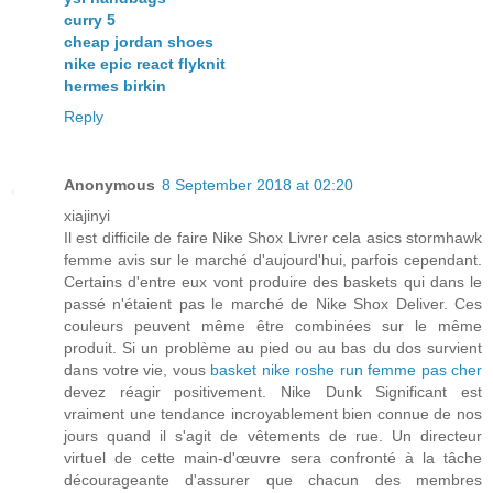
curry 5
cheap jordan shoes
nike epic react flyknit
hermes birkin
Reply
Anonymous
8 September 2018 at 02:20
xiajinyi
Il est difficile de faire Nike Shox Livrer cela asics stormhawk
femme avis sur le marché d'aujourd'hui, parfois cependant.
Certains d'entre eux vont produire des baskets qui dans le
passé n'étaient pas le marché de Nike Shox Deliver. Ces
couleurs peuvent même être combinées sur le même
produit. Si un problème au pied ou au bas du dos survient
dans votre vie, vous
basket nike roshe run femme pas cher
devez réagir positivement. Nike Dunk Significant est
vraiment une tendance incroyablement bien connue de nos
jours quand il s'agit de vêtements de rue. Un directeur
virtuel de cette main-d'œuvre sera confronté à la tâche
décourageante d'assurer que chacun des membres