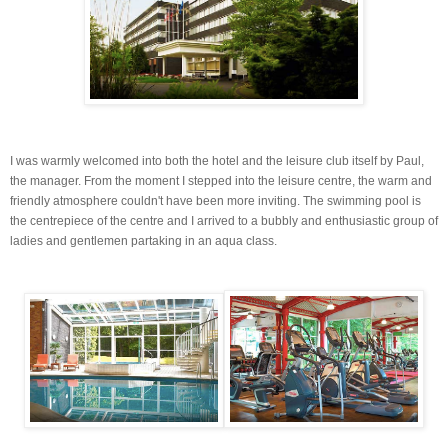
I was warmly welcomed into both the hotel and the leisure club itself by Paul,
the manager. From the moment I stepped into the leisure centre, the warm and
friendly atmosphere couldn't have been more inviting. The swimming pool is
the
centrepiece
of the centre and I arrived to a bubbly and enthusiastic group of
ladies and gentlemen partaking in an
aqua
class.