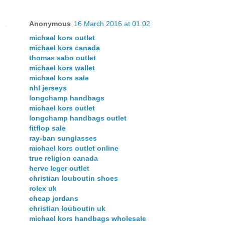
Anonymous
16 March 2016 at 01:02
michael kors outlet
michael kors canada
thomas sabo outlet
michael kors wallet
michael kors sale
nhl jerseys
longchamp handbags
michael kors outlet
longchamp handbags outlet
fitflop sale
ray-ban sunglasses
michael kors outlet online
true religion canada
herve leger outlet
christian louboutin shoes
rolex uk
cheap jordans
christian louboutin uk
michael kors handbags wholesale