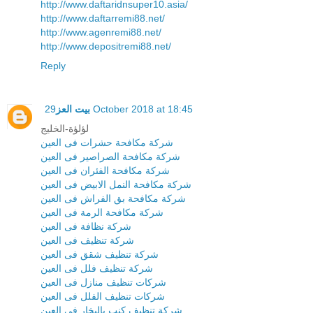
http://www.daftaridnsuper10.asia/
http://www.daftarremi88.net/
http://www.agenremi88.net/
http://www.depositremi88.net/
Reply
بيت العز
29 October 2018 at 18:45
لؤلؤة-الخليج
شركة مكافحة حشرات فى العين
شركة مكافحة الصراصير فى العين
شركة مكافحة الفئران فى العين
شركة مكافحة النمل الابيض فى العين
شركة مكافحة بق الفراش فى العين
شركة مكافحة الرمة فى العين
شركة نظافة فى العين
شركة تنظيف فى العين
شركة تنظيف شقق فى العين
شركة تنظيف فلل فى العين
شركات تنظيف منازل فى العين
شركات تنظيف الفلل فى العين
شركة تنظيف كنب بالبخار فى العين