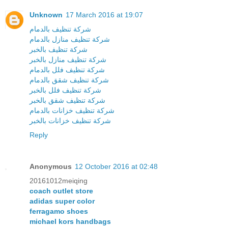
Unknown
17 March 2016 at 19:07
شركة تنظيف بالدمام
شركة تنظيف منازل بالدمام
شركة تنظيف بالخبر
شركة تنظيف منازل بالخبر
شركة تنظيف فلل بالدمام
شركة تنظيف شقق بالدمام
شركة تنظيف فلل بالخبر
شركة تنظيف شقق بالخبر
شركة تنظيف خزانات بالدمام
شركة تنظيف خزانات بالخبر
Reply
Anonymous
12 October 2016 at 02:48
20161012meiqing
coach outlet store
adidas super color
ferragamo shoes
michael kors handbags