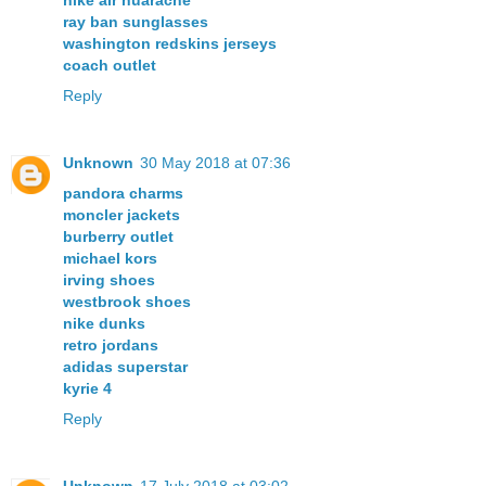
nike air huarache
ray ban sunglasses
washington redskins jerseys
coach outlet
Reply
Unknown
30 May 2018 at 07:36
pandora charms
moncler jackets
burberry outlet
michael kors
irving shoes
westbrook shoes
nike dunks
retro jordans
adidas superstar
kyrie 4
Reply