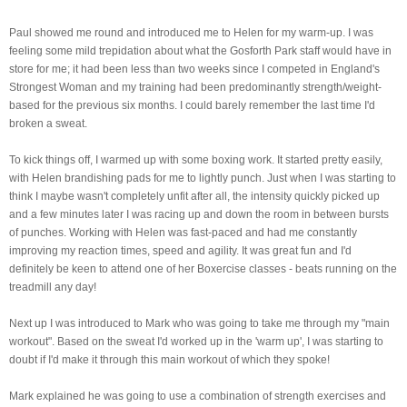
Paul showed me round and introduced me to Helen for my warm-up. I was
feeling some mild
trepidation about what the Gosforth Park staff would have in
store for me; it had been less than two weeks since I competed in England's
Strongest Woman and my training had been predominantly strength/weight-
based for the previous six months. I could barely remember the last time I'd
broken a sweat.
To kick things off, I warmed up with some boxing work. It started pretty easily,
with Helen brandishing pads for me to lightly punch. Just when I was starting to
think I maybe wasn't completely unfit after all, the intensity quickly picked up
and a few minutes later I was racing up and down the room in between bursts
of punches. Working with Helen was fast-paced and had me constantly
improving my reaction times, speed and agility. It was great fun and I'd
definitely be keen to attend one of her Boxercise classes - beats running on the
treadmill any day!
Next up I was introduced to Mark who was going to take me through my "main
workout". Based on the sweat I'd worked up in the 'warm up', I was starting to
doubt if I'd make it through this main workout of which they spoke!
Mark explained he was going to use a combination of strength exercises and