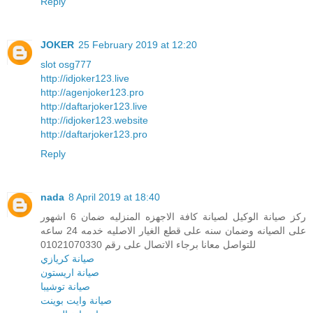
Reply
JOKER
25 February 2019 at 12:20
slot osg777
http://idjoker123.live
http://agenjoker123.pro
http://daftarjoker123.live
http://idjoker123.website
http://daftarjoker123.pro
Reply
nada
8 April 2019 at 18:40
ركز صيانة الوكيل لصيانة كافة الاجهزه المنزليه ضمان 6 اشهور
على الصيانه وضمان سنه على قطع الغيار الاصليه خدمه 24 ساعه
للتواصل معانا برجاء الاتصال على رقم 01021070330
صيانة كريازي
صيانة اريستون
صيانة توشيبا
صيانة وايت بوينت