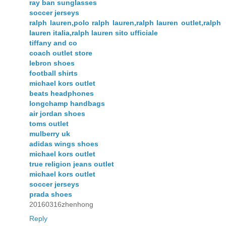
ray ban sunglasses
soccer jerseys
ralph lauren,polo ralph lauren,ralph lauren outlet,ralph
lauren italia,ralph lauren sito ufficiale
tiffany and co
coach outlet store
lebron shoes
football shirts
michael kors outlet
beats headphones
longchamp handbags
air jordan shoes
toms outlet
mulberry uk
adidas wings shoes
michael kors outlet
true religion jeans outlet
michael kors outlet
soccer jerseys
prada shoes
20160316zhenhong
Reply