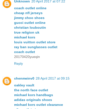
Unknown
20 April 2017 at 07:22
coach outlet online
cheap nfl jerseys
jimmy choo shoes
gucci outlet online
christian louboutin
true religion uk
michael kors
louis vuitton outlet store
ray ban sunglasses outlet
coach outlet
20170420yueqin
Reply
chenmeinv0
28 April 2017 at 09:15
oakley vault
the north face outlet
michael kors handbags
adidas originals shoes
michael kors outlet clearance