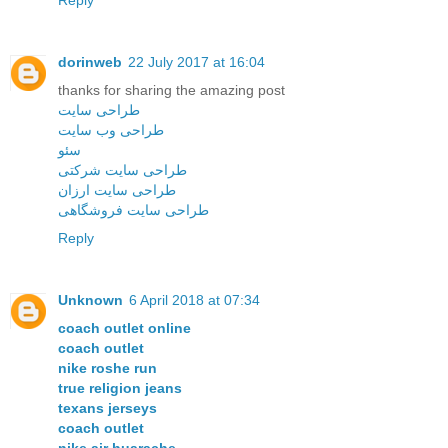
Reply
dorinweb
22 July 2017 at 16:04
thanks for sharing the amazing post
طراحی سایت
طراحی وب سایت
سئو
طراحی سایت شرکتی
طراحی سایت ارزان
طراحی سایت فروشگاهی
Reply
Unknown
6 April 2018 at 07:34
coach outlet online
coach outlet
nike roshe run
true religion jeans
texans jerseys
coach outlet