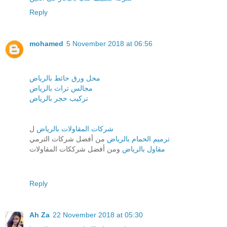
Reply
mohamed
5 November 2018 at 06:56
محل ورق حائط بالرياض
مجالس تراث بالرياض
تركيب حجر بالرياض
ل
شركات المقاولات بالرياض
من أفضل شركات الترمي
ترميم الحمام بالرياض
ومن أفضل شرككات المقاولات
مقاول بالرياض
Reply
Ah Za
22 November 2018 at 05:30