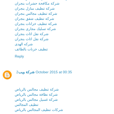
شركة مكافحة حشرات بنجران
شركة تنظيف منازل بنجران
شركة تنظيف مجالس بنجران
شركة تنظيف شقق بنجران
شركة تنظيف خزانات بنجران
شركة تسليك مجارى بنجران
شركة نقل اثاث بنجران
شركة نقل اثاث بنجران
شركه الهدى
تنظيف خزنات بالطائف
Reply
شركة ويب
2 October 2015 at 00:35
شركة تنظيف مجالس بالرياض
شركة نظافة مجالس بالرياض
شركة غسيل مجالس بالرياض
تنظيف المجالس
شركات تنظيف المجالس بالرياض