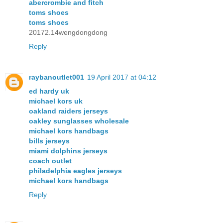
abercrombie and fitch
toms shoes
toms shoes
20172.14wengdongdong
Reply
raybanoutlet001
19 April 2017 at 04:12
ed hardy uk
michael kors uk
oakland raiders jerseys
oakley sunglasses wholesale
michael kors handbags
bills jerseys
miami dolphins jerseys
coach outlet
philadelphia eagles jerseys
michael kors handbags
Reply