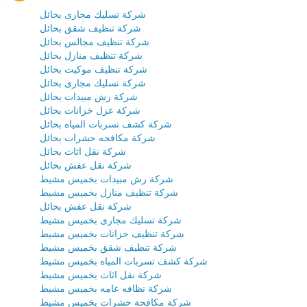
شركة تسليك مجارى بحائل
شركة تنظيف شقق بحائل
شركة تنظيف مجالس بحائل
شركة تنظيف منازل بحائل
شركة تنظيف موكيت بحائل
شركة تسليك مجارى بحائل
شركة رش مبيدات بحائل
شركة عزل خزانات بحائل
شركة كشف تسربات المياه بحائل
شركة مكافحه حشرات بحائل
شركة نقل اثاث بحائل
شركة نقل عفش بحائل
شركة رش مبيدات بخميس مشيط
شركة تنظيف منازل بخميس مشيط
شركة نقل عفش بحائل
شركة تسليك مجارى بخميس مشيط
شركة تنظيف خزانات بخميس مشيط
شركة تنظيف شقق بخميس مشيط
شركة كشف تسربات المياه بخميس مشيط
شركة نقل اثاث بخميس مشيط
شركة نظافه عامه بخميس مشيط
شركة مكافحة حشرات بخميس مشيط