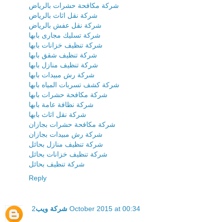
شركة مكافحة حشرات بالرياض
شركة نقل اثاث بالرياض
شركة نقل عفش بالرياض
شركة تسليك مجارى بابها
شركة تنظيف خزانات بابها
شركة تنظيف شقق بابها
شركة تنظيف منازل بابها
شركة رش مبيدات بابها
شركة كشف تسربات المياه بابها
شركة مكافحة حشرات بابها
شركة نظافة عامة بابها
شركة نقل اثاث بابها
شركة مكافحة حشرات بجازان
شركة رش مبيدات بجازان
شركة تنظيف منازل بحائل
شركة تنظيف خزانات بحائل
شركة تنظيف بحائل
Reply
شركة ويب
2 October 2015 at 00:34