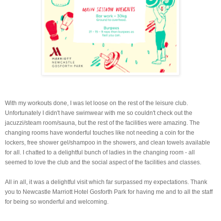
With my workouts done, I was let loose on the rest of the leisure club.
Unfortunately I didn't have swimwear with me so couldn't check out the
jacuzzi/steam room/sauna, but the rest of the facilities were amazing. The
changing rooms have wonderful touches like not needing a coin for the
lockers, free shower gel/shampoo in the showers, and clean towels available
for all. I chatted to a delightful bunch of ladies in the changing room - all
seemed to love the club and the social aspect of the facilities and classes.
All in all, it was a delightful visit which far surpassed my expectations. Thank
you to Newcastle Marriott Hotel Gosforth Park for having me and to all the staff
for being so wonderful and welcoming.