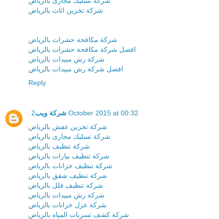
شركة تسليك مجارى بالرياض
شركة تخزين اثاث بالرياض
شركة مكافحة حشرات بالرياض
افضل شركة مكافحة حشرات بالرياض
شركة رش مبيدات بالرياض
افضل شركة رش مبيدات بالرياض
Reply
شركة ويب
2 October 2015 at 00:32
شركة تخزين عفش بالرياض
شركة تسليك مجارى بالرياض
شركة تنظيف بالرياض
شركة تنظيف بيارات بالرياض
شركة تنظيف خزانات بالرياض
شركة تنظيف شقق بالرياض
شركة تنظيف فلل بالرياض
شركة رش مبيدات بالرياض
شركة عزل خزانات بالرياض
شركة كشف تسربات المياه بالرياض