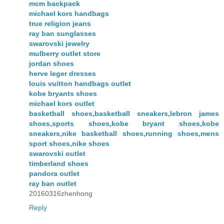
mcm backpack
michael kors handbags
true religion jeans
ray ban sunglasses
swarovski jewelry
mulberry outlet store
jordan shoes
herve leger dresses
louis vuitton handbags outlet
kobe bryants shoes
michael kors outlet
basketball shoes,basketball sneakers,lebron james
shoes,sports shoes,kobe bryant shoes,kobe
sneakers,nike basketball shoes,running shoes,mens
sport shoes,nike shoes
swarovski outlet
timberland shoes
pandora outlet
ray ban outlet
20160316zhenhong
Reply