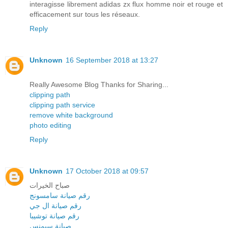
interagisse librement adidas zx flux homme noir et rouge et
efficacement sur tous les réseaux.
Reply
Unknown
16 September 2018 at 13:27
Really Awesome Blog Thanks for Sharing...
clipping path
clipping path service
remove white background
photo editing
Reply
Unknown
17 October 2018 at 09:57
صباح الخيرات
رقم صيانة سامسونج
رقم صيانة ال جي
رقم صيانة توشيبا
صيانة سيمنس