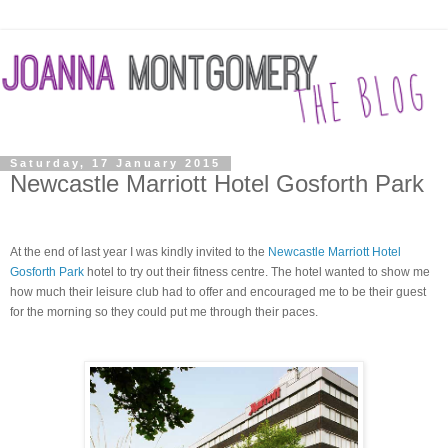
Saturday, 17 January 2015
Newcastle Marriott Hotel Gosforth Park
At the end of last year I was kindly invited to the
Newcastle Marriott Hotel
Gosforth Park
hotel to try out their fitness centre.
The hotel wanted to show me
how much their
leisure
club had to offer and encouraged me to be their guest
for the morning so they could put me through their paces.