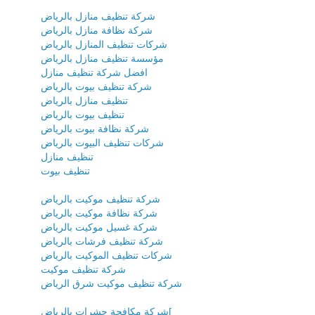
شركة تنظيف منازل بالرياض
شركة نظافة منازل بالرياض
شركات تنظيف المنازل بالرياض
مؤسسة تنظيف منازل بالرياض
افضل شركة تنظيف منازل
شركة تنظيف بيوت بالرياض
تنظيف منازل بالرياض
تنظيف بيوت بالرياض
شركة نظافة بيوت بالرياض
شركات تنظيف البيوت بالرياض
تنظيف منازل
تنظيف بيوت
شركة تنظيف موكيت بالرياض
شركة نظافة موكيت بالرياض
شركة غسيل موكيت بالرياض
شركة تنظيف فرشات بالرياض
شركات تنظيف الموكيت بالرياض
شركة تنظيف موكيت
شركة تنظيف موكيت شرق الرياض
شركة مكافحة حشرات بالرياض[