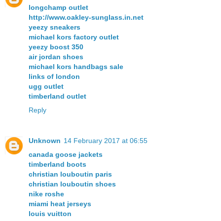
longchamp outlet
http://www.oakley-sunglass.in.net
yeezy sneakers
michael kors factory outlet
yeezy boost 350
air jordan shoes
michael kors handbags sale
links of london
ugg outlet
timberland outlet
Reply
Unknown
14 February 2017 at 06:55
canada goose jackets
timberland boots
christian louboutin paris
christian louboutin shoes
nike roshe
miami heat jerseys
louis vuitton