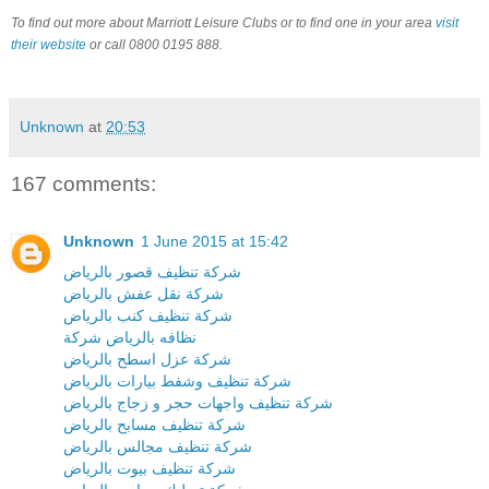
To find out more about Marriott Leisure Clubs or to find one in your area
visit
their website
or call 0800 0195 888.
Unknown
at
20:53
167 comments:
Unknown
1 June 2015 at 15:42
شركة تنظيف قصور بالرياض
شركة نقل عفش بالرياض
شركة تنظيف كنب بالرياض
نظافه بالرياض شركة
شركة عزل اسطح بالرياض
شركة تنظيف وشفط بيارات بالرياض
شركة تنظيف واجهات حجر و زجاج بالرياض
شركة تنظيف مسابح بالرياض
شركة تنظيف مجالس بالرياض
شركة تنظيف بيوت بالرياض