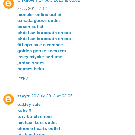
Unknown
17 July 2018 at 03:02
zzzzz2018.7.17
moncler online outlet
canada goose outlet
coach outlet
christian louboutin shoes
christian louboutin shoes
fitflops sale clearance
golden goose sneakers
issey miyake perfume
jordan shoes
hermes belts
Reply
zzyytt
20 July 2018 at 02:07
oakley sale
kobe 9
tory burch shoes
michael kors outlet
chrome hearts outlet
ysl handbags