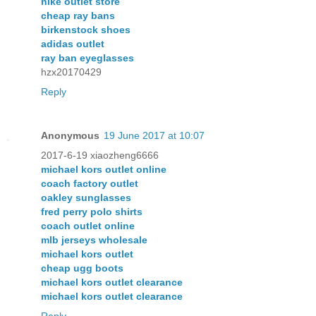
nike outlet store
cheap ray bans
birkenstock shoes
adidas outlet
ray ban eyeglasses
hzx20170429
Reply
Anonymous
19 June 2017 at 10:07
2017-6-19 xiaozheng6666
michael kors outlet online
coach factory outlet
oakley sunglasses
fred perry polo shirts
coach outlet online
mlb jerseys wholesale
michael kors outlet
cheap ugg boots
michael kors outlet clearance
michael kors outlet clearance