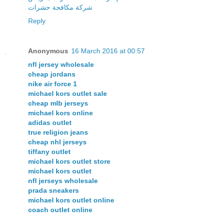
شركة مكافحة حشرات
Reply
Anonymous
16 March 2016 at 00:57
nfl jersey wholesale
cheap jordans
nike air force 1
michael kors outlet sale
cheap mlb jerseys
michael kors online
adidas outlet
true religion jeans
cheap nhl jerseys
tiffany outlet
michael kors outlet store
michael kors outlet
nfl jerseys wholesale
prada sneakers
michael kors outlet online
coach outlet online