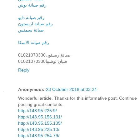
رقم صيانة بوش
رقم صيانة دايو
رقم صيانة اريستون
صيانة سيمنس
رقم صيانة الاسكا
صيانةاريستون01021070330
صيان توشيبا01021070330
Reply
Anonymous
23 October 2018 at 03:24
Wonderful article. Thanks for this informative post. Continue
posting great contents.
http://143.95.225.9/
http://143.95.156.131/
http://143.95.155.135/
http://143.95.225.10/
http://143.95.254.79/