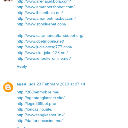
http://www.arenajudibola.com/
http://www.amanbetsbobet.com/
http://www.ibcbetbola.net/
http://www.amanbetmaxbet.com/
http://www.sbobluebet.com/
-----
http://www.caramendaftarsbobet.org/
http://www.cbetmobile.net/
http://www.judislotosg777.com/
http://www.slot-joker123.net/
http://www.idnpokeronline.net/
Reply
agen judi
23 February 2019 at 07:44
http://368betmobile.me/
http://agentangkasnet.site/
http://login368bet.pro/
http://ioncasino.site/
http://www.tangkasnet.link/
http://daftarioncasino.me/