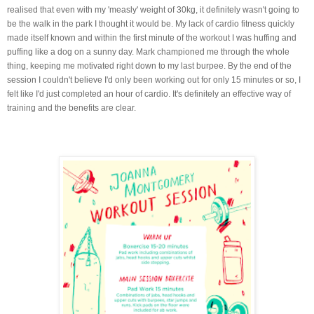
realised that even with my 'measly' weight of 30kg, it definitely wasn't going to
be the walk in the park I thought it would be. My lack of cardio fitness quickly
made itself known and within the first minute of the workout I was huffing and
puffing like a dog on a sunny day. Mark championed me through the whole
thing, keeping me motivated right down to my last burpee. By the end of the
session I couldn't believe I'd only been working out for only 15 minutes or so, I
felt like I'd just completed an hour of cardio. It's definitely an effective way of
training and the benefits are clear.