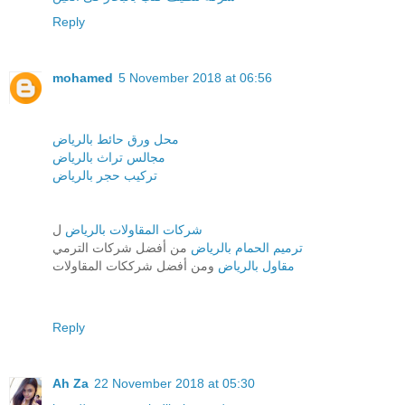
Reply
mohamed
5 November 2018 at 06:56
محل ورق حائط بالرياض
مجالس تراث بالرياض
تركيب حجر بالرياض
ل
شركات المقاولات بالرياض
من أفضل شركات الترمي
ترميم الحمام بالرياض
ومن أفضل شرككات المقاولات
مقاول بالرياض
Reply
Ah Za
22 November 2018 at 05:30