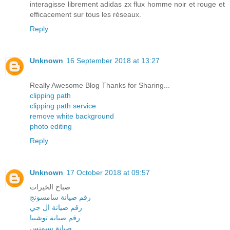
interagisse librement adidas zx flux homme noir et rouge et
efficacement sur tous les réseaux.
Reply
Unknown
16 September 2018 at 13:27
Really Awesome Blog Thanks for Sharing...
clipping path
clipping path service
remove white background
photo editing
Reply
Unknown
17 October 2018 at 09:57
صباح الخيرات
رقم صيانة سامسونج
رقم صيانة ال جي
رقم صيانة توشيبا
صيانة سيمنس