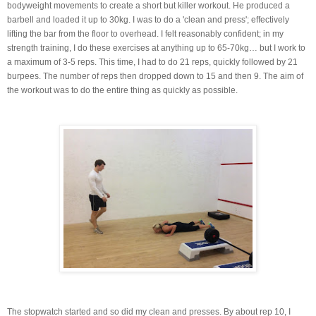
bodyweight movements to create a short but killer workout. He produced a
barbell and loaded it up to 30kg. I was to do a 'clean and press'; effectively
lifting the bar from the floor to overhead. I felt reasonably confident; in my
strength training, I do these exercises at anything up to 65-70kg… but I work to
a maximum of 3-5 reps. This time, I had to do 21 reps, quickly followed by 21
burpees. The number of reps then dropped down to 15 and then 9. The aim of
the workout was to do the entire thing as quickly as possible.
The stopwatch started and so did my clean and presses. By about rep 10, I