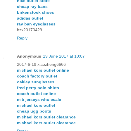
nike outlet store
cheap ray bans
birkenstock shoes
adidas outlet
ray ban eyeglasses
hzx20170429
Reply
Anonymous
19 June 2017 at 10:07
2017-6-19 xiaozheng6666
michael kors outlet online
coach factory outlet
oakley sunglasses
fred perry polo shirts
coach outlet online
mlb jerseys wholesale
michael kors outlet
cheap ugg boots
michael kors outlet clearance
michael kors outlet clearance