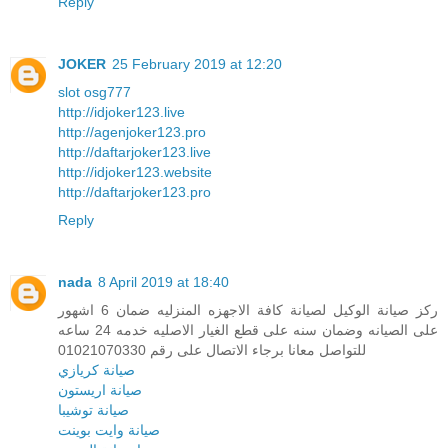
Reply
JOKER
25 February 2019 at 12:20
slot osg777
http://idjoker123.live
http://agenjoker123.pro
http://daftarjoker123.live
http://idjoker123.website
http://daftarjoker123.pro
Reply
nada
8 April 2019 at 18:40
ركز صيانة الوكيل لصيانة كافة الاجهزه المنزليه ضمان 6 اشهور
على الصيانه وضمان سنه على قطع الغيار الاصليه خدمه 24 ساعه
للتواصل معانا برجاء الاتصال على رقم 01021070330
صيانة كريازي
صيانة اريستون
صيانة توشيبا
صيانة وايت بوينت