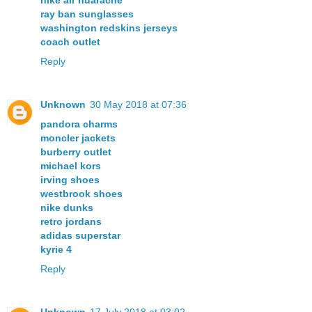
nike air huarache
ray ban sunglasses
washington redskins jerseys
coach outlet
Reply
Unknown
30 May 2018 at 07:36
pandora charms
moncler jackets
burberry outlet
michael kors
irving shoes
westbrook shoes
nike dunks
retro jordans
adidas superstar
kyrie 4
Reply