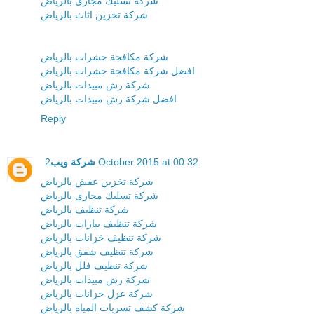
شركة تسليك مجارى بالرياض
شركة تخزين اثاث بالرياض
شركة مكافحة حشرات بالرياض
افضل شركة مكافحة حشرات بالرياض
شركة رش مبيدات بالرياض
افضل شركة رش مبيدات بالرياض
Reply
شركة ويب
2 October 2015 at 00:32
شركة تخزين عفش بالرياض
شركة تسليك مجارى بالرياض
شركة تنظيف بالرياض
شركة تنظيف بيارات بالرياض
شركة تنظيف خزانات بالرياض
شركة تنظيف شقق بالرياض
شركة تنظيف فلل بالرياض
شركة رش مبيدات بالرياض
شركة عزل خزانات بالرياض
شركة كشف تسربات المياه بالرياض