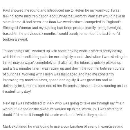
Paul showed me round and introduced me to Helen for my warm-up. I was
feeling some mild
trepidation about what the Gosforth Park staff would have in
store for me; it had been less than two weeks since I competed in England's
Strongest Woman and my training had been predominantly strength/weight-
based for the previous six months. I could barely remember the last time I'd
broken a sweat.
To kick things off, I warmed up with some boxing work. It started pretty easily,
with Helen brandishing pads for me to lightly punch. Just when I was starting to
think I maybe wasn't completely unfit after all, the intensity quickly picked up
and a few minutes later I was racing up and down the room in between bursts
of punches. Working with Helen was fast-paced and had me constantly
improving my reaction times, speed and agility. It was great fun and I'd
definitely be keen to attend one of her Boxercise classes - beats running on the
treadmill any day!
Next up I was introduced to Mark who was going to take me through my "main
workout". Based on the sweat I'd worked up in the 'warm up', I was starting to
doubt if I'd make it through this main workout of which they spoke!
Mark explained he was going to use a combination of strength exercises and