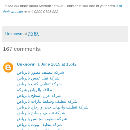
To find out more about Marriott Leisure Clubs or to find one in your area
visit
their website
or call 0800 0195 888.
Unknown
at
20:53
167 comments:
Unknown
1 June 2015 at 15:42
شركة تنظيف قصور بالرياض
شركة نقل عفش بالرياض
شركة تنظيف كنب بالرياض
نظافه بالرياض شركة
شركة عزل اسطح بالرياض
شركة تنظيف وشفط بيارات بالرياض
شركة تنظيف واجهات حجر و زجاج بالرياض
شركة تنظيف مسابح بالرياض
شركة تنظيف مجالس بالرياض
شركة تنظيف بيوت بالرياض