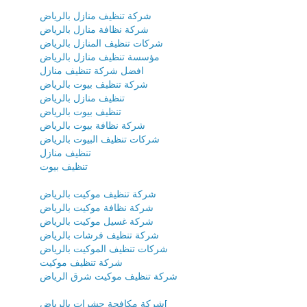
شركة تنظيف منازل بالرياض
شركة نظافة منازل بالرياض
شركات تنظيف المنازل بالرياض
مؤسسة تنظيف منازل بالرياض
افضل شركة تنظيف منازل
شركة تنظيف بيوت بالرياض
تنظيف منازل بالرياض
تنظيف بيوت بالرياض
شركة نظافة بيوت بالرياض
شركات تنظيف البيوت بالرياض
تنظيف منازل
تنظيف بيوت
شركة تنظيف موكيت بالرياض
شركة نظافة موكيت بالرياض
شركة غسيل موكيت بالرياض
شركة تنظيف فرشات بالرياض
شركات تنظيف الموكيت بالرياض
شركة تنظيف موكيت
شركة تنظيف موكيت شرق الرياض
شركة مكافحة حشرات بالرياض[