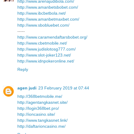
http://www.arenajudibola.com/
http://www.amanbetsbobet.com/
http://www.ibcbetbola.net/
http://www.amanbetmaxbet.com/
http://www.sbobluebet.com/
-----
http://www.caramendaftarsbobet.org/
http://www.cbetmobile.net/
http://www.judislotosg777.com/
http://www.slot-joker123.net/
http://www.idnpokeronline.net/
Reply
agen judi
23 February 2019 at 07:44
http://368betmobile.me/
http://agentangkasnet.site/
http://login368bet.pro/
http://ioncasino.site/
http://www.tangkasnet.link/
http://daftarioncasino.me/