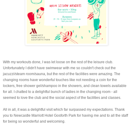
With my workouts done, I was let loose on the rest of the leisure club.
Unfortunately I didn't have swimwear with me so couldn't check out the
jacuzzi/steam room/sauna, but the rest of the facilities were amazing. The
changing rooms have wonderful touches like not needing a coin for the
lockers, free shower gel/shampoo in the showers, and clean towels available
for all. I chatted to a delightful bunch of ladies in the changing room - all
seemed to love the club and the social aspect of the facilities and classes.
All in all, it was a delightful visit which far surpassed my expectations. Thank
you to Newcastle Marriott Hotel Gosforth Park for having me and to all the staff
for being so wonderful and welcoming.