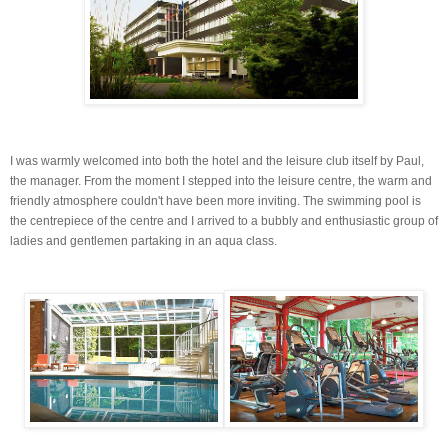
I was warmly welcomed into both the hotel and the leisure club itself by Paul,
the manager. From the moment I stepped into the leisure centre, the warm and
friendly atmosphere couldn't have been more inviting. The swimming pool is
the
centrepiece
of the centre and I arrived to a bubbly and enthusiastic group of
ladies and gentlemen partaking in an
aqua
class.