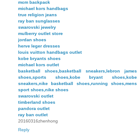
mcm backpack
michael kors handbags
true religion jeans
ray ban sunglasses
swarovski jewelry
mulberry outlet store
jordan shoes
herve leger dresses
louis vuitton handbags outlet
kobe bryants shoes
michael kors outlet
basketball shoes,basketball sneakers,lebron james
shoes,sports shoes,kobe bryant shoes,kobe
sneakers,nike basketball shoes,running shoes,mens
sport shoes,nike shoes
swarovski outlet
timberland shoes
pandora outlet
ray ban outlet
20160316zhenhong
Reply