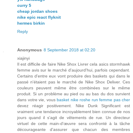
curry 5
cheap jordan shoes
nike epic react flyknit
hermes birkin
Reply
Anonymous
8 September 2018 at 02:20
xiajinyi
Il est difficile de faire Nike Shox Livrer cela asics stormhawk
femme avis sur le marché d'aujourd'hui, parfois cependant.
Certains d'entre eux vont produire des baskets qui dans le
passé n'étaient pas le marché de Nike Shox Deliver. Ces
couleurs peuvent même être combinées sur le même
produit. Si un problème au pied ou au bas du dos survient
dans votre vie, vous
basket nike roshe run femme pas cher
devez réagir positivement. Nike Dunk Significant est
vraiment une tendance incroyablement bien connue de nos
jours quand il s'agit de vêtements de rue. Un directeur
virtuel de cette main-d'œuvre sera confronté à la tâche
décourageante d'assurer que chacun des membres