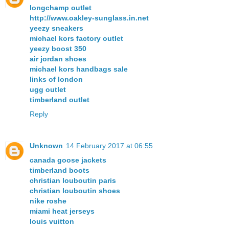
longchamp outlet
http://www.oakley-sunglass.in.net
yeezy sneakers
michael kors factory outlet
yeezy boost 350
air jordan shoes
michael kors handbags sale
links of london
ugg outlet
timberland outlet
Reply
Unknown
14 February 2017 at 06:55
canada goose jackets
timberland boots
christian louboutin paris
christian louboutin shoes
nike roshe
miami heat jerseys
louis vuitton