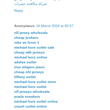
شركة مكافحة حشرات
Reply
Anonymous
16 March 2016 at 00:57
nfl jersey wholesale
cheap jordans
nike air force 1
michael kors outlet sale
cheap mlb jerseys
michael kors online
adidas outlet
true religion jeans
cheap nhl jerseys
tiffany outlet
michael kors outlet store
michael kors outlet
nfl jerseys wholesale
prada sneakers
michael kors outlet online
coach outlet online