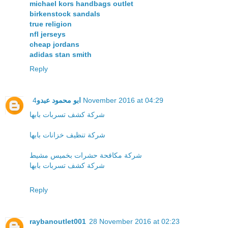
michael kors handbags outlet
birkenstock sandals
true religion
nfl jerseys
cheap jordans
adidas stan smith
Reply
ابو محمود عبدو
4 November 2016 at 04:29
شركة كشف تسربات بابها
شركة تنظيف خزانات بابها
شركة مكافحة حشرات بخميس مشيط
شركة كشف تسربات بابها
Reply
raybanoutlet001
28 November 2016 at 02:23