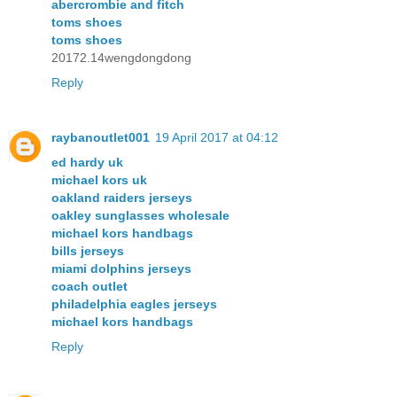
abercrombie and fitch
toms shoes
toms shoes
20172.14wengdongdong
Reply
raybanoutlet001
19 April 2017 at 04:12
ed hardy uk
michael kors uk
oakland raiders jerseys
oakley sunglasses wholesale
michael kors handbags
bills jerseys
miami dolphins jerseys
coach outlet
philadelphia eagles jerseys
michael kors handbags
Reply