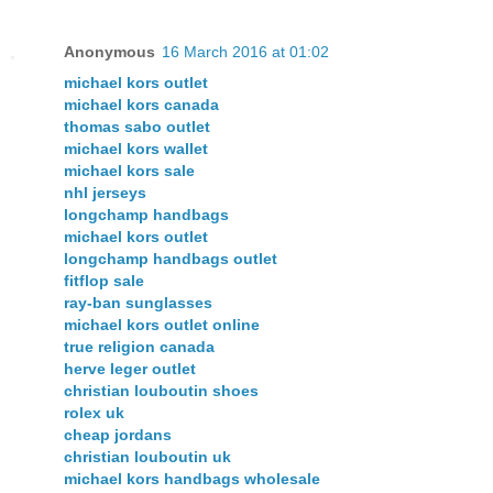
Anonymous
16 March 2016 at 01:02
michael kors outlet
michael kors canada
thomas sabo outlet
michael kors wallet
michael kors sale
nhl jerseys
longchamp handbags
michael kors outlet
longchamp handbags outlet
fitflop sale
ray-ban sunglasses
michael kors outlet online
true religion canada
herve leger outlet
christian louboutin shoes
rolex uk
cheap jordans
christian louboutin uk
michael kors handbags wholesale