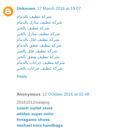
Unknown
17 March 2016 at 19:07
شركة تنظيف بالدمام
شركة تنظيف منازل بالدمام
شركة تنظيف بالخبر
شركة تنظيف منازل بالخبر
شركة تنظيف فلل بالدمام
شركة تنظيف شقق بالدمام
شركة تنظيف فلل بالخبر
شركة تنظيف شقق بالخبر
شركة تنظيف خزانات بالدمام
شركة تنظيف خزانات بالخبر
Reply
Anonymous
12 October 2016 at 02:48
20161012meiqing
coach outlet store
adidas super color
ferragamo shoes
michael kors handbags