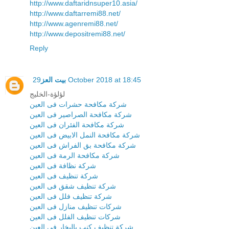
http://www.daftaridnsuper10.asia/
http://www.daftarremi88.net/
http://www.agenremi88.net/
http://www.depositremi88.net/
Reply
بيت العز
29 October 2018 at 18:45
لؤلؤة-الخليج
شركة مكافحة حشرات فى العين
شركة مكافحة الصراصير فى العين
شركة مكافحة الفئران فى العين
شركة مكافحة النمل الابيض فى العين
شركة مكافحة بق الفراش فى العين
شركة مكافحة الرمة فى العين
شركة نظافة فى العين
شركة تنظيف فى العين
شركة تنظيف شقق فى العين
شركة تنظيف فلل فى العين
شركات تنظيف منازل فى العين
شركات تنظيف الفلل فى العين
شركة تنظيف كنب بالبخار فى العين