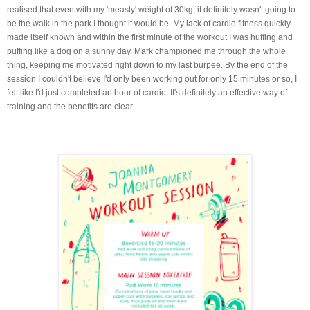
realised that even with my 'measly' weight of 30kg, it definitely wasn't going to
be the walk in the park I thought it would be. My lack of cardio fitness quickly
made itself known and within the first minute of the workout I was huffing and
puffing like a dog on a sunny day. Mark championed me through the whole
thing, keeping me motivated right down to my last burpee. By the end of the
session I couldn't believe I'd only been working out for only 15 minutes or so, I
felt like I'd just completed an hour of cardio. It's definitely an effective way of
training and the benefits are clear.