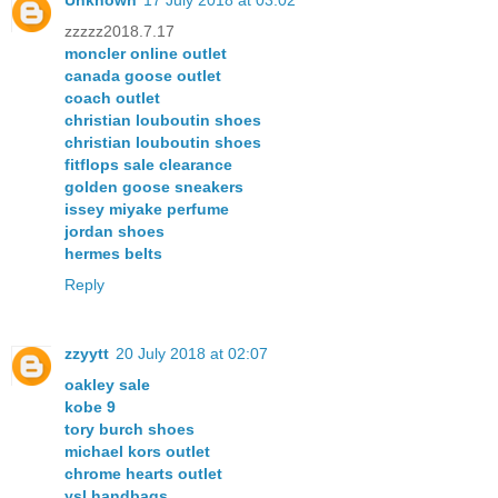
Unknown
17 July 2018 at 03:02
zzzzz2018.7.17
moncler online outlet
canada goose outlet
coach outlet
christian louboutin shoes
christian louboutin shoes
fitflops sale clearance
golden goose sneakers
issey miyake perfume
jordan shoes
hermes belts
Reply
zzyytt
20 July 2018 at 02:07
oakley sale
kobe 9
tory burch shoes
michael kors outlet
chrome hearts outlet
ysl handbags