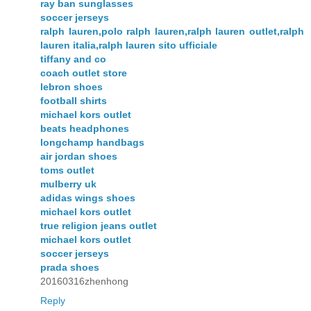
ray ban sunglasses
soccer jerseys
ralph lauren,polo ralph lauren,ralph lauren outlet,ralph
lauren italia,ralph lauren sito ufficiale
tiffany and co
coach outlet store
lebron shoes
football shirts
michael kors outlet
beats headphones
longchamp handbags
air jordan shoes
toms outlet
mulberry uk
adidas wings shoes
michael kors outlet
true religion jeans outlet
michael kors outlet
soccer jerseys
prada shoes
20160316zhenhong
Reply