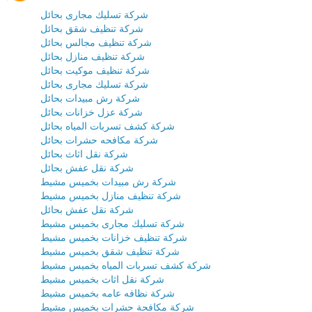
شركة تسليك مجارى بحائل
شركة تنظيف شقق بحائل
شركة تنظيف مجالس بحائل
شركة تنظيف منازل بحائل
شركة تنظيف موكيت بحائل
شركة تسليك مجارى بحائل
شركة رش مبيدات بحائل
شركة عزل خزانات بحائل
شركة كشف تسربات المياه بحائل
شركة مكافحه حشرات بحائل
شركة نقل اثاث بحائل
شركة نقل عفش بحائل
شركة رش مبيدات بخميس مشيط
شركة تنظيف منازل بخميس مشيط
شركة نقل عفش بحائل
شركة تسليك مجارى بخميس مشيط
شركة تنظيف خزانات بخميس مشيط
شركة تنظيف شقق بخميس مشيط
شركة كشف تسربات المياه بخميس مشيط
شركة نقل اثاث بخميس مشيط
شركة نظافه عامه بخميس مشيط
شركة مكافحة حشرات بخميس مشيط