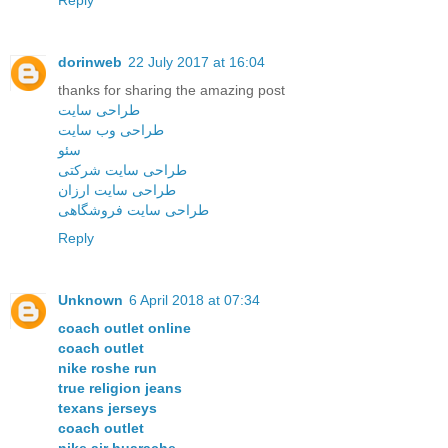
Reply
dorinweb
22 July 2017 at 16:04
thanks for sharing the amazing post
طراحی سایت
طراحی وب سایت
سئو
طراحی سایت شرکتی
طراحی سایت ارزان
طراحی سایت فروشگاهی
Reply
Unknown
6 April 2018 at 07:34
coach outlet online
coach outlet
nike roshe run
true religion jeans
texans jerseys
coach outlet