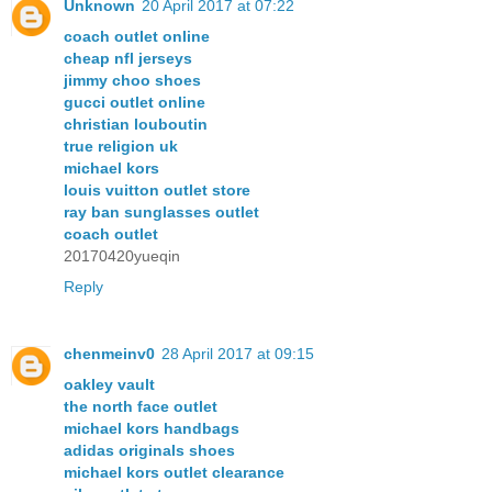
Unknown
20 April 2017 at 07:22
coach outlet online
cheap nfl jerseys
jimmy choo shoes
gucci outlet online
christian louboutin
true religion uk
michael kors
louis vuitton outlet store
ray ban sunglasses outlet
coach outlet
20170420yueqin
Reply
chenmeinv0
28 April 2017 at 09:15
oakley vault
the north face outlet
michael kors handbags
adidas originals shoes
michael kors outlet clearance