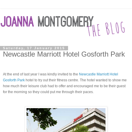
Saturday, 17 January 2015
Newcastle Marriott Hotel Gosforth Park
At the end of last year I was kindly invited to the
Newcastle Marriott Hotel
Gosforth Park
hotel to try out their fitness centre.
The hotel wanted to show me
how much their
leisure
club had to offer and encouraged me to be their guest
for the morning so they could put me through their paces.