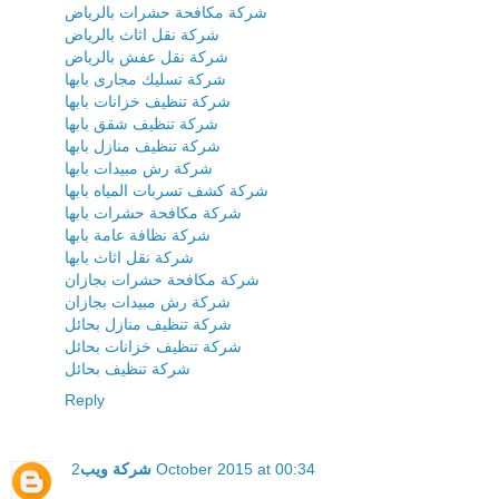
شركة مكافحة حشرات بالرياض
شركة نقل اثاث بالرياض
شركة نقل عفش بالرياض
شركة تسليك مجارى بابها
شركة تنظيف خزانات بابها
شركة تنظيف شقق بابها
شركة تنظيف منازل بابها
شركة رش مبيدات بابها
شركة كشف تسربات المياه بابها
شركة مكافحة حشرات بابها
شركة نظافة عامة بابها
شركة نقل اثاث بابها
شركة مكافحة حشرات بجازان
شركة رش مبيدات بجازان
شركة تنظيف منازل بحائل
شركة تنظيف خزانات بحائل
شركة تنظيف بحائل
Reply
شركة ويب
2 October 2015 at 00:34