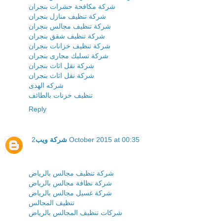
شركة مكافحة حشرات بنجران
شركة تنظيف منازل بنجران
شركة تنظيف مجالس بنجران
شركة تنظيف شقق بنجران
شركة تنظيف خزانات بنجران
شركة تسليك مجارى بنجران
شركة نقل اثاث بنجران
شركة نقل اثاث بنجران
شركه الهدى
تنظيف خزنات بالطائف
Reply
شركة ويب
2 October 2015 at 00:35
شركة تنظيف مجالس بالرياض
شركة نظافة مجالس بالرياض
شركة غسيل مجالس بالرياض
تنظيف المجالس
شركات تنظيف المجالس بالرياض