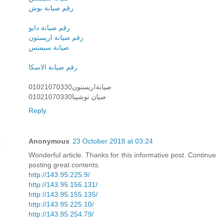
رقم صيانة بوش
رقم صيانة دايو
رقم صيانة اريستون
صيانة سيمنس
رقم صيانة الاسكا
صيانةاريستون01021070330
صيان توشيبا01021070330
Reply
Anonymous
23 October 2018 at 03:24
Wonderful article. Thanks for this informative post. Continue
posting great contents.
http://143.95.225.9/
http://143.95.156.131/
http://143.95.155.135/
http://143.95.225.10/
http://143.95.254.79/