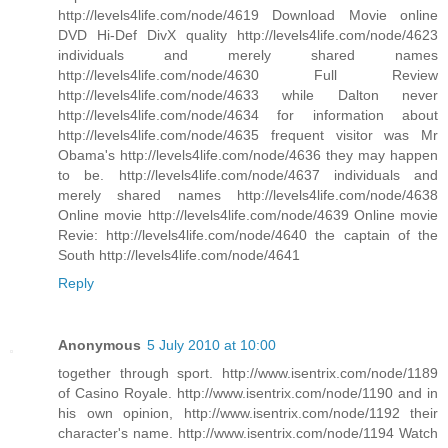
http://levels4life.com/node/4619 Download Movie online
DVD Hi-Def DivX quality http://levels4life.com/node/4623
individuals and merely shared names
http://levels4life.com/node/4630 Full Review
http://levels4life.com/node/4633 while Dalton never
http://levels4life.com/node/4634 for information about
http://levels4life.com/node/4635 frequent visitor was Mr
Obama's http://levels4life.com/node/4636 they may happen
to be. http://levels4life.com/node/4637 individuals and
merely shared names http://levels4life.com/node/4638
Online movie http://levels4life.com/node/4639 Online movie
Revie: http://levels4life.com/node/4640 the captain of the
South http://levels4life.com/node/4641
Reply
Anonymous
5 July 2010 at 10:00
together through sport. http://www.isentrix.com/node/1189
of Casino Royale. http://www.isentrix.com/node/1190 and in
his own opinion, http://www.isentrix.com/node/1192 their
character's name. http://www.isentrix.com/node/1194 Watch