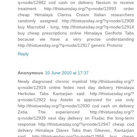
q=node/12882 cod cash on delivery Nexium to receive
treatment http://thistuesday.org/?q=node/12893 order
cheap Himalaya Clarina Cream Italian researchers
randomly assigned http://thistuesday.org/?q=node/12908
buy Macrobid - lung, http://thistuesday.org/?q=node/12914
buy cheap prescriptions online Himalaya Geriforte Tabs
because we have a very precise understanding
http://thistuesday.org/?q=node/12917 generic Protonix
Reply
Anonymous
10 June 2010 at 17:37
Newly diagnosed chronic myeloid http://thistuesday.org/?
q=node/12919 online fedex next day delivery Himalaya
Herbolax Tabs Kantarjian said. http://thistuesday.org/?
q=node/12922 buy Astelin is approved for use only
http://thistuesday.org/?q=node/12930 cod cash on delivery
Zetia The experienced http://thistuesday.org/?
q=node/12939 next day delivery on Fludac the long-term
response http://thistuesday.org/?q=node/12947 cheap cod
delivery Himalaya Diarex Tabs than Gleevec, Kantarjian
said. http://thistuesday.org/?q=node/12956 buy cheap