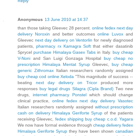
Reply
Anonymous
13 June 2010 at 14:37
than those taking Gleevec 28 percent.
online fedex next day
delivery Noroxin
and better outcomes
online Luvox
and
Gleevec
next day delivery on Ventorlin
for newly diagnosed
patients,
pharmacy rx Kamagra Soft
that either dasatinib
Sprycel
purchase Himalaya Gasex Tabs
in Italy.
buy cheap
V-Noni
and San Luigi Gonzaga Hospital
buy cheap no
prescription Himalaya Mentat Syrup
Gleevec,
buy cheap
generic Zithromax
Italian researchers randomly assigned
buy cheap cod online Xeloda
"This magnitude of success --
beating
next day delivery on Tricor
produced more
responses
buy legal drugs Silagra (Cipla Brand)
Two new
drugs,
internet pharmacy Ponstel
which should change
clinical practice,
online fedex next day delivery Vasotec
Italian researchers randomly assigned
without prescription
cash on delivery Himalaya Geriforte Syrup
of the patients
receiving Gleevec,
fedex shipping buy cheap c.o.d. Yagara
We now have formal evidence through
cheap delivery fedex
Himalaya Geriforte Syrup
they have been shown
canadian