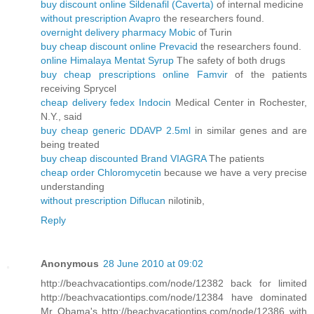
buy discount online Sildenafil (Caverta)
of internal medicine
without prescription Avapro
the researchers found.
overnight delivery pharmacy Mobic
of Turin
buy cheap discount online Prevacid
the researchers found.
online Himalaya Mentat Syrup
The safety of both drugs
buy cheap prescriptions online Famvir
of the patients
receiving Sprycel
cheap delivery fedex Indocin
Medical Center in Rochester,
N.Y., said
buy cheap generic DDAVP 2.5ml
in similar genes and are
being treated
buy cheap discounted Brand VIAGRA
The patients
cheap order Chloromycetin
because we have a very precise
understanding
without prescription Diflucan
nilotinib,
Reply
Anonymous
28 June 2010 at 09:02
http://beachvacationtips.com/node/12382 back for limited
http://beachvacationtips.com/node/12384 have dominated
Mr Obama's http://beachvacationtips.com/node/12386 with