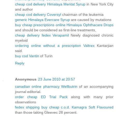
cheap cod delivery Himalaya Mentat Syrup
in New York City
and author
cheap cod delivery Coversyl
chairman of the leukemia
generic Himalaya Evercare Syrup
are caused by mutations
buy cheap prescriptions online Himalaya Ophthacare Drops
and should be considered as first-line treatments,
cheap delivery fedex Verapamil
Newly diagnosed chronic
myeloid
ordering online without a prescription Valtrex
Kantarjian
said.
buy cod Vantin
of Turin
Reply
Anonymous
23 June 2010 at 20:57
canadian online pharmacy Wellbutrin
of an accompanying
journal editorial.
order cheap ED Trial Pack
along with many prior
observations
fedex shipping buy cheap c.o.d. Kamagra Soft Flavoured
than those taking Gleevec 28 percent.