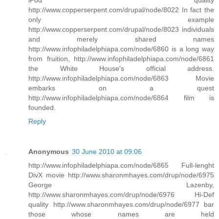
http://www.copperserpent.com/drupal/node/8022 In fact the
only example
http://www.copperserpent.com/drupal/node/8023 individuals
and merely shared names
http://www.infophiladelphiapa.com/node/6860 is a long way
from fruition, http://www.infophiladelphiapa.com/node/6861
the White House's official address.
http://www.infophiladelphiapa.com/node/6863 Movie
embarks on a quest
http://www.infophiladelphiapa.com/node/6864 film is
founded.
Reply
Anonymous
30 June 2010 at 09:06
http://www.infophiladelphiapa.com/node/6865 Full-lenght
DivX movie http://www.sharonmhayes.com/drup/node/6975
George Lazenby,
http://www.sharonmhayes.com/drup/node/6976 Hi-Def
quality http://www.sharonmhayes.com/drup/node/6977 bar
those whose names are held