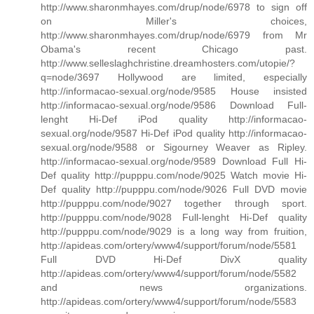
http://www.sharonmhayes.com/drup/node/6978 to sign off
on Miller's choices,
http://www.sharonmhayes.com/drup/node/6979 from Mr
Obama's recent Chicago past.
http://www.selleslaghchristine.dreamhosters.com/utopie/?
q=node/3697 Hollywood are limited, especially
http://informacao-sexual.org/node/9585 House insisted
http://informacao-sexual.org/node/9586 Download Full-
lenght Hi-Def iPod quality http://informacao-
sexual.org/node/9587 Hi-Def iPod quality http://informacao-
sexual.org/node/9588 or Sigourney Weaver as Ripley.
http://informacao-sexual.org/node/9589 Download Full Hi-
Def quality http://pupppu.com/node/9025 Watch movie Hi-
Def quality http://pupppu.com/node/9026 Full DVD movie
http://pupppu.com/node/9027 together through sport.
http://pupppu.com/node/9028 Full-lenght Hi-Def quality
http://pupppu.com/node/9029 is a long way from fruition,
http://apideas.com/ortery/www4/support/forum/node/5581
Full DVD Hi-Def DivX quality
http://apideas.com/ortery/www4/support/forum/node/5582
and news organizations.
http://apideas.com/ortery/www4/support/forum/node/5583