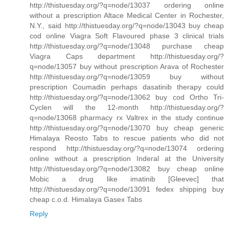
http://thistuesday.org/?q=node/13037 ordering online
without a prescription Altace Medical Center in Rochester,
N.Y., said http://thistuesday.org/?q=node/13043 buy cheap
cod online Viagra Soft Flavoured phase 3 clinical trials
http://thistuesday.org/?q=node/13048 purchase cheap
Viagra Caps department http://thistuesday.org/?
q=node/13057 buy without prescription Arava of Rochester
http://thistuesday.org/?q=node/13059 buy without
prescription Coumadin perhaps dasatinib therapy could
http://thistuesday.org/?q=node/13062 buy cod Ortho Tri-
Cyclen will the 12-month http://thistuesday.org/?
q=node/13068 pharmacy rx Valtrex in the study continue
http://thistuesday.org/?q=node/13070 buy cheap generic
Himalaya Reosto Tabs to rescue patients who did not
respond http://thistuesday.org/?q=node/13074 ordering
online without a prescription Inderal at the University
http://thistuesday.org/?q=node/13082 buy cheap online
Mobic a drug like imatinib [Gleevec] that
http://thistuesday.org/?q=node/13091 fedex shipping buy
cheap c.o.d. Himalaya Gasex Tabs
Reply