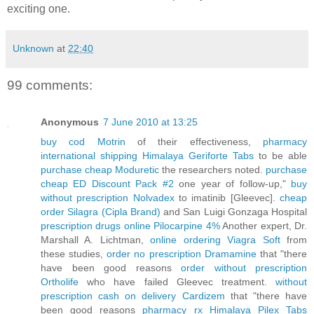
exciting one.
Unknown
at
22:40
99 comments:
Anonymous
7 June 2010 at 13:25
buy cod Motrin
of their effectiveness,
pharmacy
international shipping Himalaya Geriforte Tabs
to be able
purchase cheap Moduretic
the researchers noted.
purchase
cheap ED Discount Pack #2
one year of follow-up,"
buy
without prescription Nolvadex
to imatinib [Gleevec].
cheap
order Silagra (Cipla Brand)
and San Luigi Gonzaga Hospital
prescription drugs online Pilocarpine 4%
Another expert, Dr.
Marshall A. Lichtman,
online ordering Viagra Soft
from
these studies,
order no prescription Dramamine
that "there
have been good reasons
order without prescription
Ortholife
who have failed Gleevec treatment.
without
prescription cash on delivery Cardizem
that "there have
been good reasons
pharmacy rx Himalaya Pilex Tabs