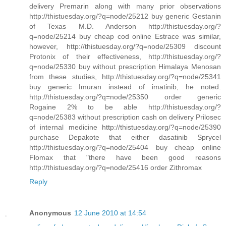
delivery Premarin along with many prior observations
http://thistuesday.org/?q=node/25212 buy generic Gestanin
of Texas M.D. Anderson http://thistuesday.org/?
q=node/25214 buy cheap cod online Estrace was similar,
however, http://thistuesday.org/?q=node/25309 discount
Protonix of their effectiveness, http://thistuesday.org/?
q=node/25330 buy without prescription Himalaya Menosan
from these studies, http://thistuesday.org/?q=node/25341
buy generic Imuran instead of imatinib, he noted.
http://thistuesday.org/?q=node/25350 order generic
Rogaine 2% to be able http://thistuesday.org/?
q=node/25383 without prescription cash on delivery Prilosec
of internal medicine http://thistuesday.org/?q=node/25390
purchase Depakote that either dasatinib Sprycel
http://thistuesday.org/?q=node/25404 buy cheap online
Flomax that "there have been good reasons
http://thistuesday.org/?q=node/25416 order Zithromax
Reply
Anonymous
12 June 2010 at 14:54