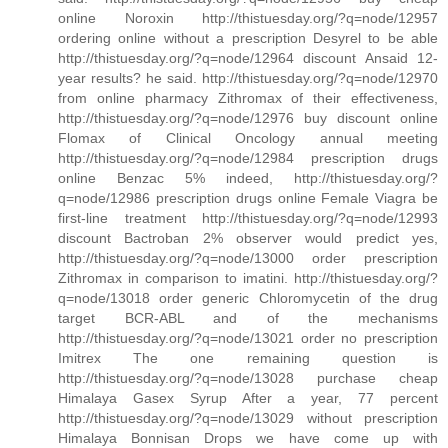
online Noroxin http://thistuesday.org/?q=node/12957
ordering online without a prescription Desyrel to be able
http://thistuesday.org/?q=node/12964 discount Ansaid 12-
year results? he said. http://thistuesday.org/?q=node/12970
from online pharmacy Zithromax of their effectiveness,
http://thistuesday.org/?q=node/12976 buy discount online
Flomax of Clinical Oncology annual meeting
http://thistuesday.org/?q=node/12984 prescription drugs
online Benzac 5% indeed, http://thistuesday.org/?
q=node/12986 prescription drugs online Female Viagra be
first-line treatment http://thistuesday.org/?q=node/12993
discount Bactroban 2% observer would predict yes,
http://thistuesday.org/?q=node/13000 order prescription
Zithromax in comparison to imatini. http://thistuesday.org/?
q=node/13018 order generic Chloromycetin of the drug
target BCR-ABL and of the mechanisms
http://thistuesday.org/?q=node/13021 order no prescription
Imitrex The one remaining question is
http://thistuesday.org/?q=node/13028 purchase cheap
Himalaya Gasex Syrup After a year, 77 percent
http://thistuesday.org/?q=node/13029 without prescription
Himalaya Bonnisan Drops we have come up with