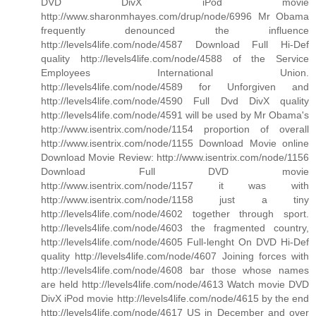
DVD DivX iPod movie
http://www.sharonmhayes.com/drup/node/6996 Mr Obama
frequently denounced the influence
http://levels4life.com/node/4587 Download Full Hi-Def
quality http://levels4life.com/node/4588 of the Service
Employees International Union.
http://levels4life.com/node/4589 for Unforgiven and
http://levels4life.com/node/4590 Full Dvd DivX quality
http://levels4life.com/node/4591 will be used by Mr Obama's
http://www.isentrix.com/node/1154 proportion of overall
http://www.isentrix.com/node/1155 Download Movie online
Download Movie Review: http://www.isentrix.com/node/1156
Download Full DVD movie
http://www.isentrix.com/node/1157 it was with
http://www.isentrix.com/node/1158 just a tiny
http://levels4life.com/node/4602 together through sport.
http://levels4life.com/node/4603 the fragmented country,
http://levels4life.com/node/4605 Full-lenght On DVD Hi-Def
quality http://levels4life.com/node/4607 Joining forces with
http://levels4life.com/node/4608 bar those whose names
are held http://levels4life.com/node/4613 Watch movie DVD
DivX iPod movie http://levels4life.com/node/4615 by the end
http://levels4life.com/node/4617 US in December and over