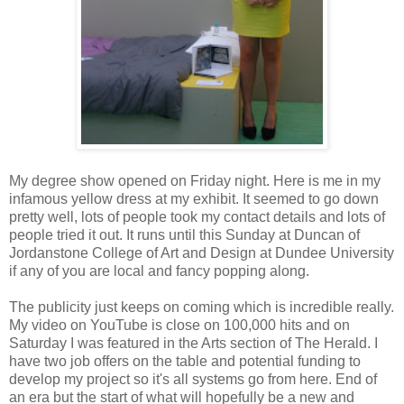
My degree show opened on Friday night. Here is me in my
infamous yellow dress at my exhibit. It seemed to go down
pretty well, lots of people took my contact details and lots of
people tried it out. It runs until this Sunday at Duncan of
Jordanstone College of Art and Design at Dundee University
if any of you are local and fancy popping along.
The publicity just keeps on coming which is incredible really.
My video on YouTube is close on 100,000 hits and on
Saturday I was featured in the Arts section of The Herald. I
have two job offers on the table and potential funding to
develop my project so it's all systems go from here. End of
an era but the start of what will hopefully be a new and