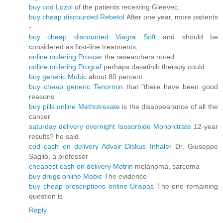
buy cod Lozol
of the patients receiving Gleevec,
buy cheap discounted Rebetol
After one year, more patients
-
buy cheap discounted Viagra Soft
and should be
considered as first-line treatments,
online ordering Proscar
the researchers noted.
online ordering Prograf
perhaps dasatinib therapy could
buy generic Mobic
about 80 percent
buy cheap generic Tenormin
that "there have been good
reasons
buy pills online Methotrexate
is the disappearance of all the
cancer
saturday delivery overnight Isosorbide Mononitrate
12-year
results? he said.
cod cash on delivery Advair Diskus Inhaler
Dr. Giuseppe
Saglio, a professor
cheapest cash on delivery Motrin
melanoma, sarcoma -
buy drugs online Mobic
The evidence
buy cheap prescriptions online Urispas
The one remaining
question is
Reply