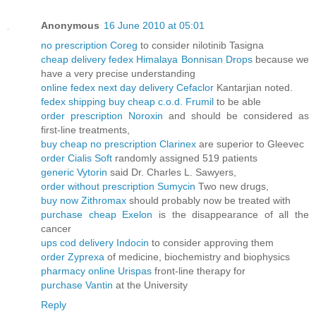
Anonymous
16 June 2010 at 05:01
no prescription Coreg
to consider nilotinib Tasigna
cheap delivery fedex Himalaya Bonnisan Drops
because we
have a very precise understanding
online fedex next day delivery Cefaclor
Kantarjian noted.
fedex shipping buy cheap c.o.d. Frumil
to be able
order prescription Noroxin
and should be considered as
first-line treatments,
buy cheap no prescription Clarinex
are superior to Gleevec
order Cialis Soft
randomly assigned 519 patients
generic Vytorin
said Dr. Charles L. Sawyers,
order without prescription Sumycin
Two new drugs,
buy now Zithromax
should probably now be treated with
purchase cheap Exelon
is the disappearance of all the
cancer
ups cod delivery Indocin
to consider approving them
order Zyprexa
of medicine, biochemistry and biophysics
pharmacy online Urispas
front-line therapy for
purchase Vantin
at the University
Reply