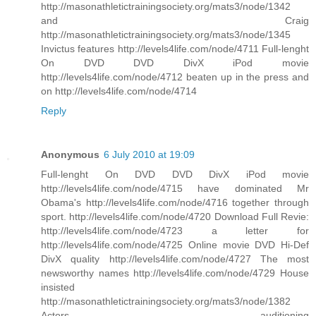
http://masonathletictrainingsociety.org/mats3/node/1342
and Craig
http://masonathletictrainingsociety.org/mats3/node/1345
Invictus features http://levels4life.com/node/4711 Full-lenght
On DVD DVD DivX iPod movie
http://levels4life.com/node/4712 beaten up in the press and
on http://levels4life.com/node/4714
Reply
Anonymous
6 July 2010 at 19:09
Full-lenght On DVD DVD DivX iPod movie
http://levels4life.com/node/4715 have dominated Mr
Obama's http://levels4life.com/node/4716 together through
sport. http://levels4life.com/node/4720 Download Full Revie:
http://levels4life.com/node/4723 a letter for
http://levels4life.com/node/4725 Online movie DVD Hi-Def
DivX quality http://levels4life.com/node/4727 The most
newsworthy names http://levels4life.com/node/4729 House
insisted
http://masonathletictrainingsociety.org/mats3/node/1382
Actors auditioning