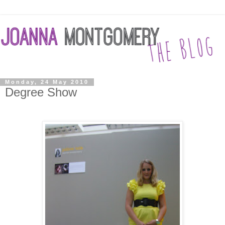
Monday, 24 May 2010
Degree Show