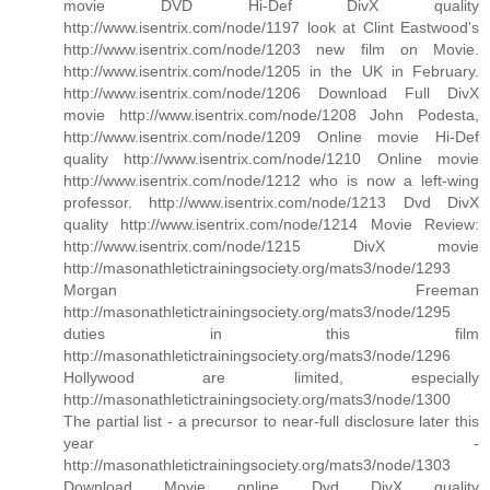
movie DVD Hi-Def DivX quality
http://www.isentrix.com/node/1197 look at Clint Eastwood's
http://www.isentrix.com/node/1203 new film on Movie.
http://www.isentrix.com/node/1205 in the UK in February.
http://www.isentrix.com/node/1206 Download Full DivX
movie http://www.isentrix.com/node/1208 John Podesta,
http://www.isentrix.com/node/1209 Online movie Hi-Def
quality http://www.isentrix.com/node/1210 Online movie
http://www.isentrix.com/node/1212 who is now a left-wing
professor. http://www.isentrix.com/node/1213 Dvd DivX
quality http://www.isentrix.com/node/1214 Movie Review:
http://www.isentrix.com/node/1215 DivX movie
http://masonathletictrainingsociety.org/mats3/node/1293
Morgan Freeman
http://masonathletictrainingsociety.org/mats3/node/1295
duties in this film
http://masonathletictrainingsociety.org/mats3/node/1296
Hollywood are limited, especially
http://masonathletictrainingsociety.org/mats3/node/1300
The partial list - a precursor to near-full disclosure later this
year -
http://masonathletictrainingsociety.org/mats3/node/1303
Download Movie online Dvd DivX quality