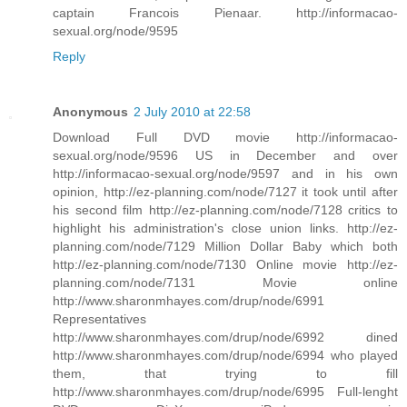
captain Francois Pienaar. http://informacao-
sexual.org/node/9595
Reply
Anonymous
2 July 2010 at 22:58
Download Full DVD movie http://informacao-
sexual.org/node/9596 US in December and over
http://informacao-sexual.org/node/9597 and in his own
opinion, http://ez-planning.com/node/7127 it took until after
his second film http://ez-planning.com/node/7128 critics to
highlight his administration's close union links. http://ez-
planning.com/node/7129 Million Dollar Baby which both
http://ez-planning.com/node/7130 Online movie http://ez-
planning.com/node/7131 Movie online
http://www.sharonmhayes.com/drup/node/6991
Representatives
http://www.sharonmhayes.com/drup/node/6992 dined
http://www.sharonmhayes.com/drup/node/6994 who played
them, that trying to fill
http://www.sharonmhayes.com/drup/node/6995 Full-lenght