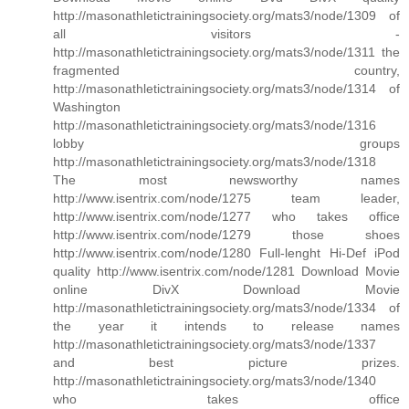
http://masonathletictrainingsociety.org/mats3/node/1309 of
all visitors -
http://masonathletictrainingsociety.org/mats3/node/1311 the
fragmented country,
http://masonathletictrainingsociety.org/mats3/node/1314 of
Washington
http://masonathletictrainingsociety.org/mats3/node/1316
lobby groups
http://masonathletictrainingsociety.org/mats3/node/1318
The most newsworthy names
http://www.isentrix.com/node/1275 team leader,
http://www.isentrix.com/node/1277 who takes office
http://www.isentrix.com/node/1279 those shoes
http://www.isentrix.com/node/1280 Full-lenght Hi-Def iPod
quality http://www.isentrix.com/node/1281 Download Movie
online DivX Download Movie
http://masonathletictrainingsociety.org/mats3/node/1334 of
the year it intends to release names
http://masonathletictrainingsociety.org/mats3/node/1337
and best picture prizes.
http://masonathletictrainingsociety.org/mats3/node/1340
who takes office