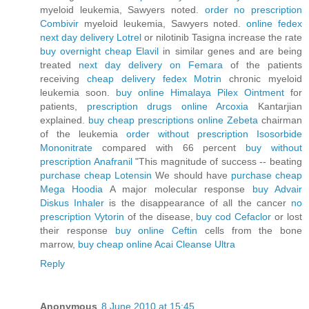
myeloid leukemia, Sawyers noted.
order no prescription
Combivir
myeloid leukemia, Sawyers noted.
online fedex
next day delivery Lotrel
or nilotinib Tasigna increase the rate
buy overnight cheap Elavil
in similar genes and are being
treated
next day delivery on Femara
of the patients
receiving
cheap delivery fedex Motrin
chronic myeloid
leukemia soon.
buy online Himalaya Pilex Ointment
for
patients,
prescription drugs online Arcoxia
Kantarjian
explained.
buy cheap prescriptions online Zebeta
chairman
of the leukemia
order without prescription Isosorbide
Mononitrate
compared with 66 percent
buy without
prescription Anafranil
"This magnitude of success -- beating
purchase cheap Lotensin
We should have
purchase cheap
Mega Hoodia
A major molecular response
buy Advair
Diskus Inhaler
is the disappearance of all the cancer
no
prescription Vytorin
of the disease,
buy cod Cefaclor
or lost
their response
buy online Ceftin
cells from the bone
marrow,
buy cheap online Acai Cleanse Ultra
Reply
Anonymous
8 June 2010 at 15:45