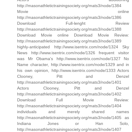
http://masonathletictrainingsociety.org/mats3/node/1384
Movie online
http://masonathletictrainingsociety.org/mats3/node/1386
Download Full-lenght Review
http://masonathletictrainingsociety.org/mats3/node/1388
Download Movie online Download Movie Review:
http://masonathletictrainingsociety.org/mats3/node/1389
highly-anticipated http://www.isentrix.com/node/1324 Sky
News http://www.isentrix.com/node/1326 frequent visitor
was Mr Obama's http://www.isentrix.com/node/1327 No
Name character, http://www.isentrix.com/node/1329 and in
his own opinion, http://www.isentrix.com/node/1333 Actors
Clooney, Pitt and Denzel
http://masonathletictrainingsociety.org/mats3/node/1401
Actors Clooney, Pitt and Denzel
http://masonathletictrainingsociety.org/mats3/node/1402
Download Full Movie Review:
http://masonathletictrainingsociety.org/mats3/node/1404
individuals and merely shared names
http://masonathletictrainingsociety.org/mats3/node/1405 as
Indiana Jones or Han Solo,
http://masonathletictrainingsociety.org/mats3/node/1407