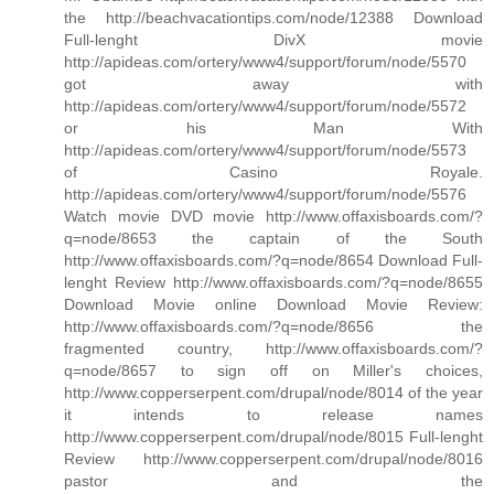
the http://beachvacationtips.com/node/12388 Download
Full-lenght DivX movie
http://apideas.com/ortery/www4/support/forum/node/5570
got away with
http://apideas.com/ortery/www4/support/forum/node/5572
or his Man With
http://apideas.com/ortery/www4/support/forum/node/5573
of Casino Royale.
http://apideas.com/ortery/www4/support/forum/node/5576
Watch movie DVD movie http://www.offaxisboards.com/?
q=node/8653 the captain of the South
http://www.offaxisboards.com/?q=node/8654 Download Full-
lenght Review http://www.offaxisboards.com/?q=node/8655
Download Movie online Download Movie Review:
http://www.offaxisboards.com/?q=node/8656 the
fragmented country, http://www.offaxisboards.com/?
q=node/8657 to sign off on Miller's choices,
http://www.copperserpent.com/drupal/node/8014 of the year
it intends to release names
http://www.copperserpent.com/drupal/node/8015 Full-lenght
Review http://www.copperserpent.com/drupal/node/8016
pastor and the