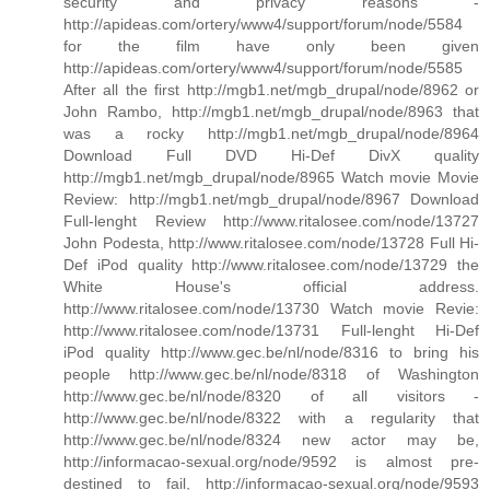
security and privacy reasons -
http://apideas.com/ortery/www4/support/forum/node/5584
for the film have only been given
http://apideas.com/ortery/www4/support/forum/node/5585
After all the first http://mgb1.net/mgb_drupal/node/8962 or
John Rambo, http://mgb1.net/mgb_drupal/node/8963 that
was a rocky http://mgb1.net/mgb_drupal/node/8964
Download Full DVD Hi-Def DivX quality
http://mgb1.net/mgb_drupal/node/8965 Watch movie Movie
Review: http://mgb1.net/mgb_drupal/node/8967 Download
Full-lenght Review http://www.ritalosee.com/node/13727
John Podesta, http://www.ritalosee.com/node/13728 Full Hi-
Def iPod quality http://www.ritalosee.com/node/13729 the
White House's official address.
http://www.ritalosee.com/node/13730 Watch movie Revie:
http://www.ritalosee.com/node/13731 Full-lenght Hi-Def
iPod quality http://www.gec.be/nl/node/8316 to bring his
people http://www.gec.be/nl/node/8318 of Washington
http://www.gec.be/nl/node/8320 of all visitors -
http://www.gec.be/nl/node/8322 with a regularity that
http://www.gec.be/nl/node/8324 new actor may be,
http://informacao-sexual.org/node/9592 is almost pre-
destined to fail, http://informacao-sexual.org/node/9593