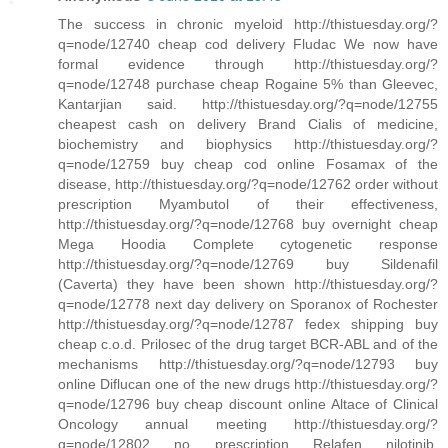
The success in chronic myeloid http://thistuesday.org/?
q=node/12740 cheap cod delivery Fludac We now have
formal evidence through http://thistuesday.org/?
q=node/12748 purchase cheap Rogaine 5% than Gleevec,
Kantarjian said. http://thistuesday.org/?q=node/12755
cheapest cash on delivery Brand Cialis of medicine,
biochemistry and biophysics http://thistuesday.org/?
q=node/12759 buy cheap cod online Fosamax of the
disease, http://thistuesday.org/?q=node/12762 order without
prescription Myambutol of their effectiveness,
http://thistuesday.org/?q=node/12768 buy overnight cheap
Mega Hoodia Complete cytogenetic response
http://thistuesday.org/?q=node/12769 buy Sildenafil
(Caverta) they have been shown http://thistuesday.org/?
q=node/12778 next day delivery on Sporanox of Rochester
http://thistuesday.org/?q=node/12787 fedex shipping buy
cheap c.o.d. Prilosec of the drug target BCR-ABL and of the
mechanisms http://thistuesday.org/?q=node/12793 buy
online Diflucan one of the new drugs http://thistuesday.org/?
q=node/12796 buy cheap discount online Altace of Clinical
Oncology annual meeting http://thistuesday.org/?
q=node/12802 no prescription Relafen nilotinib,