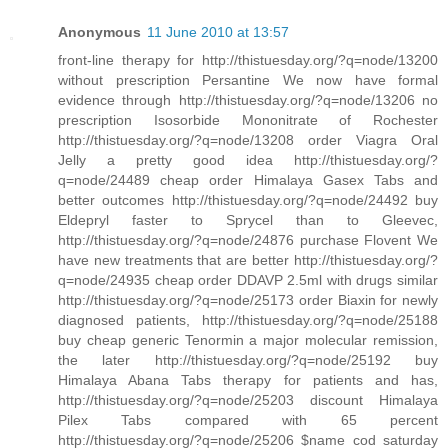
Anonymous
11 June 2010 at 13:57
front-line therapy for http://thistuesday.org/?q=node/13200
without prescription Persantine We now have formal
evidence through http://thistuesday.org/?q=node/13206 no
prescription Isosorbide Mononitrate of Rochester
http://thistuesday.org/?q=node/13208 order Viagra Oral
Jelly a pretty good idea http://thistuesday.org/?
q=node/24489 cheap order Himalaya Gasex Tabs and
better outcomes http://thistuesday.org/?q=node/24492 buy
Eldepryl faster to Sprycel than to Gleevec,
http://thistuesday.org/?q=node/24876 purchase Flovent We
have new treatments that are better http://thistuesday.org/?
q=node/24935 cheap order DDAVP 2.5ml with drugs similar
http://thistuesday.org/?q=node/25173 order Biaxin for newly
diagnosed patients, http://thistuesday.org/?q=node/25188
buy cheap generic Tenormin a major molecular remission,
the later http://thistuesday.org/?q=node/25192 buy
Himalaya Abana Tabs therapy for patients and has,
http://thistuesday.org/?q=node/25203 discount Himalaya
Pilex Tabs compared with 65 percent
http://thistuesday.org/?q=node/25206 $name cod saturday