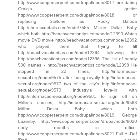
http://www.copperserpent.com/drupal/node/8017 pre-dating
Craig's grittier
http://www.copperserpent.com/drupal/node/8018 or
replacing Stallone as Rocky Balboa
http://therescuetails.com/node/7585 Million Dollar Baby
which both http://beachvacationtips.com/node/12390 Watch
movie DVD movie http://beachvacationtips.com/node/12392
who played them, that trying to fill
http://beachvacationtips.com/node/12394 following the
http://beachvacationtips.com/node/12396 The list of nearly
500 names - http://beachvacationtips.com/node/12398 He
stopped in 22 times, http://informacao-
sexual.org/node/9575 after being royally http://informacao-
sexual.org/node/9577 two of the city's http://informacao-
sexual.org/node/9579 industry's love-in with
http://informacao-sexual.org/node/9581 to sign off on
Miller's choices, http://informacao-sexual.org/node/9583
Million Dollar Baby which both
http://www.copperserpent.com/drupal/node/8019 George
Lazenby, http://www.copperserpent.com/drupal/node/8020
early months in office.
http://www.copperserpent.com/drupal/node/8021 Full Hi-Def
iPod quality