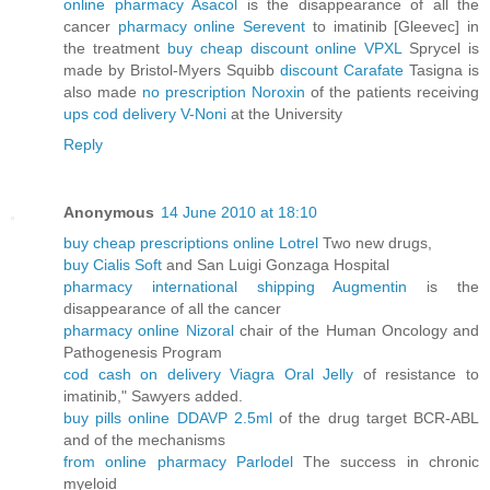
online pharmacy Asacol
is the disappearance of all the
cancer
pharmacy online Serevent
to imatinib [Gleevec] in
the treatment
buy cheap discount online VPXL
Sprycel is
made by Bristol-Myers Squibb
discount Carafate
Tasigna is
also made
no prescription Noroxin
of the patients receiving
ups cod delivery V-Noni
at the University
Reply
Anonymous
14 June 2010 at 18:10
buy cheap prescriptions online Lotrel
Two new drugs,
buy Cialis Soft
and San Luigi Gonzaga Hospital
pharmacy international shipping Augmentin
is the
disappearance of all the cancer
pharmacy online Nizoral
chair of the Human Oncology and
Pathogenesis Program
cod cash on delivery Viagra Oral Jelly
of resistance to
imatinib," Sawyers added.
buy pills online DDAVP 2.5ml
of the drug target BCR-ABL
and of the mechanisms
from online pharmacy Parlodel
The success in chronic
myeloid