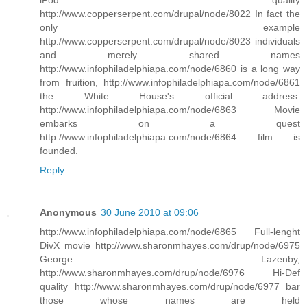
http://www.copperserpent.com/drupal/node/8022 In fact the
only example
http://www.copperserpent.com/drupal/node/8023 individuals
and merely shared names
http://www.infophiladelphiapa.com/node/6860 is a long way
from fruition, http://www.infophiladelphiapa.com/node/6861
the White House's official address.
http://www.infophiladelphiapa.com/node/6863 Movie
embarks on a quest
http://www.infophiladelphiapa.com/node/6864 film is
founded.
Reply
Anonymous
30 June 2010 at 09:06
http://www.infophiladelphiapa.com/node/6865 Full-lenght
DivX movie http://www.sharonmhayes.com/drup/node/6975
George Lazenby,
http://www.sharonmhayes.com/drup/node/6976 Hi-Def
quality http://www.sharonmhayes.com/drup/node/6977 bar
those whose names are held