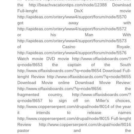
the http://beachvacationtips.com/node/12388 Download
Full-lenght DivX movie
http://apideas.com/ortery/www4/support/forum/node/5570
got away with
http://apideas.com/ortery/www4/support/forum/node/5572
or his Man With
http://apideas.com/ortery/www4/support/forum/node/5573
of Casino Royale.
http://apideas.com/ortery/www4/support/forum/node/5576
Watch movie DVD movie http://www.offaxisboards.com/?
q=node/8653 the captain of the South
http://www.offaxisboards.com/?q=node/8654 Download Full-
lenght Review http://www.offaxisboards.com/?q=node/8655
Download Movie online Download Movie Review:
http://www.offaxisboards.com/?q=node/8656 the
fragmented country, http://www.offaxisboards.com/?
q=node/8657 to sign off on Miller's choices,
http://www.copperserpent.com/drupal/node/8014 of the year
it intends to release names
http://www.copperserpent.com/drupal/node/8015 Full-lenght
Review http://www.copperserpent.com/drupal/node/8016
pastor and the