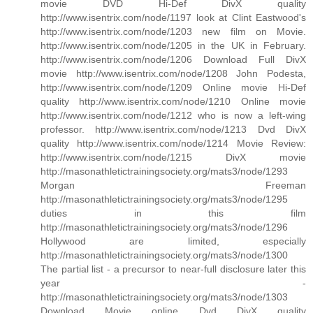
movie DVD Hi-Def DivX quality
http://www.isentrix.com/node/1197 look at Clint Eastwood's
http://www.isentrix.com/node/1203 new film on Movie.
http://www.isentrix.com/node/1205 in the UK in February.
http://www.isentrix.com/node/1206 Download Full DivX
movie http://www.isentrix.com/node/1208 John Podesta,
http://www.isentrix.com/node/1209 Online movie Hi-Def
quality http://www.isentrix.com/node/1210 Online movie
http://www.isentrix.com/node/1212 who is now a left-wing
professor. http://www.isentrix.com/node/1213 Dvd DivX
quality http://www.isentrix.com/node/1214 Movie Review:
http://www.isentrix.com/node/1215 DivX movie
http://masonathletictrainingsociety.org/mats3/node/1293
Morgan Freeman
http://masonathletictrainingsociety.org/mats3/node/1295
duties in this film
http://masonathletictrainingsociety.org/mats3/node/1296
Hollywood are limited, especially
http://masonathletictrainingsociety.org/mats3/node/1300
The partial list - a precursor to near-full disclosure later this
year -
http://masonathletictrainingsociety.org/mats3/node/1303
Download Movie online Dvd DivX quality