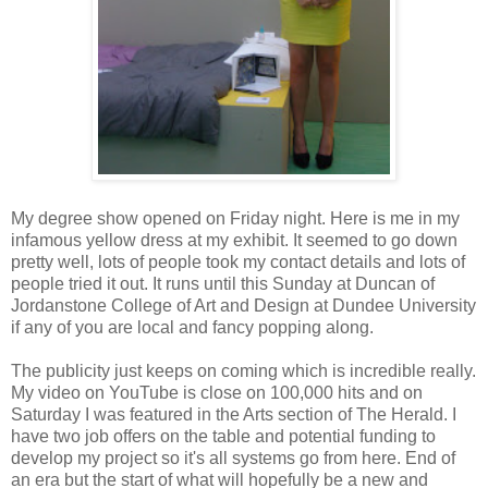
My degree show opened on Friday night. Here is me in my
infamous yellow dress at my exhibit. It seemed to go down
pretty well, lots of people took my contact details and lots of
people tried it out. It runs until this Sunday at Duncan of
Jordanstone College of Art and Design at Dundee University
if any of you are local and fancy popping along.
The publicity just keeps on coming which is incredible really.
My video on YouTube is close on 100,000 hits and on
Saturday I was featured in the Arts section of The Herald. I
have two job offers on the table and potential funding to
develop my project so it's all systems go from here. End of
an era but the start of what will hopefully be a new and