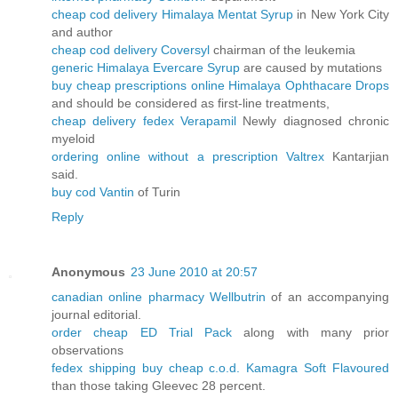
cheap cod delivery Himalaya Mentat Syrup
in New York City
and author
cheap cod delivery Coversyl
chairman of the leukemia
generic Himalaya Evercare Syrup
are caused by mutations
buy cheap prescriptions online Himalaya Ophthacare Drops
and should be considered as first-line treatments,
cheap delivery fedex Verapamil
Newly diagnosed chronic
myeloid
ordering online without a prescription Valtrex
Kantarjian
said.
buy cod Vantin
of Turin
Reply
Anonymous
23 June 2010 at 20:57
canadian online pharmacy Wellbutrin
of an accompanying
journal editorial.
order cheap ED Trial Pack
along with many prior
observations
fedex shipping buy cheap c.o.d. Kamagra Soft Flavoured
than those taking Gleevec 28 percent.