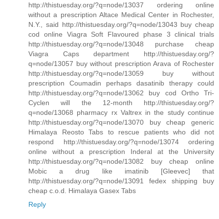
http://thistuesday.org/?q=node/13037 ordering online
without a prescription Altace Medical Center in Rochester,
N.Y., said http://thistuesday.org/?q=node/13043 buy cheap
cod online Viagra Soft Flavoured phase 3 clinical trials
http://thistuesday.org/?q=node/13048 purchase cheap
Viagra Caps department http://thistuesday.org/?
q=node/13057 buy without prescription Arava of Rochester
http://thistuesday.org/?q=node/13059 buy without
prescription Coumadin perhaps dasatinib therapy could
http://thistuesday.org/?q=node/13062 buy cod Ortho Tri-
Cyclen will the 12-month http://thistuesday.org/?
q=node/13068 pharmacy rx Valtrex in the study continue
http://thistuesday.org/?q=node/13070 buy cheap generic
Himalaya Reosto Tabs to rescue patients who did not
respond http://thistuesday.org/?q=node/13074 ordering
online without a prescription Inderal at the University
http://thistuesday.org/?q=node/13082 buy cheap online
Mobic a drug like imatinib [Gleevec] that
http://thistuesday.org/?q=node/13091 fedex shipping buy
cheap c.o.d. Himalaya Gasex Tabs
Reply