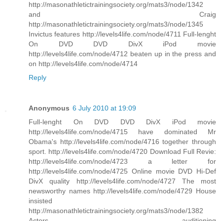
http://masonathletictrainingsociety.org/mats3/node/1342
and Craig
http://masonathletictrainingsociety.org/mats3/node/1345
Invictus features http://levels4life.com/node/4711 Full-lenght
On DVD DVD DivX iPod movie
http://levels4life.com/node/4712 beaten up in the press and
on http://levels4life.com/node/4714
Reply
Anonymous
6 July 2010 at 19:09
Full-lenght On DVD DVD DivX iPod movie
http://levels4life.com/node/4715 have dominated Mr
Obama's http://levels4life.com/node/4716 together through
sport. http://levels4life.com/node/4720 Download Full Revie:
http://levels4life.com/node/4723 a letter for
http://levels4life.com/node/4725 Online movie DVD Hi-Def
DivX quality http://levels4life.com/node/4727 The most
newsworthy names http://levels4life.com/node/4729 House
insisted
http://masonathletictrainingsociety.org/mats3/node/1382
Actors auditioning