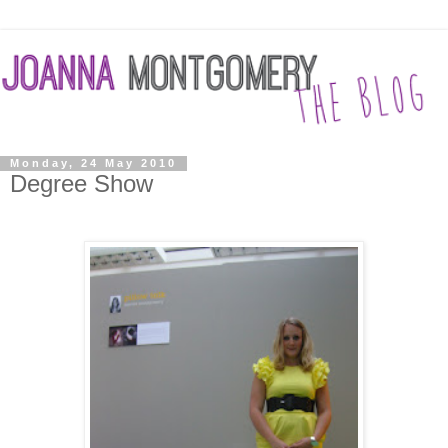
Monday, 24 May 2010
Degree Show