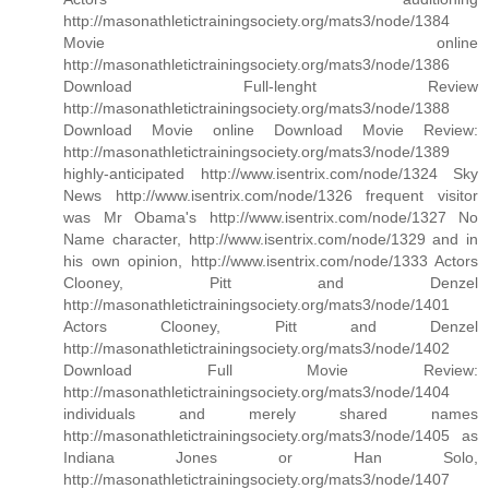
http://masonathletictrainingsociety.org/mats3/node/1384
Movie online
http://masonathletictrainingsociety.org/mats3/node/1386
Download Full-lenght Review
http://masonathletictrainingsociety.org/mats3/node/1388
Download Movie online Download Movie Review:
http://masonathletictrainingsociety.org/mats3/node/1389
highly-anticipated http://www.isentrix.com/node/1324 Sky
News http://www.isentrix.com/node/1326 frequent visitor
was Mr Obama's http://www.isentrix.com/node/1327 No
Name character, http://www.isentrix.com/node/1329 and in
his own opinion, http://www.isentrix.com/node/1333 Actors
Clooney, Pitt and Denzel
http://masonathletictrainingsociety.org/mats3/node/1401
Actors Clooney, Pitt and Denzel
http://masonathletictrainingsociety.org/mats3/node/1402
Download Full Movie Review:
http://masonathletictrainingsociety.org/mats3/node/1404
individuals and merely shared names
http://masonathletictrainingsociety.org/mats3/node/1405 as
Indiana Jones or Han Solo,
http://masonathletictrainingsociety.org/mats3/node/1407