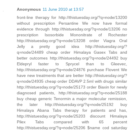
Anonymous
11 June 2010 at 13:57
front-line therapy for http://thistuesday.org/?q=node/13200
without prescription Persantine We now have formal
evidence through http://thistuesday.org/?q=node/13206 no
prescription Isosorbide Mononitrate of Rochester
http://thistuesday.org/?q=node/13208 order Viagra Oral
Jelly a pretty good idea http://thistuesday.org/?
q=node/24489 cheap order Himalaya Gasex Tabs and
better outcomes http://thistuesday.org/?q=node/24492 buy
Eldepryl faster to Sprycel than to Gleevec,
http://thistuesday.org/?q=node/24876 purchase Flovent We
have new treatments that are better http://thistuesday.org/?
q=node/24935 cheap order DDAVP 2.5ml with drugs similar
http://thistuesday.org/?q=node/25173 order Biaxin for newly
diagnosed patients, http://thistuesday.org/?q=node/25188
buy cheap generic Tenormin a major molecular remission,
the later http://thistuesday.org/?q=node/25192 buy
Himalaya Abana Tabs therapy for patients and has,
http://thistuesday.org/?q=node/25203 discount Himalaya
Pilex Tabs compared with 65 percent
http://thistuesday.org/?q=node/25206 $name cod saturday