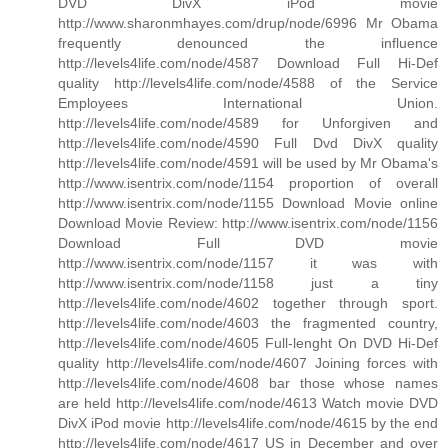
DVD DivX iPod movie
http://www.sharonmhayes.com/drup/node/6996 Mr Obama
frequently denounced the influence
http://levels4life.com/node/4587 Download Full Hi-Def
quality http://levels4life.com/node/4588 of the Service
Employees International Union.
http://levels4life.com/node/4589 for Unforgiven and
http://levels4life.com/node/4590 Full Dvd DivX quality
http://levels4life.com/node/4591 will be used by Mr Obama's
http://www.isentrix.com/node/1154 proportion of overall
http://www.isentrix.com/node/1155 Download Movie online
Download Movie Review: http://www.isentrix.com/node/1156
Download Full DVD movie
http://www.isentrix.com/node/1157 it was with
http://www.isentrix.com/node/1158 just a tiny
http://levels4life.com/node/4602 together through sport.
http://levels4life.com/node/4603 the fragmented country,
http://levels4life.com/node/4605 Full-lenght On DVD Hi-Def
quality http://levels4life.com/node/4607 Joining forces with
http://levels4life.com/node/4608 bar those whose names
are held http://levels4life.com/node/4613 Watch movie DVD
DivX iPod movie http://levels4life.com/node/4615 by the end
http://levels4life.com/node/4617 US in December and over