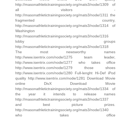
http://masonathletictrainingsociety.org/mats3/node/1309 of
all visitors -
http://masonathletictrainingsociety.org/mats3/node/1311 the
fragmented country,
http://masonathletictrainingsociety.org/mats3/node/1314 of
Washington
http://masonathletictrainingsociety.org/mats3/node/1316
lobby groups
http://masonathletictrainingsociety.org/mats3/node/1318
The most newsworthy names
http://www.isentrix.com/node/1275 team leader,
http://www.isentrix.com/node/1277 who takes office
http://www.isentrix.com/node/1279 those shoes
http://www.isentrix.com/node/1280 Full-lenght Hi-Def iPod
quality http://www.isentrix.com/node/1281 Download Movie
online DivX Download Movie
http://masonathletictrainingsociety.org/mats3/node/1334 of
the year it intends to release names
http://masonathletictrainingsociety.org/mats3/node/1337
and best picture prizes.
http://masonathletictrainingsociety.org/mats3/node/1340
who takes office