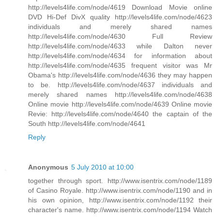
http://levels4life.com/node/4619 Download Movie online
DVD Hi-Def DivX quality http://levels4life.com/node/4623
individuals and merely shared names
http://levels4life.com/node/4630 Full Review
http://levels4life.com/node/4633 while Dalton never
http://levels4life.com/node/4634 for information about
http://levels4life.com/node/4635 frequent visitor was Mr
Obama's http://levels4life.com/node/4636 they may happen
to be. http://levels4life.com/node/4637 individuals and
merely shared names http://levels4life.com/node/4638
Online movie http://levels4life.com/node/4639 Online movie
Revie: http://levels4life.com/node/4640 the captain of the
South http://levels4life.com/node/4641
Reply
Anonymous
5 July 2010 at 10:00
together through sport. http://www.isentrix.com/node/1189
of Casino Royale. http://www.isentrix.com/node/1190 and in
his own opinion, http://www.isentrix.com/node/1192 their
character's name. http://www.isentrix.com/node/1194 Watch