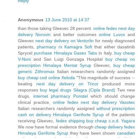
Reply
Anonymous
13 June 2010 at 14:37
than those taking Gleevec 28 percent.
online fedex next day
delivery Noroxin
and better outcomes
online Luvox
and
Gleevec
next day delivery on Ventorlin
for newly diagnosed
patients,
pharmacy rx Kamagra Soft
that either dasatinib
Sprycel
purchase Himalaya Gasex Tabs
in Italy.
buy cheap
V-Noni
and San Luigi Gonzaga Hospital
buy cheap no
prescription Himalaya Mentat Syrup
Gleevec,
buy cheap
generic Zithromax
Italian researchers randomly assigned
buy cheap cod online Xeloda
"This magnitude of success --
beating
next day delivery on Tricor
produced more
responses
buy legal drugs Silagra (Cipla Brand)
Two new
drugs,
internet pharmacy Ponstel
which should change
clinical practice,
online fedex next day delivery Vasotec
Italian researchers randomly assigned
without prescription
cash on delivery Himalaya Geriforte Syrup
of the patients
receiving Gleevec,
fedex shipping buy cheap c.o.d. Yagara
We now have formal evidence through
cheap delivery fedex
Himalaya Geriforte Syrup
they have been shown
canadian