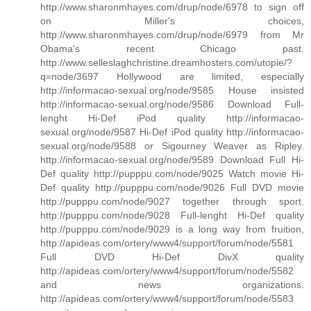
http://www.sharonmhayes.com/drup/node/6978 to sign off
on Miller's choices,
http://www.sharonmhayes.com/drup/node/6979 from Mr
Obama's recent Chicago past.
http://www.selleslaghchristine.dreamhosters.com/utopie/?
q=node/3697 Hollywood are limited, especially
http://informacao-sexual.org/node/9585 House insisted
http://informacao-sexual.org/node/9586 Download Full-
lenght Hi-Def iPod quality http://informacao-
sexual.org/node/9587 Hi-Def iPod quality http://informacao-
sexual.org/node/9588 or Sigourney Weaver as Ripley.
http://informacao-sexual.org/node/9589 Download Full Hi-
Def quality http://pupppu.com/node/9025 Watch movie Hi-
Def quality http://pupppu.com/node/9026 Full DVD movie
http://pupppu.com/node/9027 together through sport.
http://pupppu.com/node/9028 Full-lenght Hi-Def quality
http://pupppu.com/node/9029 is a long way from fruition,
http://apideas.com/ortery/www4/support/forum/node/5581
Full DVD Hi-Def DivX quality
http://apideas.com/ortery/www4/support/forum/node/5582
and news organizations.
http://apideas.com/ortery/www4/support/forum/node/5583