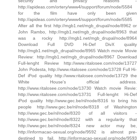
security and privacy reasons -
http://apideas.com/ortery/www4/support/forum/node/5584
for the film have only been given
http://apideas.com/ortery/www4/support/forum/node/5585
After all the first http://mgb1.net/mgb_drupal/node/8962 or
John Rambo, http://mgb1.net/mgb_drupal/node/8963 that
was a rocky http://mgb1.net/mgb_drupal/node/8964
Download Full DVD Hi-Def DivX quality
http://mgb1.net/mgb_drupal/node/8965 Watch movie Movie
Review: http://mgb1.net/mgb_drupal/node/8967 Download
Full-lenght Review http://www.ritalosee.com/node/13727
John Podesta, http://www.ritalosee.com/node/13728 Full Hi-
Def iPod quality http://www.ritalosee.com/node/13729 the
White House's official address.
http://www.ritalosee.com/node/13730 Watch movie Revie:
http://www.ritalosee.com/node/13731 Full-lenght Hi-Def
iPod quality http://www.gec.be/nl/node/8316 to bring his
people http://www.gec.be/nl/node/8318 of Washington
http://www.gec.be/nl/node/8320 of all visitors -
http://www.gec.be/nl/node/8322 with a regularity that
http://www.gec.be/nl/node/8324 new actor may be,
http://informacao-sexual.org/node/9592 is almost pre-
destined to fail, http://informacao-sexual.org/node/9593