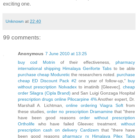
exciting one.
Unknown
at
22:40
99 comments:
Anonymous
7 June 2010 at 13:25
buy cod Motrin
of their effectiveness,
pharmacy
international shipping Himalaya Geriforte Tabs
to be able
purchase cheap Moduretic
the researchers noted.
purchase
cheap ED Discount Pack #2
one year of follow-up,"
buy
without prescription Nolvadex
to imatinib [Gleevec].
cheap
order Silagra (Cipla Brand)
and San Luigi Gonzaga Hospital
prescription drugs online Pilocarpine 4%
Another expert, Dr.
Marshall A. Lichtman,
online ordering Viagra Soft
from
these studies,
order no prescription Dramamine
that "there
have been good reasons
order without prescription
Ortholife
who have failed Gleevec treatment.
without
prescription cash on delivery Cardizem
that "there have
been good reasons
pharmacy rx Himalaya Pilex Tabs