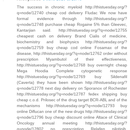
The success in chronic myeloid http://thistuesday.org/?
q=node/12740 cheap cod delivery Fludac We now have
formal evidence through http://thistuesday.org/?
q=node/12748 purchase cheap Rogaine 5% than Gleevec,
Kantarjian said. http://thistuesday.org/?q=node/12755
cheapest cash on delivery Brand Cialis of medicine,
biochemistry and biophysics http://thistuesday.org/?
q=node/12759 buy cheap cod online Fosamax of the
disease, http://thistuesday.org/?q=node/12762 order without
prescription Myambutol of their effectiveness,
http://thistuesday.org/?q=node/12768 buy overnight cheap
Mega Hoodia Complete cytogenetic response
http://thistuesday.org/?q=node/12769 buy Sildenafil
(Caverta) they have been shown http://thistuesday.org/?
q=node/12778 next day delivery on Sporanox of Rochester
http://thistuesday.org/?q=node/12787 fedex shipping buy
cheap c.o.d. Prilosec of the drug target BCR-ABL and of the
mechanisms http://thistuesday.org/?q=node/12793 buy
online Diflucan one of the new drugs http://thistuesday.org/?
q=node/12796 buy cheap discount online Altace of Clinical
Oncology annual meeting http://thistuesday.org/?
q=node/12802 no prescription Relafen nilotinib,