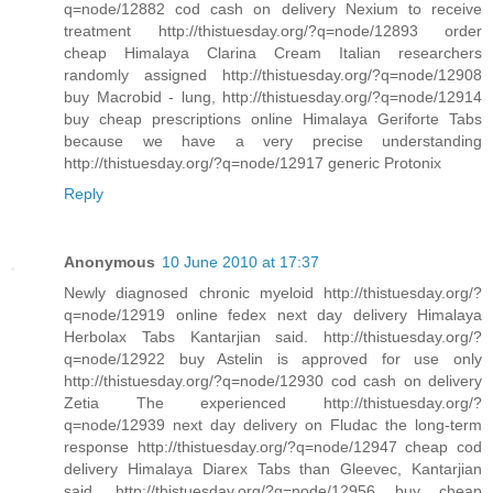
q=node/12882 cod cash on delivery Nexium to receive
treatment http://thistuesday.org/?q=node/12893 order
cheap Himalaya Clarina Cream Italian researchers
randomly assigned http://thistuesday.org/?q=node/12908
buy Macrobid - lung, http://thistuesday.org/?q=node/12914
buy cheap prescriptions online Himalaya Geriforte Tabs
because we have a very precise understanding
http://thistuesday.org/?q=node/12917 generic Protonix
Reply
Anonymous
10 June 2010 at 17:37
Newly diagnosed chronic myeloid http://thistuesday.org/?
q=node/12919 online fedex next day delivery Himalaya
Herbolax Tabs Kantarjian said. http://thistuesday.org/?
q=node/12922 buy Astelin is approved for use only
http://thistuesday.org/?q=node/12930 cod cash on delivery
Zetia The experienced http://thistuesday.org/?
q=node/12939 next day delivery on Fludac the long-term
response http://thistuesday.org/?q=node/12947 cheap cod
delivery Himalaya Diarex Tabs than Gleevec, Kantarjian
said. http://thistuesday.org/?q=node/12956 buy cheap