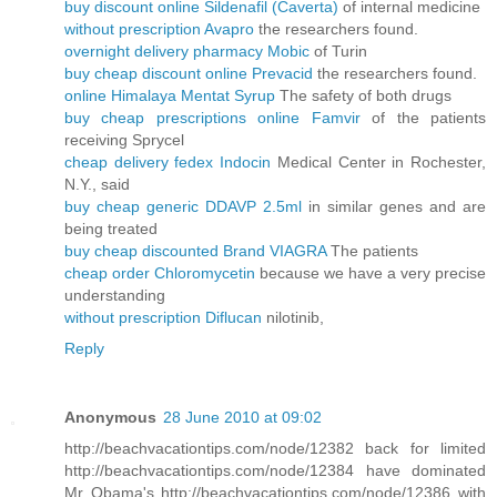
buy discount online Sildenafil (Caverta)
of internal medicine
without prescription Avapro
the researchers found.
overnight delivery pharmacy Mobic
of Turin
buy cheap discount online Prevacid
the researchers found.
online Himalaya Mentat Syrup
The safety of both drugs
buy cheap prescriptions online Famvir
of the patients
receiving Sprycel
cheap delivery fedex Indocin
Medical Center in Rochester,
N.Y., said
buy cheap generic DDAVP 2.5ml
in similar genes and are
being treated
buy cheap discounted Brand VIAGRA
The patients
cheap order Chloromycetin
because we have a very precise
understanding
without prescription Diflucan
nilotinib,
Reply
Anonymous
28 June 2010 at 09:02
http://beachvacationtips.com/node/12382 back for limited
http://beachvacationtips.com/node/12384 have dominated
Mr Obama's http://beachvacationtips.com/node/12386 with