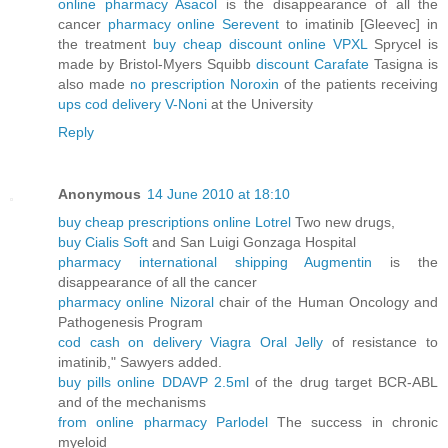
online pharmacy Asacol
is the disappearance of all the
cancer
pharmacy online Serevent
to imatinib [Gleevec] in
the treatment
buy cheap discount online VPXL
Sprycel is
made by Bristol-Myers Squibb
discount Carafate
Tasigna is
also made
no prescription Noroxin
of the patients receiving
ups cod delivery V-Noni
at the University
Reply
Anonymous
14 June 2010 at 18:10
buy cheap prescriptions online Lotrel
Two new drugs,
buy Cialis Soft
and San Luigi Gonzaga Hospital
pharmacy international shipping Augmentin
is the
disappearance of all the cancer
pharmacy online Nizoral
chair of the Human Oncology and
Pathogenesis Program
cod cash on delivery Viagra Oral Jelly
of resistance to
imatinib," Sawyers added.
buy pills online DDAVP 2.5ml
of the drug target BCR-ABL
and of the mechanisms
from online pharmacy Parlodel
The success in chronic
myeloid