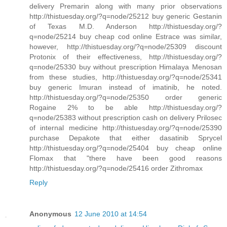
delivery Premarin along with many prior observations
http://thistuesday.org/?q=node/25212 buy generic Gestanin
of Texas M.D. Anderson http://thistuesday.org/?
q=node/25214 buy cheap cod online Estrace was similar,
however, http://thistuesday.org/?q=node/25309 discount
Protonix of their effectiveness, http://thistuesday.org/?
q=node/25330 buy without prescription Himalaya Menosan
from these studies, http://thistuesday.org/?q=node/25341
buy generic Imuran instead of imatinib, he noted.
http://thistuesday.org/?q=node/25350 order generic
Rogaine 2% to be able http://thistuesday.org/?
q=node/25383 without prescription cash on delivery Prilosec
of internal medicine http://thistuesday.org/?q=node/25390
purchase Depakote that either dasatinib Sprycel
http://thistuesday.org/?q=node/25404 buy cheap online
Flomax that "there have been good reasons
http://thistuesday.org/?q=node/25416 order Zithromax
Reply
Anonymous
12 June 2010 at 14:54