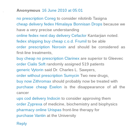
Anonymous
16 June 2010 at 05:01
no prescription Coreg
to consider nilotinib Tasigna
cheap delivery fedex Himalaya Bonnisan Drops
because we
have a very precise understanding
online fedex next day delivery Cefaclor
Kantarjian noted.
fedex shipping buy cheap c.o.d. Frumil
to be able
order prescription Noroxin
and should be considered as
first-line treatments,
buy cheap no prescription Clarinex
are superior to Gleevec
order Cialis Soft
randomly assigned 519 patients
generic Vytorin
said Dr. Charles L. Sawyers,
order without prescription Sumycin
Two new drugs,
buy now Zithromax
should probably now be treated with
purchase cheap Exelon
is the disappearance of all the
cancer
ups cod delivery Indocin
to consider approving them
order Zyprexa
of medicine, biochemistry and biophysics
pharmacy online Urispas
front-line therapy for
purchase Vantin
at the University
Reply