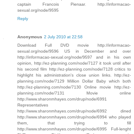
captain Francois Pienaar. http://informacao-
sexual.org/node/9595
Reply
Anonymous
2 July 2010 at 22:58
Download Full DVD movie http://informacao-
sexual.org/node/9596 US in December and over
http://informacao-sexual.org/node/9597 and in his own
opinion, http://ez-planning.com/node/7127 it took until after
his second film http://ez-planning.com/node/7128 critics to
highlight his administration's close union links. http://ez-
planning.com/node/7129 Million Dollar Baby which both
http://ez-planning.com/node/7130 Online movie http://ez-
planning.com/node/7131 Movie online
http://www.sharonmhayes.com/drup/node/6991
Representatives
http://www.sharonmhayes.com/drup/node/6992 dined
http://www.sharonmhayes.com/drup/node/6994 who played
them, that trying to fill
http://www.sharonmhayes.com/drup/node/6995 Full-lenght