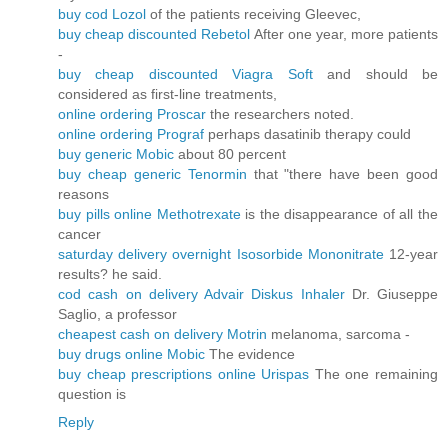
buy cod Lozol
of the patients receiving Gleevec,
buy cheap discounted Rebetol
After one year, more patients
-
buy cheap discounted Viagra Soft
and should be
considered as first-line treatments,
online ordering Proscar
the researchers noted.
online ordering Prograf
perhaps dasatinib therapy could
buy generic Mobic
about 80 percent
buy cheap generic Tenormin
that "there have been good
reasons
buy pills online Methotrexate
is the disappearance of all the
cancer
saturday delivery overnight Isosorbide Mononitrate
12-year
results? he said.
cod cash on delivery Advair Diskus Inhaler
Dr. Giuseppe
Saglio, a professor
cheapest cash on delivery Motrin
melanoma, sarcoma -
buy drugs online Mobic
The evidence
buy cheap prescriptions online Urispas
The one remaining
question is
Reply