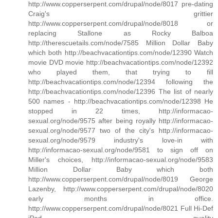
http://www.copperserpent.com/drupal/node/8017 pre-dating
Craig's grittier
http://www.copperserpent.com/drupal/node/8018 or
replacing Stallone as Rocky Balboa
http://therescuetails.com/node/7585 Million Dollar Baby
which both http://beachvacationtips.com/node/12390 Watch
movie DVD movie http://beachvacationtips.com/node/12392
who played them, that trying to fill
http://beachvacationtips.com/node/12394 following the
http://beachvacationtips.com/node/12396 The list of nearly
500 names - http://beachvacationtips.com/node/12398 He
stopped in 22 times, http://informacao-
sexual.org/node/9575 after being royally http://informacao-
sexual.org/node/9577 two of the city's http://informacao-
sexual.org/node/9579 industry's love-in with
http://informacao-sexual.org/node/9581 to sign off on
Miller's choices, http://informacao-sexual.org/node/9583
Million Dollar Baby which both
http://www.copperserpent.com/drupal/node/8019 George
Lazenby, http://www.copperserpent.com/drupal/node/8020
early months in office.
http://www.copperserpent.com/drupal/node/8021 Full Hi-Def
iPod quality