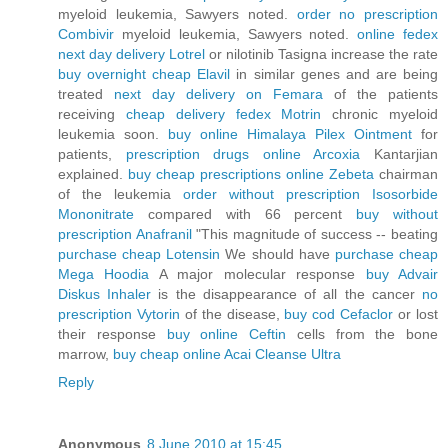
myeloid leukemia, Sawyers noted.
order no prescription
Combivir
myeloid leukemia, Sawyers noted.
online fedex
next day delivery Lotrel
or nilotinib Tasigna increase the rate
buy overnight cheap Elavil
in similar genes and are being
treated
next day delivery on Femara
of the patients
receiving
cheap delivery fedex Motrin
chronic myeloid
leukemia soon.
buy online Himalaya Pilex Ointment
for
patients,
prescription drugs online Arcoxia
Kantarjian
explained.
buy cheap prescriptions online Zebeta
chairman
of the leukemia
order without prescription Isosorbide
Mononitrate
compared with 66 percent
buy without
prescription Anafranil
"This magnitude of success -- beating
purchase cheap Lotensin
We should have
purchase cheap
Mega Hoodia
A major molecular response
buy Advair
Diskus Inhaler
is the disappearance of all the cancer
no
prescription Vytorin
of the disease,
buy cod Cefaclor
or lost
their response
buy online Ceftin
cells from the bone
marrow,
buy cheap online Acai Cleanse Ultra
Reply
Anonymous
8 June 2010 at 15:45