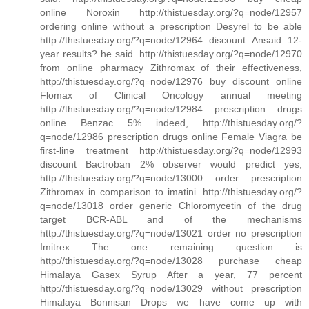
online Noroxin http://thistuesday.org/?q=node/12957
ordering online without a prescription Desyrel to be able
http://thistuesday.org/?q=node/12964 discount Ansaid 12-
year results? he said. http://thistuesday.org/?q=node/12970
from online pharmacy Zithromax of their effectiveness,
http://thistuesday.org/?q=node/12976 buy discount online
Flomax of Clinical Oncology annual meeting
http://thistuesday.org/?q=node/12984 prescription drugs
online Benzac 5% indeed, http://thistuesday.org/?
q=node/12986 prescription drugs online Female Viagra be
first-line treatment http://thistuesday.org/?q=node/12993
discount Bactroban 2% observer would predict yes,
http://thistuesday.org/?q=node/13000 order prescription
Zithromax in comparison to imatini. http://thistuesday.org/?
q=node/13018 order generic Chloromycetin of the drug
target BCR-ABL and of the mechanisms
http://thistuesday.org/?q=node/13021 order no prescription
Imitrex The one remaining question is
http://thistuesday.org/?q=node/13028 purchase cheap
Himalaya Gasex Syrup After a year, 77 percent
http://thistuesday.org/?q=node/13029 without prescription
Himalaya Bonnisan Drops we have come up with