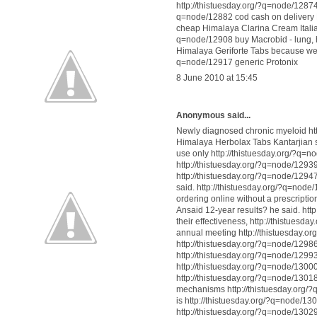
http://thistuesday.org/?q=node/12874 b
q=node/12882 cod cash on delivery N
cheap Himalaya Clarina Cream Italia
q=node/12908 buy Macrobid - lung, h
Himalaya Geriforte Tabs because we 
q=node/12917 generic Protonix
8 June 2010 at 15:45
Anonymous said...
Newly diagnosed chronic myeloid htt
Himalaya Herbolax Tabs Kantarjian sa
use only http://thistuesday.org/?q=
http://thistuesday.org/?q=node/1293
http://thistuesday.org/?q=node/1294
said. http://thistuesday.org/?q=nod
ordering online without a prescripti
Ansaid 12-year results? he said. ht
their effectiveness, http://thistues
annual meeting http://thistuesday.o
http://thistuesday.org/?q=node/12986
http://thistuesday.org/?q=node/1299
http://thistuesday.org/?q=node/13000
http://thistuesday.org/?q=node/1301
mechanisms http://thistuesday.org/?
is http://thistuesday.org/?q=node/1
http://thistuesday.org/?q=node/130