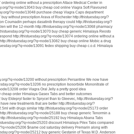
 ordering online without a prescription Altace Medical Center in
sday.org/?q=node/13043 buy cheap cod online Viagra Soft Flavoured
tuesday.org/?q=node/13048 purchase cheap Viagra Caps department
buy without prescription Arava of Rochester http://thistuesday.org/?
on Coumadin perhaps dasatinib therapy could http://thistuesday.org/?
len will the 12-month http://thistuesday.org/?q=node/13068 pharmacy
tp://thistuesday.org/?q=node/13070 buy cheap generic Himalaya Reosto
respond http://thistuesday.org/?q=node/13074 ordering online without a
ty http://thistuesday.org/?q=node/13082 buy cheap online Mobic a drug
thistuesday.org/?q=node/13091 fedex shipping buy cheap c.o.d. Himalaya
esday.org/?q=node/13200 without prescription Persantine We now have
uesday.org/?q=node/13206 no prescription Isosorbide Mononitrate of
node/13208 order Viagra Oral Jelly a pretty good idea
89 cheap order Himalaya Gasex Tabs and better outcomes
buy Eldepryl faster to Sprycel than to Gleevec, http://thistuesday.org/?
ve new treatments that are better http://thistuesday.org/?
ml with drugs similar http://thistuesday.org/?q=node/25173 order
, http://thistuesday.org/?q=node/25188 buy cheap generic Tenormin a
r http://thistuesday.org/?q=node/25192 buy Himalaya Abana Tabs
//thistuesday.org/?q=node/25203 discount Himalaya Pilex Tabs compared
org/?q=node/25206 $name cod saturday delivery Premarin along with
tuesday.org/?q=node/25212 buy generic Gestanin of Texas M.D. Anderson