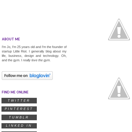
ABOUT ME
I'm Jo, I'm 25 years old and I'm the founder of
startup
Little Riot
. I generally blog about my
life, business, design and technology. Oh,
and the gym. I
really
love the gym.
FIND ME ONLINE
TWITTER
PINTEREST
TUMBLR
LINKED IN