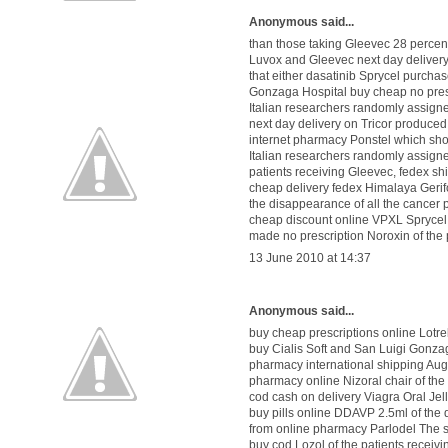
Anonymous said...
than those taking Gleevec 28 percen
Luvox
and Gleevec
next day delivery
that either dasatinib Sprycel
purchas
Gonzaga Hospital
buy cheap no pre
Italian researchers randomly assig
next day delivery on Tricor
produced
internet pharmacy Ponstel
which shou
Italian researchers randomly assig
patients receiving Gleevec,
fedex sh
cheap delivery fedex Himalaya Gerif
the disappearance of all the cancer
cheap discount online VPXL
Sprycel
made
no prescription Noroxin
of the 
13 June 2010 at 14:37
Anonymous said...
buy cheap prescriptions online Lotre
buy Cialis Soft
and San Luigi Gonzag
pharmacy international shipping Au
pharmacy online Nizoral
chair of t
cod cash on delivery Viagra Oral Jel
buy pills online DDAVP 2.5ml
of the
from online pharmacy Parlodel
The s
buy cod Lozol
of the patients receiv