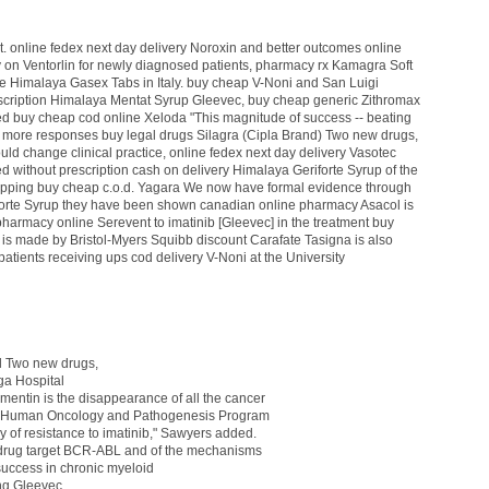
t.
online fedex next day delivery Noroxin
and better outcomes
online
 on Ventorlin
for newly diagnosed patients,
pharmacy rx Kamagra Soft
e Himalaya Gasex Tabs
in Italy.
buy cheap V-Noni
and San Luigi
scription Himalaya Mentat Syrup
Gleevec,
buy cheap generic Zithromax
ned
buy cheap cod online Xeloda
"This magnitude of success -- beating
 more responses
buy legal drugs Silagra (Cipla Brand)
Two new drugs,
ld change clinical practice,
online fedex next day delivery Vasotec
ned
without prescription cash on delivery Himalaya Geriforte Syrup
of the
ipping buy cheap c.o.d. Yagara
We now have formal evidence through
orte Syrup
they have been shown
canadian online pharmacy Asacol
is
pharmacy online Serevent
to imatinib [Gleevec] in the treatment
buy
 is made by Bristol-Myers Squibb
discount Carafate
Tasigna is also
patients receiving
ups cod delivery V-Noni
at the University
l
Two new drugs,
a Hospital
gmentin
is the disappearance of all the cancer
he Human Oncology and Pathogenesis Program
ly
of resistance to imatinib," Sawyers added.
 drug target BCR-ABL and of the mechanisms
uccess in chronic myeloid
ing Gleevec,