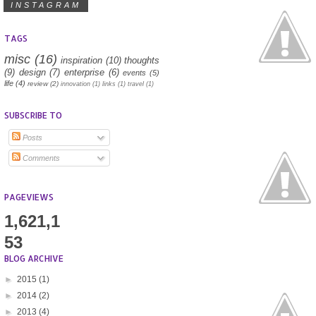
INSTAGRAM
TAGS
misc
(16)
inspiration
(10)
thoughts
(9)
design
(7)
enterprise
(6)
events
(5)
life
(4)
review
(2)
innovation
(1)
links
(1)
travel
(1)
SUBSCRIBE TO
Posts
Comments
PAGEVIEWS
1,621,1
53
BLOG ARCHIVE
►
2015
(1)
►
2014
(2)
►
2013
(4)