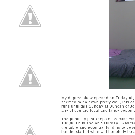
My degree show opened on Friday night
seemed to go down pretty well, lots of 
runs until this Sunday at Duncan of J
any of you are local and fancy poppin
The publicity just keeps on coming whi
100,000 hits and on Saturday I was fea
the table and potential funding to dev
but the start of what will hopefully b