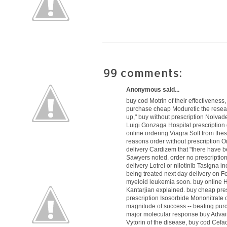
99 comments:
Anonymous said...
buy cod Motrin
of their effectiveness
purchase cheap Moduretic
the resea
up,"
buy without prescription Nolvad
Luigi Gonzaga Hospital
prescription
online ordering Viagra Soft
from thes
reasons
order without prescription Or
delivery Cardizem
that "there have 
Sawyers noted.
order no prescriptio
delivery Lotrel
or nilotinib Tasigna i
being treated
next day delivery on 
myeloid leukemia soon.
buy online 
Kantarjian explained.
buy cheap pres
prescription Isosorbide Mononitrate
c
magnitude of success -- beating
pur
major molecular response
buy Advai
Vytorin
of the disease,
buy cod Cefac