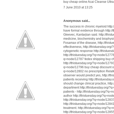
buy cheap online Acai Cleanse Ultra
7 June 2010 at 13:25
Anonymous said...
The success in chronic myeloid http
have formal evidence through http:
Gleevec, Kantarjian said. http://thi
medicine, biochemistry and biophysi
Fosamax of the disease, http://thist
effectiveness, http://thistuesday.
cytogenetic response http://thistue
http://thistuesday.org/?q=node/12778
q=node/12787 fedex shipping buy ch
http://thistuesday.org/?q=node/12793
q=node/12796 buy cheap discount onl
q=node/12802 no prescription Relafe
observer would predict yes, http://
patients receiving http://thistuesda
should change clinical practice, htt
department http://thistuesday.org/?
patients - http://thistuesday.org/?q
author http://thistuesday.org/?q=no
http://thistuesday.org/?q=node/12837
http://thistuesday.org/?q=node/12841
treatment. http://thistuesday.org/?
http://thistuesday.org/?q=node/12855