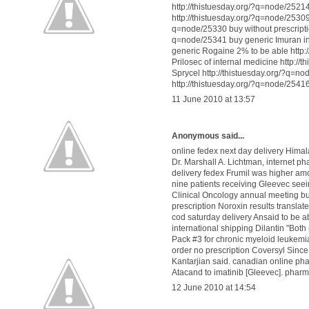
http://thistuesday.org/?q=node/2521
http://thistuesday.org/?q=node/25309 d
q=node/25330 buy without prescripti
q=node/25341 buy generic Imuran ins
generic Rogaine 2% to be able http:/
Prilosec of internal medicine http:/
Sprycel http://thistuesday.org/?q=n
http://thistuesday.org/?q=node/2541
11 June 2010 at 13:57
Anonymous said...
online fedex next day delivery Hima
Dr. Marshall A. Lichtman,
internet p
delivery fedex Frumil
was higher amo
nine patients receiving Gleevec see
Clinical Oncology annual meeting
bu
prescription Noroxin
results translate
cod saturday delivery Ansaid
to be a
international shipping Dilantin
"Both 
Pack #3
for chronic myeloid leukemi
order no prescription Coversyl
Since 
Kantarjian said.
canadian online ph
Atacand
to imatinib [Gleevec].
pharm
12 June 2010 at 14:54