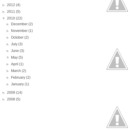
►
2012
(4)
►
2011
(5)
▼
2010
(22)
►
December
(2)
►
November
(1)
►
October
(2)
►
July
(3)
►
June
(3)
▼
May
(5)
►
April
(1)
►
March
(2)
►
February
(2)
►
January
(1)
►
2009
(14)
►
2008
(5)