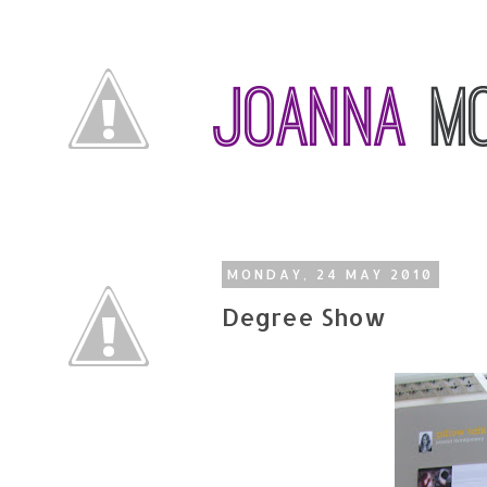
MONDAY, 24 MAY 2010
Degree Show