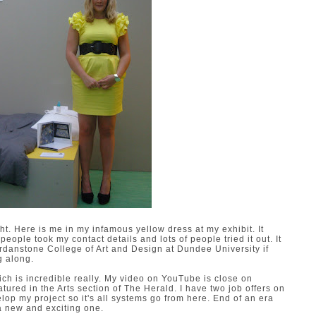
. Here is me in my infamous yellow dress at my exhibit. It
people took my contact details and lots of people tried it out. It
ordanstone College of Art and Design at Dundee University if
g along.
ch is incredible really. My video on YouTube is close on
tured in the Arts section of The Herald. I have two job offers on
elop my project so it's all systems go from here. End of an era
e a new and exciting one.