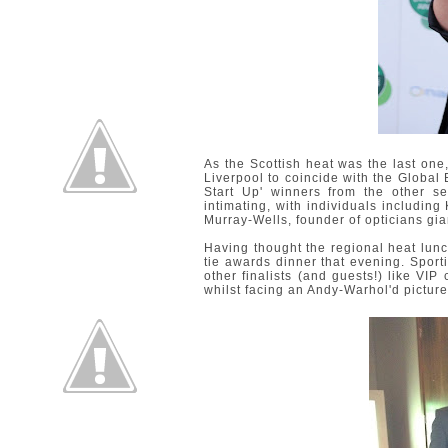
As the Scottish heat was the last one, 
Liverpool to coincide with the Global
Start Up' winners from the other s
intimating, with individuals includi
Murray-Wells, founder of opticians gi
Having thought the regional heat lunc
tie awards dinner that evening. Sporti
other finalists (and guests!) like VIP 
whilst facing an Andy-Warhol'd picture