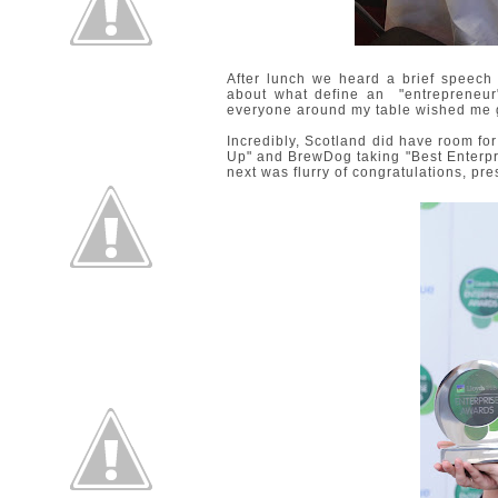
After lunch we heard a brief speec
about what define an "entrepreneur"
everyone around my table wished me 
Incredibly, Scotland did have room for 
Up" and BrewDog taking "Best Enterpr
next was flurry of congratulations, pr