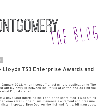
3
 Lloyds TSB Enterprise Awards and
r
n January 2012, when I sent off a last-minute application to The
d out my entry in between mouthfuls of coffee and as I hit the
a what I'd just started.
ew days later informing me I had been shortlisted, I was struck
under knows well - one of simultaneous excitement and pressure.
nalists, I spotted BrewDog on the list and felt a bit nauseous.