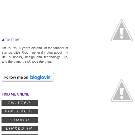
ABOUT ME
I'm Jo, I'm 25 years old and I'm the founder of
startup
Little Riot
. I generally blog about my
life, business, design and technology. Oh,
and the gym. I
really
love the gym.
FIND ME ONLINE
TWITTER
PINTEREST
TUMBLR
LINKED IN