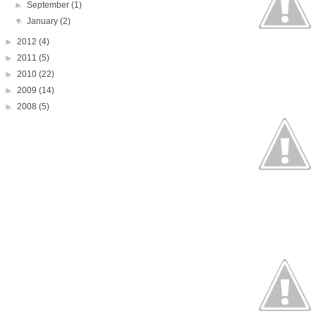
►
September
(1)
▼
January
(2)
►
2012
(4)
►
2011
(5)
►
2010
(22)
►
2009
(14)
►
2008
(5)