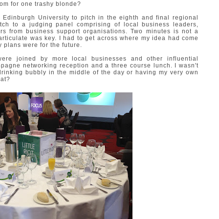
oom for one trashy blonde?
 Edinburgh University to pitch in the eighth and final regional
tch to a judging panel comprising of local business leaders,
rs from business support organisations. Two minutes is not a
articulate was key. I had to get across where my idea had come
y plans were for the future.
re joined by more local businesses and other influential
mpagne networking reception and a three course lunch. I wasn't
drinking bubbly in the middle of the day or having my very own
hat?