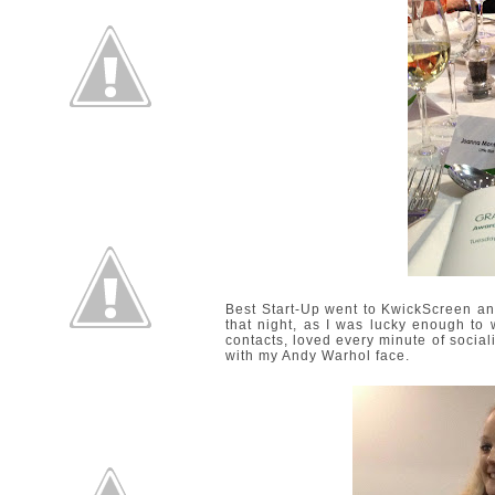
Best Start-Up went to
KwickScreen
and
that night, as I was lucky enough to w
contacts, loved every minute of socia
with my Andy Warhol face.