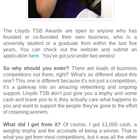
The Lloyds TSB Awards are open to anyone who has
founded or co-founded their own business, who is a
university student or a graduate from within the last five
years. You can check out the website and submit an
application
here.
You've got just under two weeks!
So why should you enter?
There are loads of business
competitions out there, right? What's so different about this
one? This one is different because it's not just a competition,
it's a gateway into an amazing networking and ongoing
support. Lloyds TSB don't just give you a trophy and some
cash and leave you to it, they actually care what happens to
you and want to support the people they've gone to the effort
of crowning winners.
What did I get from it?
Of course, I got £1,000 cash, a
weighty trophy and the accolade of being a winner. That is
what you get from most competitions, but it was all the other