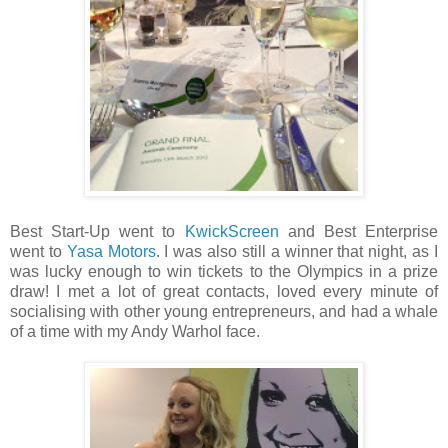
Best Start-Up went to
KwickScreen
and Best Enterprise
went to
Yasa Motors
. I was also still a winner that night, as I
was lucky enough to win tickets to the Olympics in a prize
draw! I met a lot of great contacts, loved every minute of
socialising with other young entrepreneurs, and had a whale
of a time with my Andy Warhol face.