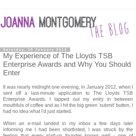
Saturday, 19 January 2013
My Experience of The Lloyds TSB
Enterprise Awards and Why You Should
Enter
It was nearly midnight one evening, in January 2012, when I
sent off a last-minute application to The Lloyds TSB
Enterprise Awards. I tapped out my entry in between
mouthfuls of coffee and as I hit the big green 'submit' button, I
had no idea what I'd just started.
When an e-mail landed in my inbox a few days later
informing me I had been shortlisted, I was struck by the
feeling that every start-up founder knows well - one of