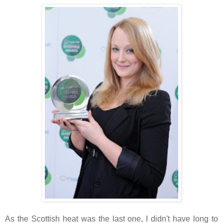
As the Scottish heat was the last one, I didn't have long to