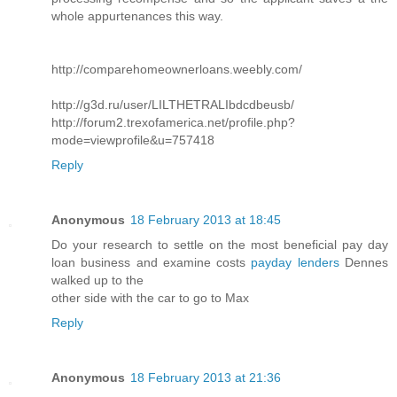
whole appurtenances this way.
http://comparehomeownerloans.weebly.com/
http://g3d.ru/user/LILTHETRALIbdcdbeusb/
http://forum2.trexofamerica.net/profile.php?
mode=viewprofile&u=757418
Reply
Anonymous
18 February 2013 at 18:45
Do your research to settle on the most beneficial pay day
loan business and examine costs
payday lenders
Dennes
walked up to the
other side with the car to go to Max
Reply
Anonymous
18 February 2013 at 21:36