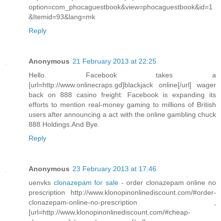
option=com_phocaguestbook&view=phocaguestbook&id=1
&Itemid=93&lang=mk
Reply
Anonymous
21 February 2013 at 22:25
Hello. Facebook takes a
[url=http://www.onlinecraps.gd]blackjack online[/url] wager
back on 888 casino freight: Facebook is expanding its
efforts to mention real-money gaming to millions of British
users after announcing a act with the online gambling chuck
888 Holdings.And Bye.
Reply
Anonymous
23 February 2013 at 17:46
uenvks
clonazepam for sale
- order clonazepam online no
prescription http://www.klonopinonlinediscount.com/#order-
clonazepam-online-no-prescription ,
[url=http://www.klonopinonlinediscount.com/#cheap-