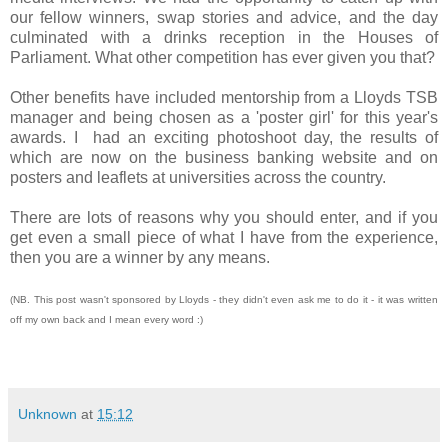
our fellow winners, swap stories and advice, and the day
culminated with a drinks reception in the Houses of
Parliament. What other competition has ever given you that?
Other benefits have included mentorship from a Lloyds TSB
manager and being chosen as a 'poster girl' for this year's
awards. I had an exciting photoshoot day, the results of
which are now on the business banking website and on
posters and leaflets at universities across the country.
There are lots of reasons why you should enter, and if you
get even a small piece of what I have from the experience,
then you are a winner by any means.
(NB. This post wasn't sponsored by Lloyds - they didn't even ask me to do it - it was written
off my own back and I mean every word :)
Unknown
at
15:12