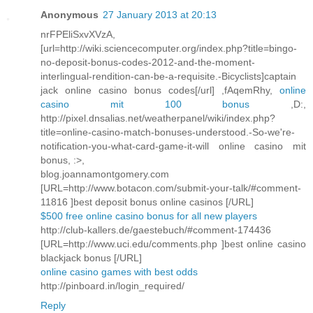
Anonymous
27 January 2013 at 20:13
nrFPEliSxvXVzA,
[url=http://wiki.sciencecomputer.org/index.php?title=bingo-
no-deposit-bonus-codes-2012-and-the-moment-
interlingual-rendition-can-be-a-requisite.-Bicyclists]captain
jack online casino bonus codes[/url] ,fAqemRhy,
online
casino mit 100 bonus
,D:,
http://pixel.dnsalias.net/weatherpanel/wiki/index.php?
title=online-casino-match-bonuses-understood.-So-we're-
notification-you-what-card-game-it-will online casino mit
bonus, :>,
blog.joannamontgomery.com
[URL=http://www.botacon.com/submit-your-talk/#comment-
11816 ]best deposit bonus online casinos [/URL]
$500 free online casino bonus for all new players
http://club-kallers.de/gaestebuch/#comment-174436
[URL=http://www.uci.edu/comments.php ]best online casino
blackjack bonus [/URL]
online casino games with best odds
http://pinboard.in/login_required/
Reply