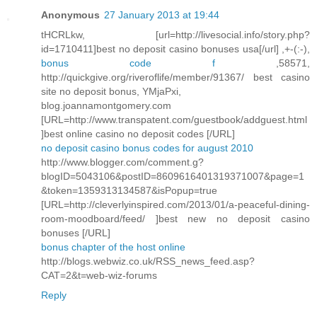
Anonymous
27 January 2013 at 19:44
tHCRLkw, [url=http://livesocial.info/story.php?
id=1710411]best no deposit casino bonuses usa[/url] ,+-(:-),
bonus code f
,58571,
http://quickgive.org/riveroflife/member/91367/ best casino
site no deposit bonus, YMjaPxi,
blog.joannamontgomery.com
[URL=http://www.transpatent.com/guestbook/addguest.html
]best online casino no deposit codes [/URL]
no deposit casino bonus codes for august 2010
http://www.blogger.com/comment.g?
blogID=5043106&postID=8609616401319371007&page=1
&token=1359313134587&isPopup=true
[URL=http://cleverlyinspired.com/2013/01/a-peaceful-dining-
room-moodboard/feed/ ]best new no deposit casino
bonuses [/URL]
bonus chapter of the host online
http://blogs.webwiz.co.uk/RSS_news_feed.asp?
CAT=2&t=web-wiz-forums
Reply