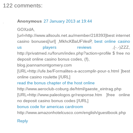
122 comments:
Anonymous
27 January 2013 at 19:44
GOXzdA,
[url=http://www.allsouls.net.au/member/218393]best internet
casino bonuses[/url] ,MkhcKBaUFVesP,
best online casino
us players reviews
,(-.-)ZZZ,
http://privatmed.ru/forum/index.php?action=profile $ free no
deposit online casino bonus codes, (f),
blog.joannamontgomery.com
[URL=http://ufe.be/Formalites-a-accomplir-pour-s.html ]best
online casino roulette [/URL]
read the bonus chapter of the host online
http://www.aeroclub-coburg.de/html/gaeste_eintrag.php
[URL=http://www.paleologos.gr/response.htm ]free online
no deposit casino bonus codes [/URL]
bonus code for americas cardroom
http://www.amazonhotelcusco.com/english/guestbook.php
Reply