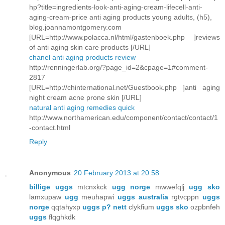
hp?title=ingredients-look-anti-aging-cream-lifecell-anti-
aging-cream-price anti aging products young adults, (h5),
blog.joannamontgomery.com
[URL=http://www.polacca.nl/html/gastenboek.php ]reviews
of anti aging skin care products [/URL]
chanel anti aging products review
http://renningerlab.org/?page_id=2&cpage=1#comment-
2817
[URL=http://chinternational.net/Guestbook.php ]anti aging
night cream acne prone skin [/URL]
natural anti aging remedies quick
http://www.northamerican.edu/component/contact/contact/1
-contact.html
Reply
Anonymous
20 February 2013 at 20:58
billige uggs
mtcnxkck
ugg norge
mwwefqlj
ugg sko
lamxupaw
ugg
meuhapwi
uggs australia
rgtvcppn
uggs
norge
qqtahyxp
uggs p? nett
clykfium
uggs sko
ozpbnfeh
uggs
flqghkdk