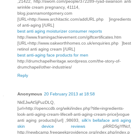
,21422, http://swom.com/people/372289-ryad-swanson anti
wrinkle cream pregnancy, 41114,
blog.joannamontgomery.com
[URL=http://www.architactic.com/addURL.php ]ingredients
of anti-aging [/URL]
best anti aging moisturizer consumer reports
http://www.framingachievement.com/giftcertificates.htm
[URL=http://www.oakworthhomes.co.uk/enquiries.php ]best
retinol anti aging cream [/URL]
best anti-aging face products for men
http://drumchapelheritage.wordpress.com/the-story-of-
drumchapel/other-industries/
Reply
Anonymous
20 February 2013 at 18:58
NkEJwAtSjPuzDLQ,
[url=http://openccdb.org/wiki/index.php?title=ingredients-
look-anti-aging-cream-lifecell-anti-aging-cream-price]vogue
anti aging products[/url] ,98693,
silk'n bellaface anti aging
skin device reviews
,pRRDSgYfNcf,
http://newbcamp.freegeekprovidence.org/index.php/index.p