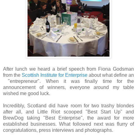
After lunch we heard a brief speech from Fiona Godsman
from the
Scottish Institute for Enterprise
about what define an
"entrepreneur". When it was finally time for the
announcement of winners, everyone around my table
wished me good luck.
Incredibly, Scotland did have room for two trashy blondes
after all, and Little Riot scooped "Best Start Up" and
BrewDog taking "Best Enterprise", the award for more
established businesses. What followed next was flurry of
congratulations, press interviews and photographs.