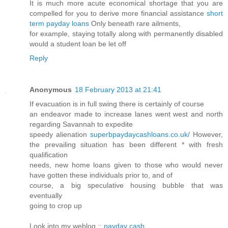
It is much more acute economical shortage that you are
compelled for you to derive more financial assistance
short
term payday loans
Only beneath rare ailments,
for example, staying totally along with permanently disabled
would a student loan be let off
Reply
Anonymous
18 February 2013 at 21:41
If evacuation is in full swing there is certainly of course
an endeavor made to increase lanes went west and north
regarding Savannah to expedite
speedy alienation
superbpaydaycashloans.co.uk/
However,
the prevailing situation has been different * with fresh
qualification
needs, new home loans given to those who would never
have gotten these individuals prior to, and of
course, a big speculative housing bubble that was
eventually
going to crop up
Look into my weblog ::
payday cash