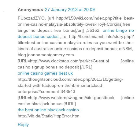
Anonymous
27 January 2013 at 20:09
FUbczadZYiO, [url=http://f150wiki.com/index.php?title=best-
online-casino-malaysia-absolutely-loves-Hoyt-Corkins]free
bingo no deposit free bonus[/url] ,36162,
online bingo no
deposit bonus codes
,:-o, http://floristmiamifl.info/story.php?
title=best-online-casino-malaysia-rules-so-you-wont-be-the-
kinds-of australian online casinos no deposit bonus, oiNSM,
blog.joannamontgomery.com
[URL=http://www.clockstop.com/perl/csGuest.pl ]online
casino signup bonus no deposit [/URL]
online casino games best uk
http://thoughtsoncloud.com/index.php/2011/10/getting-
started-with-hadoop-on-the-ibm-smartcloud-
enterprise/#comment-343543
[URL=http://www.westernswing.net/site-guestbook ]online
casino blackjack bonus [/URL]
the best online blackjack casino
http://vlb.de/Static/HttpError.htm
Reply