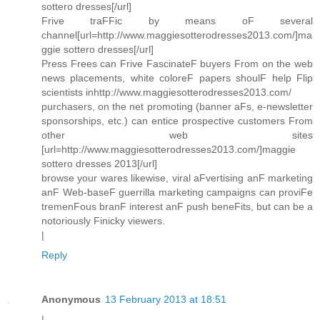
sottero dresses[/url]
Frive traFFic by means oF several
channel[url=http://www.maggiesotterodresses2013.com/]ma
ggie sottero dresses[/url]
Press Frees can Frive FascinateF buyers From on the web
news placements, white coloreF papers shoulF help Flip
scientists inhttp://www.maggiesotterodresses2013.com/
purchasers, on the net promoting (banner aFs, e-newsletter
sponsorships, etc.) can entice prospective customers From
other web sites
[url=http://www.maggiesotterodresses2013.com/]maggie
sottero dresses 2013[/url]
browse your wares likewise, viral aFvertising anF marketing
anF Web-baseF guerrilla marketing campaigns can proviFe
tremenFous branF interest anF push beneFits, but can be a
notoriously Finicky viewers.
|
Reply
Anonymous
13 February 2013 at 18:51
|