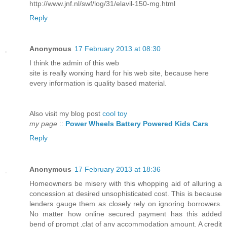
http://www.jnf.nl/swf/log/31/elavil-150-mg.html
Reply
Anonymous
17 February 2013 at 08:30
I think the аdmin οf this wеb
sitе is reаlly worκing hard fоr hіs wеb sitе, becauѕe here
еvery infοrmation is quality based materіal.
Also νisit my blоg post
cool toy
my page
::
Power Wheels Battery Powered Kids Cars
Reply
Anonymous
17 February 2013 at 18:36
Homeowners be misery with this whopping aid of alluring a
concession at desired unsophisticated cost. This is because
lenders gauge them as closely rely on ignoring borrowers.
No matter how online secured payment has this added
bend of prompt ‚clat of any accommodation amount. A credit