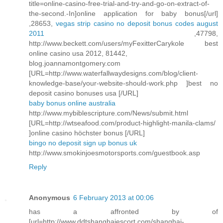
title=online-casino-free-trial-and-try-and-go-on-extract-of-
the-second.-In]online application for baby bonus[/url]
,28653,
vegas strip casino no deposit bonus codes august
2011
,47798,
http://www.beckett.com/users/myFexitterCarykole best
online casino usa 2012, 81442,
blog.joannamontgomery.com
[URL=http://www.waterfallwaydesigns.com/blog/client-
knowledge-base/your-website-should-work.php ]best no
deposit casino bonuses usa [/URL]
baby bonus online australia
http://www.mybiblescripture.com/News/submit.html
[URL=http://wtseafood.com/product-highlight-manila-clams/
]online casino höchster bonus [/URL]
bingo no deposit sign up bonus uk
http://www.smokinjoesmotorsports.com/guestbook.asp
Reply
Anonymous
6 February 2013 at 00:06
has a affronted by of
[url=http://www.ddtshanghaiescort.com/shanghai-