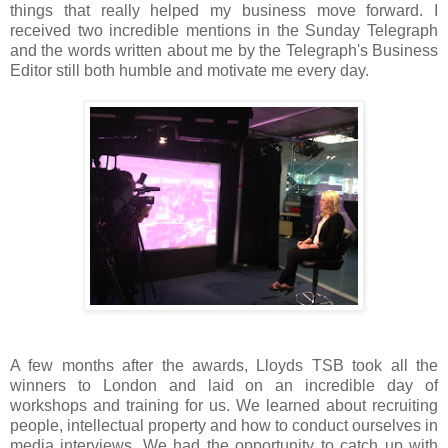
things that really helped my business move forward. I
received two incredible mentions in the Sunday Telegraph
and the words written about me by the Telegraph's Business
Editor still both humble and motivate me every day.
A few months after the awards, Lloyds TSB took all the
winners to London and laid on an incredible day of
workshops and training for us. We learned about recruiting
people, intellectual property and how to conduct ourselves in
media interviews. We had the opportunity to catch up with