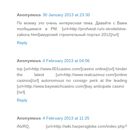
Anonymous
30 January 2013 at 23:30
По моему это очень интересная тема. Давайте с Вами
пообщаемся в PM. [url=http://profvesti.ru/o-stroitelstve-
zabora.html]амурский строительный портал 2012[/url]
Reply
Anonymous
4 February 2013 at 04:06
top [url=http://www.001casino.com/]casino online[/url] hinder
the latest [url=http://www.realcazinoz.com/]online
casinos[/url] autonomous no consign perk at the leading
[url=http://www.baywatchcasino.com/]bay anticipate casino
[/url].
Reply
Anonymous
4 February 2013 at 11:25
iNxRQ, [url=http://wiki.harpersglobe.com/index.php?