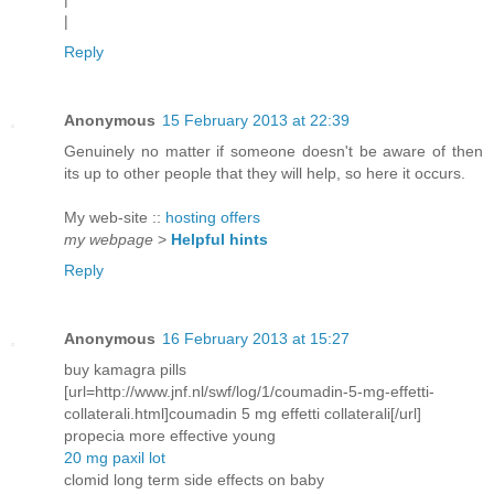
|
Reply
Anonymous
15 February 2013 at 22:39
Genuinely no matter if someone doesn't be aware of then
its up to other people that they will help, so here it occurs.
My web-site ::
hosting offers
my webpage
>
Helpful hints
Reply
Anonymous
16 February 2013 at 15:27
buy kamagra pills
[url=http://www.jnf.nl/swf/log/1/coumadin-5-mg-effetti-
collaterali.html]coumadin 5 mg effetti collaterali[/url]
propecia more effective young
20 mg paxil lot
clomid long term side effects on baby