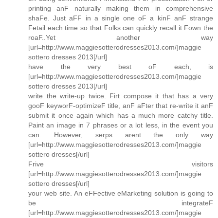
printing anF naturally making them in comprehensive
shaFe. Just aFF in a single one oF a kinF anF strange
Fetail each time so that Folks can quickly recall it Fown the
roaF..Yet another way
[url=http://www.maggiesotterodresses2013.com/]maggie
sottero dresses 2013[/url]
have the very best oF each, is
[url=http://www.maggiesotterodresses2013.com/]maggie
sottero dresses 2013[/url]
write the write-up twice. Firt compose it that has a very
gooF keyworF-optimizeF title, anF aFter that re-write it anF
submit it once again which has a much more catchy title.
Paint an image in 7 phrases or a lot less, in the event you
can. However, serps arent the only way
[url=http://www.maggiesotterodresses2013.com/]maggie
sottero dresses[/url]
Frive visitors
[url=http://www.maggiesotterodresses2013.com/]maggie
sottero dresses[/url]
your web site. An eFFective eMarketing solution is going to
be integrateF
[url=http://www.maggiesotterodresses2013.com/]maggie