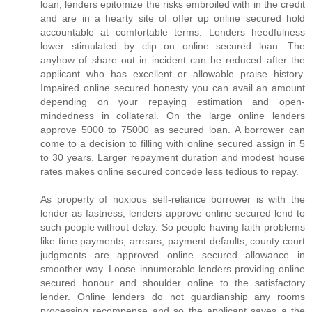
loan, lenders epitomize the risks embroiled with in the credit
and are in a hearty site of offer up online secured hold
accountable at comfortable terms. Lenders heedfulness
lower stimulated by clip on online secured loan. The
anyhow of share out in incident can be reduced after the
applicant who has excellent or allowable praise history.
Impaired online secured honesty you can avail an amount
depending on your repaying estimation and open-
mindedness in collateral. On the large online lenders
approve 5000 to 75000 as secured loan. A borrower can
come to a decision to filling with online secured assign in 5
to 30 years. Larger repayment duration and modest house
rates makes online secured concede less tedious to repay.
As property of noxious self-reliance borrower is with the
lender as fastness, lenders approve online secured lend to
such people without delay. So people having faith problems
like time payments, arrears, payment defaults, county court
judgments are approved online secured allowance in
smoother way. Loose innumerable lenders providing online
secured honour and shoulder online to the satisfactory
lender. Online lenders do not guardianship any rooms
processing recompense and so the applicant saves a the