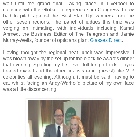
wait until the grand final. Taking place in Liverpool to
coincide with the Global Entrepreneurship Congress, I now
had to pitch against the 'Best Start Up' winners from the
other seven regions. The panel of judges this time was
verging on intimating, with individuals including Kamal
Ahmed, the Business Editor of The Telegraph and Jamie
Murray-Wells, founder of opticians giant
Glasses Direct
.
Having thought the regional heat lunch was impressive, I
was blown away by the set up for the black tie awards dinner
that evening. Sporting my first ever full-length frock, Lloyds
treated myself and the other finalists (and guests!) like VIP
celebrities all evening. Although, it must be said, having to
eat whilst facing an Andy-Warhol'd picture of my own face
was a little disconcerting!