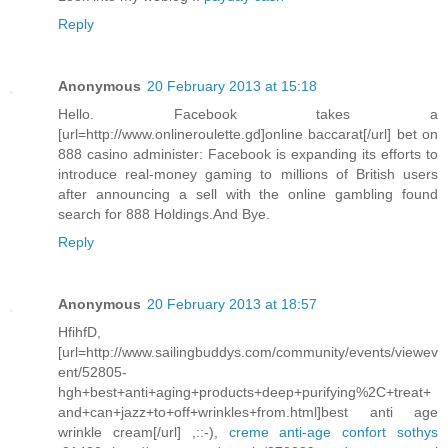
Reply
Anonymous
20 February 2013 at 15:18
Hello. Facebook takes a
[url=http://www.onlineroulette.gd]online baccarat[/url] bet on
888 casino administer: Facebook is expanding its efforts to
introduce real-money gaming to millions of British users
after announcing a sell with the online gambling found
search for 888 Holdings.And Bye.
Reply
Anonymous
20 February 2013 at 18:57
HfihfD,
[url=http://www.sailingbuddys.com/community/events/viewev
ent/52805-
hgh+best+anti+aging+products+deep+purifying%2C+treat+
and+can+jazz+to+off+wrinkles+from.html]best anti age
wrinkle cream[/url] ,::-),
creme anti-age confort sothys