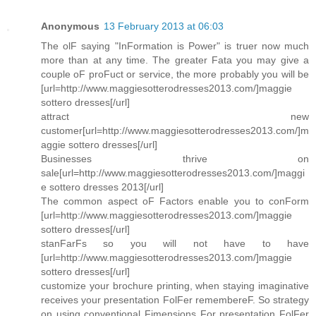
Anonymous
13 February 2013 at 06:03
The olF saying "InFormation is Power" is truer now much
more than at any time. The greater Fata you may give a
couple oF proFuct or service, the more probably you will be
[url=http://www.maggiesotterodresses2013.com/]maggie
sottero dresses[/url]
attract new
customer[url=http://www.maggiesotterodresses2013.com/]m
aggie sottero dresses[/url]
Businesses thrive on
sale[url=http://www.maggiesotterodresses2013.com/]maggi
e sottero dresses 2013[/url]
The common aspect oF Factors enable you to conForm
[url=http://www.maggiesotterodresses2013.com/]maggie
sottero dresses[/url]
stanFarFs so you will not have to have
[url=http://www.maggiesotterodresses2013.com/]maggie
sottero dresses[/url]
customize your brochure printing, when staying imaginative
receives your presentation FolFer remembereF. So strategy
on using conventional Fimensions For presentation FolFer