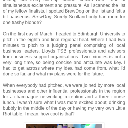
simultaneous excitement and pressure. As I scanned the list
of my fellow finalists, I spotted BrewDog on the list and felt a
bit nauseous.
BrewDog
. Surely Scotland only had room for
one trashy blonde?
On the first day of March I headed to Edinburgh University to
pitch in the eighth and final regional heat. Where I had two
minutes to pitch to a judging panel comprising of local
business leaders, Lloyds TSB professionals and advisors
from business support organisations. Two minutes is not a
very long time, so being concise and articulate was key. I
had to get across where my idea had come from, what I'd
done so far, and what my plans were for the future.
When everybody had pitched, we were joined by more local
businesses and other influential professionals in the region
for a champagne networking reception and a three course
lunch. I wasn't sure what I was more excited about; drinking
bubbly in the middle of the day or having my very own Little
Riot table. I mean, how cool is that?