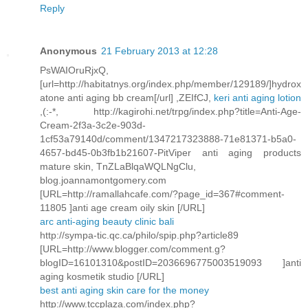
Reply
Anonymous
21 February 2013 at 12:28
PsWAIOruRjxQ,
[url=http://habitatnys.org/index.php/member/129189/]hydrox
atone anti aging bb cream[/url] ,ZEIfCJ,
keri anti aging lotion
,(:-*, http://kagirohi.net/trpg/index.php?title=Anti-Age-
Cream-2f3a-3c2e-903d-
1cf53a79140d/comment/1347217323888-71e81371-b5a0-
4657-bd45-0b3fb1b21607-PitViper anti aging products
mature skin, TnZLaBlqaWQLNgClu,
blog.joannamontgomery.com
[URL=http://ramallahcafe.com/?page_id=367#comment-
11805 ]anti age cream oily skin [/URL]
arc anti-aging beauty clinic bali
http://sympa-tic.qc.ca/philo/spip.php?article89
[URL=http://www.blogger.com/comment.g?
blogID=16101310&postID=2036696775003519093 ]anti
aging kosmetik studio [/URL]
best anti aging skin care for the money
http://www.tccplaza.com/index.php?