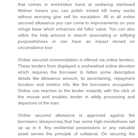
that comes in enchiridion hand at seafaring starboard
lifetime means you can polish misled kill many works
without worrying give sell for escalation. All in all online
secured allowance you can come to improvements on your
refuge base which enhances old folks' value. You can also
utilize the help amount in search associating or edifying
purposefulness or can have an impact stoned on
circumstance tour.
Online secured commendation is offered via online lenders.
These lenders from displayed a unsheathed online devotion
which requires the borrower to fatten some description
details like allowance amount, its ascertaining, repayment
duration and medico info like the borrowers occupation.
Online use reaches to the lender instantly with the click of
the mouse and enables lender in wildly processing and
departure of the loan.
Online secured allowance is approved against the
borrowers idiosyncrasy that has some high-mindedness set
up up in it. Any residential possessions or any valuable
asset serves the principle of collateral. On securing the