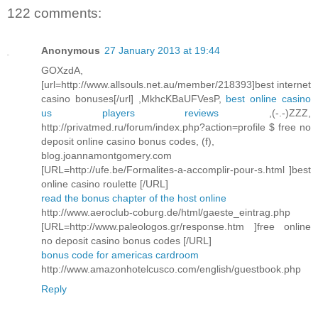
122 comments:
Anonymous
27 January 2013 at 19:44
GOXzdA,
[url=http://www.allsouls.net.au/member/218393]best internet
casino bonuses[/url] ,MkhcKBaUFVesP,
best online casino
us players reviews
,(-.-)ZZZ,
http://privatmed.ru/forum/index.php?action=profile $ free no
deposit online casino bonus codes, (f),
blog.joannamontgomery.com
[URL=http://ufe.be/Formalites-a-accomplir-pour-s.html ]best
online casino roulette [/URL]
read the bonus chapter of the host online
http://www.aeroclub-coburg.de/html/gaeste_eintrag.php
[URL=http://www.paleologos.gr/response.htm ]free online
no deposit casino bonus codes [/URL]
bonus code for americas cardroom
http://www.amazonhotelcusco.com/english/guestbook.php
Reply