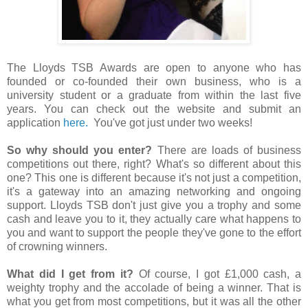
The Lloyds TSB Awards are open to anyone who has
founded or co-founded their own business, who is a
university student or a graduate from within the last five
years. You can check out the website and submit an
application
here.
You've got just under two weeks!
So why should you enter?
There are loads of business
competitions out there, right? What's so different about this
one? This one is different because it's not just a competition,
it's a gateway into an amazing networking and ongoing
support. Lloyds TSB don't just give you a trophy and some
cash and leave you to it, they actually care what happens to
you and want to support the people they've gone to the effort
of crowning winners.
What did I get from it?
Of course, I got £1,000 cash, a
weighty trophy and the accolade of being a winner. That is
what you get from most competitions, but it was all the other