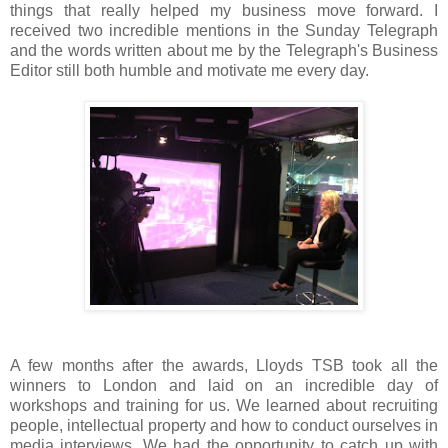
things that really helped my business move forward. I
received two incredible mentions in the Sunday Telegraph
and the words written about me by the Telegraph's Business
Editor still both humble and motivate me every day.
A few months after the awards, Lloyds TSB took all the
winners to London and laid on an incredible day of
workshops and training for us. We learned about recruiting
people, intellectual property and how to conduct ourselves in
media interviews. We had the opportunity to catch up with