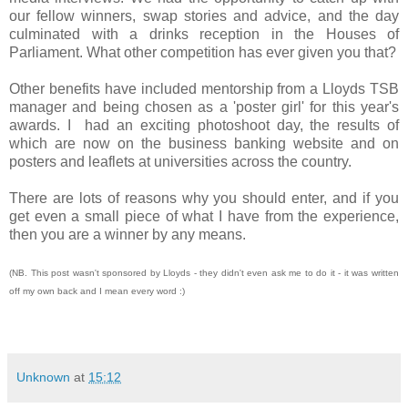
our fellow winners, swap stories and advice, and the day
culminated with a drinks reception in the Houses of
Parliament. What other competition has ever given you that?
Other benefits have included mentorship from a Lloyds TSB
manager and being chosen as a 'poster girl' for this year's
awards. I had an exciting photoshoot day, the results of
which are now on the business banking website and on
posters and leaflets at universities across the country.
There are lots of reasons why you should enter, and if you
get even a small piece of what I have from the experience,
then you are a winner by any means.
(NB. This post wasn't sponsored by Lloyds - they didn't even ask me to do it - it was written
off my own back and I mean every word :)
Unknown
at
15:12