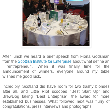
After lunch we heard a brief speech from Fiona Godsman
from the
Scottish Institute for Enterprise
about what define an
"entrepreneur". When it was finally time for the
announcement of winners, everyone around my table
wished me good luck.
Incredibly, Scotland did have room for two trashy blondes
after all, and Little Riot scooped "Best Start Up" and
BrewDog taking "Best Enterprise", the award for more
established businesses. What followed next was flurry of
congratulations, press interviews and photographs.