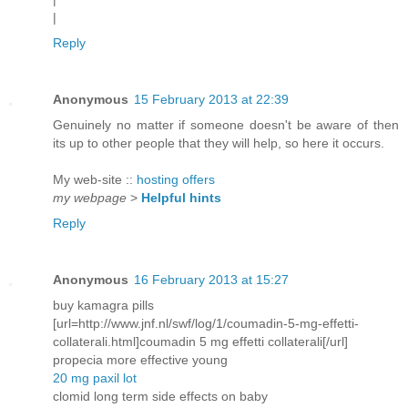
|
Reply
Anonymous
15 February 2013 at 22:39
Genuinely no matter if someone doesn't be aware of then
its up to other people that they will help, so here it occurs.
My web-site ::
hosting offers
my webpage
>
Helpful hints
Reply
Anonymous
16 February 2013 at 15:27
buy kamagra pills
[url=http://www.jnf.nl/swf/log/1/coumadin-5-mg-effetti-
collaterali.html]coumadin 5 mg effetti collaterali[/url]
propecia more effective young
20 mg paxil lot
clomid long term side effects on baby