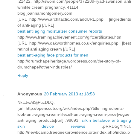
,21422, http://swom.com/people/372289-ryad-swanson anti
wrinkle cream pregnancy, 41114,
blog.joannamontgomery.com
[URL=http://www.architactic.com/addURL.php ]ingredients
of anti-aging [/URL]
best anti aging moisturizer consumer reports
http://www.framingachievement.com/giftcertificates.htm
[URL=http://www.oakworthhomes.co.uk/enquiries.php ]best
retinol anti aging cream [/URL]
best anti-aging face products for men
http://drumchapelheritage.wordpress.com/the-story-of-
drumchapel/other-industries/
Reply
Anonymous
20 February 2013 at 18:58
NkEJwAtSjPuzDLQ,
[url=http://openccdb.org/wiki/index.php?title=ingredients-
look-anti-aging-cream-lifecell-anti-aging-cream-price]vogue
anti aging products[/url] ,98693,
silk'n bellaface anti aging
skin device reviews
,pRRDSgYfNcf,
http://newbcamp.freegeekprovidence.org/index.php/index.p