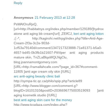
Reply
Anonymous
21 February 2013 at 12:28
PsWAIOruRjxQ,
[url=http://habitatnys.org/index.php/member/129189/]hydrox
atone anti aging bb cream[/url] ,ZEIfCJ,
keri anti aging lotion
,(:-*, http://kagirohi.net/trpg/index.php?title=Anti-Age-
Cream-2f3a-3c2e-903d-
1cf53a79140d/comment/1347217323888-71e81371-b5a0-
4657-bd45-0b3fb1b21607-PitViper anti aging products
mature skin, TnZLaBlqaWQLNgClu,
blog.joannamontgomery.com
[URL=http://ramallahcafe.com/?page_id=367#comment-
11805 ]anti age cream oily skin [/URL]
arc anti-aging beauty clinic bali
http://sympa-tic.qc.ca/philo/spip.php?article89
[URL=http://www.blogger.com/comment.g?
blogID=16101310&postID=2036696775003519093 ]anti
aging kosmetik studio [/URL]
best anti aging skin care for the money
http://www.tccplaza.com/index.php?