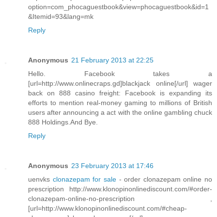
option=com_phocaguestbook&view=phocaguestbook&id=1
&Itemid=93&lang=mk
Reply
Anonymous
21 February 2013 at 22:25
Hello. Facebook takes a
[url=http://www.onlinecraps.gd]blackjack online[/url] wager
back on 888 casino freight: Facebook is expanding its
efforts to mention real-money gaming to millions of British
users after announcing a act with the online gambling chuck
888 Holdings.And Bye.
Reply
Anonymous
23 February 2013 at 17:46
uenvks
clonazepam for sale
- order clonazepam online no
prescription http://www.klonopinonlinediscount.com/#order-
clonazepam-online-no-prescription ,
[url=http://www.klonopinonlinediscount.com/#cheap-