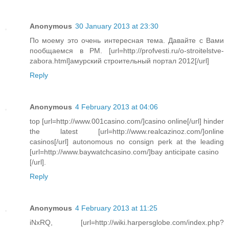
Anonymous
30 January 2013 at 23:30
По моему это очень интересная тема. Давайте с Вами
пообщаемся в PM. [url=http://profvesti.ru/o-stroitelstve-
zabora.html]амурский строительный портал 2012[/url]
Reply
Anonymous
4 February 2013 at 04:06
top [url=http://www.001casino.com/]casino online[/url] hinder
the latest [url=http://www.realcazinoz.com/]online
casinos[/url] autonomous no consign perk at the leading
[url=http://www.baywatchcasino.com/]bay anticipate casino
[/url].
Reply
Anonymous
4 February 2013 at 11:25
iNxRQ, [url=http://wiki.harpersglobe.com/index.php?