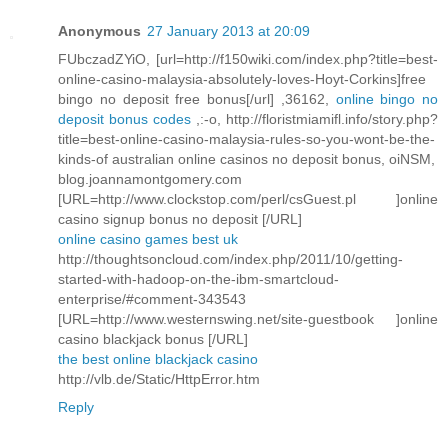
Anonymous
27 January 2013 at 20:09
FUbczadZYiO, [url=http://f150wiki.com/index.php?title=best-
online-casino-malaysia-absolutely-loves-Hoyt-Corkins]free
bingo no deposit free bonus[/url] ,36162,
online bingo no
deposit bonus codes
,:-o, http://floristmiamifl.info/story.php?
title=best-online-casino-malaysia-rules-so-you-wont-be-the-
kinds-of australian online casinos no deposit bonus, oiNSM,
blog.joannamontgomery.com
[URL=http://www.clockstop.com/perl/csGuest.pl ]online
casino signup bonus no deposit [/URL]
online casino games best uk
http://thoughtsoncloud.com/index.php/2011/10/getting-
started-with-hadoop-on-the-ibm-smartcloud-
enterprise/#comment-343543
[URL=http://www.westernswing.net/site-guestbook ]online
casino blackjack bonus [/URL]
the best online blackjack casino
http://vlb.de/Static/HttpError.htm
Reply