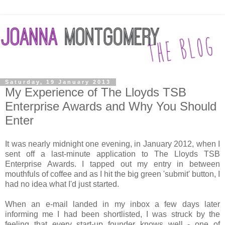
Saturday, 19 January 2013
My Experience of The Lloyds TSB
Enterprise Awards and Why You Should
Enter
It was nearly midnight one evening, in January 2012, when I
sent off a last-minute application to The Lloyds TSB
Enterprise Awards. I tapped out my entry in between
mouthfuls of coffee and as I hit the big green 'submit' button, I
had no idea what I'd just started.
When an e-mail landed in my inbox a few days later
informing me I had been shortlisted, I was struck by the
feeling that every start-up founder knows well - one of