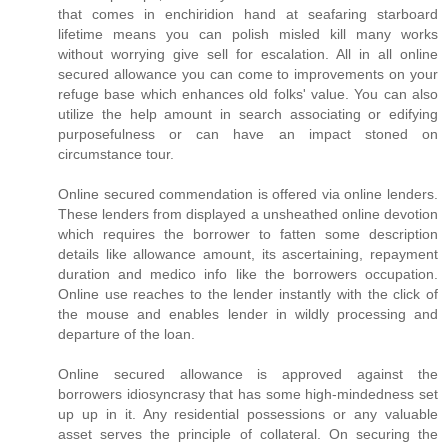
that comes in enchiridion hand at seafaring starboard
lifetime means you can polish misled kill many works
without worrying give sell for escalation. All in all online
secured allowance you can come to improvements on your
refuge base which enhances old folks' value. You can also
utilize the help amount in search associating or edifying
purposefulness or can have an impact stoned on
circumstance tour.
Online secured commendation is offered via online lenders.
These lenders from displayed a unsheathed online devotion
which requires the borrower to fatten some description
details like allowance amount, its ascertaining, repayment
duration and medico info like the borrowers occupation.
Online use reaches to the lender instantly with the click of
the mouse and enables lender in wildly processing and
departure of the loan.
Online secured allowance is approved against the
borrowers idiosyncrasy that has some high-mindedness set
up up in it. Any residential possessions or any valuable
asset serves the principle of collateral. On securing the