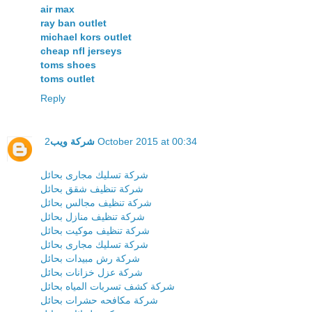
air max
ray ban outlet
michael kors outlet
cheap nfl jerseys
toms shoes
toms outlet
Reply
شركة ويب
2 October 2015 at 00:34
شركة تسليك مجارى بحائل
شركة تنظيف شقق بحائل
شركة تنظيف مجالس بحائل
شركة تنظيف منازل بحائل
شركة تنظيف موكيت بحائل
شركة تسليك مجارى بحائل
شركة رش مبيدات بحائل
شركة عزل خزانات بحائل
شركة كشف تسربات المياه بحائل
شركة مكافحه حشرات بحائل