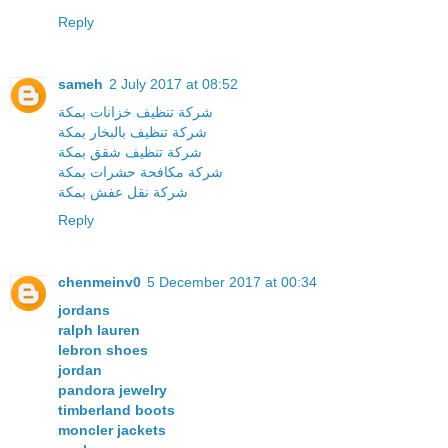
Reply
sameh
2 July 2017 at 08:52
شركة تنظيف خزانات بمكة
شركة تنظيف بالبخار بمكة
شركة تنظيف شقق بمكة
شركة مكافحة حشرات بمكة
شركة نقل عفش بمكة
Reply
chenmeinv0
5 December 2017 at 00:34
jordans
ralph lauren
lebron shoes
jordan
pandora jewelry
timberland boots
moncler jackets