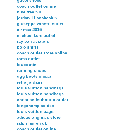
gucci shoes
coach outlet online
nike free 5.0
jordan 11 snakeskin
giuseppe zanotti outlet
air max 2015
michael kors outlet
ray ban aviators
polo shirts
coach outlet store online
toms outlet
louboutin
running shoes
ugg boots cheap
retro jordans
louis vuitton handbags
louis vuitton handbags
christian louboutin outlet
longchamp soldes
louis vuitton bags
adidas originals store
ralph lauren uk
coach outlet online