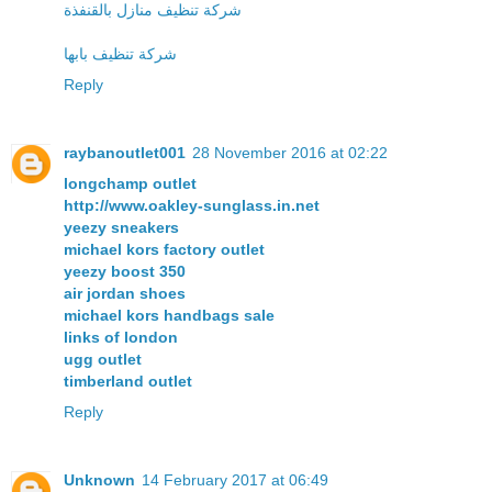
شركة تنظيف منازل بالقنفذة
شركة تنظيف بابها
Reply
raybanoutlet001
28 November 2016 at 02:22
longchamp outlet
http://www.oakley-sunglass.in.net
yeezy sneakers
michael kors factory outlet
yeezy boost 350
air jordan shoes
michael kors handbags sale
links of london
ugg outlet
timberland outlet
Reply
Unknown
14 February 2017 at 06:49