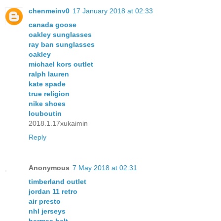
chenmeinv0
17 January 2018 at 02:33
canada goose
oakley sunglasses
ray ban sunglasses
oakley
michael kors outlet
ralph lauren
kate spade
true religion
nike shoes
louboutin
2018.1.17xukaimin
Reply
Anonymous
7 May 2018 at 02:31
timberland outlet
jordan 11 retro
air presto
nhl jerseys