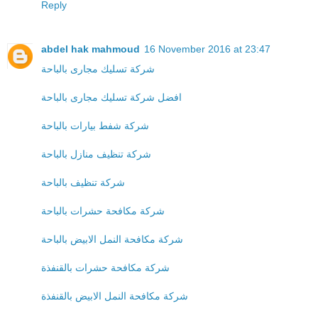
Reply
abdel hak mahmoud
16 November 2016 at 23:47
شركة تسليك مجارى بالباحة
افضل شركة تسليك مجارى بالباحة
شركة شفط بيارات بالباحة
شركة تنظيف منازل بالباحة
شركة تنظيف بالباحة
شركة مكافحة حشرات بالباحة
شركة مكافحة النمل الابيض بالباحة
شركة مكافحة حشرات بالقنفذة
شركة مكافحة النمل الابيض بالقنفذة