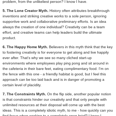
problem, from the unlikeliest person? I know I have.
5. The Lone Creator Myth.
History often attributes breakthrough
inventions and striking creative works to a sole person, ignoring
supportive work and collaborative preliminary efforts. Is an idea
always the creation of one individual? Creativity can be a team
effort, and creative teams can help leaders build the ultimate
product.
6. The Happy Home Myth.
Believers in this myth think that the key
to fostering creativity is for everyone to get along and live happily
ever after. That's why we see so many cliched start-up
environments where employees play ping pong and sit around in
the cafeteria in their bare feet, eating complimentary food. I'm on
the fence with this one - a friendly habitat is good, but I feel this
approach can be too laid back and is in danger of promoting a
certain level of placidity.
7. The Constraints Myth.
On the flip side, another popular notion
is that constraints hinder our creativity and that only people with
unlimited resources at their disposal will come up with the best
ideas. This is a completely idiotic myth, to me - how quickly can you
find focus when working to a completely open brief? I know I