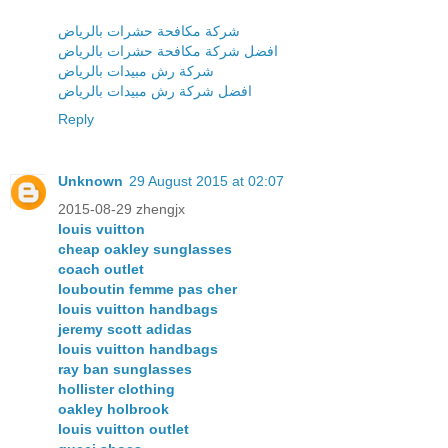
شركة مكافحة حشرات بالرياض
افضل شركة مكافحة حشرات بالرياض
شركة رش مبيدات بالرياض
افضل شركة رش مبيدات بالرياض
Reply
Unknown
29 August 2015 at 02:07
2015-08-29 zhengjx
louis vuitton
cheap oakley sunglasses
coach outlet
louboutin femme pas cher
louis vuitton handbags
jeremy scott adidas
louis vuitton handbags
ray ban sunglasses
hollister clothing
oakley holbrook
louis vuitton outlet