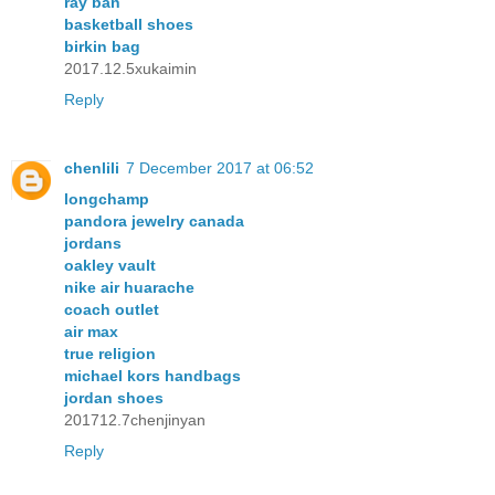
ray ban
basketball shoes
birkin bag
2017.12.5xukaimin
Reply
chenlili
7 December 2017 at 06:52
longchamp
pandora jewelry canada
jordans
oakley vault
nike air huarache
coach outlet
air max
true religion
michael kors handbags
jordan shoes
201712.7chenjinyan
Reply