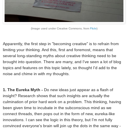
(Image used under Creative Commons, from
Flickr
)
Apparently, the first step in "becoming creative" is to refrain from
limiting your thinking. And this, first and foremost, means that
several long-standing myths about creative thinking need to be
brought into question. There are many, and I've seen a lot of blog
topics and features on this topic lately, so thought I'd add to the
noise and chime in with my thoughts.
1. The Eureka Myth -
Do new ideas just appear as a flash of
insight? Research shows that such insights are actually the
culmination of prior hard work on a problem. This thinking, having
been given time to incubate in the subconscious mind as we
connect threads, then pops out in the form of new, eureka-like
innovations. I can see the logic in this theory, but I'm not fully
convinced everyone's brain will join up the dots in the same way -