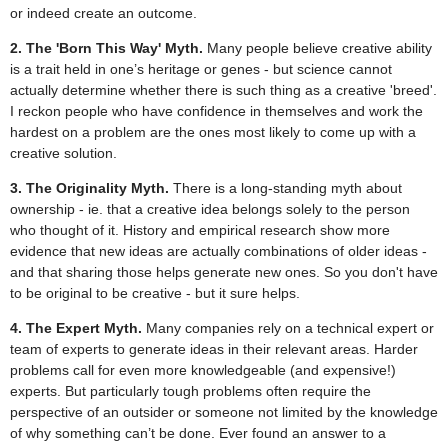
or indeed create an outcome.
2. The 'Born This Way' Myth.
Many people believe creative ability
is a trait held in one’s heritage or genes - but science cannot
actually determine whether there is such thing as a creative 'breed'.
I reckon people who have confidence in themselves and work the
hardest on a problem are the ones most likely to come up with a
creative solution.
3. The Originality Myth.
There is a long-standing myth about
ownership - ie. that a creative idea belongs solely to the person
who thought of it. History and empirical research show more
evidence that new ideas are actually combinations of older ideas -
and that sharing those helps generate new ones. So you don't have
to be original to be creative - but it sure helps.
4. The Expert Myth.
Many companies rely on a technical expert or
team of experts to generate ideas in their relevant areas. Harder
problems call for even more knowledgeable (and expensive!)
experts. But particularly tough problems often require the
perspective of an outsider or someone not limited by the knowledge
of why something can’t be done. Ever found an answer to a