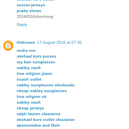
soccer jerseys
prada shoes
20160316zhenhong
Reply
Unknown
17 August 2016 at 07:36
roshe run
michael kors purses
ray ban sunglasses
oakley vault
true religion jeans
coach outlet
oakley sunglasses wholesale
cheap oakley sunglasses
true religion uk
oakley vault
cheap jerseys
ralph lauren clearance
michael kors outlet clearance
abercrombie and fitch