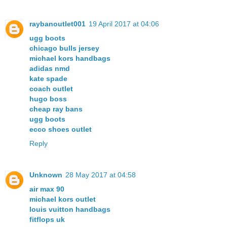
raybanoutlet001
19 April 2017 at 04:06
ugg boots
chicago bulls jersey
michael kors handbags
adidas nmd
kate spade
coach outlet
hugo boss
cheap ray bans
ugg boots
ecco shoes outlet
Reply
Unknown
28 May 2017 at 04:58
air max 90
michael kors outlet
louis vuitton handbags
fitflops uk