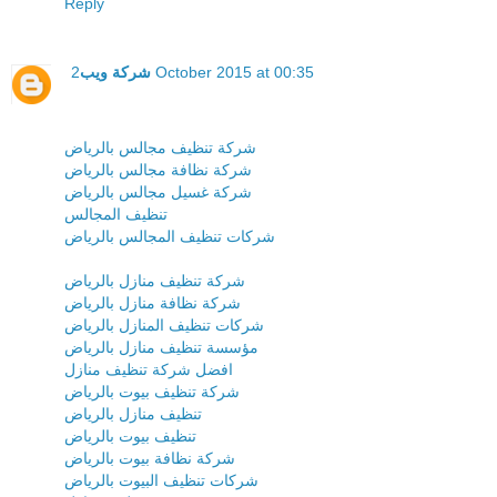
Reply
شركة ويب
2 October 2015 at 00:35
شركة تنظيف مجالس بالرياض
شركة نظافة مجالس بالرياض
شركة غسيل مجالس بالرياض
تنظيف المجالس
شركات تنظيف المجالس بالرياض
شركة تنظيف منازل بالرياض
شركة نظافة منازل بالرياض
شركات تنظيف المنازل بالرياض
مؤسسة تنظيف منازل بالرياض
افضل شركة تنظيف منازل
شركة تنظيف بيوت بالرياض
تنظيف منازل بالرياض
تنظيف بيوت بالرياض
شركة نظافة بيوت بالرياض
شركات تنظيف البيوت بالرياض