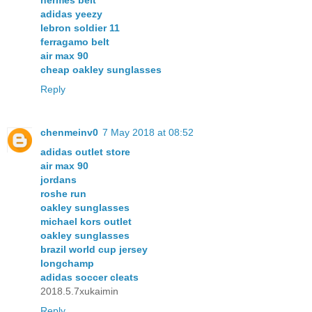
hermes belt
adidas yeezy
lebron soldier 11
ferragamo belt
air max 90
cheap oakley sunglasses
Reply
chenmeinv0
7 May 2018 at 08:52
adidas outlet store
air max 90
jordans
roshe run
oakley sunglasses
michael kors outlet
oakley sunglasses
brazil world cup jersey
longchamp
adidas soccer cleats
2018.5.7xukaimin
Reply