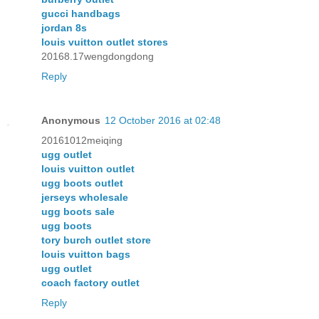
gucci handbags
jordan 8s
louis vuitton outlet stores
20168.17wengdongdong
Reply
Anonymous
12 October 2016 at 02:48
20161012meiqing
ugg outlet
louis vuitton outlet
ugg boots outlet
jerseys wholesale
ugg boots sale
ugg boots
tory burch outlet store
louis vuitton bags
ugg outlet
coach factory outlet
Reply