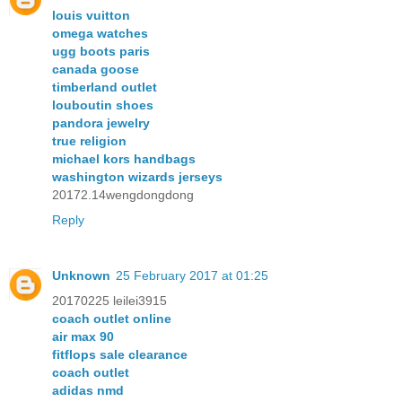
louis vuitton
omega watches
ugg boots paris
canada goose
timberland outlet
louboutin shoes
pandora jewelry
true religion
michael kors handbags
washington wizards jerseys
20172.14wengdongdong
Reply
Unknown
25 February 2017 at 01:25
20170225 leilei3915
coach outlet online
air max 90
fitflops sale clearance
coach outlet
adidas nmd