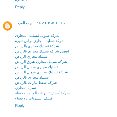
Reply
بيت العز
6 June 2018 at 15:15
شركة طيوب لتسليك المجارى
شركة تسليك مجارى براس تنورة
شركة تسليك مجارى بالرياض
افضل شركة تسليك مجارى بالرياض
تسليك مجاري الرياض
شركة تسليك مجارى شرق الرياض
تسليك مجاري شمال الرياض
شركة تسليك مجارى شمال الرياض
تسليك مجاري بالرياض
شركة شفط بيارات بالرياض
تسليك مجارى
شركة كشف تسربات المياه بالاحساء
كشف التسربات بالاحساء
Reply