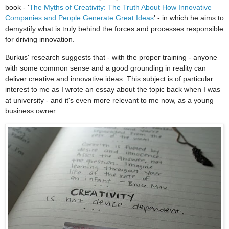
book - '
The Myths of Creativity: The Truth About How Innovative
Companies and People Generate Great Ideas
' - in which he aims to
demystify what is truly behind the forces and processes responsible
for driving innovation.
Burkus' research suggests that - with the proper training - anyone
with some common sense and a good grounding in reality can
deliver creative and innovative ideas. This subject is of particular
interest to me as I wrote an essay about the topic back when I was
at university - and it's even more relevant to me now, as a young
business owner.