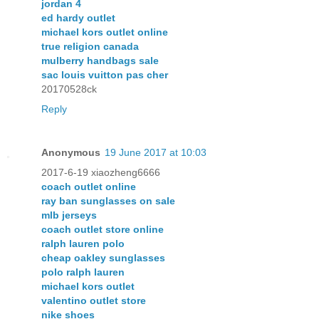
jordan 4
ed hardy outlet
michael kors outlet online
true religion canada
mulberry handbags sale
sac louis vuitton pas cher
20170528ck
Reply
Anonymous
19 June 2017 at 10:03
2017-6-19 xiaozheng6666
coach outlet online
ray ban sunglasses on sale
mlb jerseys
coach outlet store online
ralph lauren polo
cheap oakley sunglasses
polo ralph lauren
michael kors outlet
valentino outlet store
nike shoes