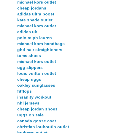
michael kors outlet
cheap jordans
adidas ultra boost
kate spade outlet
michael kors outlet
adidas uk
polo ralph lauren
michael kors handbags
ghd hair straighteners
toms shoes
michael kors outlet
ugg slippers
louis vuitton outlet
cheap uggs
oakley sunglasses
fitflops
insanity workout
nhl jerseys
cheap jordan shoes
uggs on sale
canada goose coat
christian louboutin outlet
burberry outlet