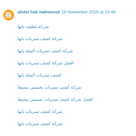
abdel hak mahmoud
16 November 2016 at 23:46
شركة تنظيف بابها
شركة كشف تسربات بابها
شركة كشف تسربات المياه بابها
افضل شركة كشف تسربات بابها
كشف تسربات المياه بابها
شركة كشف تسربات بخميس مشيط
افضل شركة كشف تسربات بخميس مشيط
شركة كشف تسربات بابها
شركة كشف تسربات بابها