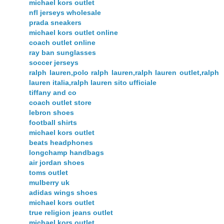
michael kors outlet
nfl jerseys wholesale
prada sneakers
michael kors outlet online
coach outlet online
ray ban sunglasses
soccer jerseys
ralph lauren,polo ralph lauren,ralph lauren outlet,ralph
lauren italia,ralph lauren sito ufficiale
tiffany and co
coach outlet store
lebron shoes
football shirts
michael kors outlet
beats headphones
longchamp handbags
air jordan shoes
toms outlet
mulberry uk
adidas wings shoes
michael kors outlet
true religion jeans outlet
michael kors outlet