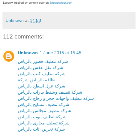
Loosely inspired by content over on
Entrepreneur.com
Unknown
at
14:58
112 comments:
Unknown
1 June 2015 at 15:45
شركة تنظيف قصور بالرياض
شركة نقل عفش بالرياض
شركة تنظيف كنب بالرياض
نظافه بالرياض شركة
شركة عزل اسطح بالرياض
شركة تنظيف وشفط بيارات بالرياض
شركة تنظيف واجهات حجر و زجاج بالرياض
شركة تنظيف مسابح بالرياض
شركة تنظيف مجالس بالرياض
شركة تنظيف بيوت بالرياض
شركة تسليك مجارى بالرياض
شركة تخزين اثاث بالرياض