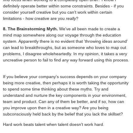
definitely operate better within some constraints. Besides - if you
consider yourself creative but you can't work within certain
limitations - how creative are you
really
?
8. The Brainstorming Myth.
We've all been made to create a
mind map somewhere along our voyage through the education
system. Apparently there is no evident that 'throwing ideas around'
can lead to breakthroughs, but as someone who loves to map out
problems, I disagree wholeheartedly. In my opinion, it takes a very
uncreative person to fail to find
any
way forward using this process.
If you believe your company's success depends on your company
being more creative, then perhaps it is worth taking the opportunity
to spend some time thinking about these myths. Try and
understand and nurture the key components in your environment,
team and product. Can any of them be better, and if so, how can
you improve upon then in a creative way? Are you being
subconsciously held back by the belief that you lack the skillset?
Hard work beats talent when talent doesn't work hard.