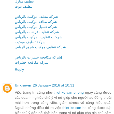
تنظيف منازل
تنظيف بيوت
شركة تنظيف موكيت بالرياض
شركة نظافة موكيت بالرياض
شركة غسيل موكيت بالرياض
شركة تنظيف فرشات بالرياض
شركات تنظيف الموكيت بالرياض
شركة تنظيف موكيت
شركة تنظيف موكيت شرق الرياض
شركة مكافحة حشرات بالرياض[
شركة مكافحة حشرات
Reply
Unknown
26 January 2016 at 10:31
Việc trang trí cũng như
thiet ke van phong
ngày càng được
các doanh nghiệp chú ý vì nó giúp cho người lao động thoải
mái hơn trong công việc, giảm stress vô cùng hiệu quả.
Ngoài những điều đó ra việc
thiet ke can ho
cũng được đặt
biệt chú ý đến nội thất bên trong vì nó giúp cho gia chủ cảm