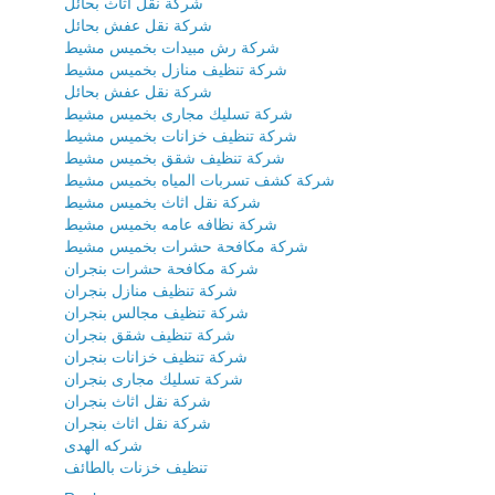
شركة نقل اثاث بحائل
شركة نقل عفش بحائل
شركة رش مبيدات بخميس مشيط
شركة تنظيف منازل بخميس مشيط
شركة نقل عفش بحائل
شركة تسليك مجارى بخميس مشيط
شركة تنظيف خزانات بخميس مشيط
شركة تنظيف شقق بخميس مشيط
شركة كشف تسربات المياه بخميس مشيط
شركة نقل اثاث بخميس مشيط
شركة نظافه عامه بخميس مشيط
شركة مكافحة حشرات بخميس مشيط
شركة مكافحة حشرات بنجران
شركة تنظيف منازل بنجران
شركة تنظيف مجالس بنجران
شركة تنظيف شقق بنجران
شركة تنظيف خزانات بنجران
شركة تسليك مجارى بنجران
شركة نقل اثاث بنجران
شركة نقل اثاث بنجران
شركه الهدى
تنظيف خزنات بالطائف