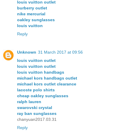
louis vuitton outlet
burberry outlet
nike mercurial
oakley sunglasses
louis vuitton
Reply
Unknown
31 March 2017 at 09:56
louis vuitton outlet
louis vuitton outlet
louis vuitton handbags
michael kors handbags outlet
michael kors outlet clearance
lacoste polo shirts
cheap oakley sunglasses
ralph lauren
swarovski crystal
ray ban sunglasses
chanyuan2017.03.31
Reply