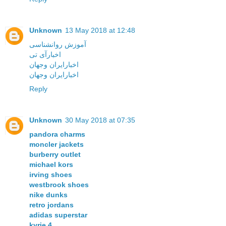
Unknown
13 May 2018 at 12:48
آموزش روانشناسی
اخبارآی تی
اخبارایران وجهان
اخبارایران وجهان
Reply
Unknown
30 May 2018 at 07:35
pandora charms
moncler jackets
burberry outlet
michael kors
irving shoes
westbrook shoes
nike dunks
retro jordans
adidas superstar
kyrie 4