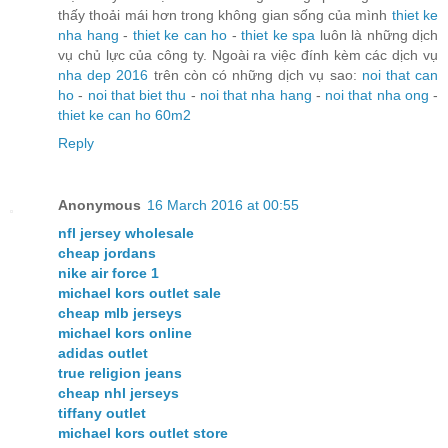
thấy thoải mái hơn trong không gian sống của mình
thiet ke
nha hang
-
thiet ke can ho
-
thiet ke spa
luôn là những dịch
vụ chủ lực của công ty. Ngoài ra việc đính kèm các dịch vụ
nha dep 2016
trên còn có những dịch vụ sao:
noi that can
ho
-
noi that biet thu
-
noi that nha hang
-
noi that nha ong
-
thiet ke can ho 60m2
Reply
Anonymous
16 March 2016 at 00:55
nfl jersey wholesale
cheap jordans
nike air force 1
michael kors outlet sale
cheap mlb jerseys
michael kors online
adidas outlet
true religion jeans
cheap nhl jerseys
tiffany outlet
michael kors outlet store