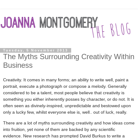
Tuesday, 5 November 2013
The Myths Surrounding Creativity Within
Business
Creativity. It comes in many forms; an ability to write well, paint a
portrait, execute a photograph or compose a melody. Generally
considered to be a talent, most people believe that creativity is
something you either inherently posses by character, or do not. It is
often seen as divinely-inspired, unpredictable and bestowed upon
only a lucky few, whilst everyone else is, well.. out of luck, really.
There are a lot of myths surrounding creativity and how ideas come
into fruition, yet none of them are backed by any scientific
evidence. New research has prompted David Burkus to write a