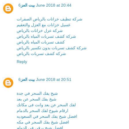
بيت العز
6 June 2018 at 20:44
شركة تنظيف خزانات بالرياض الصفرات
غسيل خزانات مع العزل والتعقيم
شركة عزل خزانات بالرياض
شركة كشف تسربات المياه بالرياض
كشف تسربات المياه بالرياض
شركة كشف تسربات بدون تكسير بالرياض
شركة كشف تسربات بالرياض
Reply
بيت العز
6 June 2018 at 20:51
شيخ يفك السحر في جدة
شيخ يفك السحر عن بعد
لفك السحر عن بعد وانت فى مكانك
ارقام شيوخ لفك السحر بالدمام
افضل شيخ يفك السحر في السعوديه
افضل شيخ يفك السحر في مكه
افضل شيخ يرقي في الدمام