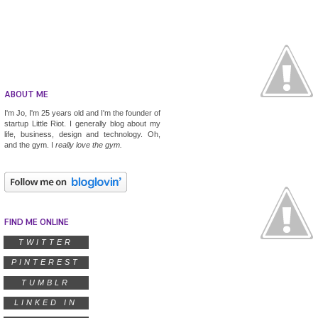
ABOUT ME
I'm Jo, I'm 25 years old and I'm the founder of
startup
Little Riot
. I generally blog about my
life, business, design and technology. Oh,
and the gym. I
really
love the gym.
FIND ME ONLINE
TWITTER
PINTEREST
TUMBLR
LINKED IN