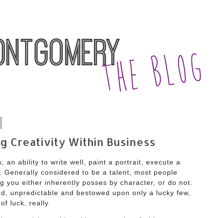
g Creativity Within Business
 an ability to write well, paint a portrait, execute a
Generally considered to be a talent, most people
ng you either inherently posses by character, or do not.
ired, unpredictable and bestowed upon only a lucky few,
 of luck, really.