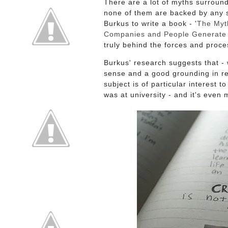
There are a lot of myths surround
none of them are backed by any 
Burkus to write a book - '
The Myth
Companies and People Generate 
truly behind the forces and proce
Burkus' research suggests that -
sense and a good grounding in rea
subject is of particular interest 
was at university - and it's eve