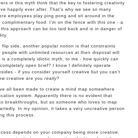
ers in this myth think that the key to fostering creativity
live happily ever after. That's why we see so many
ere employees play ping pong and sit around in the
ng complimentary food. I'm on the fence with this one - a
el this approach can be too laid back and is in danger of
dity.
flip side, another popular notion is that constraints
y people with unlimited resources at their disposal will
 is a completely idiotic myth, to me - how quickly can
completely open brief? I know I definitely operate
sides - if you consider yourself creative but you can't
 how creative are you
really
?
e all been made to create a mind map somewhere
cation system. Apparently there is no evident that
 to breakthroughs, but as someone who loves to map
rtedly. In my opinion, it takes a very uncreative person
ng this process.
uccess depends on your company being more creative,