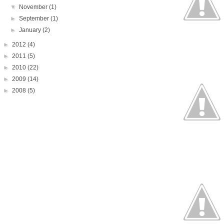
▼
November
(1)
►
September
(1)
►
January
(2)
►
2012
(4)
►
2011
(5)
►
2010
(22)
►
2009
(14)
►
2008
(5)