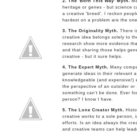
2. The 'Born This Way' Myth.
Man
heritage or genes - but science c
a creative 'breed'. I reckon peo
hardest on a problem are the ones
3. The Originality Myth.
There is
creative idea belongs solely to t
research show more evidence that
and that sharing those helps gen
creative - but it sure helps.
4. The Expert Myth.
Many compani
generate ideas in their relevant 
knowledgeable (and expensive!) e
the perspective of an outsider o
something can’t be done. Ever fo
person? I know I have.
5. The Lone Creator Myth.
Histo
creative works to a sole person, 
efforts. Is an idea always the cre
and creative teams can help leade