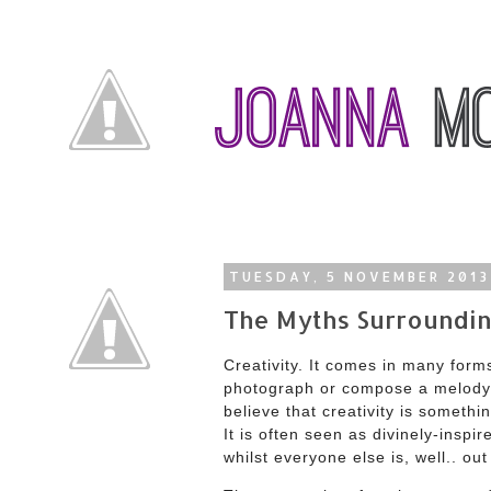
TUESDAY, 5 NOVEMBER 2013
The Myths Surroundin
Creativity. It comes in many forms;
photograph or compose a melody. 
believe that creativity is somethi
It is often seen as divinely-insp
whilst everyone else is, well.. out