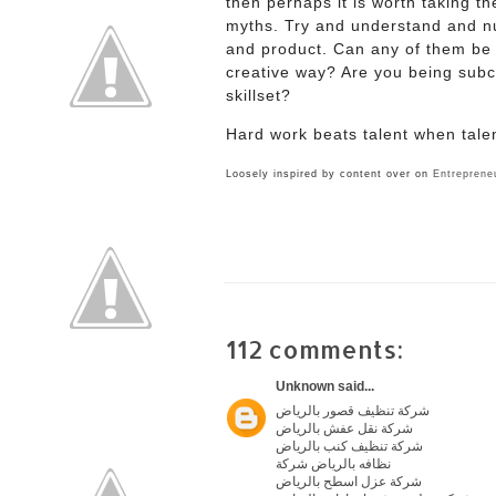
then perhaps it is worth taking t
myths. Try and understand and n
and product. Can any of them be 
creative way? Are you being subco
skillset?
Hard work beats talent when tale
Loosely inspired by content over on
Entreprene
112 comments:
Unknown
said...
شركة تنظيف قصور بالرياض
شركة نقل عفش بالرياض
شركة تنظيف كنب بالرياض
نظافه بالرياض شركة
شركة عزل اسطح بالرياض