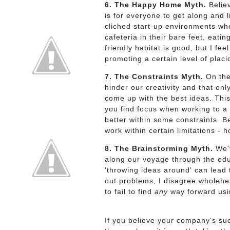
6. The Happy Home Myth.
Believ
is for everyone to get along and 
cliched start-up environments wh
cafeteria in their bare feet, eati
friendly habitat is good, but I fe
promoting a certain level of placi
7. The Constraints Myth.
On the 
hinder our creativity and that onl
come up with the best ideas. This
you find focus when working to a 
better within some constraints. Be
work within certain limitations -
8. The Brainstorming Myth.
We'v
along our voyage through the edu
'throwing ideas around' can lead
out problems, I disagree wholehea
to fail to find
any
way forward usi
If you believe your company's s