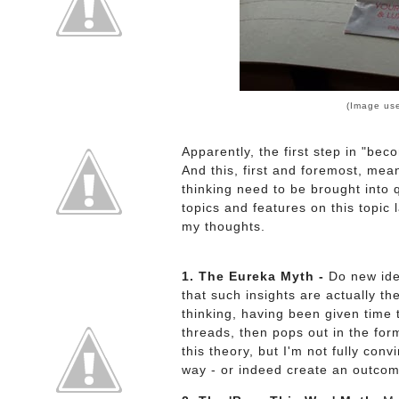
(Image us
Apparently, the first step in "beco
And this, first and foremost, mea
thinking need to be brought into 
topics and features on this topic 
my thoughts.
1. The Eureka Myth -
Do new idea
that such insights are actually t
thinking, having been given time
threads, then pops out in the form
this theory, but I'm not fully con
way - or indeed create an outcom