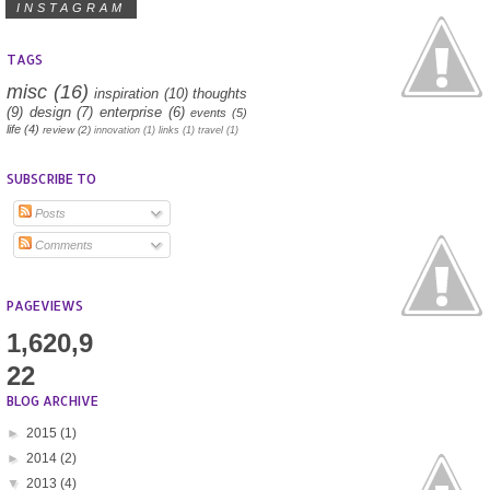
INSTAGRAM
TAGS
misc
(16)
inspiration
(10)
thoughts
(9)
design
(7)
enterprise
(6)
events
(5)
life
(4)
review
(2)
innovation
(1)
links
(1)
travel
(1)
SUBSCRIBE TO
Posts
Comments
PAGEVIEWS
1,620,9
22
BLOG ARCHIVE
►
2015
(1)
►
2014
(2)
▼
2013
(4)