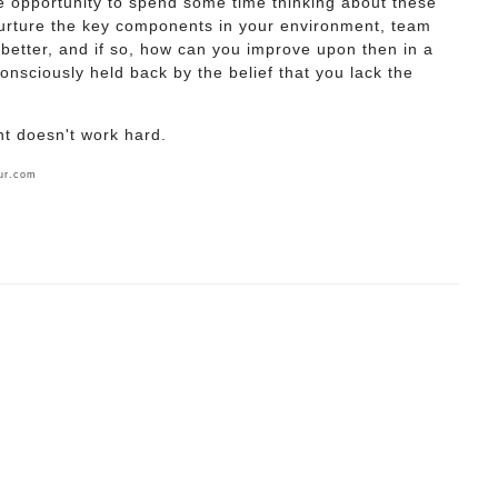
he opportunity to spend some time thinking about these
urture the key components in your environment, team
better, and if so, how can you improve upon then in a
nsciously held back by the belief that you lack the
nt doesn't work hard.
ur.com