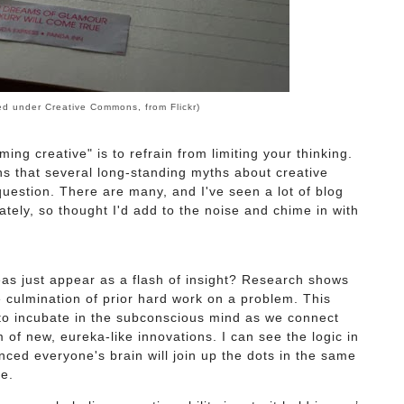
ed under Creative Commons, from
Flickr
)
ming creative" is to refrain from limiting your thinking.
ns that several long-standing myths about creative
question. There are many, and I've seen a lot of blog
lately, so thought I'd add to the noise and chime in with
s just appear as a flash of insight? Research shows
he culmination of prior hard work on a problem. This
 to incubate in the subconscious mind as we connect
 of new, eureka-like innovations. I can see the logic in
vinced everyone's brain will join up the dots in the same
e.