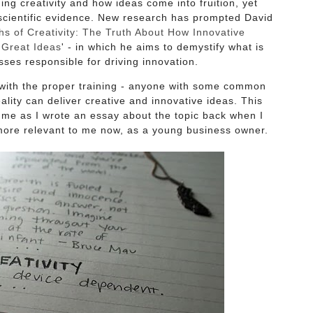
ing creativity and how ideas come into fruition, yet
scientific evidence. New research has prompted David
s of Creativity: The Truth About How Innovative
Great Ideas
' - in which he aims to demystify what is
sses responsible for driving innovation.
 with the proper training - anyone with some common
lity can deliver creative and innovative ideas. This
to me as I wrote an essay about the topic back when I
n more relevant to me now, as a young business owner.