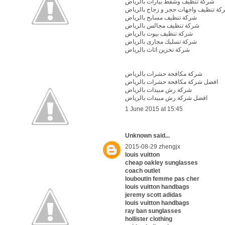
شركة تنظيف وشفط بيارات بالرياض
شركة تنظيف واجهات حجر و زجاج بالري
شركة تنظيف مسابح بالرياض
شركة تنظيف مجالس بالرياض
شركة تنظيف بيوت بالرياض
شركة تسليك مجارى بالرياض
شركة تخزين اثاث بالرياض
شركة مكافحة حشرات بالرياض
افضل شركة مكافحة حشرات بالرياض
شركة رش مبيدات بالرياض
افضل شركة رش مبيدات بالرياض
1 June 2015 at 15:45
Unknown
said...
2015-08-29 zhengjx
louis vuitton
cheap oakley sunglasses
coach outlet
louboutin femme pas cher
louis vuitton handbags
jeremy scott adidas
louis vuitton handbags
ray ban sunglasses
hollister clothing