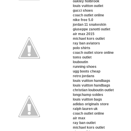
oakley holbrook
louis vuitton outlet
gucci shoes
coach outlet online
nike free 5.0
jordan 11 snakeskin
giuseppe zanotti outlet
air max 2015
michael kors outlet
ray ban aviators
polo shirts
coach outlet store online
toms outlet
louboutin
running shoes
ugg boots cheap
retro jordans
louis vuitton handbags
louis vuitton handbags
christian louboutin outlet
longchamp soldes
louis vuitton bags
adidas originals store
ralph lauren uk
coach outlet online
air max
ray ban outlet
michael kors outlet