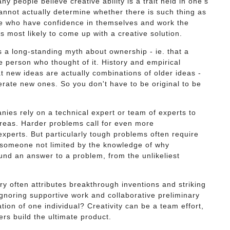
y people believe creative ability is a trait held in one’s
annot actually determine whether there is such thing as
ple who have confidence in themselves and work the
 most likely to come up with a creative solution.
 a long-standing myth about ownership - ie. that a
he person who thought of it. History and empirical
 new ideas are actually combinations of older ideas -
erate new ones. So you don't have to be original to be
es rely on a technical expert or team of experts to
areas. Harder problems call for even more
xperts. But particularly tough problems often require
r someone not limited by the knowledge of why
und an answer to a problem, from the unlikeliest
ry often attributes breakthrough inventions and striking
ignoring supportive work and collaborative preliminary
ation of one individual? Creativity can be a team effort,
rs build the ultimate product.