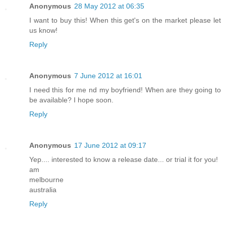
Anonymous
28 May 2012 at 06:35
I want to buy this! When this get's on the market please let
us know!
Reply
Anonymous
7 June 2012 at 16:01
I need this for me nd my boyfriend! When are they going to
be available? I hope soon.
Reply
Anonymous
17 June 2012 at 09:17
Yep.... interested to know a release date... or trial it for you!
am
melbourne
australia
Reply