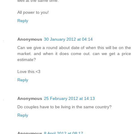
well at the same time.
All power to you!
Reply
Anonymous
30 January 2012 at 04:14
Can we give a round about date of when this will be on the
market. and when it does come out. can we get a price
estimate?
Love this.<3
Reply
Anonymous
25 February 2012 at 14:13
Do couples have to be living in the same country?
Reply
Anonymous
8 April 2012 at 08:17