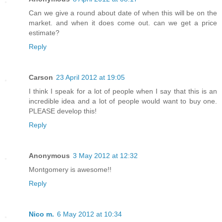
Can we give a round about date of when this will be on the
market. and when it does come out. can we get a price
estimate?
Reply
Carson
23 April 2012 at 19:05
I think I speak for a lot of people when I say that this is an
incredible idea and a lot of people would want to buy one.
PLEASE develop this!
Reply
Anonymous
3 May 2012 at 12:32
Montgomery is awesome!!
Reply
Nico m.
6 May 2012 at 10:34