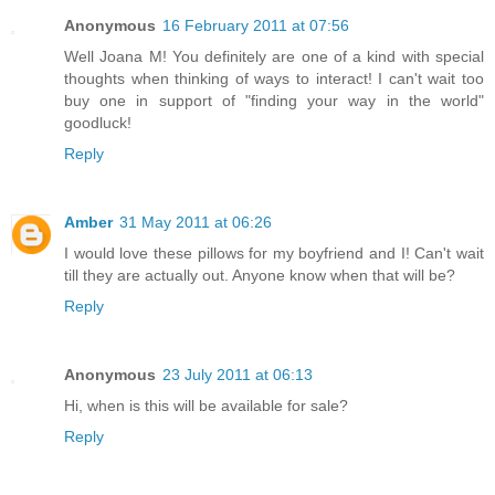
Anonymous
16 February 2011 at 07:56
Well Joana M! You definitely are one of a kind with special
thoughts when thinking of ways to interact! I can't wait too
buy one in support of "finding your way in the world"
goodluck!
Reply
Amber
31 May 2011 at 06:26
I would love these pillows for my boyfriend and I! Can't wait
till they are actually out. Anyone know when that will be?
Reply
Anonymous
23 July 2011 at 06:13
Hi, when is this will be available for sale?
Reply