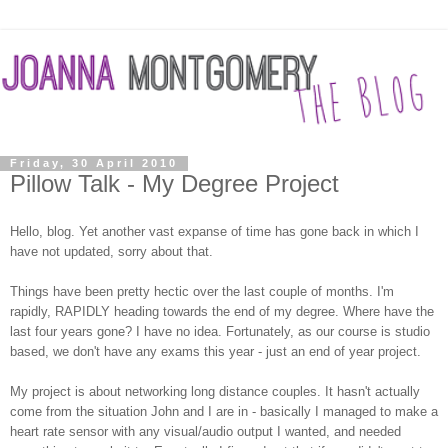
Friday, 30 April 2010
Pillow Talk - My Degree Project
Hello, blog. Yet another vast expanse of time has gone back in which I
have not updated, sorry about that.
Things have been pretty hectic over the last couple of months. I'm
rapidly, RAPIDLY heading towards the end of my degree. Where have the
last four years gone? I have no idea. Fortunately, as our course is studio
based, we don't have any exams this year - just an end of year project.
My project is about networking long distance couples. It hasn't actually
come from the situation John and I are in - basically I managed to make a
heart rate sensor with any visual/audio output I wanted, and needed