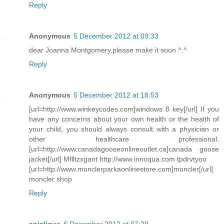
Reply
Anonymous
5 December 2012 at 09:33
dear Joanna Montgomery,please make it soon ^.^
Reply
Anonymous
5 December 2012 at 18:53
[url=http://www.winkeycodes.com]windows 8 key[/url] If you
have any concerns about your own health or the health of
your child, you should always consult with a physician or
other healthcare professional.
[url=http://www.canadagooseonlineoutlet.ca]canada goose
jacket[/url] Mflltzxgant http://www.innoqua.com tpdrvtyoo
[url=http://www.monclerparkaonlinestore.com]moncler[/url]
moncler shop
Reply