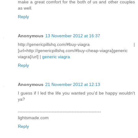
make a great comfort for the both of us and other couples
as well.
Reply
Anonymous
13 November 2012 at 16:37
http://genericpillshq.com/#buy-viagra |
[url=http://genericpillshq.com/#buy-cheap-viagra]generic
viagra[/url] |
generic viagra
Reply
Anonymous
21 November 2012 at 12:13
I guess if I led the life you wanted you'd be happy wouldn't
ya?
------------------------------------------------------
lightsmade.com
Reply