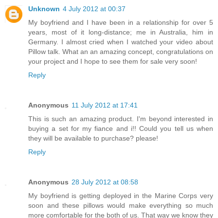
Unknown
4 July 2012 at 00:37
My boyfriend and I have been in a relationship for over 5
years, most of it long-distance; me in Australia, him in
Germany. I almost cried when I watched your video about
Pillow talk. What an an amazing concept, congratulations on
your project and I hope to see them for sale very soon!
Reply
Anonymous
11 July 2012 at 17:41
This is such an amazing product. I'm beyond interested in
buying a set for my fiance and i!! Could you tell us when
they will be available to purchase? please!
Reply
Anonymous
28 July 2012 at 08:58
My boyfriend is getting deployed in the Marine Corps very
soon and these pillows would make everything so much
more comfortable for the both of us. That way we know they