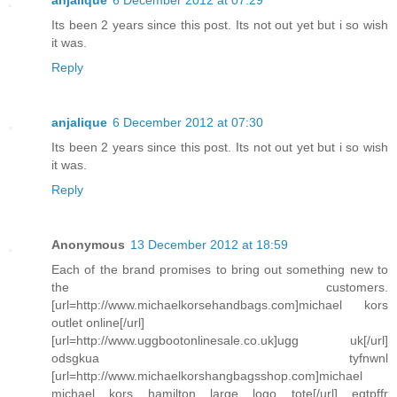
anjalique
6 December 2012 at 07:29
Its been 2 years since this post. Its not out yet but i so wish
it was.
Reply
anjalique
6 December 2012 at 07:30
Its been 2 years since this post. Its not out yet but i so wish
it was.
Reply
Anonymous
13 December 2012 at 18:59
Each of the brand promises to bring out something new to
the customers.
[url=http://www.michaelkorsehandbags.com]michael kors
outlet online[/url]
[url=http://www.uggbootonlinesale.co.uk]ugg uk[/url]
odsgkua tyfnwnl
[url=http://www.michaelkorshangbagsshop.com]michael
michael kors hamilton large logo tote[/url] eqtpffr