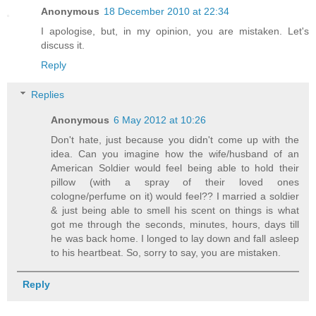
Anonymous
18 December 2010 at 22:34
I apologise, but, in my opinion, you are mistaken. Let's
discuss it.
Reply
Replies
Anonymous
6 May 2012 at 10:26
Don't hate, just because you didn't come up with the
idea. Can you imagine how the wife/husband of an
American Soldier would feel being able to hold their
pillow (with a spray of their loved ones
cologne/perfume on it) would feel?? I married a soldier
& just being able to smell his scent on things is what
got me through the seconds, minutes, hours, days till
he was back home. I longed to lay down and fall asleep
to his heartbeat. So, sorry to say, you are mistaken.
Reply