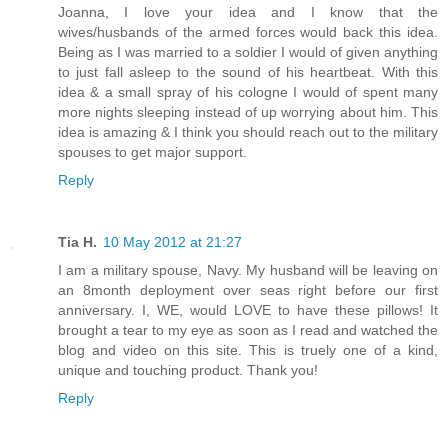
Joanna, I love your idea and I know that the
wives/husbands of the armed forces would back this idea.
Being as I was married to a soldier I would of given anything
to just fall asleep to the sound of his heartbeat. With this
idea & a small spray of his cologne I would of spent many
more nights sleeping instead of up worrying about him. This
idea is amazing & I think you should reach out to the military
spouses to get major support.
Reply
Tia H.
10 May 2012 at 21:27
I am a military spouse, Navy. My husband will be leaving on
an 8month deployment over seas right before our first
anniversary. I, WE, would LOVE to have these pillows! It
brought a tear to my eye as soon as I read and watched the
blog and video on this site. This is truely one of a kind,
unique and touching product. Thank you!
Reply