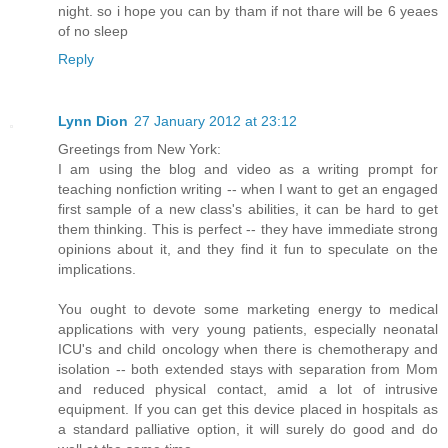
night. so i hope you can by tham if not thare will be 6 yeaes
of no sleep
Reply
Lynn Dion
27 January 2012 at 23:12
Greetings from New York:
I am using the blog and video as a writing prompt for
teaching nonfiction writing -- when I want to get an engaged
first sample of a new class's abilities, it can be hard to get
them thinking. This is perfect -- they have immediate strong
opinions about it, and they find it fun to speculate on the
implications.
You ought to devote some marketing energy to medical
applications with very young patients, especially neonatal
ICU's and child oncology when there is chemotherapy and
isolation -- both extended stays with separation from Mom
and reduced physical contact, amid a lot of intrusive
equipment. If you can get this device placed in hospitals as
a standard palliative option, it will surely do good and do