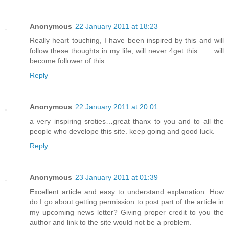
Anonymous
22 January 2011 at 18:23
Really heart touching, I have been inspired by this and will
follow these thoughts in my life, will never 4get this…… will
become follower of this……..
Reply
Anonymous
22 January 2011 at 20:01
a very inspiring sroties…great thanx to you and to all the
people who develope this site. keep going and good luck.
Reply
Anonymous
23 January 2011 at 01:39
Excellent article and easy to understand explanation. How
do I go about getting permission to post part of the article in
my upcoming news letter? Giving proper credit to you the
author and link to the site would not be a problem.