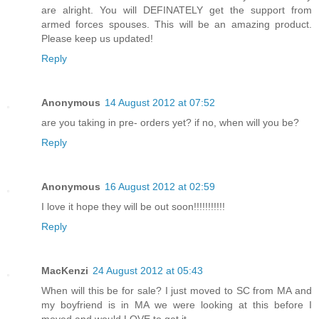
are alright. You will DEFINATELY get the support from
armed forces spouses. This will be an amazing product.
Please keep us updated!
Reply
Anonymous
14 August 2012 at 07:52
are you taking in pre- orders yet? if no, when will you be?
Reply
Anonymous
16 August 2012 at 02:59
I love it hope they will be out soon!!!!!!!!!!!
Reply
MacKenzi
24 August 2012 at 05:43
When will this be for sale? I just moved to SC from MA and
my boyfriend is in MA we were looking at this before I