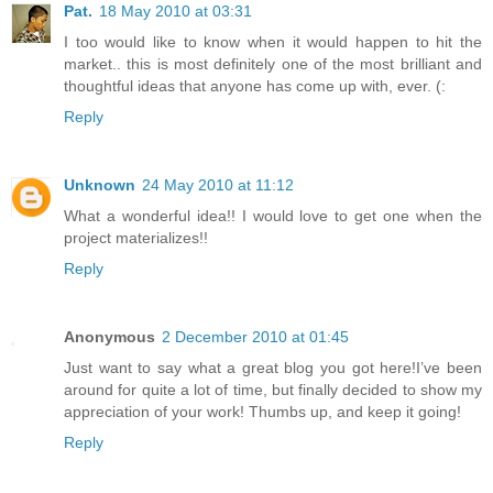
Pat.
18 May 2010 at 03:31
I too would like to know when it would happen to hit the
market.. this is most definitely one of the most brilliant and
thoughtful ideas that anyone has come up with, ever. (:
Reply
Unknown
24 May 2010 at 11:12
What a wonderful idea!! I would love to get one when the
project materializes!!
Reply
Anonymous
2 December 2010 at 01:45
Just want to say what a great blog you got here!I’ve been
around for quite a lot of time, but finally decided to show my
appreciation of your work! Thumbs up, and keep it going!
Reply