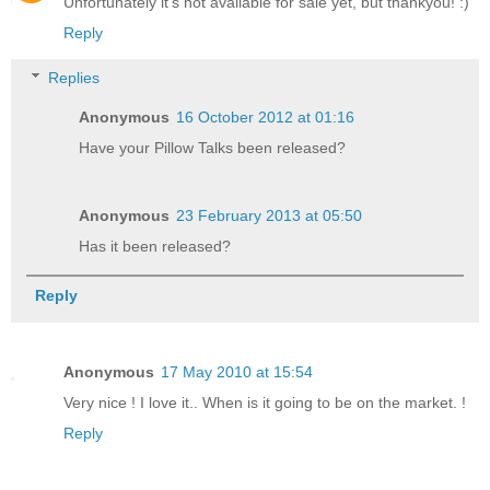
Unfortunately it's not available for sale yet, but thankyou! :)
Reply
Replies
Anonymous
16 October 2012 at 01:16
Have your Pillow Talks been released?
Anonymous
23 February 2013 at 05:50
Has it been released?
Reply
Anonymous
17 May 2010 at 15:54
Very nice ! I love it.. When is it going to be on the market. !
Reply