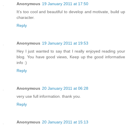
Anonymous
19 January 2011 at 17:50
It’s too cool and beautiful to develop and motivate, build up
character.
Reply
Anonymous
19 January 2011 at 19:53
Hey I just wanted to say that I really enjoyed reading your
blog. You have good views, Keep up the good informative
info :)
Reply
Anonymous
20 January 2011 at 06:28
very use full information. thank you.
Reply
Anonymous
20 January 2011 at 15:13