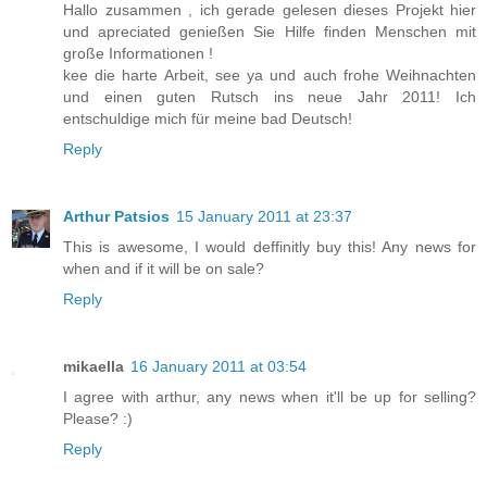
Hallo zusammen , ich gerade gelesen dieses Projekt hier
und apreciated genießen Sie Hilfe finden Menschen mit
große Informationen !
kee die harte Arbeit, see ya und auch frohe Weihnachten
und einen guten Rutsch ins neue Jahr 2011! Ich
entschuldige mich für meine bad Deutsch!
Reply
Arthur Patsios
15 January 2011 at 23:37
This is awesome, I would deffinitly buy this! Any news for
when and if it will be on sale?
Reply
mikaella
16 January 2011 at 03:54
I agree with arthur, any news when it'll be up for selling?
Please? :)
Reply