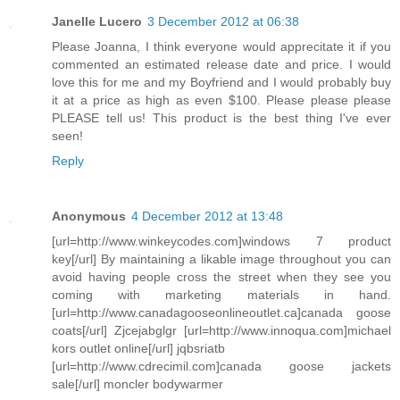
Janelle Lucero
3 December 2012 at 06:38
Please Joanna, I think everyone would apprecitate it if you
commented an estimated release date and price. I would
love this for me and my Boyfriend and I would probably buy
it at a price as high as even $100. Please please please
PLEASE tell us! This product is the best thing I've ever
seen!
Reply
Anonymous
4 December 2012 at 13:48
[url=http://www.winkeycodes.com]windows 7 product
key[/url] By maintaining a likable image throughout you can
avoid having people cross the street when they see you
coming with marketing materials in hand.
[url=http://www.canadagooseonlineoutlet.ca]canada goose
coats[/url] Zjcejabglgr [url=http://www.innoqua.com]michael
kors outlet online[/url] jqbsriatb
[url=http://www.cdrecimil.com]canada goose jackets
sale[/url] moncler bodywarmer