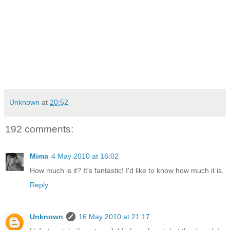
Unknown
at
20:52
192 comments:
Mima
4 May 2010 at 16:02
How much is it? It's fantastic! I'd like to know how much it is.
Reply
Unknown
16 May 2010 at 21:17