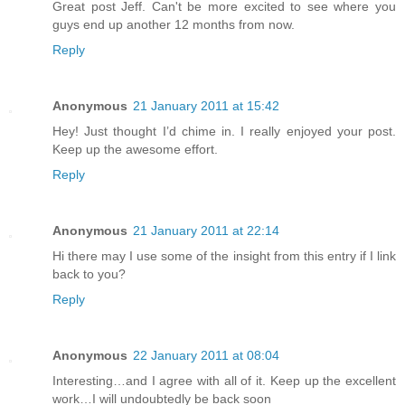
Great post Jeff. Can't be more excited to see where you
guys end up another 12 months from now.
Reply
Anonymous
21 January 2011 at 15:42
Hey! Just thought I’d chime in. I really enjoyed your post.
Keep up the awesome effort.
Reply
Anonymous
21 January 2011 at 22:14
Hi there may I use some of the insight from this entry if I link
back to you?
Reply
Anonymous
22 January 2011 at 08:04
Interesting…and I agree with all of it. Keep up the excellent
work…I will undoubtedly be back soon