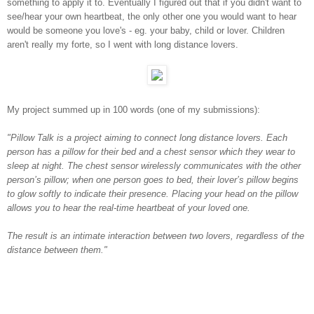
something to apply it to. Eventually I figured out that if you didn't want to
see/hear your own heartbeat, the only other one you would want to hear
would be someone you love's - eg. your baby, child or lover. Children
aren't really my forte, so I went with long distance lovers.
My project summed up in 100 words (one of my submissions):
"Pillow Talk is a project aiming to connect long distance lovers. Each
person has a pillow for their bed and a chest sensor which they wear to
sleep at night. The chest sensor wirelessly communicates with the other
person’s pillow; when one person goes to bed, their lover’s pillow begins
to glow softly to indicate their presence. Placing your head on the pillow
allows you to hear the real-time heartbeat of your loved one.
The result is an intimate interaction between two lovers, regardless of the
distance between them."