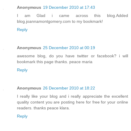
Anonymous
19 December 2010 at 17:43
I am Glad i came across this blog.Added
blog.joannamontgomery.com to my bookmark!
Reply
Anonymous
25 December 2010 at 00:19
awesome blog, do you have twitter or facebook? i will
bookmark this page thanks. peace maria
Reply
Anonymous
26 December 2010 at 18:22
I really like your blog and i really appreciate the excellent
quality content you are posting here for free for your online
readers. thanks peace klara.
Reply