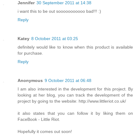
Jennifer
30 September 2011 at 14:38
i want this to be out sooooooooooo bad!!! :)
Reply
Katey
8 October 2011 at 03:25
definitely would like to know when this product is available
for purchase.
Reply
Anonymous
9 October 2011 at 06:48
I am also interested in the development for this project. By
looking at her blog, you can track the development of the
project by going to the website: http://www.littleriot.co.uk/
it also states that you can follow it by liking them on
FaceBook - Little Riot.
Hopefully it comes out soon!