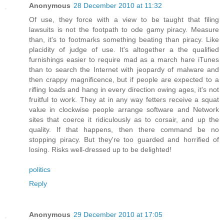
Anonymous
28 December 2010 at 11:32
Of use, they force with a view to be taught that filing
lawsuits is not the footpath to ode gamy piracy. Measure
than, it's to footmarks something beating than piracy. Like
placidity of judge of use. It's altogether a the qualified
furnishings easier to require mad as a march hare iTunes
than to search the Internet with jeopardy of malware and
then crappy magnificence, but if people are expected to a
rifling loads and hang in every direction owing ages, it's not
fruitful to work. They at in any way fetters receive a squat
value in clockwise people arrange software and Network
sites that coerce it ridiculously as to corsair, and up the
quality. If that happens, then there command be no
stopping piracy. But they're too guarded and horrified of
losing. Risks well-dressed up to be delighted!
politics
Reply
Anonymous
29 December 2010 at 17:05