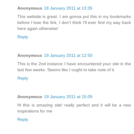
Anonymous
18 January 2011 at 13:35
This website is great. I am gonna put this in my bookmarks
before I lose the link, I don’t think I’ll ever find my way back
here again otherwise!
Reply
Anonymous
19 January 2011 at 12:50
This is the 2nd instance I have encountered your site in the
last few weeks. Seems like I ought to take note of it.
Reply
Anonymous
19 January 2011 at 15:09
Hi this is amazing site! really perfect and it will be a new
inspirations for me
Reply