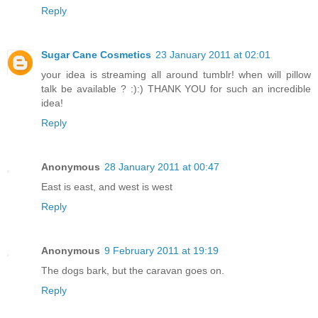
Reply
Sugar Cane Cosmetics
23 January 2011 at 02:01
your idea is streaming all around tumblr! when will pillow
talk be available ? :):) THANK YOU for such an incredible
idea!
Reply
Anonymous
28 January 2011 at 00:47
East is east, and west is west
Reply
Anonymous
9 February 2011 at 19:19
The dogs bark, but the caravan goes on.
Reply