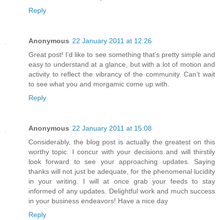
Reply
Anonymous
22 January 2011 at 12:26
Great post! I’d like to see something that’s pretty simple and
easy to understand at a glance, but with a lot of motion and
activity to reflect the vibrancy of the community. Can’t wait
to see what you and morgamic come up with.
Reply
Anonymous
22 January 2011 at 15:08
Considerably, the blog post is actually the greatest on this
worthy topic. I concur with your decisions and will thirstily
look forward to see your approaching updates. Saying
thanks will not just be adequate, for the phenomenal lucidity
in your writing. I will at once grab your feeds to stay
informed of any updates. Delightful work and much success
in your business endeavors! Have a nice day
Reply