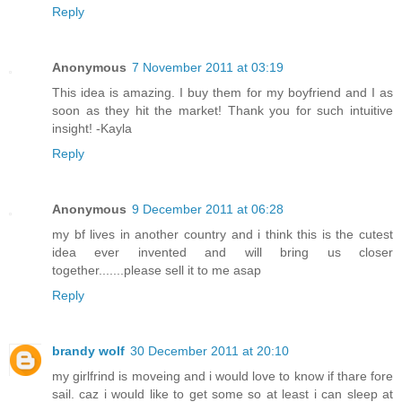
Reply
Anonymous
7 November 2011 at 03:19
This idea is amazing. I buy them for my boyfriend and I as
soon as they hit the market! Thank you for such intuitive
insight! -Kayla
Reply
Anonymous
9 December 2011 at 06:28
my bf lives in another country and i think this is the cutest
idea ever invented and will bring us closer
together.......please sell it to me asap
Reply
brandy wolf
30 December 2011 at 20:10
my girlfrind is moveing and i would love to know if thare fore
sail. caz i would like to get some so at least i can sleep at