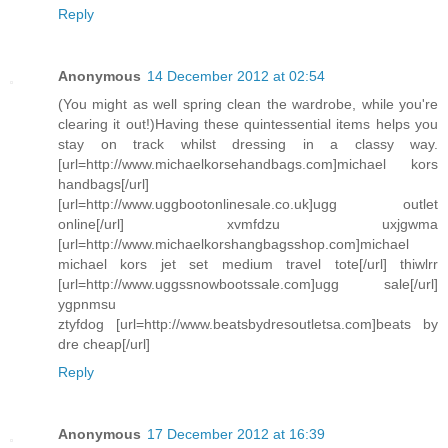
Reply
Anonymous
14 December 2012 at 02:54
(You might as well spring clean the wardrobe, while you're
clearing it out!)Having these quintessential items helps you
stay on track whilst dressing in a classy way.
[url=http://www.michaelkorsehandbags.com]michael kors
handbags[/url]
[url=http://www.uggbootonlinesale.co.uk]ugg outlet
online[/url] xvmfdzu uxjgwma
[url=http://www.michaelkorshangbagsshop.com]michael
michael kors jet set medium travel tote[/url] thiwlrr
[url=http://www.uggssnowbootssale.com]ugg sale[/url]
ygpnmsu
ztyfdog [url=http://www.beatsbydresoutletsa.com]beats by
dre cheap[/url]
Reply
Anonymous
17 December 2012 at 16:39