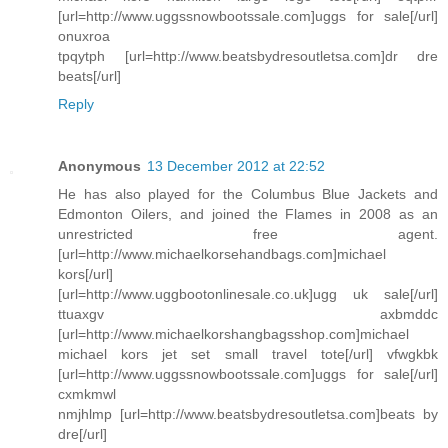
[url=http://www.uggssnowbootssale.com]uggs for sale[/url]
onuxroa
tpqytph [url=http://www.beatsbydresoutletsa.com]dr dre
beats[/url]
Reply
Anonymous
13 December 2012 at 22:52
He has also played for the Columbus Blue Jackets and
Edmonton Oilers, and joined the Flames in 2008 as an
unrestricted free agent.
[url=http://www.michaelkorsehandbags.com]michael
kors[/url]
[url=http://www.uggbootonlinesale.co.uk]ugg uk sale[/url]
ttuaxgv axbmddc
[url=http://www.michaelkorshangbagsshop.com]michael
michael kors jet set small travel tote[/url] vfwgkbk
[url=http://www.uggssnowbootssale.com]uggs for sale[/url]
cxmkmwl
nmjhlmp [url=http://www.beatsbydresoutletsa.com]beats by
dre[/url]