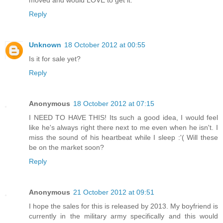
moved and would LOVE to get it.
Reply
Unknown
18 October 2012 at 00:55
Is it for sale yet?
Reply
Anonymous
18 October 2012 at 07:15
I NEED TO HAVE THIS! Its such a good idea, I would feel
like he's always right there next to me even when he isn't. I
miss the sound of his heartbeat while I sleep :'( Will these
be on the market soon?
Reply
Anonymous
21 October 2012 at 09:51
I hope the sales for this is released by 2013. My boyfriend is
currently in the military army specifically and this would