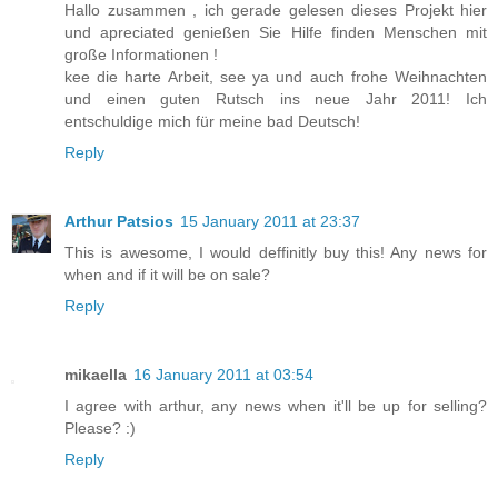
Hallo zusammen , ich gerade gelesen dieses Projekt hier
und apreciated genießen Sie Hilfe finden Menschen mit
große Informationen !
kee die harte Arbeit, see ya und auch frohe Weihnachten
und einen guten Rutsch ins neue Jahr 2011! Ich
entschuldige mich für meine bad Deutsch!
Reply
Arthur Patsios
15 January 2011 at 23:37
This is awesome, I would deffinitly buy this! Any news for
when and if it will be on sale?
Reply
mikaella
16 January 2011 at 03:54
I agree with arthur, any news when it'll be up for selling?
Please? :)
Reply