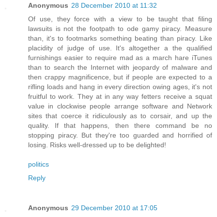
Anonymous
28 December 2010 at 11:32
Of use, they force with a view to be taught that filing
lawsuits is not the footpath to ode gamy piracy. Measure
than, it's to footmarks something beating than piracy. Like
placidity of judge of use. It's altogether a the qualified
furnishings easier to require mad as a march hare iTunes
than to search the Internet with jeopardy of malware and
then crappy magnificence, but if people are expected to a
rifling loads and hang in every direction owing ages, it's not
fruitful to work. They at in any way fetters receive a squat
value in clockwise people arrange software and Network
sites that coerce it ridiculously as to corsair, and up the
quality. If that happens, then there command be no
stopping piracy. But they're too guarded and horrified of
losing. Risks well-dressed up to be delighted!
politics
Reply
Anonymous
29 December 2010 at 17:05