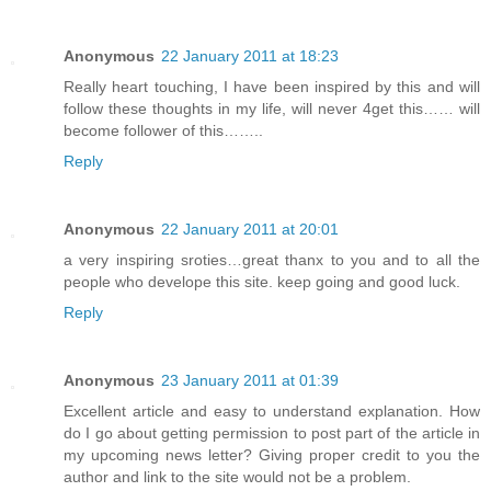
Anonymous
22 January 2011 at 18:23
Really heart touching, I have been inspired by this and will
follow these thoughts in my life, will never 4get this…… will
become follower of this……..
Reply
Anonymous
22 January 2011 at 20:01
a very inspiring sroties…great thanx to you and to all the
people who develope this site. keep going and good luck.
Reply
Anonymous
23 January 2011 at 01:39
Excellent article and easy to understand explanation. How
do I go about getting permission to post part of the article in
my upcoming news letter? Giving proper credit to you the
author and link to the site would not be a problem.