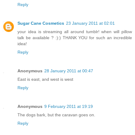
Reply
Sugar Cane Cosmetics
23 January 2011 at 02:01
your idea is streaming all around tumblr! when will pillow
talk be available ? :):) THANK YOU for such an incredible
idea!
Reply
Anonymous
28 January 2011 at 00:47
East is east, and west is west
Reply
Anonymous
9 February 2011 at 19:19
The dogs bark, but the caravan goes on.
Reply