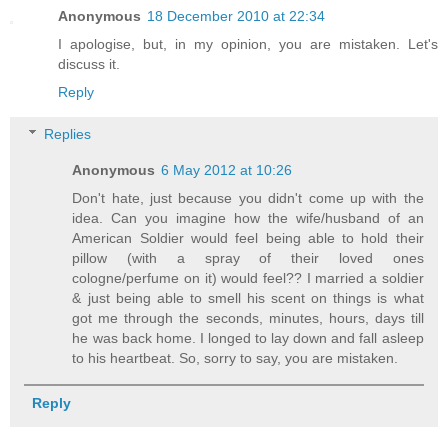
Anonymous
18 December 2010 at 22:34
I apologise, but, in my opinion, you are mistaken. Let's
discuss it.
Reply
Replies
Anonymous
6 May 2012 at 10:26
Don't hate, just because you didn't come up with the
idea. Can you imagine how the wife/husband of an
American Soldier would feel being able to hold their
pillow (with a spray of their loved ones
cologne/perfume on it) would feel?? I married a soldier
& just being able to smell his scent on things is what
got me through the seconds, minutes, hours, days till
he was back home. I longed to lay down and fall asleep
to his heartbeat. So, sorry to say, you are mistaken.
Reply