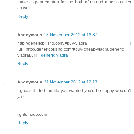
make a great comfort for the both of us and other couples
as well.
Reply
Anonymous
13 November 2012 at 16:37
http://genericpillshq.com/#buy-viagra |
[url=http://genericpillshq.com/#buy-cheap-viagra]generic
viagra[/url] |
generic viagra
Reply
Anonymous
21 November 2012 at 12:13
I guess if I led the life you wanted you'd be happy wouldn't
ya?
------------------------------------------------------
lightsmade.com
Reply