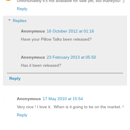
Unfortunately it's not available for sale yet, but thankyou! :)
Reply
Replies
Anonymous
16 October 2012 at 01:16
Have your Pillow Talks been released?
Anonymous
23 February 2013 at 05:50
Has it been released?
Reply
Anonymous
17 May 2010 at 15:54
Very nice ! I love it.. When is it going to be on the market. !
Reply