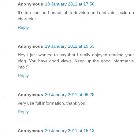
Anonymous
19 January 2011 at 17:50
It’s too cool and beautiful to develop and motivate, build up
character.
Reply
Anonymous
19 January 2011 at 19:53
Hey I just wanted to say that I really enjoyed reading your
blog. You have good views, Keep up the good informative
info :)
Reply
Anonymous
20 January 2011 at 06:28
very use full information. thank you.
Reply
Anonymous
20 January 2011 at 15:13