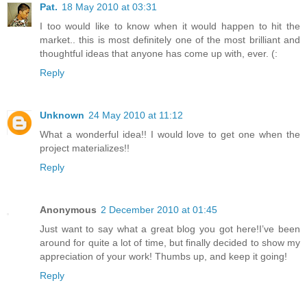
Pat.
18 May 2010 at 03:31
I too would like to know when it would happen to hit the
market.. this is most definitely one of the most brilliant and
thoughtful ideas that anyone has come up with, ever. (:
Reply
Unknown
24 May 2010 at 11:12
What a wonderful idea!! I would love to get one when the
project materializes!!
Reply
Anonymous
2 December 2010 at 01:45
Just want to say what a great blog you got here!I’ve been
around for quite a lot of time, but finally decided to show my
appreciation of your work! Thumbs up, and keep it going!
Reply