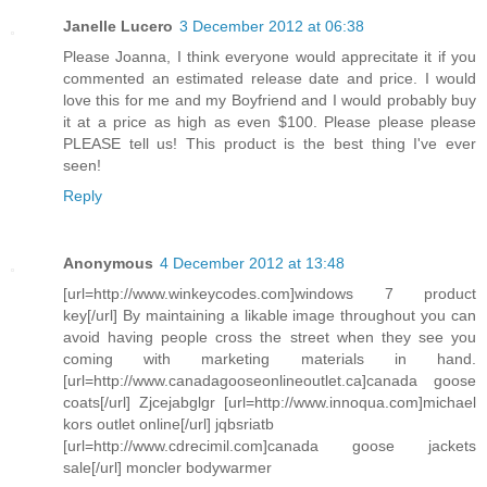
Janelle Lucero
3 December 2012 at 06:38
Please Joanna, I think everyone would apprecitate it if you
commented an estimated release date and price. I would
love this for me and my Boyfriend and I would probably buy
it at a price as high as even $100. Please please please
PLEASE tell us! This product is the best thing I've ever
seen!
Reply
Anonymous
4 December 2012 at 13:48
[url=http://www.winkeycodes.com]windows 7 product
key[/url] By maintaining a likable image throughout you can
avoid having people cross the street when they see you
coming with marketing materials in hand.
[url=http://www.canadagooseonlineoutlet.ca]canada goose
coats[/url] Zjcejabglgr [url=http://www.innoqua.com]michael
kors outlet online[/url] jqbsriatb
[url=http://www.cdrecimil.com]canada goose jackets
sale[/url] moncler bodywarmer