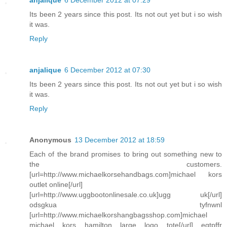
anjalique
6 December 2012 at 07:29
Its been 2 years since this post. Its not out yet but i so wish
it was.
Reply
anjalique
6 December 2012 at 07:30
Its been 2 years since this post. Its not out yet but i so wish
it was.
Reply
Anonymous
13 December 2012 at 18:59
Each of the brand promises to bring out something new to
the customers.
[url=http://www.michaelkorsehandbags.com]michael kors
outlet online[/url]
[url=http://www.uggbootonlinesale.co.uk]ugg uk[/url]
odsgkua tyfnwnl
[url=http://www.michaelkorshangbagsshop.com]michael
michael kors hamilton large logo tote[/url] eqtpffr