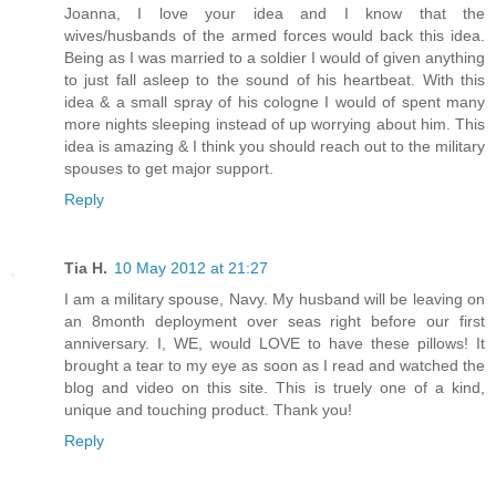
Joanna, I love your idea and I know that the
wives/husbands of the armed forces would back this idea.
Being as I was married to a soldier I would of given anything
to just fall asleep to the sound of his heartbeat. With this
idea & a small spray of his cologne I would of spent many
more nights sleeping instead of up worrying about him. This
idea is amazing & I think you should reach out to the military
spouses to get major support.
Reply
Tia H.
10 May 2012 at 21:27
I am a military spouse, Navy. My husband will be leaving on
an 8month deployment over seas right before our first
anniversary. I, WE, would LOVE to have these pillows! It
brought a tear to my eye as soon as I read and watched the
blog and video on this site. This is truely one of a kind,
unique and touching product. Thank you!
Reply