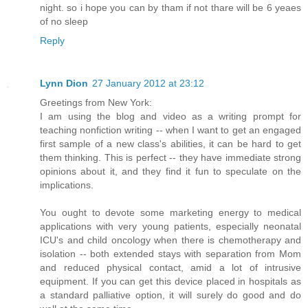
night. so i hope you can by tham if not thare will be 6 yeaes
of no sleep
Reply
Lynn Dion
27 January 2012 at 23:12
Greetings from New York:
I am using the blog and video as a writing prompt for
teaching nonfiction writing -- when I want to get an engaged
first sample of a new class's abilities, it can be hard to get
them thinking. This is perfect -- they have immediate strong
opinions about it, and they find it fun to speculate on the
implications.
You ought to devote some marketing energy to medical
applications with very young patients, especially neonatal
ICU's and child oncology when there is chemotherapy and
isolation -- both extended stays with separation from Mom
and reduced physical contact, amid a lot of intrusive
equipment. If you can get this device placed in hospitals as
a standard palliative option, it will surely do good and do