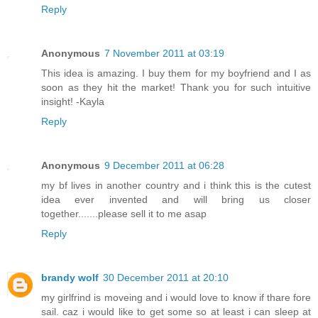
Reply
Anonymous
7 November 2011 at 03:19
This idea is amazing. I buy them for my boyfriend and I as
soon as they hit the market! Thank you for such intuitive
insight! -Kayla
Reply
Anonymous
9 December 2011 at 06:28
my bf lives in another country and i think this is the cutest
idea ever invented and will bring us closer
together.......please sell it to me asap
Reply
brandy wolf
30 December 2011 at 20:10
my girlfrind is moveing and i would love to know if thare fore
sail. caz i would like to get some so at least i can sleep at