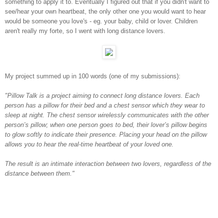
something to apply it to. Eventually I figured out that if you didn't want to
see/hear your own heartbeat, the only other one you would want to hear
would be someone you love's - eg. your baby, child or lover. Children
aren't really my forte, so I went with long distance lovers.
My project summed up in 100 words (one of my submissions):
"Pillow Talk is a project aiming to connect long distance lovers. Each
person has a pillow for their bed and a chest sensor which they wear to
sleep at night. The chest sensor wirelessly communicates with the other
person’s pillow; when one person goes to bed, their lover’s pillow begins
to glow softly to indicate their presence. Placing your head on the pillow
allows you to hear the real-time heartbeat of your loved one.
The result is an intimate interaction between two lovers, regardless of the
distance between them."