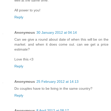
well at the same time.
All power to you!
Reply
Anonymous
30 January 2012 at 04:14
Can we give a round about date of when this will be on the
market. and when it does come out. can we get a price
estimate?
Love this.<3
Reply
Anonymous
25 February 2012 at 14:13
Do couples have to be living in the same country?
Reply
Anonymous
8 April 2012 at 08:17