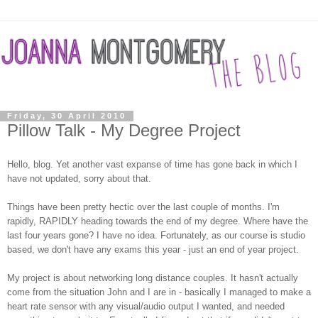
Friday, 30 April 2010
Pillow Talk - My Degree Project
Hello, blog. Yet another vast expanse of time has gone back in which I
have not updated, sorry about that.
Things have been pretty hectic over the last couple of months. I'm
rapidly, RAPIDLY heading towards the end of my degree. Where have the
last four years gone? I have no idea. Fortunately, as our course is studio
based, we don't have any exams this year - just an end of year project.
My project is about networking long distance couples. It hasn't actually
come from the situation John and I are in - basically I managed to make a
heart rate sensor with any visual/audio output I wanted, and needed