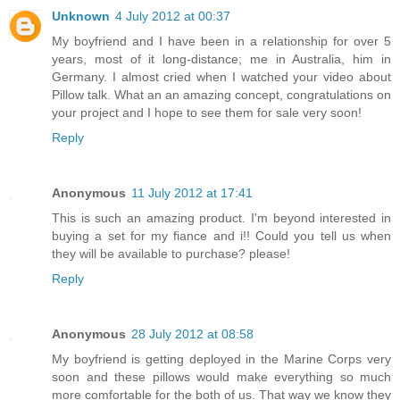
Unknown
4 July 2012 at 00:37
My boyfriend and I have been in a relationship for over 5
years, most of it long-distance; me in Australia, him in
Germany. I almost cried when I watched your video about
Pillow talk. What an an amazing concept, congratulations on
your project and I hope to see them for sale very soon!
Reply
Anonymous
11 July 2012 at 17:41
This is such an amazing product. I'm beyond interested in
buying a set for my fiance and i!! Could you tell us when
they will be available to purchase? please!
Reply
Anonymous
28 July 2012 at 08:58
My boyfriend is getting deployed in the Marine Corps very
soon and these pillows would make everything so much
more comfortable for the both of us. That way we know they