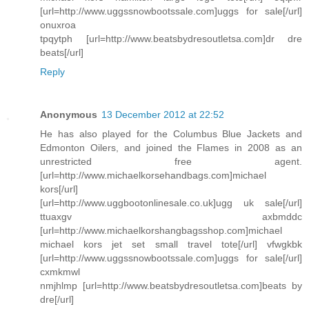
[url=http://www.uggssnowbootssale.com]uggs for sale[/url]
onuxroa
tpqytph [url=http://www.beatsbydresoutletsa.com]dr dre
beats[/url]
Reply
Anonymous
13 December 2012 at 22:52
He has also played for the Columbus Blue Jackets and
Edmonton Oilers, and joined the Flames in 2008 as an
unrestricted free agent.
[url=http://www.michaelkorsehandbags.com]michael
kors[/url]
[url=http://www.uggbootonlinesale.co.uk]ugg uk sale[/url]
ttuaxgv axbmddc
[url=http://www.michaelkorshangbagsshop.com]michael
michael kors jet set small travel tote[/url] vfwgkbk
[url=http://www.uggssnowbootssale.com]uggs for sale[/url]
cxmkmwl
nmjhlmp [url=http://www.beatsbydresoutletsa.com]beats by
dre[/url]