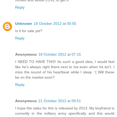
moved and would LOVE to get it.
Reply
Unknown
18 October 2012 at 00:55
Is it for sale yet?
Reply
Anonymous
18 October 2012 at 07:15
I NEED TO HAVE THIS! Its such a good idea, I would feel
like he's always right there next to me even when he isn't. I
miss the sound of his heartbeat while I sleep :'( Will these
be on the market soon?
Reply
Anonymous
21 October 2012 at 09:51
I hope the sales for this is released by 2013. My boyfriend is
currently in the military army specifically and this would