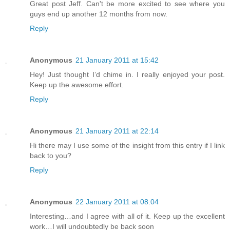
Great post Jeff. Can't be more excited to see where you
guys end up another 12 months from now.
Reply
Anonymous
21 January 2011 at 15:42
Hey! Just thought I’d chime in. I really enjoyed your post.
Keep up the awesome effort.
Reply
Anonymous
21 January 2011 at 22:14
Hi there may I use some of the insight from this entry if I link
back to you?
Reply
Anonymous
22 January 2011 at 08:04
Interesting…and I agree with all of it. Keep up the excellent
work…I will undoubtedly be back soon