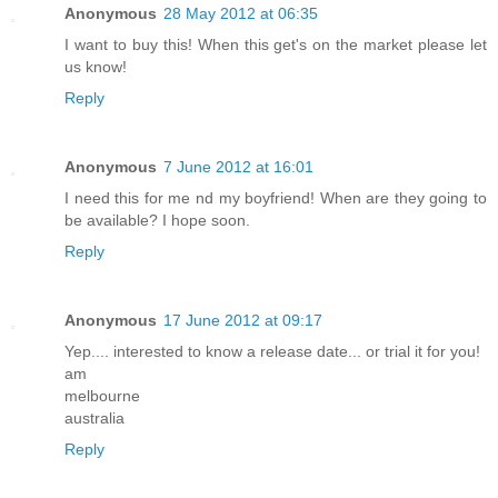
Anonymous
28 May 2012 at 06:35
I want to buy this! When this get's on the market please let
us know!
Reply
Anonymous
7 June 2012 at 16:01
I need this for me nd my boyfriend! When are they going to
be available? I hope soon.
Reply
Anonymous
17 June 2012 at 09:17
Yep.... interested to know a release date... or trial it for you!
am
melbourne
australia
Reply