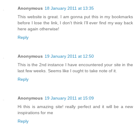
Anonymous
18 January 2011 at 13:35
This website is great. I am gonna put this in my bookmarks
before I lose the link, I don’t think I’ll ever find my way back
here again otherwise!
Reply
Anonymous
19 January 2011 at 12:50
This is the 2nd instance I have encountered your site in the
last few weeks. Seems like I ought to take note of it.
Reply
Anonymous
19 January 2011 at 15:09
Hi this is amazing site! really perfect and it will be a new
inspirations for me
Reply