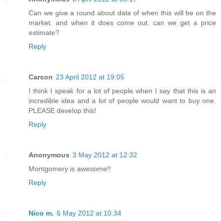
Can we give a round about date of when this will be on the
market. and when it does come out. can we get a price
estimate?
Reply
Carson
23 April 2012 at 19:05
I think I speak for a lot of people when I say that this is an
incredible idea and a lot of people would want to buy one.
PLEASE develop this!
Reply
Anonymous
3 May 2012 at 12:32
Montgomery is awesome!!
Reply
Nico m.
6 May 2012 at 10:34