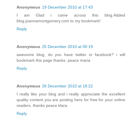
Anonymous
19 December 2010 at 17:43
I am Glad i came across this blog.Added
blog.joannamontgomery.com to my bookmark!
Reply
Anonymous
25 December 2010 at 00:19
awesome blog, do you have twitter or facebook? i will
bookmark this page thanks. peace maria
Reply
Anonymous
26 December 2010 at 18:22
I really like your blog and i really appreciate the excellent
quality content you are posting here for free for your online
readers. thanks peace klara.
Reply