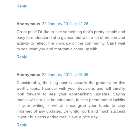
Reply
Anonymous
22 January 2011 at 12:26
Great post! I’d like to see something that’s pretty simple and
easy to understand at a glance, but with a lot of motion and
activity to reflect the vibrancy of the community. Can’t wait
to see what you and morgamic come up with.
Reply
Anonymous
22 January 2011 at 15:08
Considerably, the blog post is actually the greatest on this
worthy topic. I concur with your decisions and will thirstily
look forward to see your approaching updates. Saying
thanks will not just be adequate, for the phenomenal lucidity
in your writing. I will at once grab your feeds to stay
informed of any updates. Delightful work and much success
in your business endeavors! Have a nice day
Reply