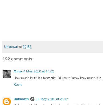
Unknown
at
20:52
192 comments:
Mima
4 May 2010 at 16:02
How much is it? It's fantastic! I'd like to know how much it is.
Reply
Unknown
16 May 2010 at 21:17