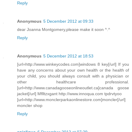
Reply
Anonymous
5 December 2012 at 09:33
dear Joanna Montgomery,please make it soon ^.^
Reply
Anonymous
5 December 2012 at 18:53
[url=http://www.winkeycodes.com]windows 8 key[/url] If you
have any concerns about your own health or the health of
your child, you should always consult with a physician or
other healthcare professional.
[url=http://www.canadagooseonlineoutlet.ca]canada goose
jacket[/url] Mflltzxgant http://www.innoqua.com tpdrvtyoo
[url=http://www.monclerparkaonlinestore.com]moncler[/url]
moncler shop
Reply