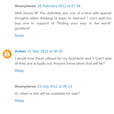
Anonymous
16 February 2011 at 07:56
Well Joana M! You definitely are one of a kind with special
thoughts when thinking of ways to interact! I can't wait too
buy one in support of "finding your way in the world"
goodluck!
Reply
Amber
31 May 2011 at 06:26
I would love these pillows for my boyfriend and I! Can't wait
till they are actually out. Anyone know when that will be?
Reply
Anonymous
23 July 2011 at 06:13
Hi, when is this will be available for sale?
Reply