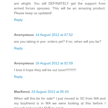
are alright. You will DEFINATELY get the support from
armed forces spouses. This will be an amazing product.
Please keep us updated!
Reply
Anonymous
14 August 2012 at 07:52
are you taking in pre- orders yet? if no, when will you be?
Reply
Anonymous
16 August 2012 at 02:59
I love it hope they will be out soon!!!!!!!!!!!
Reply
MacKenzi
24 August 2012 at 05:43
When will this be for sale? I just moved to SC from MA and
my boyfriend is in MA we were looking at this before I