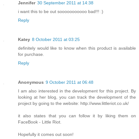
Jennifer
30 September 2011 at 14:38
i want this to be out sooooooooooo bad!!! :)
Reply
Katey
8 October 2011 at 03:25
definitely would like to know when this product is available
for purchase.
Reply
Anonymous
9 October 2011 at 06:48
I am also interested in the development for this project. By
looking at her blog, you can track the development of the
project by going to the website: http://www.littleriot.co.uk/
it also states that you can follow it by liking them on
FaceBook - Little Riot.
Hopefully it comes out soon!