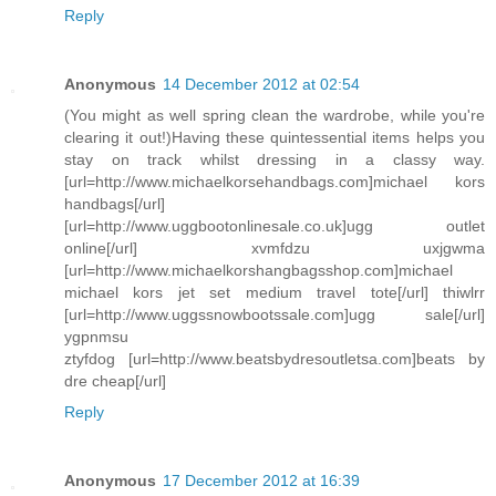
Reply
Anonymous
14 December 2012 at 02:54
(You might as well spring clean the wardrobe, while you're
clearing it out!)Having these quintessential items helps you
stay on track whilst dressing in a classy way.
[url=http://www.michaelkorsehandbags.com]michael kors
handbags[/url]
[url=http://www.uggbootonlinesale.co.uk]ugg outlet
online[/url] xvmfdzu uxjgwma
[url=http://www.michaelkorshangbagsshop.com]michael
michael kors jet set medium travel tote[/url] thiwlrr
[url=http://www.uggssnowbootssale.com]ugg sale[/url]
ygpnmsu
ztyfdog [url=http://www.beatsbydresoutletsa.com]beats by
dre cheap[/url]
Reply
Anonymous
17 December 2012 at 16:39