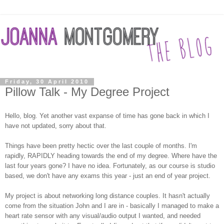
Friday, 30 April 2010
Pillow Talk - My Degree Project
Hello, blog. Yet another vast expanse of time has gone back in which I
have not updated, sorry about that.
Things have been pretty hectic over the last couple of months. I'm
rapidly, RAPIDLY heading towards the end of my degree. Where have the
last four years gone? I have no idea. Fortunately, as our course is studio
based, we don't have any exams this year - just an end of year project.
My project is about networking long distance couples. It hasn't actually
come from the situation John and I are in - basically I managed to make a
heart rate sensor with any visual/audio output I wanted, and needed