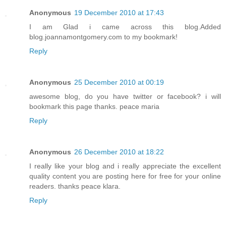
Anonymous
19 December 2010 at 17:43
I am Glad i came across this blog.Added
blog.joannamontgomery.com to my bookmark!
Reply
Anonymous
25 December 2010 at 00:19
awesome blog, do you have twitter or facebook? i will
bookmark this page thanks. peace maria
Reply
Anonymous
26 December 2010 at 18:22
I really like your blog and i really appreciate the excellent
quality content you are posting here for free for your online
readers. thanks peace klara.
Reply