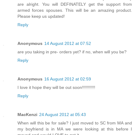
are alright. You will DEFINATELY get the support from
armed forces spouses. This will be an amazing product.
Please keep us updated!
Reply
Anonymous
14 August 2012 at 07:52
are you taking in pre- orders yet? if no, when will you be?
Reply
Anonymous
16 August 2012 at 02:59
I love it hope they will be out soon!!!!!!!!!!!
Reply
MacKenzi
24 August 2012 at 05:43
When will this be for sale? I just moved to SC from MA and
my boyfriend is in MA we were looking at this before I