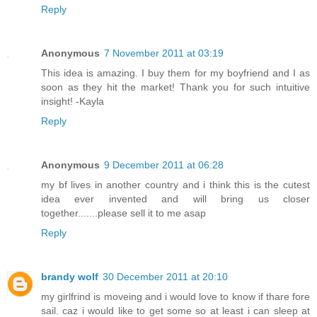
Reply
Anonymous
7 November 2011 at 03:19
This idea is amazing. I buy them for my boyfriend and I as
soon as they hit the market! Thank you for such intuitive
insight! -Kayla
Reply
Anonymous
9 December 2011 at 06:28
my bf lives in another country and i think this is the cutest
idea ever invented and will bring us closer
together.......please sell it to me asap
Reply
brandy wolf
30 December 2011 at 20:10
my girlfrind is moveing and i would love to know if thare fore
sail. caz i would like to get some so at least i can sleep at