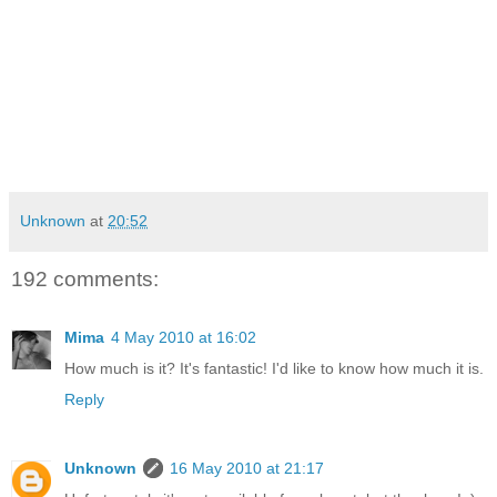
Unknown
at
20:52
192 comments:
Mima
4 May 2010 at 16:02
How much is it? It's fantastic! I'd like to know how much it is.
Reply
Unknown
16 May 2010 at 21:17