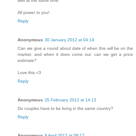
well at the same time.
All power to you!
Reply
Anonymous
30 January 2012 at 04:14
Can we give a round about date of when this will be on the
market. and when it does come out. can we get a price
estimate?
Love this.<3
Reply
Anonymous
25 February 2012 at 14:13
Do couples have to be living in the same country?
Reply
Anonymous
8 April 2012 at 08:17