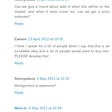
Can we give a round about date of when this will be on the
market. and when it does come out. can we get a price
estimate?
Reply
Carson
23 April 2012 at 19:05
I think I speak for a lot of people when I say that this is an
incredible idea and a lot of people would want to buy one.
PLEASE develop this!
Reply
Anonymous
3 May 2012 at 12:32
Montgomery is awesome!!
Reply
Nico m.
6 May 2012 at 10:34