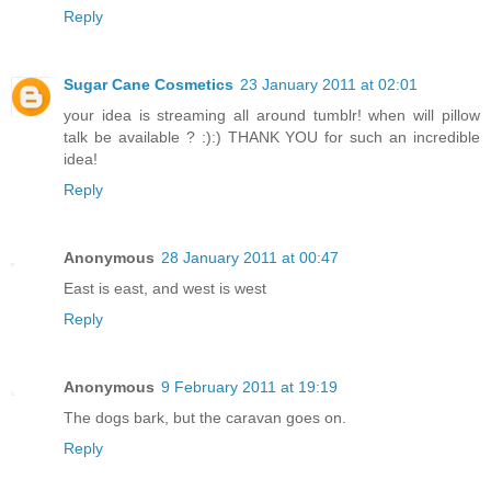
Reply
Sugar Cane Cosmetics
23 January 2011 at 02:01
your idea is streaming all around tumblr! when will pillow
talk be available ? :):) THANK YOU for such an incredible
idea!
Reply
Anonymous
28 January 2011 at 00:47
East is east, and west is west
Reply
Anonymous
9 February 2011 at 19:19
The dogs bark, but the caravan goes on.
Reply