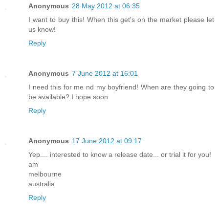
Anonymous
28 May 2012 at 06:35
I want to buy this! When this get's on the market please let
us know!
Reply
Anonymous
7 June 2012 at 16:01
I need this for me nd my boyfriend! When are they going to
be available? I hope soon.
Reply
Anonymous
17 June 2012 at 09:17
Yep.... interested to know a release date... or trial it for you!
am
melbourne
australia
Reply