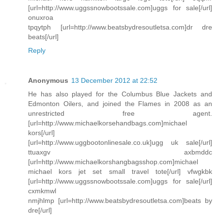
[url=http://www.uggssnowbootssale.com]uggs for sale[/url]
onuxroa
tpqytph [url=http://www.beatsbydresoutletsa.com]dr dre
beats[/url]
Reply
Anonymous
13 December 2012 at 22:52
He has also played for the Columbus Blue Jackets and
Edmonton Oilers, and joined the Flames in 2008 as an
unrestricted free agent.
[url=http://www.michaelkorsehandbags.com]michael
kors[/url]
[url=http://www.uggbootonlinesale.co.uk]ugg uk sale[/url]
ttuaxgv axbmddc
[url=http://www.michaelkorshangbagsshop.com]michael
michael kors jet set small travel tote[/url] vfwgkbk
[url=http://www.uggssnowbootssale.com]uggs for sale[/url]
cxmkmwl
nmjhlmp [url=http://www.beatsbydresoutletsa.com]beats by
dre[/url]