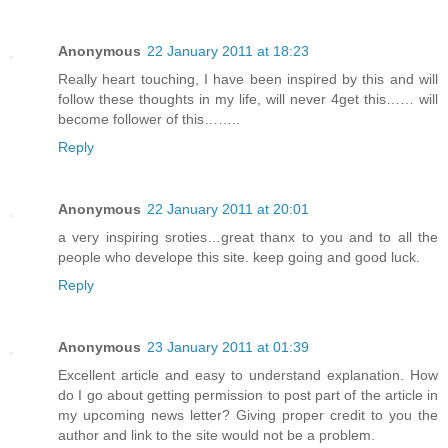
Anonymous
22 January 2011 at 18:23
Really heart touching, I have been inspired by this and will
follow these thoughts in my life, will never 4get this…… will
become follower of this……..
Reply
Anonymous
22 January 2011 at 20:01
a very inspiring sroties…great thanx to you and to all the
people who develope this site. keep going and good luck.
Reply
Anonymous
23 January 2011 at 01:39
Excellent article and easy to understand explanation. How
do I go about getting permission to post part of the article in
my upcoming news letter? Giving proper credit to you the
author and link to the site would not be a problem.