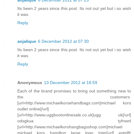
anjalique
6 December 2012 at 07:29
Its been 2 years since this post. Its not out yet but i so wish
it was.
Reply
anjalique
6 December 2012 at 07:30
Its been 2 years since this post. Its not out yet but i so wish
it was.
Reply
Anonymous
13 December 2012 at 18:59
Each of the brand promises to bring out something new to
the customers.
[url=http://www.michaelkorsehandbags.com]michael kors
outlet online[/url]
[url=http://www.uggbootonlinesale.co.uk]ugg uk[/url]
odsgkua tyfnwnl
[url=http://www.michaelkorshangbagsshop.com]michael
michael kors hamilton large logo tote[/url] eqtpffr