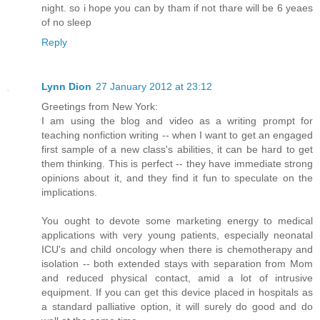
night. so i hope you can by tham if not thare will be 6 yeaes
of no sleep
Reply
Lynn Dion
27 January 2012 at 23:12
Greetings from New York:
I am using the blog and video as a writing prompt for
teaching nonfiction writing -- when I want to get an engaged
first sample of a new class's abilities, it can be hard to get
them thinking. This is perfect -- they have immediate strong
opinions about it, and they find it fun to speculate on the
implications.
You ought to devote some marketing energy to medical
applications with very young patients, especially neonatal
ICU's and child oncology when there is chemotherapy and
isolation -- both extended stays with separation from Mom
and reduced physical contact, amid a lot of intrusive
equipment. If you can get this device placed in hospitals as
a standard palliative option, it will surely do good and do