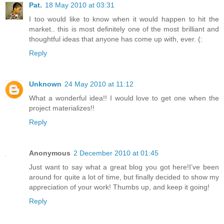
Pat.
18 May 2010 at 03:31
I too would like to know when it would happen to hit the
market.. this is most definitely one of the most brilliant and
thoughtful ideas that anyone has come up with, ever. (:
Reply
Unknown
24 May 2010 at 11:12
What a wonderful idea!! I would love to get one when the
project materializes!!
Reply
Anonymous
2 December 2010 at 01:45
Just want to say what a great blog you got here!I’ve been
around for quite a lot of time, but finally decided to show my
appreciation of your work! Thumbs up, and keep it going!
Reply