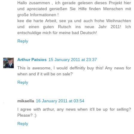
Hallo zusammen , ich gerade gelesen dieses Projekt hier
und apreciated genießen Sie Hilfe finden Menschen mit
große Informationen !
kee die harte Arbeit, see ya und auch frohe Weihnachten
und einen guten Rutsch ins neue Jahr 2011! Ich
entschuldige mich für meine bad Deutsch!
Reply
Arthur Patsios
15 January 2011 at 23:37
This is awesome, I would deffinitly buy this! Any news for
when and if it will be on sale?
Reply
mikaella
16 January 2011 at 03:54
I agree with arthur, any news when it'll be up for selling?
Please? :)
Reply