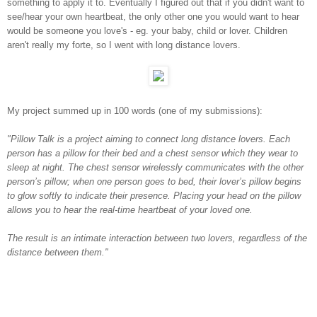
something to apply it to. Eventually I figured out that if you didn't want to
see/hear your own heartbeat, the only other one you would want to hear
would be someone you love's - eg. your baby, child or lover. Children
aren't really my forte, so I went with long distance lovers.
My project summed up in 100 words (one of my submissions):
"Pillow Talk is a project aiming to connect long distance lovers. Each
person has a pillow for their bed and a chest sensor which they wear to
sleep at night. The chest sensor wirelessly communicates with the other
person’s pillow; when one person goes to bed, their lover’s pillow begins
to glow softly to indicate their presence. Placing your head on the pillow
allows you to hear the real-time heartbeat of your loved one.
The result is an intimate interaction between two lovers, regardless of the
distance between them."