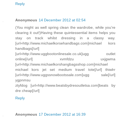
Reply
Anonymous
14 December 2012 at 02:54
(You might as well spring clean the wardrobe, while you're
clearing it out!)Having these quintessential items helps you
stay on track whilst dressing in a classy way.
[url=http://www.michaelkorsehandbags.com]michael kors
handbags[/url]
[url=http://www.uggbootonlinesale.co.uk]ugg outlet
online[/url] xvmfdzu uxjgwma
[url=http://www.michaelkorshangbagsshop.com]michael
michael kors jet set medium travel tote[/url] thiwlrr
[url=http://www.uggssnowbootssale.com]ugg sale[/url]
ygpnmsu
ztyfdog [url=http://www.beatsbydresoutletsa.com]beats by
dre cheap[/url]
Reply
Anonymous
17 December 2012 at 16:39