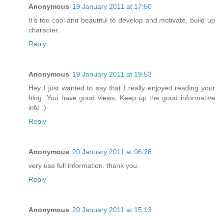
Anonymous
19 January 2011 at 17:50
It’s too cool and beautiful to develop and motivate, build up
character.
Reply
Anonymous
19 January 2011 at 19:53
Hey I just wanted to say that I really enjoyed reading your
blog. You have good views, Keep up the good informative
info :)
Reply
Anonymous
20 January 2011 at 06:28
very use full information. thank you.
Reply
Anonymous
20 January 2011 at 15:13