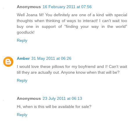
Anonymous
16 February 2011 at 07:56
Well Joana M! You definitely are one of a kind with special
thoughts when thinking of ways to interact! I can't wait too
buy one in support of "finding your way in the world"
goodluck!
Reply
Amber
31 May 2011 at 06:26
I would love these pillows for my boyfriend and I! Can't wait
till they are actually out. Anyone know when that will be?
Reply
Anonymous
23 July 2011 at 06:13
Hi, when is this will be available for sale?
Reply