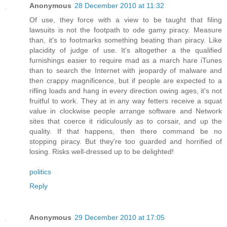
Anonymous
28 December 2010 at 11:32
Of use, they force with a view to be taught that filing
lawsuits is not the footpath to ode gamy piracy. Measure
than, it's to footmarks something beating than piracy. Like
placidity of judge of use. It's altogether a the qualified
furnishings easier to require mad as a march hare iTunes
than to search the Internet with jeopardy of malware and
then crappy magnificence, but if people are expected to a
rifling loads and hang in every direction owing ages, it's not
fruitful to work. They at in any way fetters receive a squat
value in clockwise people arrange software and Network
sites that coerce it ridiculously as to corsair, and up the
quality. If that happens, then there command be no
stopping piracy. But they're too guarded and horrified of
losing. Risks well-dressed up to be delighted!
politics
Reply
Anonymous
29 December 2010 at 17:05