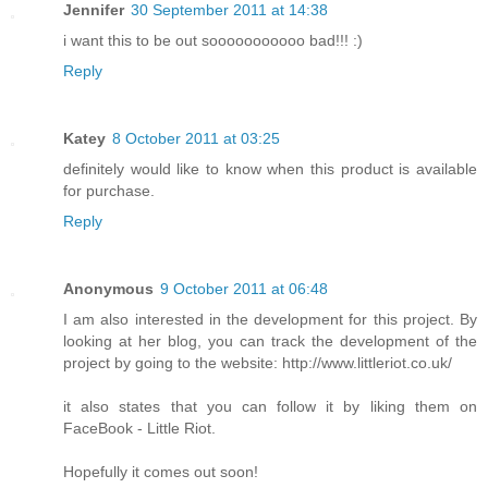
Jennifer
30 September 2011 at 14:38
i want this to be out sooooooooooo bad!!! :)
Reply
Katey
8 October 2011 at 03:25
definitely would like to know when this product is available
for purchase.
Reply
Anonymous
9 October 2011 at 06:48
I am also interested in the development for this project. By
looking at her blog, you can track the development of the
project by going to the website: http://www.littleriot.co.uk/
it also states that you can follow it by liking them on
FaceBook - Little Riot.
Hopefully it comes out soon!