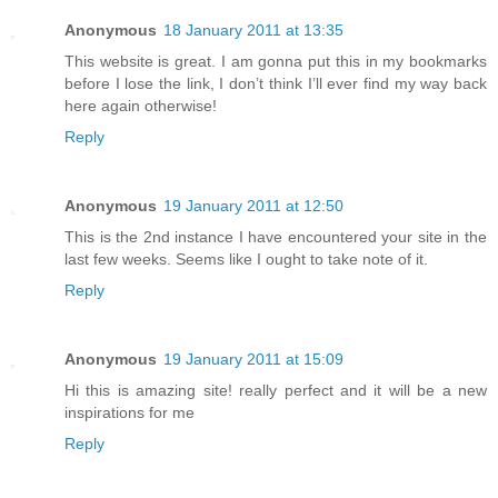
Anonymous
18 January 2011 at 13:35
This website is great. I am gonna put this in my bookmarks
before I lose the link, I don’t think I’ll ever find my way back
here again otherwise!
Reply
Anonymous
19 January 2011 at 12:50
This is the 2nd instance I have encountered your site in the
last few weeks. Seems like I ought to take note of it.
Reply
Anonymous
19 January 2011 at 15:09
Hi this is amazing site! really perfect and it will be a new
inspirations for me
Reply