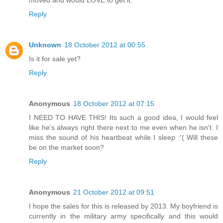
moved and would LOVE to get it.
Reply
Unknown
18 October 2012 at 00:55
Is it for sale yet?
Reply
Anonymous
18 October 2012 at 07:15
I NEED TO HAVE THIS! Its such a good idea, I would feel
like he's always right there next to me even when he isn't. I
miss the sound of his heartbeat while I sleep :'( Will these
be on the market soon?
Reply
Anonymous
21 October 2012 at 09:51
I hope the sales for this is released by 2013. My boyfriend is
currently in the military army specifically and this would