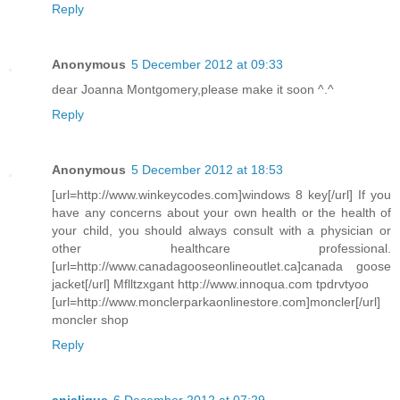
Reply
Anonymous
5 December 2012 at 09:33
dear Joanna Montgomery,please make it soon ^.^
Reply
Anonymous
5 December 2012 at 18:53
[url=http://www.winkeycodes.com]windows 8 key[/url] If you
have any concerns about your own health or the health of
your child, you should always consult with a physician or
other healthcare professional.
[url=http://www.canadagooseonlineoutlet.ca]canada goose
jacket[/url] Mflltzxgant http://www.innoqua.com tpdrvtyoo
[url=http://www.monclerparkaonlinestore.com]moncler[/url]
moncler shop
Reply