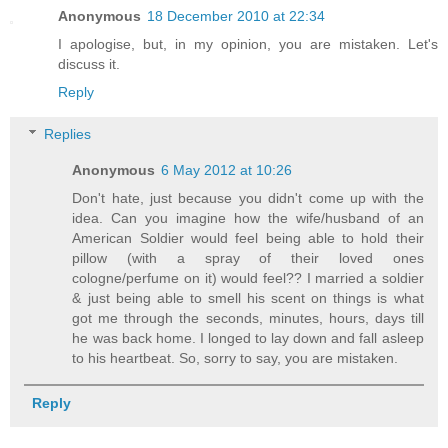
Anonymous
18 December 2010 at 22:34
I apologise, but, in my opinion, you are mistaken. Let's
discuss it.
Reply
Replies
Anonymous
6 May 2012 at 10:26
Don't hate, just because you didn't come up with the
idea. Can you imagine how the wife/husband of an
American Soldier would feel being able to hold their
pillow (with a spray of their loved ones
cologne/perfume on it) would feel?? I married a soldier
& just being able to smell his scent on things is what
got me through the seconds, minutes, hours, days till
he was back home. I longed to lay down and fall asleep
to his heartbeat. So, sorry to say, you are mistaken.
Reply