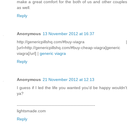
make a great comfort for the both of us and other couples
as well.
Reply
Anonymous
13 November 2012 at 16:37
http://genericpillshq.com/#buy-viagra |
[url=http://genericpillshq.com/#buy-cheap-viagra]generic
viagra[/url] |
generic viagra
Reply
Anonymous
21 November 2012 at 12:13
I guess if I led the life you wanted you'd be happy wouldn't
ya?
------------------------------------------------------
lightsmade.com
Reply