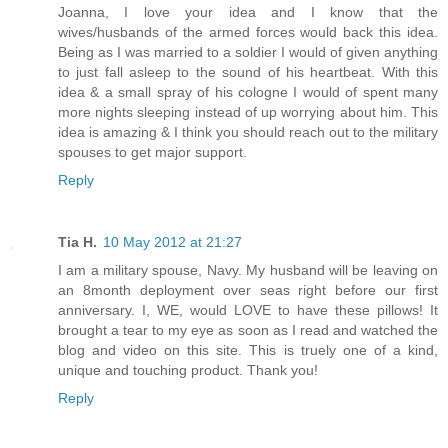
Joanna, I love your idea and I know that the
wives/husbands of the armed forces would back this idea.
Being as I was married to a soldier I would of given anything
to just fall asleep to the sound of his heartbeat. With this
idea & a small spray of his cologne I would of spent many
more nights sleeping instead of up worrying about him. This
idea is amazing & I think you should reach out to the military
spouses to get major support.
Reply
Tia H.
10 May 2012 at 21:27
I am a military spouse, Navy. My husband will be leaving on
an 8month deployment over seas right before our first
anniversary. I, WE, would LOVE to have these pillows! It
brought a tear to my eye as soon as I read and watched the
blog and video on this site. This is truely one of a kind,
unique and touching product. Thank you!
Reply