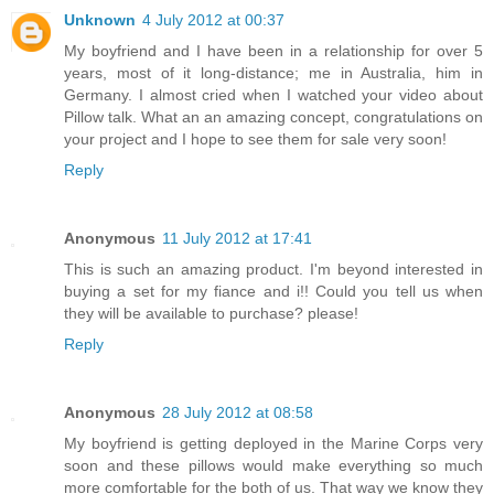
Unknown
4 July 2012 at 00:37
My boyfriend and I have been in a relationship for over 5
years, most of it long-distance; me in Australia, him in
Germany. I almost cried when I watched your video about
Pillow talk. What an an amazing concept, congratulations on
your project and I hope to see them for sale very soon!
Reply
Anonymous
11 July 2012 at 17:41
This is such an amazing product. I'm beyond interested in
buying a set for my fiance and i!! Could you tell us when
they will be available to purchase? please!
Reply
Anonymous
28 July 2012 at 08:58
My boyfriend is getting deployed in the Marine Corps very
soon and these pillows would make everything so much
more comfortable for the both of us. That way we know they