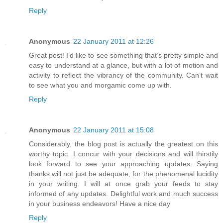
Reply
Anonymous
22 January 2011 at 12:26
Great post! I’d like to see something that’s pretty simple and
easy to understand at a glance, but with a lot of motion and
activity to reflect the vibrancy of the community. Can’t wait
to see what you and morgamic come up with.
Reply
Anonymous
22 January 2011 at 15:08
Considerably, the blog post is actually the greatest on this
worthy topic. I concur with your decisions and will thirstily
look forward to see your approaching updates. Saying
thanks will not just be adequate, for the phenomenal lucidity
in your writing. I will at once grab your feeds to stay
informed of any updates. Delightful work and much success
in your business endeavors! Have a nice day
Reply