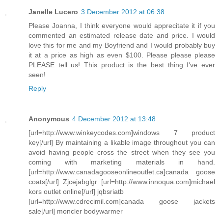
Janelle Lucero
3 December 2012 at 06:38
Please Joanna, I think everyone would apprecitate it if you
commented an estimated release date and price. I would
love this for me and my Boyfriend and I would probably buy
it at a price as high as even $100. Please please please
PLEASE tell us! This product is the best thing I've ever
seen!
Reply
Anonymous
4 December 2012 at 13:48
[url=http://www.winkeycodes.com]windows 7 product
key[/url] By maintaining a likable image throughout you can
avoid having people cross the street when they see you
coming with marketing materials in hand.
[url=http://www.canadagooseonlineoutlet.ca]canada goose
coats[/url] Zjcejabglgr [url=http://www.innoqua.com]michael
kors outlet online[/url] jqbsriatb
[url=http://www.cdrecimil.com]canada goose jackets
sale[/url] moncler bodywarmer