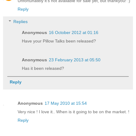
Unfortunately it's not available for sale yet, but thankyou! :)
Reply
Replies
Anonymous
16 October 2012 at 01:16
Have your Pillow Talks been released?
Anonymous
23 February 2013 at 05:50
Has it been released?
Reply
Anonymous
17 May 2010 at 15:54
Very nice ! I love it.. When is it going to be on the market. !
Reply