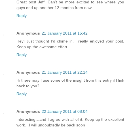
Great post Jeff. Can't be more excited to see where you
guys end up another 12 months from now.
Reply
Anonymous
21 January 2011 at 15:42
Hey! Just thought I’d chime in. I really enjoyed your post.
Keep up the awesome effort.
Reply
Anonymous
21 January 2011 at 22:14
Hi there may I use some of the insight from this entry if I link
back to you?
Reply
Anonymous
22 January 2011 at 08:04
Interesting…and I agree with all of it. Keep up the excellent
work…I will undoubtedly be back soon