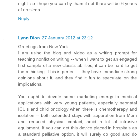
night. so i hope you can by tham if not thare will be 6 yeaes
of no sleep
Reply
Lynn Dion
27 January 2012 at 23:12
Greetings from New York:
I am using the blog and video as a writing prompt for
teaching nonfiction writing -- when I want to get an engaged
first sample of a new class's abilities, it can be hard to get
them thinking. This is perfect -- they have immediate strong
opinions about it, and they find it fun to speculate on the
implications.
You ought to devote some marketing energy to medical
applications with very young patients, especially neonatal
ICU's and child oncology when there is chemotherapy and
isolation -- both extended stays with separation from Mom
and reduced physical contact, amid a lot of intrusive
equipment. If you can get this device placed in hospitals as
a standard palliative option, it will surely do good and do