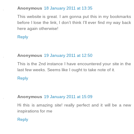
Anonymous
18 January 2011 at 13:35
This website is great. I am gonna put this in my bookmarks
before I lose the link, I don’t think I’ll ever find my way back
here again otherwise!
Reply
Anonymous
19 January 2011 at 12:50
This is the 2nd instance I have encountered your site in the
last few weeks. Seems like I ought to take note of it.
Reply
Anonymous
19 January 2011 at 15:09
Hi this is amazing site! really perfect and it will be a new
inspirations for me
Reply