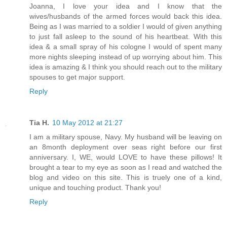
Joanna, I love your idea and I know that the
wives/husbands of the armed forces would back this idea.
Being as I was married to a soldier I would of given anything
to just fall asleep to the sound of his heartbeat. With this
idea & a small spray of his cologne I would of spent many
more nights sleeping instead of up worrying about him. This
idea is amazing & I think you should reach out to the military
spouses to get major support.
Reply
Tia H.
10 May 2012 at 21:27
I am a military spouse, Navy. My husband will be leaving on
an 8month deployment over seas right before our first
anniversary. I, WE, would LOVE to have these pillows! It
brought a tear to my eye as soon as I read and watched the
blog and video on this site. This is truely one of a kind,
unique and touching product. Thank you!
Reply