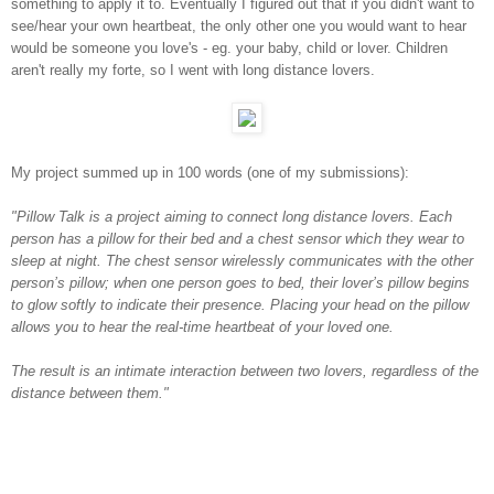
something to apply it to. Eventually I figured out that if you didn't want to
see/hear your own heartbeat, the only other one you would want to hear
would be someone you love's - eg. your baby, child or lover. Children
aren't really my forte, so I went with long distance lovers.
My project summed up in 100 words (one of my submissions):
"Pillow Talk is a project aiming to connect long distance lovers. Each
person has a pillow for their bed and a chest sensor which they wear to
sleep at night. The chest sensor wirelessly communicates with the other
person’s pillow; when one person goes to bed, their lover’s pillow begins
to glow softly to indicate their presence. Placing your head on the pillow
allows you to hear the real-time heartbeat of your loved one.
The result is an intimate interaction between two lovers, regardless of the
distance between them."