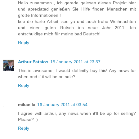
Hallo zusammen , ich gerade gelesen dieses Projekt hier
und apreciated genießen Sie Hilfe finden Menschen mit
große Informationen !
kee die harte Arbeit, see ya und auch frohe Weihnachten
und einen guten Rutsch ins neue Jahr 2011! Ich
entschuldige mich für meine bad Deutsch!
Reply
Arthur Patsios
15 January 2011 at 23:37
This is awesome, I would deffinitly buy this! Any news for
when and if it will be on sale?
Reply
mikaella
16 January 2011 at 03:54
I agree with arthur, any news when it'll be up for selling?
Please? :)
Reply