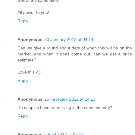
well at the same time.
All power to you!
Reply
Anonymous
30 January 2012 at 04:14
Can we give a round about date of when this will be on the
market. and when it does come out. can we get a price
estimate?
Love this.<3
Reply
Anonymous
25 February 2012 at 14:13
Do couples have to be living in the same country?
Reply
Anonymous
8 April 2012 at 08:17