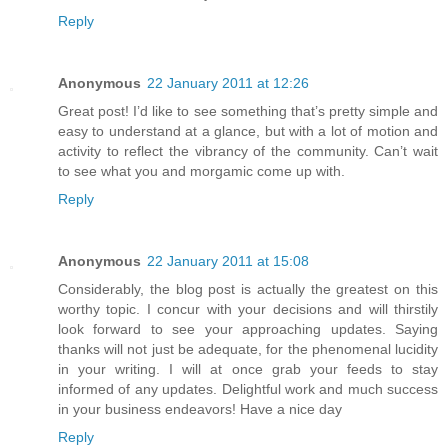
Reply
Anonymous
22 January 2011 at 12:26
Great post! I’d like to see something that’s pretty simple and
easy to understand at a glance, but with a lot of motion and
activity to reflect the vibrancy of the community. Can’t wait
to see what you and morgamic come up with.
Reply
Anonymous
22 January 2011 at 15:08
Considerably, the blog post is actually the greatest on this
worthy topic. I concur with your decisions and will thirstily
look forward to see your approaching updates. Saying
thanks will not just be adequate, for the phenomenal lucidity
in your writing. I will at once grab your feeds to stay
informed of any updates. Delightful work and much success
in your business endeavors! Have a nice day
Reply