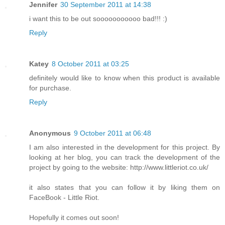
Jennifer
30 September 2011 at 14:38
i want this to be out sooooooooooo bad!!! :)
Reply
Katey
8 October 2011 at 03:25
definitely would like to know when this product is available
for purchase.
Reply
Anonymous
9 October 2011 at 06:48
I am also interested in the development for this project. By
looking at her blog, you can track the development of the
project by going to the website: http://www.littleriot.co.uk/
it also states that you can follow it by liking them on
FaceBook - Little Riot.
Hopefully it comes out soon!