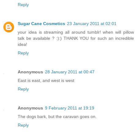
Reply
Sugar Cane Cosmetics
23 January 2011 at 02:01
your idea is streaming all around tumblr! when will pillow
talk be available ? :):) THANK YOU for such an incredible
idea!
Reply
Anonymous
28 January 2011 at 00:47
East is east, and west is west
Reply
Anonymous
9 February 2011 at 19:19
The dogs bark, but the caravan goes on.
Reply