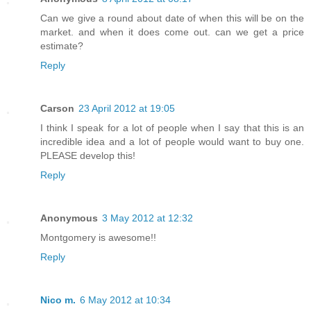
Can we give a round about date of when this will be on the
market. and when it does come out. can we get a price
estimate?
Reply
Carson
23 April 2012 at 19:05
I think I speak for a lot of people when I say that this is an
incredible idea and a lot of people would want to buy one.
PLEASE develop this!
Reply
Anonymous
3 May 2012 at 12:32
Montgomery is awesome!!
Reply
Nico m.
6 May 2012 at 10:34