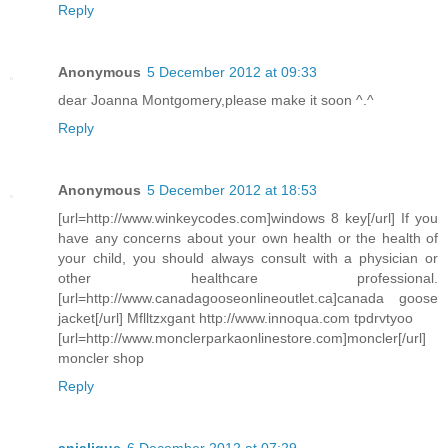
Reply
Anonymous
5 December 2012 at 09:33
dear Joanna Montgomery,please make it soon ^.^
Reply
Anonymous
5 December 2012 at 18:53
[url=http://www.winkeycodes.com]windows 8 key[/url] If you
have any concerns about your own health or the health of
your child, you should always consult with a physician or
other healthcare professional.
[url=http://www.canadagooseonlineoutlet.ca]canada goose
jacket[/url] Mflltzxgant http://www.innoqua.com tpdrvtyoo
[url=http://www.monclerparkaonlinestore.com]moncler[/url]
moncler shop
Reply