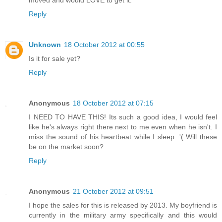
moved and would LOVE to get it.
Reply
Unknown
18 October 2012 at 00:55
Is it for sale yet?
Reply
Anonymous
18 October 2012 at 07:15
I NEED TO HAVE THIS! Its such a good idea, I would feel
like he's always right there next to me even when he isn't. I
miss the sound of his heartbeat while I sleep :'( Will these
be on the market soon?
Reply
Anonymous
21 October 2012 at 09:51
I hope the sales for this is released by 2013. My boyfriend is
currently in the military army specifically and this would