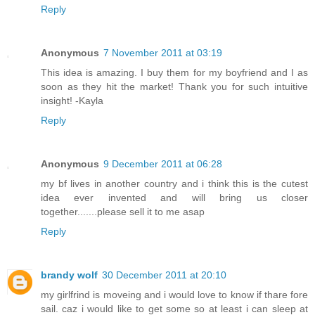
Reply
Anonymous
7 November 2011 at 03:19
This idea is amazing. I buy them for my boyfriend and I as
soon as they hit the market! Thank you for such intuitive
insight! -Kayla
Reply
Anonymous
9 December 2011 at 06:28
my bf lives in another country and i think this is the cutest
idea ever invented and will bring us closer
together.......please sell it to me asap
Reply
brandy wolf
30 December 2011 at 20:10
my girlfrind is moveing and i would love to know if thare fore
sail. caz i would like to get some so at least i can sleep at