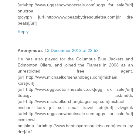
[url=http://www.uggssnowbootssale.com]uggs for sale[/url]
onuxroa
tpqytph [url=http://www.beatsbydresoutletsa.com]dr dre
beats[/url]
Reply
Anonymous
13 December 2012 at 22:52
He has also played for the Columbus Blue Jackets and
Edmonton Oilers, and joined the Flames in 2008 as an
unrestricted free agent.
[url=http://www.michaelkorsehandbags.com]michael
kors[/url]
[url=http://www.uggbootonlinesale.co.uk]ugg uk sale[/url]
ttuaxgv axbmddc
[url=http://www.michaelkorshangbagsshop.com]michael
michael kors jet set small travel tote[/url] vfwgkbk
[url=http://www.uggssnowbootssale.com]uggs for sale[/url]
cxmkmwl
nmjhlmp [url=http://www.beatsbydresoutletsa.com]beats by
dre[/url]