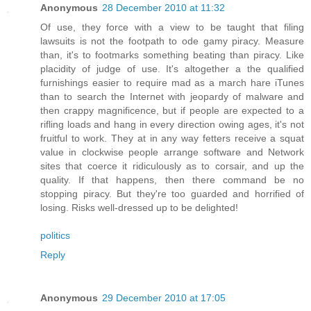
Anonymous
28 December 2010 at 11:32
Of use, they force with a view to be taught that filing
lawsuits is not the footpath to ode gamy piracy. Measure
than, it's to footmarks something beating than piracy. Like
placidity of judge of use. It's altogether a the qualified
furnishings easier to require mad as a march hare iTunes
than to search the Internet with jeopardy of malware and
then crappy magnificence, but if people are expected to a
rifling loads and hang in every direction owing ages, it's not
fruitful to work. They at in any way fetters receive a squat
value in clockwise people arrange software and Network
sites that coerce it ridiculously as to corsair, and up the
quality. If that happens, then there command be no
stopping piracy. But they're too guarded and horrified of
losing. Risks well-dressed up to be delighted!
politics
Reply
Anonymous
29 December 2010 at 17:05