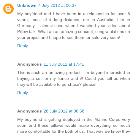
Unknown
4 July 2012 at 00:37
My boyfriend and I have been in a relationship for over 5
years, most of it long-distance; me in Australia, him in
Germany. I almost cried when I watched your video about
Pillow talk. What an an amazing concept, congratulations on
your project and I hope to see them for sale very soon!
Reply
Anonymous
11 July 2012 at 17:41
This is such an amazing product. I'm beyond interested in
buying a set for my fiance and i!! Could you tell us when
they will be available to purchase? please!
Reply
Anonymous
28 July 2012 at 08:58
My boyfriend is getting deployed in the Marine Corps very
soon and these pillows would make everything so much
more comfortable for the both of us. That way we know they