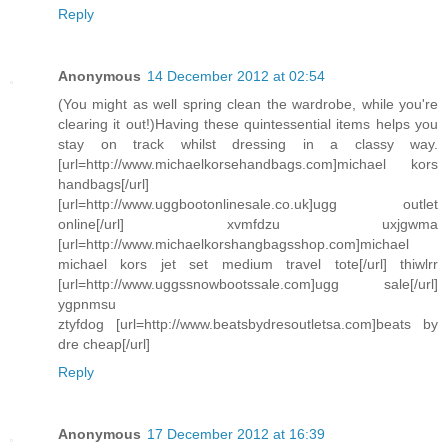
Reply
Anonymous
14 December 2012 at 02:54
(You might as well spring clean the wardrobe, while you're
clearing it out!)Having these quintessential items helps you
stay on track whilst dressing in a classy way.
[url=http://www.michaelkorsehandbags.com]michael kors
handbags[/url]
[url=http://www.uggbootonlinesale.co.uk]ugg outlet
online[/url] xvmfdzu uxjgwma
[url=http://www.michaelkorshangbagsshop.com]michael
michael kors jet set medium travel tote[/url] thiwlrr
[url=http://www.uggssnowbootssale.com]ugg sale[/url]
ygpnmsu
ztyfdog [url=http://www.beatsbydresoutletsa.com]beats by
dre cheap[/url]
Reply
Anonymous
17 December 2012 at 16:39