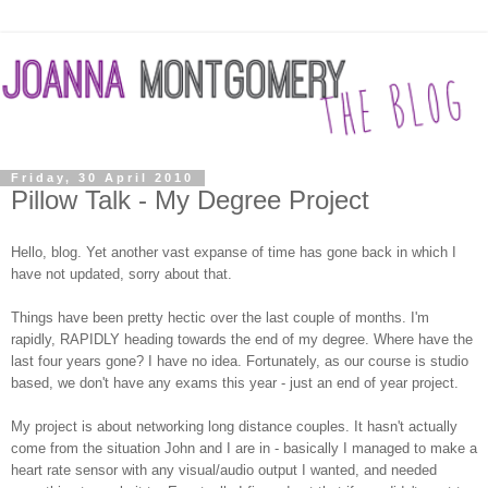
Friday, 30 April 2010
Pillow Talk - My Degree Project
Hello, blog. Yet another vast expanse of time has gone back in which I
have not updated, sorry about that.
Things have been pretty hectic over the last couple of months. I'm
rapidly, RAPIDLY heading towards the end of my degree. Where have the
last four years gone? I have no idea. Fortunately, as our course is studio
based, we don't have any exams this year - just an end of year project.
My project is about networking long distance couples. It hasn't actually
come from the situation John and I are in - basically I managed to make a
heart rate sensor with any visual/audio output I wanted, and needed