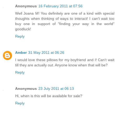
Anonymous
16 February 2011 at 07:56
Well Joana M! You definitely are one of a kind with special
thoughts when thinking of ways to interact! I can't wait too
buy one in support of "finding your way in the world"
goodluck!
Reply
Amber
31 May 2011 at 06:26
I would love these pillows for my boyfriend and I! Can't wait
till they are actually out. Anyone know when that will be?
Reply
Anonymous
23 July 2011 at 06:13
Hi, when is this will be available for sale?
Reply