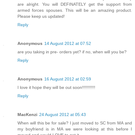
are alright. You will DEFINATELY get the support from
armed forces spouses. This will be an amazing product.
Please keep us updated!
Reply
Anonymous
14 August 2012 at 07:52
are you taking in pre- orders yet? if no, when will you be?
Reply
Anonymous
16 August 2012 at 02:59
I love it hope they will be out soon!!!!!!!!!!!
Reply
MacKenzi
24 August 2012 at 05:43
When will this be for sale? I just moved to SC from MA and
my boyfriend is in MA we were looking at this before I