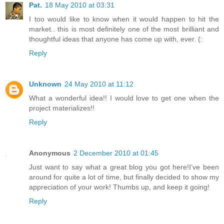
Pat.
18 May 2010 at 03:31
I too would like to know when it would happen to hit the
market.. this is most definitely one of the most brilliant and
thoughtful ideas that anyone has come up with, ever. (:
Reply
Unknown
24 May 2010 at 11:12
What a wonderful idea!! I would love to get one when the
project materializes!!
Reply
Anonymous
2 December 2010 at 01:45
Just want to say what a great blog you got here!I’ve been
around for quite a lot of time, but finally decided to show my
appreciation of your work! Thumbs up, and keep it going!
Reply