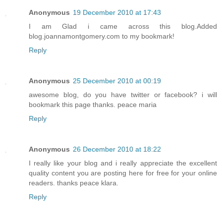
Anonymous
19 December 2010 at 17:43
I am Glad i came across this blog.Added
blog.joannamontgomery.com to my bookmark!
Reply
Anonymous
25 December 2010 at 00:19
awesome blog, do you have twitter or facebook? i will
bookmark this page thanks. peace maria
Reply
Anonymous
26 December 2010 at 18:22
I really like your blog and i really appreciate the excellent
quality content you are posting here for free for your online
readers. thanks peace klara.
Reply