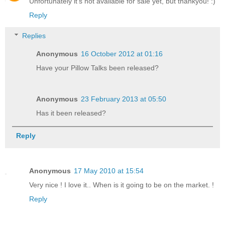
Unfortunately it's not available for sale yet, but thankyou! :)
Reply
Replies
Anonymous
16 October 2012 at 01:16
Have your Pillow Talks been released?
Anonymous
23 February 2013 at 05:50
Has it been released?
Reply
Anonymous
17 May 2010 at 15:54
Very nice ! I love it.. When is it going to be on the market. !
Reply