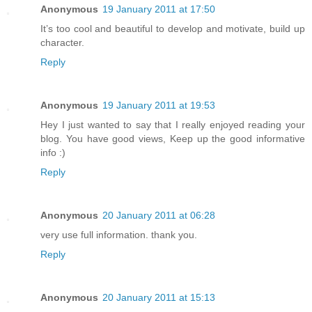
Anonymous
19 January 2011 at 17:50
It’s too cool and beautiful to develop and motivate, build up
character.
Reply
Anonymous
19 January 2011 at 19:53
Hey I just wanted to say that I really enjoyed reading your
blog. You have good views, Keep up the good informative
info :)
Reply
Anonymous
20 January 2011 at 06:28
very use full information. thank you.
Reply
Anonymous
20 January 2011 at 15:13