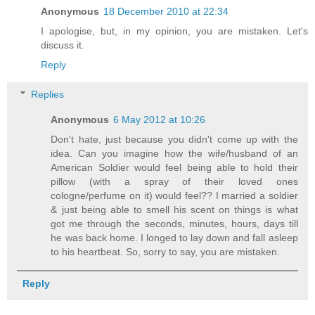
Anonymous
18 December 2010 at 22:34
I apologise, but, in my opinion, you are mistaken. Let's
discuss it.
Reply
Replies
Anonymous
6 May 2012 at 10:26
Don't hate, just because you didn't come up with the
idea. Can you imagine how the wife/husband of an
American Soldier would feel being able to hold their
pillow (with a spray of their loved ones
cologne/perfume on it) would feel?? I married a soldier
& just being able to smell his scent on things is what
got me through the seconds, minutes, hours, days till
he was back home. I longed to lay down and fall asleep
to his heartbeat. So, sorry to say, you are mistaken.
Reply