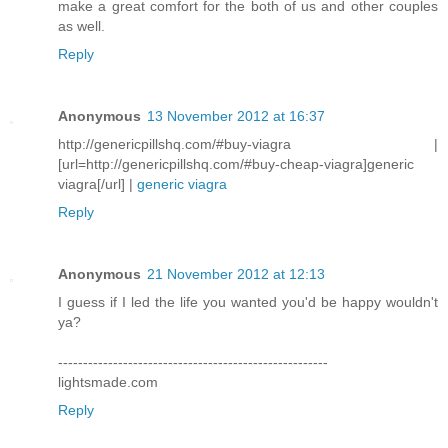
make a great comfort for the both of us and other couples
as well.
Reply
Anonymous
13 November 2012 at 16:37
http://genericpillshq.com/#buy-viagra |
[url=http://genericpillshq.com/#buy-cheap-viagra]generic
viagra[/url] |
generic viagra
Reply
Anonymous
21 November 2012 at 12:13
I guess if I led the life you wanted you'd be happy wouldn't
ya?
------------------------------------------------------
lightsmade.com
Reply