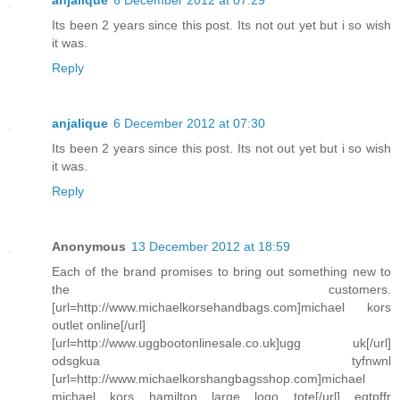
anjalique
6 December 2012 at 07:29
Its been 2 years since this post. Its not out yet but i so wish
it was.
Reply
anjalique
6 December 2012 at 07:30
Its been 2 years since this post. Its not out yet but i so wish
it was.
Reply
Anonymous
13 December 2012 at 18:59
Each of the brand promises to bring out something new to
the customers.
[url=http://www.michaelkorsehandbags.com]michael kors
outlet online[/url]
[url=http://www.uggbootonlinesale.co.uk]ugg uk[/url]
odsgkua tyfnwnl
[url=http://www.michaelkorshangbagsshop.com]michael
michael kors hamilton large logo tote[/url] eqtpffr