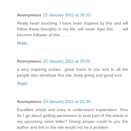
Anonymous
22 January 2011 at 18:23
Really heart touching, I have been inspired by this and will
follow these thoughts in my life, will never 4get this…… will
become follower of this……..
Reply
Anonymous
22 January 2011 at 20:01
a very inspiring sroties…great thanx to you and to all the
people who develope this site. keep going and good luck.
Reply
Anonymous
23 January 2011 at 01:39
Excellent article and easy to understand explanation. How
do I go about getting permission to post part of the article in
my upcoming news letter? Giving proper credit to you the
author and link to the site would not be a problem.