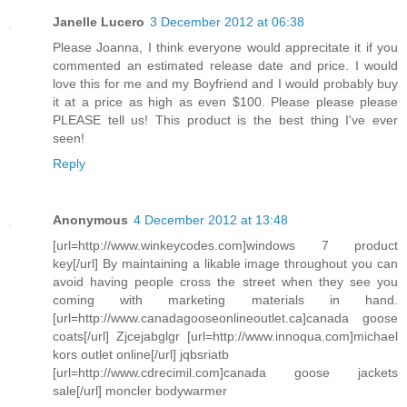
Janelle Lucero
3 December 2012 at 06:38
Please Joanna, I think everyone would apprecitate it if you
commented an estimated release date and price. I would
love this for me and my Boyfriend and I would probably buy
it at a price as high as even $100. Please please please
PLEASE tell us! This product is the best thing I've ever
seen!
Reply
Anonymous
4 December 2012 at 13:48
[url=http://www.winkeycodes.com]windows 7 product
key[/url] By maintaining a likable image throughout you can
avoid having people cross the street when they see you
coming with marketing materials in hand.
[url=http://www.canadagooseonlineoutlet.ca]canada goose
coats[/url] Zjcejabglgr [url=http://www.innoqua.com]michael
kors outlet online[/url] jqbsriatb
[url=http://www.cdrecimil.com]canada goose jackets
sale[/url] moncler bodywarmer