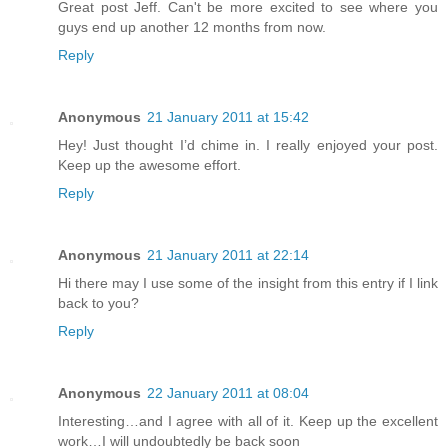
Great post Jeff. Can't be more excited to see where you
guys end up another 12 months from now.
Reply
Anonymous
21 January 2011 at 15:42
Hey! Just thought I’d chime in. I really enjoyed your post.
Keep up the awesome effort.
Reply
Anonymous
21 January 2011 at 22:14
Hi there may I use some of the insight from this entry if I link
back to you?
Reply
Anonymous
22 January 2011 at 08:04
Interesting…and I agree with all of it. Keep up the excellent
work…I will undoubtedly be back soon