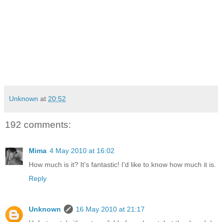
Unknown
at
20:52
192 comments:
Mima
4 May 2010 at 16:02
How much is it? It's fantastic! I'd like to know how much it is.
Reply
Unknown
16 May 2010 at 21:17