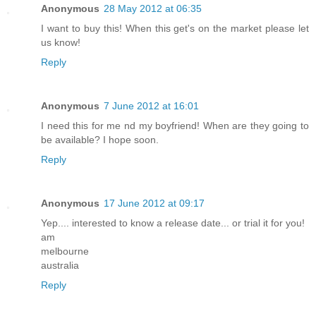
Anonymous
28 May 2012 at 06:35
I want to buy this! When this get's on the market please let
us know!
Reply
Anonymous
7 June 2012 at 16:01
I need this for me nd my boyfriend! When are they going to
be available? I hope soon.
Reply
Anonymous
17 June 2012 at 09:17
Yep.... interested to know a release date... or trial it for you!
am
melbourne
australia
Reply