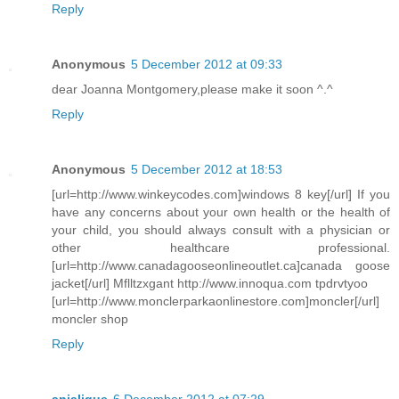
Reply
Anonymous
5 December 2012 at 09:33
dear Joanna Montgomery,please make it soon ^.^
Reply
Anonymous
5 December 2012 at 18:53
[url=http://www.winkeycodes.com]windows 8 key[/url] If you
have any concerns about your own health or the health of
your child, you should always consult with a physician or
other healthcare professional.
[url=http://www.canadagooseonlineoutlet.ca]canada goose
jacket[/url] Mflltzxgant http://www.innoqua.com tpdrvtyoo
[url=http://www.monclerparkaonlinestore.com]moncler[/url]
moncler shop
Reply