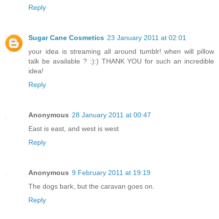
Reply
Sugar Cane Cosmetics
23 January 2011 at 02:01
your idea is streaming all around tumblr! when will pillow
talk be available ? :):) THANK YOU for such an incredible
idea!
Reply
Anonymous
28 January 2011 at 00:47
East is east, and west is west
Reply
Anonymous
9 February 2011 at 19:19
The dogs bark, but the caravan goes on.
Reply