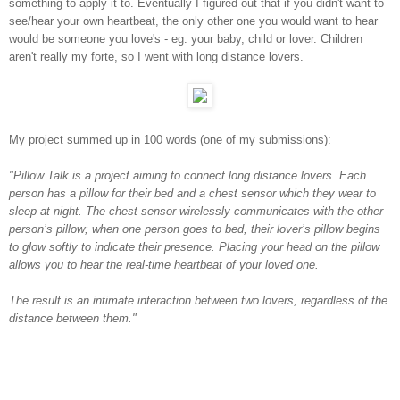
something to apply it to. Eventually I figured out that if you didn't want to
see/hear your own heartbeat, the only other one you would want to hear
would be someone you love's - eg. your baby, child or lover. Children
aren't really my forte, so I went with long distance lovers.
My project summed up in 100 words (one of my submissions):
"Pillow Talk is a project aiming to connect long distance lovers. Each
person has a pillow for their bed and a chest sensor which they wear to
sleep at night. The chest sensor wirelessly communicates with the other
person’s pillow; when one person goes to bed, their lover’s pillow begins
to glow softly to indicate their presence. Placing your head on the pillow
allows you to hear the real-time heartbeat of your loved one.
The result is an intimate interaction between two lovers, regardless of the
distance between them."