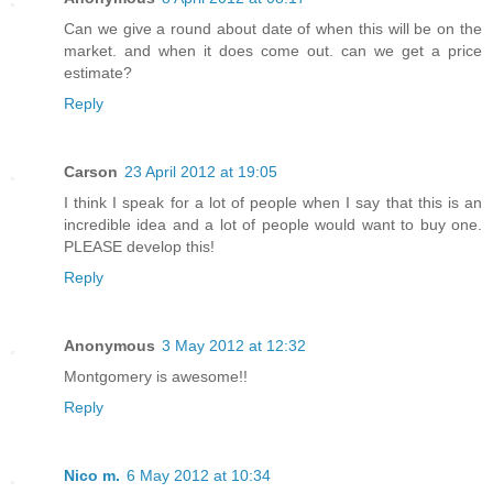
Can we give a round about date of when this will be on the
market. and when it does come out. can we get a price
estimate?
Reply
Carson
23 April 2012 at 19:05
I think I speak for a lot of people when I say that this is an
incredible idea and a lot of people would want to buy one.
PLEASE develop this!
Reply
Anonymous
3 May 2012 at 12:32
Montgomery is awesome!!
Reply
Nico m.
6 May 2012 at 10:34