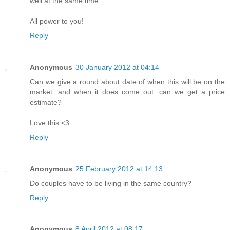
well at the same time.
All power to you!
Reply
Anonymous
30 January 2012 at 04:14
Can we give a round about date of when this will be on the
market. and when it does come out. can we get a price
estimate?
Love this.<3
Reply
Anonymous
25 February 2012 at 14:13
Do couples have to be living in the same country?
Reply
Anonymous
8 April 2012 at 08:17