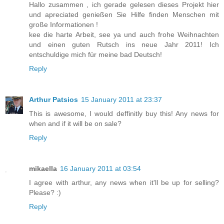
Hallo zusammen , ich gerade gelesen dieses Projekt hier
und apreciated genießen Sie Hilfe finden Menschen mit
große Informationen !
kee die harte Arbeit, see ya und auch frohe Weihnachten
und einen guten Rutsch ins neue Jahr 2011! Ich
entschuldige mich für meine bad Deutsch!
Reply
Arthur Patsios
15 January 2011 at 23:37
This is awesome, I would deffinitly buy this! Any news for
when and if it will be on sale?
Reply
mikaella
16 January 2011 at 03:54
I agree with arthur, any news when it'll be up for selling?
Please? :)
Reply