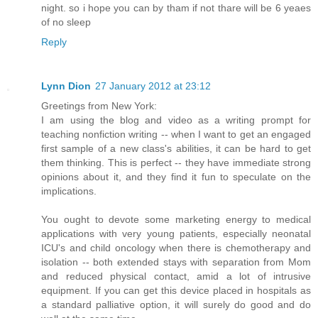
night. so i hope you can by tham if not thare will be 6 yeaes
of no sleep
Reply
Lynn Dion
27 January 2012 at 23:12
Greetings from New York:
I am using the blog and video as a writing prompt for
teaching nonfiction writing -- when I want to get an engaged
first sample of a new class's abilities, it can be hard to get
them thinking. This is perfect -- they have immediate strong
opinions about it, and they find it fun to speculate on the
implications.
You ought to devote some marketing energy to medical
applications with very young patients, especially neonatal
ICU's and child oncology when there is chemotherapy and
isolation -- both extended stays with separation from Mom
and reduced physical contact, amid a lot of intrusive
equipment. If you can get this device placed in hospitals as
a standard palliative option, it will surely do good and do