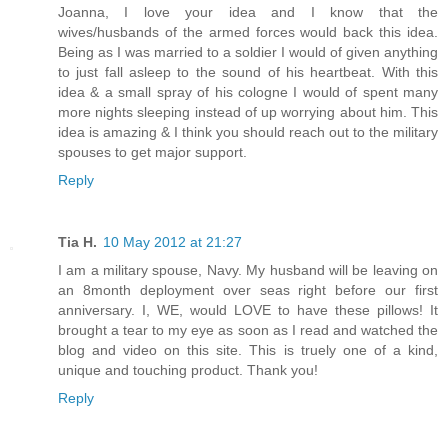
Joanna, I love your idea and I know that the
wives/husbands of the armed forces would back this idea.
Being as I was married to a soldier I would of given anything
to just fall asleep to the sound of his heartbeat. With this
idea & a small spray of his cologne I would of spent many
more nights sleeping instead of up worrying about him. This
idea is amazing & I think you should reach out to the military
spouses to get major support.
Reply
Tia H.
10 May 2012 at 21:27
I am a military spouse, Navy. My husband will be leaving on
an 8month deployment over seas right before our first
anniversary. I, WE, would LOVE to have these pillows! It
brought a tear to my eye as soon as I read and watched the
blog and video on this site. This is truely one of a kind,
unique and touching product. Thank you!
Reply