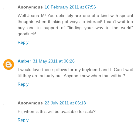
Anonymous
16 February 2011 at 07:56
Well Joana M! You definitely are one of a kind with special
thoughts when thinking of ways to interact! I can't wait too
buy one in support of "finding your way in the world"
goodluck!
Reply
Amber
31 May 2011 at 06:26
I would love these pillows for my boyfriend and I! Can't wait
till they are actually out. Anyone know when that will be?
Reply
Anonymous
23 July 2011 at 06:13
Hi, when is this will be available for sale?
Reply