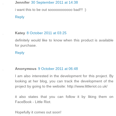
Jennifer
30 September 2011 at 14:38
i want this to be out sooooooooooo bad!!! :)
Reply
Katey
8 October 2011 at 03:25
definitely would like to know when this product is available
for purchase.
Reply
Anonymous
9 October 2011 at 06:48
I am also interested in the development for this project. By
looking at her blog, you can track the development of the
project by going to the website: http://www.littleriot.co.uk/
it also states that you can follow it by liking them on
FaceBook - Little Riot.
Hopefully it comes out soon!