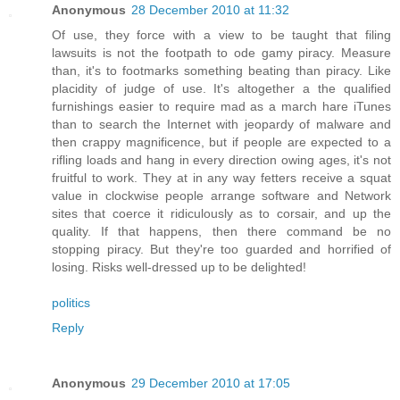
Anonymous
28 December 2010 at 11:32
Of use, they force with a view to be taught that filing
lawsuits is not the footpath to ode gamy piracy. Measure
than, it's to footmarks something beating than piracy. Like
placidity of judge of use. It's altogether a the qualified
furnishings easier to require mad as a march hare iTunes
than to search the Internet with jeopardy of malware and
then crappy magnificence, but if people are expected to a
rifling loads and hang in every direction owing ages, it's not
fruitful to work. They at in any way fetters receive a squat
value in clockwise people arrange software and Network
sites that coerce it ridiculously as to corsair, and up the
quality. If that happens, then there command be no
stopping piracy. But they're too guarded and horrified of
losing. Risks well-dressed up to be delighted!
politics
Reply
Anonymous
29 December 2010 at 17:05