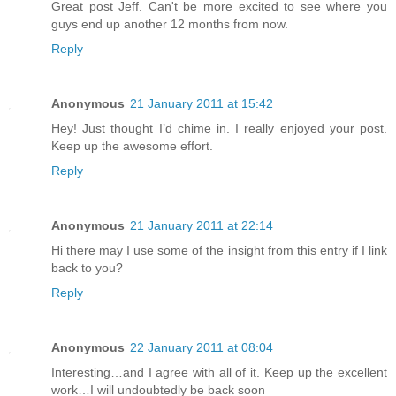
Great post Jeff. Can't be more excited to see where you
guys end up another 12 months from now.
Reply
Anonymous
21 January 2011 at 15:42
Hey! Just thought I’d chime in. I really enjoyed your post.
Keep up the awesome effort.
Reply
Anonymous
21 January 2011 at 22:14
Hi there may I use some of the insight from this entry if I link
back to you?
Reply
Anonymous
22 January 2011 at 08:04
Interesting…and I agree with all of it. Keep up the excellent
work…I will undoubtedly be back soon