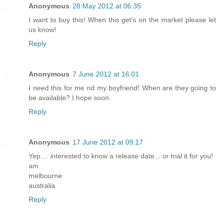
Anonymous
28 May 2012 at 06:35
I want to buy this! When this get's on the market please let
us know!
Reply
Anonymous
7 June 2012 at 16:01
I need this for me nd my boyfriend! When are they going to
be available? I hope soon.
Reply
Anonymous
17 June 2012 at 09:17
Yep.... interested to know a release date... or trial it for you!
am
melbourne
australia
Reply