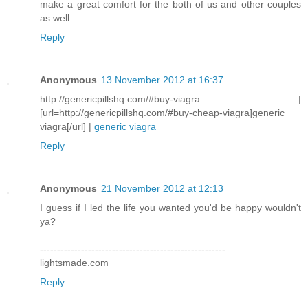
make a great comfort for the both of us and other couples
as well.
Reply
Anonymous
13 November 2012 at 16:37
http://genericpillshq.com/#buy-viagra |
[url=http://genericpillshq.com/#buy-cheap-viagra]generic
viagra[/url] |
generic viagra
Reply
Anonymous
21 November 2012 at 12:13
I guess if I led the life you wanted you'd be happy wouldn't
ya?
------------------------------------------------------
lightsmade.com
Reply