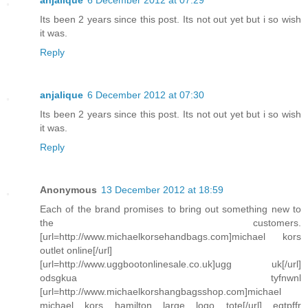
anjalique
6 December 2012 at 07:29
Its been 2 years since this post. Its not out yet but i so wish
it was.
Reply
anjalique
6 December 2012 at 07:30
Its been 2 years since this post. Its not out yet but i so wish
it was.
Reply
Anonymous
13 December 2012 at 18:59
Each of the brand promises to bring out something new to
the customers.
[url=http://www.michaelkorsehandbags.com]michael kors
outlet online[/url]
[url=http://www.uggbootonlinesale.co.uk]ugg uk[/url]
odsgkua tyfnwnl
[url=http://www.michaelkorshangbagsshop.com]michael
michael kors hamilton large logo tote[/url] eqtpffr