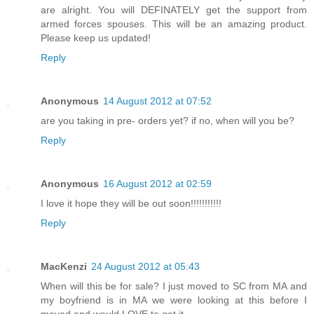
are alright. You will DEFINATELY get the support from
armed forces spouses. This will be an amazing product.
Please keep us updated!
Reply
Anonymous
14 August 2012 at 07:52
are you taking in pre- orders yet? if no, when will you be?
Reply
Anonymous
16 August 2012 at 02:59
I love it hope they will be out soon!!!!!!!!!!!
Reply
MacKenzi
24 August 2012 at 05:43
When will this be for sale? I just moved to SC from MA and
my boyfriend is in MA we were looking at this before I