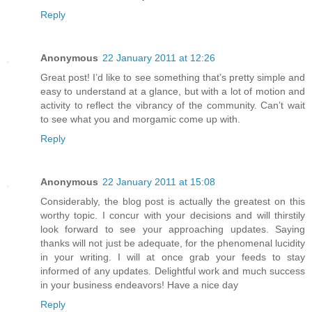
Reply
Anonymous
22 January 2011 at 12:26
Great post! I’d like to see something that’s pretty simple and
easy to understand at a glance, but with a lot of motion and
activity to reflect the vibrancy of the community. Can’t wait
to see what you and morgamic come up with.
Reply
Anonymous
22 January 2011 at 15:08
Considerably, the blog post is actually the greatest on this
worthy topic. I concur with your decisions and will thirstily
look forward to see your approaching updates. Saying
thanks will not just be adequate, for the phenomenal lucidity
in your writing. I will at once grab your feeds to stay
informed of any updates. Delightful work and much success
in your business endeavors! Have a nice day
Reply