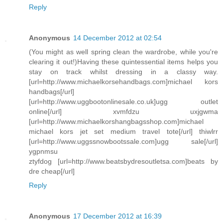
Reply
Anonymous
14 December 2012 at 02:54
(You might as well spring clean the wardrobe, while you're
clearing it out!)Having these quintessential items helps you
stay on track whilst dressing in a classy way.
[url=http://www.michaelkorsehandbags.com]michael kors
handbags[/url]
[url=http://www.uggbootonlinesale.co.uk]ugg outlet
online[/url] xvmfdzu uxjgwma
[url=http://www.michaelkorshangbagsshop.com]michael
michael kors jet set medium travel tote[/url] thiwlrr
[url=http://www.uggssnowbootssale.com]ugg sale[/url]
ygpnmsu
ztyfdog [url=http://www.beatsbydresoutletsa.com]beats by
dre cheap[/url]
Reply
Anonymous
17 December 2012 at 16:39