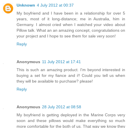
Unknown
4 July 2012 at 00:37
My boyfriend and I have been in a relationship for over 5
years, most of it long-distance; me in Australia, him in
Germany. I almost cried when I watched your video about
Pillow talk. What an an amazing concept, congratulations on
your project and I hope to see them for sale very soon!
Reply
Anonymous
11 July 2012 at 17:41
This is such an amazing product. I'm beyond interested in
buying a set for my fiance and i!! Could you tell us when
they will be available to purchase? please!
Reply
Anonymous
28 July 2012 at 08:58
My boyfriend is getting deployed in the Marine Corps very
soon and these pillows would make everything so much
more comfortable for the both of us. That way we know they