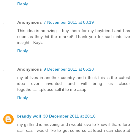
Reply
Anonymous
7 November 2011 at 03:19
This idea is amazing. I buy them for my boyfriend and I as
soon as they hit the market! Thank you for such intuitive
insight! -Kayla
Reply
Anonymous
9 December 2011 at 06:28
my bf lives in another country and i think this is the cutest
idea ever invented and will bring us closer
together.......please sell it to me asap
Reply
brandy wolf
30 December 2011 at 20:10
my girlfrind is moveing and i would love to know if thare fore
sail. caz i would like to get some so at least i can sleep at