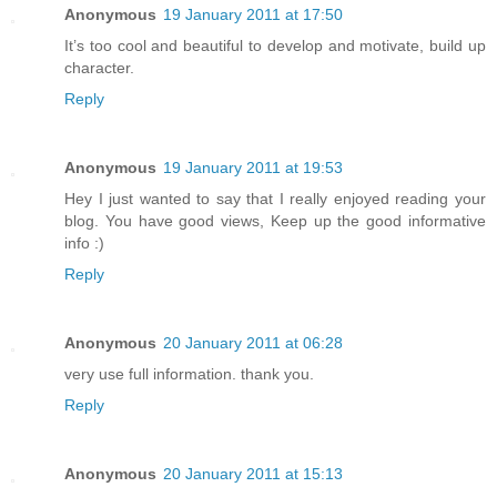
Anonymous
19 January 2011 at 17:50
It’s too cool and beautiful to develop and motivate, build up
character.
Reply
Anonymous
19 January 2011 at 19:53
Hey I just wanted to say that I really enjoyed reading your
blog. You have good views, Keep up the good informative
info :)
Reply
Anonymous
20 January 2011 at 06:28
very use full information. thank you.
Reply
Anonymous
20 January 2011 at 15:13