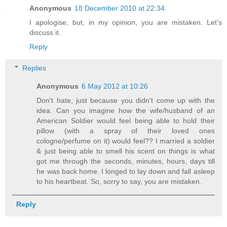
Anonymous
18 December 2010 at 22:34
I apologise, but, in my opinion, you are mistaken. Let's
discuss it.
Reply
Replies
Anonymous
6 May 2012 at 10:26
Don't hate, just because you didn't come up with the
idea. Can you imagine how the wife/husband of an
American Soldier would feel being able to hold their
pillow (with a spray of their loved ones
cologne/perfume on it) would feel?? I married a soldier
& just being able to smell his scent on things is what
got me through the seconds, minutes, hours, days till
he was back home. I longed to lay down and fall asleep
to his heartbeat. So, sorry to say, you are mistaken.
Reply