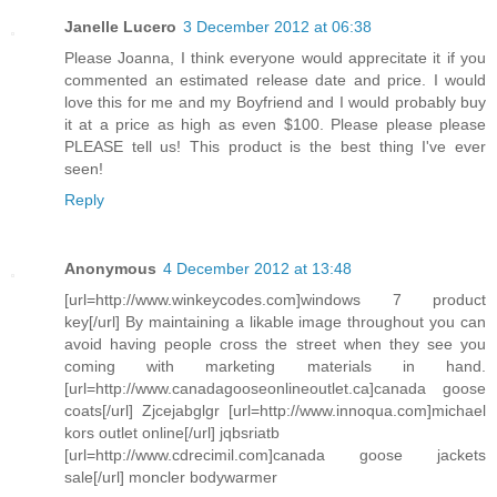
Janelle Lucero
3 December 2012 at 06:38
Please Joanna, I think everyone would apprecitate it if you
commented an estimated release date and price. I would
love this for me and my Boyfriend and I would probably buy
it at a price as high as even $100. Please please please
PLEASE tell us! This product is the best thing I've ever
seen!
Reply
Anonymous
4 December 2012 at 13:48
[url=http://www.winkeycodes.com]windows 7 product
key[/url] By maintaining a likable image throughout you can
avoid having people cross the street when they see you
coming with marketing materials in hand.
[url=http://www.canadagooseonlineoutlet.ca]canada goose
coats[/url] Zjcejabglgr [url=http://www.innoqua.com]michael
kors outlet online[/url] jqbsriatb
[url=http://www.cdrecimil.com]canada goose jackets
sale[/url] moncler bodywarmer