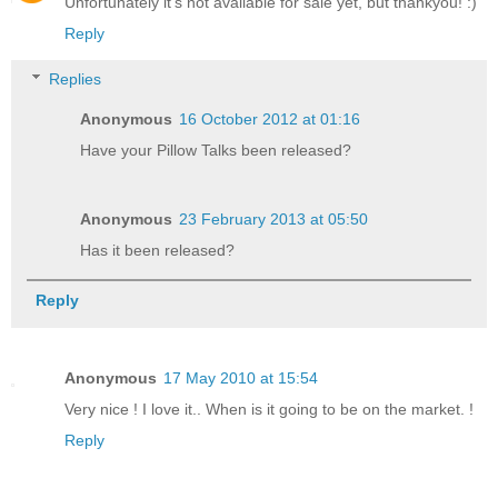
Unfortunately it's not available for sale yet, but thankyou! :)
Reply
Replies
Anonymous
16 October 2012 at 01:16
Have your Pillow Talks been released?
Anonymous
23 February 2013 at 05:50
Has it been released?
Reply
Anonymous
17 May 2010 at 15:54
Very nice ! I love it.. When is it going to be on the market. !
Reply