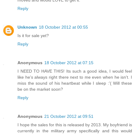
moved and would LOVE to get it.
Reply
Unknown
18 October 2012 at 00:55
Is it for sale yet?
Reply
Anonymous
18 October 2012 at 07:15
I NEED TO HAVE THIS! Its such a good idea, I would feel
like he's always right there next to me even when he isn't. I
miss the sound of his heartbeat while I sleep :'( Will these
be on the market soon?
Reply
Anonymous
21 October 2012 at 09:51
I hope the sales for this is released by 2013. My boyfriend is
currently in the military army specifically and this would