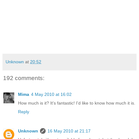
Unknown
at
20:52
192 comments:
Mima
4 May 2010 at 16:02
How much is it? It's fantastic! I'd like to know how much it is.
Reply
Unknown
16 May 2010 at 21:17