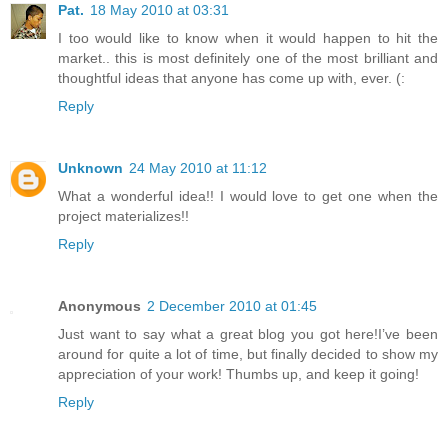
Pat.
18 May 2010 at 03:31
I too would like to know when it would happen to hit the
market.. this is most definitely one of the most brilliant and
thoughtful ideas that anyone has come up with, ever. (:
Reply
Unknown
24 May 2010 at 11:12
What a wonderful idea!! I would love to get one when the
project materializes!!
Reply
Anonymous
2 December 2010 at 01:45
Just want to say what a great blog you got here!I’ve been
around for quite a lot of time, but finally decided to show my
appreciation of your work! Thumbs up, and keep it going!
Reply