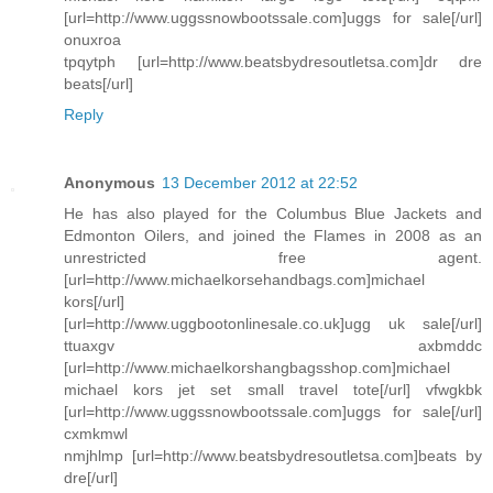
[url=http://www.uggssnowbootssale.com]uggs for sale[/url]
onuxroa
tpqytph [url=http://www.beatsbydresoutletsa.com]dr dre
beats[/url]
Reply
Anonymous
13 December 2012 at 22:52
He has also played for the Columbus Blue Jackets and
Edmonton Oilers, and joined the Flames in 2008 as an
unrestricted free agent.
[url=http://www.michaelkorsehandbags.com]michael
kors[/url]
[url=http://www.uggbootonlinesale.co.uk]ugg uk sale[/url]
ttuaxgv axbmddc
[url=http://www.michaelkorshangbagsshop.com]michael
michael kors jet set small travel tote[/url] vfwgkbk
[url=http://www.uggssnowbootssale.com]uggs for sale[/url]
cxmkmwl
nmjhlmp [url=http://www.beatsbydresoutletsa.com]beats by
dre[/url]