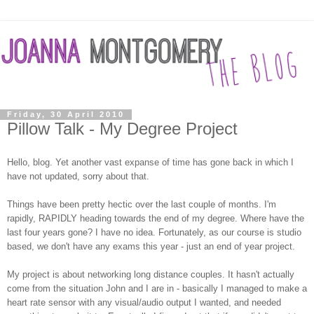
Friday, 30 April 2010
Pillow Talk - My Degree Project
Hello, blog. Yet another vast expanse of time has gone back in which I
have not updated, sorry about that.
Things have been pretty hectic over the last couple of months. I'm
rapidly, RAPIDLY heading towards the end of my degree. Where have the
last four years gone? I have no idea. Fortunately, as our course is studio
based, we don't have any exams this year - just an end of year project.
My project is about networking long distance couples. It hasn't actually
come from the situation John and I are in - basically I managed to make a
heart rate sensor with any visual/audio output I wanted, and needed