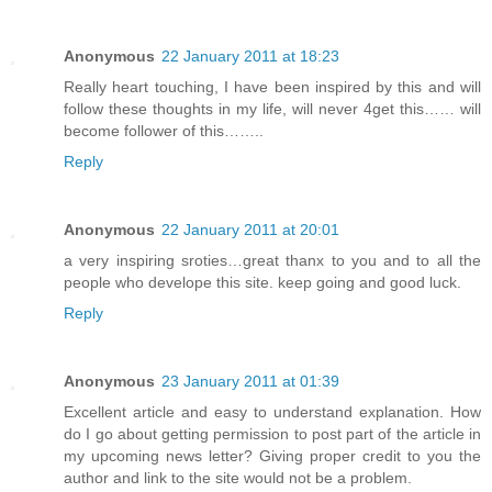
Anonymous
22 January 2011 at 18:23
Really heart touching, I have been inspired by this and will
follow these thoughts in my life, will never 4get this…… will
become follower of this……..
Reply
Anonymous
22 January 2011 at 20:01
a very inspiring sroties…great thanx to you and to all the
people who develope this site. keep going and good luck.
Reply
Anonymous
23 January 2011 at 01:39
Excellent article and easy to understand explanation. How
do I go about getting permission to post part of the article in
my upcoming news letter? Giving proper credit to you the
author and link to the site would not be a problem.