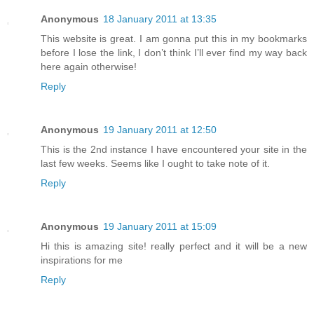
Anonymous
18 January 2011 at 13:35
This website is great. I am gonna put this in my bookmarks
before I lose the link, I don’t think I’ll ever find my way back
here again otherwise!
Reply
Anonymous
19 January 2011 at 12:50
This is the 2nd instance I have encountered your site in the
last few weeks. Seems like I ought to take note of it.
Reply
Anonymous
19 January 2011 at 15:09
Hi this is amazing site! really perfect and it will be a new
inspirations for me
Reply