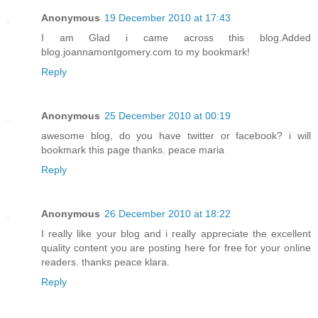
Anonymous
19 December 2010 at 17:43
I am Glad i came across this blog.Added
blog.joannamontgomery.com to my bookmark!
Reply
Anonymous
25 December 2010 at 00:19
awesome blog, do you have twitter or facebook? i will
bookmark this page thanks. peace maria
Reply
Anonymous
26 December 2010 at 18:22
I really like your blog and i really appreciate the excellent
quality content you are posting here for free for your online
readers. thanks peace klara.
Reply