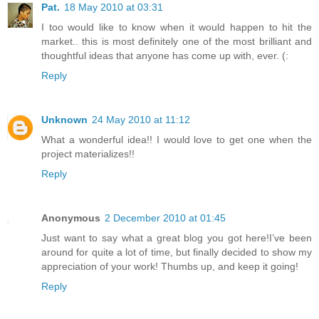
Pat.
18 May 2010 at 03:31
I too would like to know when it would happen to hit the
market.. this is most definitely one of the most brilliant and
thoughtful ideas that anyone has come up with, ever. (:
Reply
Unknown
24 May 2010 at 11:12
What a wonderful idea!! I would love to get one when the
project materializes!!
Reply
Anonymous
2 December 2010 at 01:45
Just want to say what a great blog you got here!I’ve been
around for quite a lot of time, but finally decided to show my
appreciation of your work! Thumbs up, and keep it going!
Reply