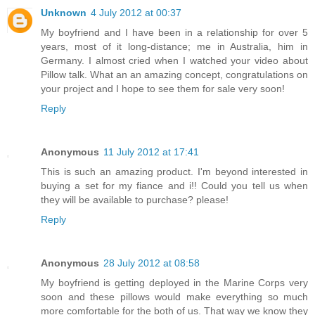
Unknown
4 July 2012 at 00:37
My boyfriend and I have been in a relationship for over 5
years, most of it long-distance; me in Australia, him in
Germany. I almost cried when I watched your video about
Pillow talk. What an an amazing concept, congratulations on
your project and I hope to see them for sale very soon!
Reply
Anonymous
11 July 2012 at 17:41
This is such an amazing product. I'm beyond interested in
buying a set for my fiance and i!! Could you tell us when
they will be available to purchase? please!
Reply
Anonymous
28 July 2012 at 08:58
My boyfriend is getting deployed in the Marine Corps very
soon and these pillows would make everything so much
more comfortable for the both of us. That way we know they