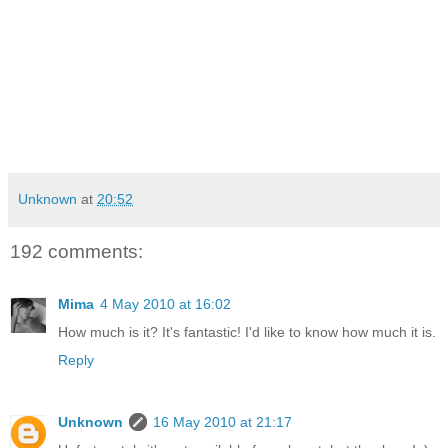
Unknown
at
20:52
192 comments:
Mima
4 May 2010 at 16:02
How much is it? It's fantastic! I'd like to know how much it is.
Reply
Unknown
16 May 2010 at 21:17