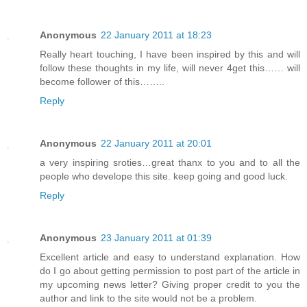
Anonymous
22 January 2011 at 18:23
Really heart touching, I have been inspired by this and will
follow these thoughts in my life, will never 4get this…… will
become follower of this……..
Reply
Anonymous
22 January 2011 at 20:01
a very inspiring sroties…great thanx to you and to all the
people who develope this site. keep going and good luck.
Reply
Anonymous
23 January 2011 at 01:39
Excellent article and easy to understand explanation. How
do I go about getting permission to post part of the article in
my upcoming news letter? Giving proper credit to you the
author and link to the site would not be a problem.