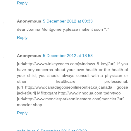
Reply
Anonymous
5 December 2012 at 09:33
dear Joanna Montgomery,please make it soon ^.^
Reply
Anonymous
5 December 2012 at 18:53
[url=http://www.winkeycodes.com]windows 8 key[/url] If you
have any concerns about your own health or the health of
your child, you should always consult with a physician or
other healthcare professional.
[url=http://www.canadagooseonlineoutlet.ca]canada goose
jacket[/url] Mflltzxgant http://www.innoqua.com tpdrvtyoo
[url=http://www.monclerparkaonlinestore.com]moncler[/url]
moncler shop
Reply