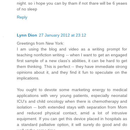
night. so i hope you can by tham if not thare will be 6 yeaes
of no sleep
Reply
Lynn Dion
27 January 2012 at 23:12
Greetings from New York:
I am using the blog and video as a writing prompt for
teaching nonfiction writing -- when I want to get an engaged
first sample of a new class's abilities, it can be hard to get
them thinking. This is perfect -- they have immediate strong
opinions about it, and they find it fun to speculate on the
implications.
You ought to devote some marketing energy to medical
applications with very young patients, especially neonatal
ICU's and child oncology when there is chemotherapy and
isolation -- both extended stays with separation from Mom
and reduced physical contact, amid a lot of intrusive
equipment. If you can get this device placed in hospitals as
a standard palliative option, it will surely do good and do