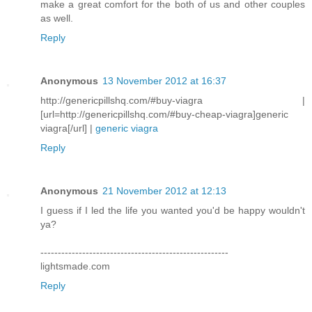
make a great comfort for the both of us and other couples
as well.
Reply
Anonymous
13 November 2012 at 16:37
http://genericpillshq.com/#buy-viagra |
[url=http://genericpillshq.com/#buy-cheap-viagra]generic
viagra[/url] |
generic viagra
Reply
Anonymous
21 November 2012 at 12:13
I guess if I led the life you wanted you'd be happy wouldn't
ya?
------------------------------------------------------
lightsmade.com
Reply