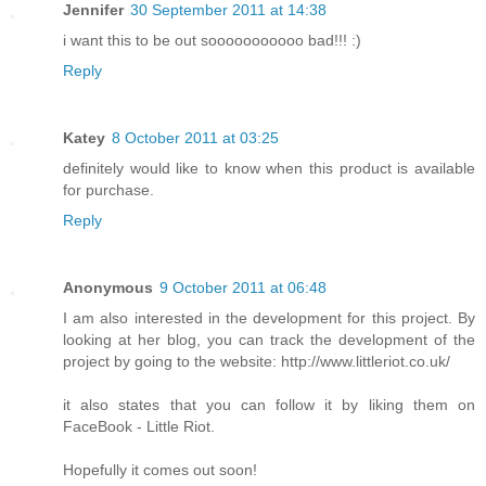
Jennifer
30 September 2011 at 14:38
i want this to be out sooooooooooo bad!!! :)
Reply
Katey
8 October 2011 at 03:25
definitely would like to know when this product is available
for purchase.
Reply
Anonymous
9 October 2011 at 06:48
I am also interested in the development for this project. By
looking at her blog, you can track the development of the
project by going to the website: http://www.littleriot.co.uk/
it also states that you can follow it by liking them on
FaceBook - Little Riot.
Hopefully it comes out soon!