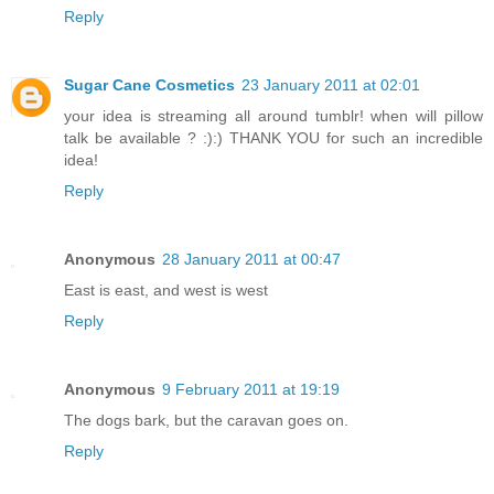
Reply
Sugar Cane Cosmetics
23 January 2011 at 02:01
your idea is streaming all around tumblr! when will pillow
talk be available ? :):) THANK YOU for such an incredible
idea!
Reply
Anonymous
28 January 2011 at 00:47
East is east, and west is west
Reply
Anonymous
9 February 2011 at 19:19
The dogs bark, but the caravan goes on.
Reply