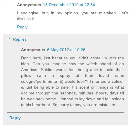
Anonymous
18 December 2010 at 22:34
I apologise, but, in my opinion, you are mistaken. Let's
discuss it.
Reply
Replies
Anonymous
6 May 2012 at 10:26
Don't hate, just because you didn't come up with the
idea. Can you imagine how the wife/husband of an
American Soldier would feel being able to hold their
pillow (with a spray of their loved ones
cologne/perfume on it) would feel?? I married a soldier
& just being able to smell his scent on things is what
got me through the seconds, minutes, hours, days till
he was back home. I longed to lay down and fall asleep
to his heartbeat. So, sorry to say, you are mistaken.
Reply