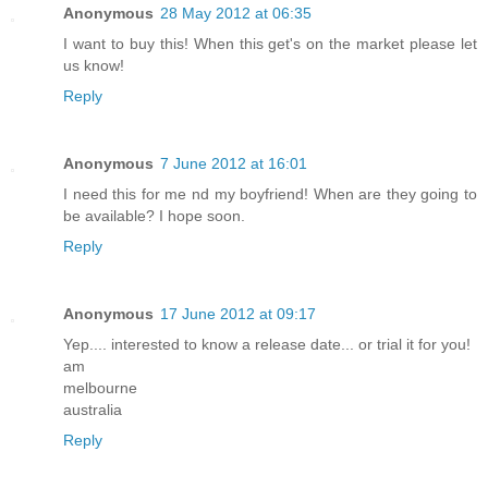
Anonymous
28 May 2012 at 06:35
I want to buy this! When this get's on the market please let
us know!
Reply
Anonymous
7 June 2012 at 16:01
I need this for me nd my boyfriend! When are they going to
be available? I hope soon.
Reply
Anonymous
17 June 2012 at 09:17
Yep.... interested to know a release date... or trial it for you!
am
melbourne
australia
Reply