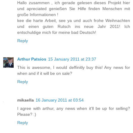
Hallo zusammen , ich gerade gelesen dieses Projekt hier
und apreciated genießen Sie Hilfe finden Menschen mit
große Informationen !
kee die harte Arbeit, see ya und auch frohe Weihnachten
und einen guten Rutsch ins neue Jahr 2011! Ich
entschuldige mich für meine bad Deutsch!
Reply
Arthur Patsios
15 January 2011 at 23:37
This is awesome, I would deffinitly buy this! Any news for
when and if it will be on sale?
Reply
mikaella
16 January 2011 at 03:54
I agree with arthur, any news when it'll be up for selling?
Please? :)
Reply