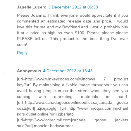
Janelle Lucero
3 December 2012 at 06:38
Please Joanna, I think everyone would apprecitate it if you
commented an estimated release date and price. I would
love this for me and my Boyfriend and I would probably buy
it at a price as high as even $100. Please please please
PLEASE tell us! This product is the best thing I've ever
seen!
Reply
Anonymous
4 December 2012 at 13:48
[url=http://www.winkeycodes.com]windows 7 product
key[/url] By maintaining a likable image throughout you can
avoid having people cross the street when they see you
coming with marketing materials in hand.
[url=http://www.canadagooseonlineoutlet.ca]canada goose
coats[/url] Zjcejabglgr [url=http://www.innoqua.com]michael
kors outlet online[/url] jqbsriatb
[url=http://www.cdrecimil.com]canada goose jackets
sale[/url] moncler bodywarmer