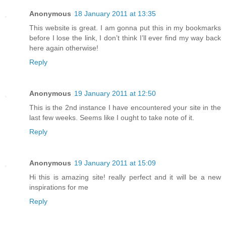
Anonymous
18 January 2011 at 13:35
This website is great. I am gonna put this in my bookmarks
before I lose the link, I don’t think I’ll ever find my way back
here again otherwise!
Reply
Anonymous
19 January 2011 at 12:50
This is the 2nd instance I have encountered your site in the
last few weeks. Seems like I ought to take note of it.
Reply
Anonymous
19 January 2011 at 15:09
Hi this is amazing site! really perfect and it will be a new
inspirations for me
Reply