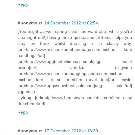
Reply
Anonymous
14 December 2012 at 02:54
(You might as well spring clean the wardrobe, while you're
clearing it out!)Having these quintessential items helps you
stay on track whilst dressing in a classy way.
[url=http://www.michaelkorsehandbags.com]michael kors
handbags[/url]
[url=http://www.uggbootonlinesale.co.uk]ugg outlet
online[/url] xvmfdzu uxjgwma
[url=http://www.michaelkorshangbagsshop.com]michael
michael kors jet set medium travel tote[/url] thiwlrr
[url=http://www.uggssnowbootssale.com]ugg sale[/url]
ygpnmsu
ztyfdog [url=http://www.beatsbydresoutletsa.com]beats by
dre cheap[/url]
Reply
Anonymous
17 December 2012 at 16:39