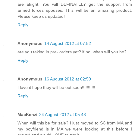
are alright. You will DEFINATELY get the support from
armed forces spouses. This will be an amazing product.
Please keep us updated!
Reply
Anonymous
14 August 2012 at 07:52
are you taking in pre- orders yet? if no, when will you be?
Reply
Anonymous
16 August 2012 at 02:59
I love it hope they will be out soon!!!!!!!!!!!
Reply
MacKenzi
24 August 2012 at 05:43
When will this be for sale? I just moved to SC from MA and
my boyfriend is in MA we were looking at this before I