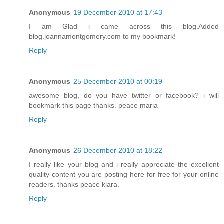
Anonymous
19 December 2010 at 17:43
I am Glad i came across this blog.Added
blog.joannamontgomery.com to my bookmark!
Reply
Anonymous
25 December 2010 at 00:19
awesome blog, do you have twitter or facebook? i will
bookmark this page thanks. peace maria
Reply
Anonymous
26 December 2010 at 18:22
I really like your blog and i really appreciate the excellent
quality content you are posting here for free for your online
readers. thanks peace klara.
Reply