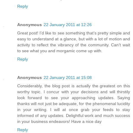
Reply
Anonymous
22 January 2011 at 12:26
Great post! I’d like to see something that’s pretty simple and
easy to understand at a glance, but with a lot of motion and
activity to reflect the vibrancy of the community. Can’t wait
to see what you and morgamic come up with.
Reply
Anonymous
22 January 2011 at 15:08
Considerably, the blog post is actually the greatest on this
worthy topic. I concur with your decisions and will thirstily
look forward to see your approaching updates. Saying
thanks will not just be adequate, for the phenomenal lucidity
in your writing. I will at once grab your feeds to stay
informed of any updates. Delightful work and much success
in your business endeavors! Have a nice day
Reply