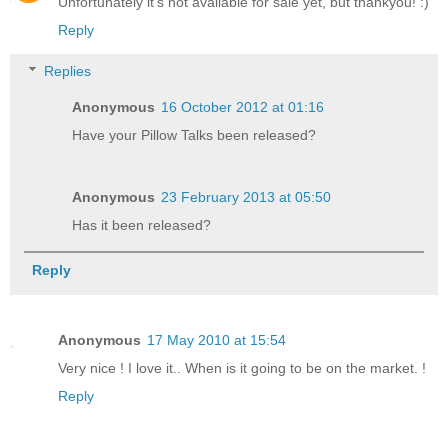
Unfortunately it's not available for sale yet, but thankyou! :)
Reply
Replies
Anonymous
16 October 2012 at 01:16
Have your Pillow Talks been released?
Anonymous
23 February 2013 at 05:50
Has it been released?
Reply
Anonymous
17 May 2010 at 15:54
Very nice ! I love it.. When is it going to be on the market. !
Reply