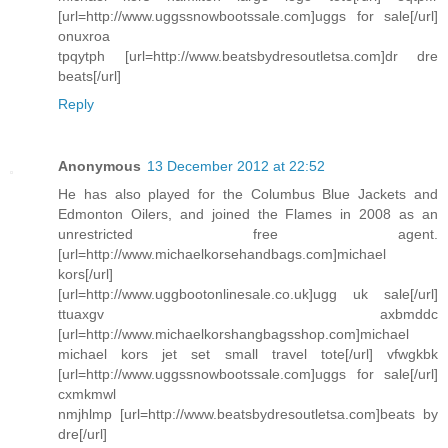
[url=http://www.uggssnowbootssale.com]uggs for sale[/url]
onuxroa
tpqytph [url=http://www.beatsbydresoutletsa.com]dr dre
beats[/url]
Reply
Anonymous
13 December 2012 at 22:52
He has also played for the Columbus Blue Jackets and
Edmonton Oilers, and joined the Flames in 2008 as an
unrestricted free agent.
[url=http://www.michaelkorsehandbags.com]michael
kors[/url]
[url=http://www.uggbootonlinesale.co.uk]ugg uk sale[/url]
ttuaxgv axbmddc
[url=http://www.michaelkorshangbagsshop.com]michael
michael kors jet set small travel tote[/url] vfwgkbk
[url=http://www.uggssnowbootssale.com]uggs for sale[/url]
cxmkmwl
nmjhlmp [url=http://www.beatsbydresoutletsa.com]beats by
dre[/url]