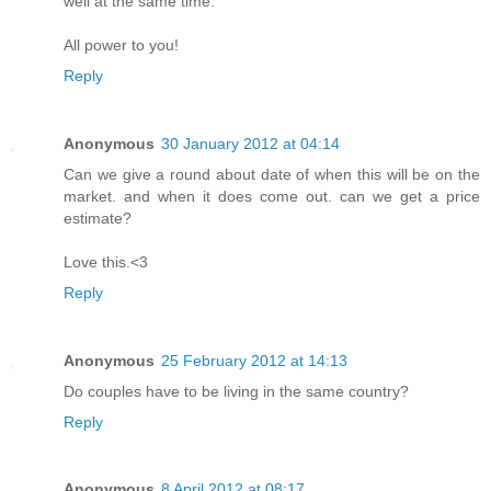
well at the same time.
All power to you!
Reply
Anonymous
30 January 2012 at 04:14
Can we give a round about date of when this will be on the
market. and when it does come out. can we get a price
estimate?
Love this.<3
Reply
Anonymous
25 February 2012 at 14:13
Do couples have to be living in the same country?
Reply
Anonymous
8 April 2012 at 08:17