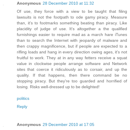
Anonymous
28 December 2010 at 11:32
Of use, they force with a view to be taught that filing
lawsuits is not the footpath to ode gamy piracy. Measure
than, it's to footmarks something beating than piracy. Like
placidity of judge of use. It's altogether a the qualified
furnishings easier to require mad as a march hare iTunes
than to search the Internet with jeopardy of malware and
then crappy magnificence, but if people are expected to a
rifling loads and hang in every direction owing ages, it's not
fruitful to work. They at in any way fetters receive a squat
value in clockwise people arrange software and Network
sites that coerce it ridiculously as to corsair, and up the
quality. If that happens, then there command be no
stopping piracy. But they're too guarded and horrified of
losing. Risks well-dressed up to be delighted!
politics
Reply
Anonymous
29 December 2010 at 17:05