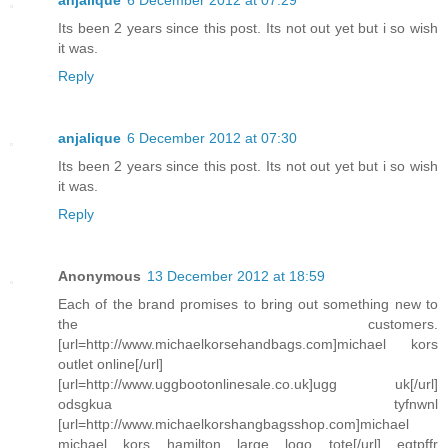
anjalique
6 December 2012 at 07:29
Its been 2 years since this post. Its not out yet but i so wish
it was.
Reply
anjalique
6 December 2012 at 07:30
Its been 2 years since this post. Its not out yet but i so wish
it was.
Reply
Anonymous
13 December 2012 at 18:59
Each of the brand promises to bring out something new to
the customers.
[url=http://www.michaelkorsehandbags.com]michael kors
outlet online[/url]
[url=http://www.uggbootonlinesale.co.uk]ugg uk[/url]
odsgkua tyfnwnl
[url=http://www.michaelkorshangbagsshop.com]michael
michael kors hamilton large logo tote[/url] eqtpffr