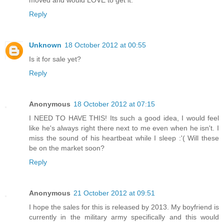
moved and would LOVE to get it.
Reply
Unknown
18 October 2012 at 00:55
Is it for sale yet?
Reply
Anonymous
18 October 2012 at 07:15
I NEED TO HAVE THIS! Its such a good idea, I would feel
like he's always right there next to me even when he isn't. I
miss the sound of his heartbeat while I sleep :'( Will these
be on the market soon?
Reply
Anonymous
21 October 2012 at 09:51
I hope the sales for this is released by 2013. My boyfriend is
currently in the military army specifically and this would