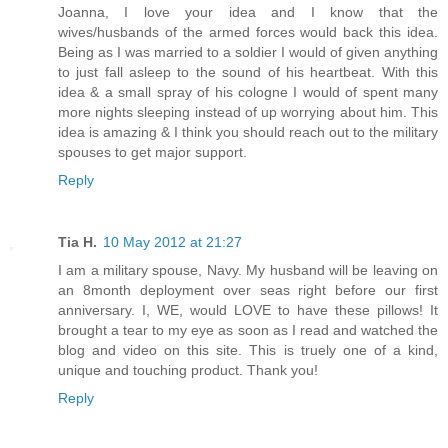
Joanna, I love your idea and I know that the
wives/husbands of the armed forces would back this idea.
Being as I was married to a soldier I would of given anything
to just fall asleep to the sound of his heartbeat. With this
idea & a small spray of his cologne I would of spent many
more nights sleeping instead of up worrying about him. This
idea is amazing & I think you should reach out to the military
spouses to get major support.
Reply
Tia H.
10 May 2012 at 21:27
I am a military spouse, Navy. My husband will be leaving on
an 8month deployment over seas right before our first
anniversary. I, WE, would LOVE to have these pillows! It
brought a tear to my eye as soon as I read and watched the
blog and video on this site. This is truely one of a kind,
unique and touching product. Thank you!
Reply