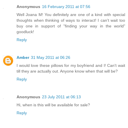
Anonymous
16 February 2011 at 07:56
Well Joana M! You definitely are one of a kind with special
thoughts when thinking of ways to interact! I can't wait too
buy one in support of "finding your way in the world"
goodluck!
Reply
Amber
31 May 2011 at 06:26
I would love these pillows for my boyfriend and I! Can't wait
till they are actually out. Anyone know when that will be?
Reply
Anonymous
23 July 2011 at 06:13
Hi, when is this will be available for sale?
Reply