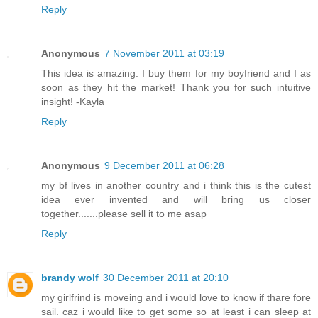
Reply
Anonymous
7 November 2011 at 03:19
This idea is amazing. I buy them for my boyfriend and I as
soon as they hit the market! Thank you for such intuitive
insight! -Kayla
Reply
Anonymous
9 December 2011 at 06:28
my bf lives in another country and i think this is the cutest
idea ever invented and will bring us closer
together.......please sell it to me asap
Reply
brandy wolf
30 December 2011 at 20:10
my girlfrind is moveing and i would love to know if thare fore
sail. caz i would like to get some so at least i can sleep at