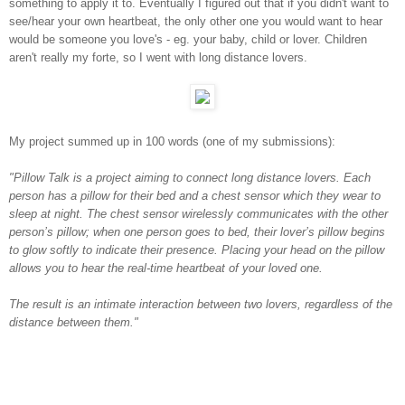
something to apply it to. Eventually I figured out that if you didn't want to
see/hear your own heartbeat, the only other one you would want to hear
would be someone you love's - eg. your baby, child or lover. Children
aren't really my forte, so I went with long distance lovers.
My project summed up in 100 words (one of my submissions):
"Pillow Talk is a project aiming to connect long distance lovers. Each
person has a pillow for their bed and a chest sensor which they wear to
sleep at night. The chest sensor wirelessly communicates with the other
person’s pillow; when one person goes to bed, their lover’s pillow begins
to glow softly to indicate their presence. Placing your head on the pillow
allows you to hear the real-time heartbeat of your loved one.
The result is an intimate interaction between two lovers, regardless of the
distance between them."