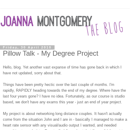
Friday, 30 April 2010
Pillow Talk - My Degree Project
Hello, blog. Yet another vast expanse of time has gone back in which I
have not updated, sorry about that.
Things have been pretty hectic over the last couple of months. I'm
rapidly, RAPIDLY heading towards the end of my degree. Where have the
last four years gone? I have no idea. Fortunately, as our course is studio
based, we don't have any exams this year - just an end of year project.
My project is about networking long distance couples. It hasn't actually
come from the situation John and I are in - basically I managed to make a
heart rate sensor with any visual/audio output I wanted, and needed