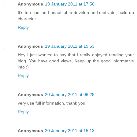
Anonymous
19 January 2011 at 17:50
It’s too cool and beautiful to develop and motivate, build up
character.
Reply
Anonymous
19 January 2011 at 19:53
Hey I just wanted to say that I really enjoyed reading your
blog. You have good views, Keep up the good informative
info :)
Reply
Anonymous
20 January 2011 at 06:28
very use full information. thank you.
Reply
Anonymous
20 January 2011 at 15:13