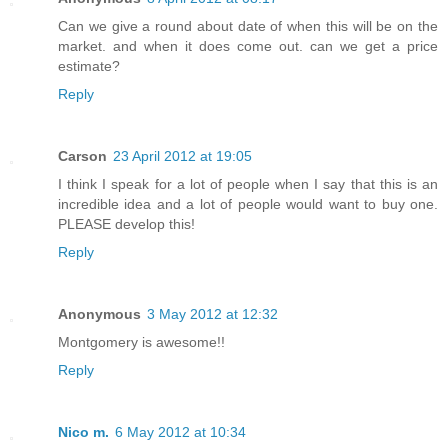
Can we give a round about date of when this will be on the
market. and when it does come out. can we get a price
estimate?
Reply
Carson
23 April 2012 at 19:05
I think I speak for a lot of people when I say that this is an
incredible idea and a lot of people would want to buy one.
PLEASE develop this!
Reply
Anonymous
3 May 2012 at 12:32
Montgomery is awesome!!
Reply
Nico m.
6 May 2012 at 10:34