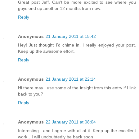
Great post Jeff. Can't be more excited to see where you
guys end up another 12 months from now.
Reply
Anonymous
21 January 2011 at 15:42
Hey! Just thought I’d chime in. I really enjoyed your post.
Keep up the awesome effort.
Reply
Anonymous
21 January 2011 at 22:14
Hi there may I use some of the insight from this entry if I link
back to you?
Reply
Anonymous
22 January 2011 at 08:04
Interesting…and I agree with all of it. Keep up the excellent
work…I will undoubtedly be back soon