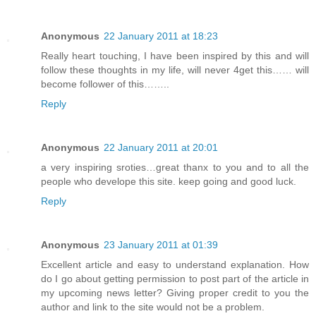
Anonymous
22 January 2011 at 18:23
Really heart touching, I have been inspired by this and will
follow these thoughts in my life, will never 4get this…… will
become follower of this……..
Reply
Anonymous
22 January 2011 at 20:01
a very inspiring sroties…great thanx to you and to all the
people who develope this site. keep going and good luck.
Reply
Anonymous
23 January 2011 at 01:39
Excellent article and easy to understand explanation. How
do I go about getting permission to post part of the article in
my upcoming news letter? Giving proper credit to you the
author and link to the site would not be a problem.