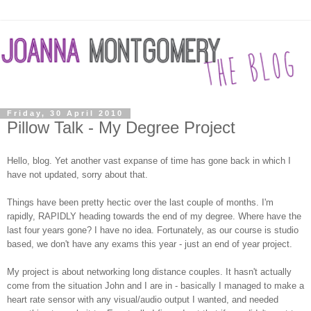
Friday, 30 April 2010
Pillow Talk - My Degree Project
Hello, blog. Yet another vast expanse of time has gone back in which I
have not updated, sorry about that.
Things have been pretty hectic over the last couple of months. I'm
rapidly, RAPIDLY heading towards the end of my degree. Where have the
last four years gone? I have no idea. Fortunately, as our course is studio
based, we don't have any exams this year - just an end of year project.
My project is about networking long distance couples. It hasn't actually
come from the situation John and I are in - basically I managed to make a
heart rate sensor with any visual/audio output I wanted, and needed