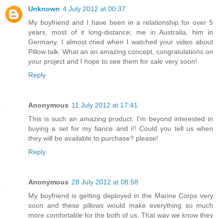
Unknown
4 July 2012 at 00:37
My boyfriend and I have been in a relationship for over 5
years, most of it long-distance; me in Australia, him in
Germany. I almost cried when I watched your video about
Pillow talk. What an an amazing concept, congratulations on
your project and I hope to see them for sale very soon!
Reply
Anonymous
11 July 2012 at 17:41
This is such an amazing product. I'm beyond interested in
buying a set for my fiance and i!! Could you tell us when
they will be available to purchase? please!
Reply
Anonymous
28 July 2012 at 08:58
My boyfriend is getting deployed in the Marine Corps very
soon and these pillows would make everything so much
more comfortable for the both of us. That way we know they