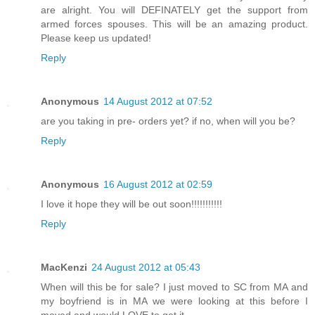
are alright. You will DEFINATELY get the support from
armed forces spouses. This will be an amazing product.
Please keep us updated!
Reply
Anonymous
14 August 2012 at 07:52
are you taking in pre- orders yet? if no, when will you be?
Reply
Anonymous
16 August 2012 at 02:59
I love it hope they will be out soon!!!!!!!!!!!
Reply
MacKenzi
24 August 2012 at 05:43
When will this be for sale? I just moved to SC from MA and
my boyfriend is in MA we were looking at this before I