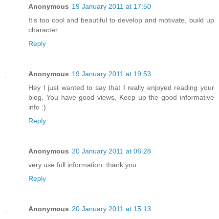
Anonymous
19 January 2011 at 17:50
It’s too cool and beautiful to develop and motivate, build up
character.
Reply
Anonymous
19 January 2011 at 19:53
Hey I just wanted to say that I really enjoyed reading your
blog. You have good views, Keep up the good informative
info :)
Reply
Anonymous
20 January 2011 at 06:28
very use full information. thank you.
Reply
Anonymous
20 January 2011 at 15:13