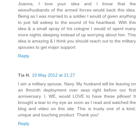
Joanna, I love your idea and I know that the
wives/husbands of the armed forces would back this idea.
Being as I was married to a soldier I would of given anything
to just fall asleep to the sound of his heartbeat. With this
idea & a small spray of his cologne I would of spent many
more nights sleeping instead of up worrying about him. This
idea is amazing & I think you should reach out to the military
spouses to get major support.
Reply
Tia H.
10 May 2012 at 21:27
I am a military spouse, Navy. My husband will be leaving on
an 8month deployment over seas right before our first
anniversary. I, WE, would LOVE to have these pillows! It
brought a tear to my eye as soon as I read and watched the
blog and video on this site. This is truely one of a kind,
unique and touching product. Thank you!
Reply