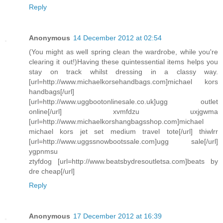
Reply
Anonymous
14 December 2012 at 02:54
(You might as well spring clean the wardrobe, while you're
clearing it out!)Having these quintessential items helps you
stay on track whilst dressing in a classy way.
[url=http://www.michaelkorsehandbags.com]michael kors
handbags[/url]
[url=http://www.uggbootonlinesale.co.uk]ugg outlet
online[/url] xvmfdzu uxjgwma
[url=http://www.michaelkorshangbagsshop.com]michael
michael kors jet set medium travel tote[/url] thiwlrr
[url=http://www.uggssnowbootssale.com]ugg sale[/url]
ygpnmsu
ztyfdog [url=http://www.beatsbydresoutletsa.com]beats by
dre cheap[/url]
Reply
Anonymous
17 December 2012 at 16:39