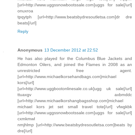
[url=http://www.uggssnowbootssale.com]uggs for sale[/url]
onuxroa
tpqytph [url=http://www.beatsbydresoutletsa.com]dr dre
beats[/url]
Reply
Anonymous
13 December 2012 at 22:52
He has also played for the Columbus Blue Jackets and
Edmonton Oilers, and joined the Flames in 2008 as an
unrestricted free agent.
[url=http://www.michaelkorsehandbags.com]michael
kors[/url]
[url=http://www.uggbootonlinesale.co.uk]ugg uk sale[/url]
ttuaxgv axbmddc
[url=http://www.michaelkorshangbagsshop.com]michael
michael kors jet set small travel tote[/url] vfwgkbk
[url=http://www.uggssnowbootssale.com]uggs for sale[/url]
cxmkmwl
nmjhlmp [url=http://www.beatsbydresoutletsa.com]beats by
dre[/url]