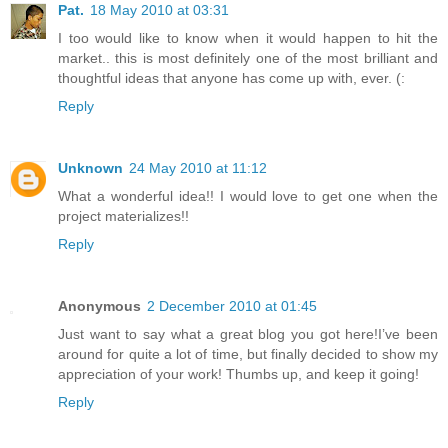
Pat.
18 May 2010 at 03:31
I too would like to know when it would happen to hit the
market.. this is most definitely one of the most brilliant and
thoughtful ideas that anyone has come up with, ever. (:
Reply
Unknown
24 May 2010 at 11:12
What a wonderful idea!! I would love to get one when the
project materializes!!
Reply
Anonymous
2 December 2010 at 01:45
Just want to say what a great blog you got here!I’ve been
around for quite a lot of time, but finally decided to show my
appreciation of your work! Thumbs up, and keep it going!
Reply