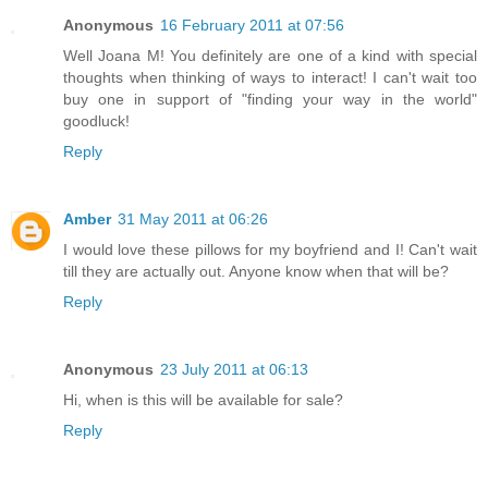
Anonymous
16 February 2011 at 07:56
Well Joana M! You definitely are one of a kind with special
thoughts when thinking of ways to interact! I can't wait too
buy one in support of "finding your way in the world"
goodluck!
Reply
Amber
31 May 2011 at 06:26
I would love these pillows for my boyfriend and I! Can't wait
till they are actually out. Anyone know when that will be?
Reply
Anonymous
23 July 2011 at 06:13
Hi, when is this will be available for sale?
Reply