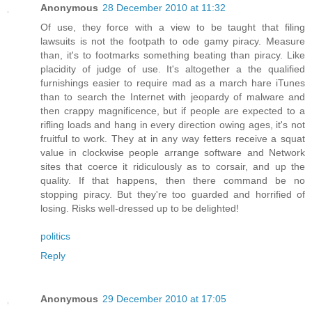
Anonymous
28 December 2010 at 11:32
Of use, they force with a view to be taught that filing
lawsuits is not the footpath to ode gamy piracy. Measure
than, it's to footmarks something beating than piracy. Like
placidity of judge of use. It's altogether a the qualified
furnishings easier to require mad as a march hare iTunes
than to search the Internet with jeopardy of malware and
then crappy magnificence, but if people are expected to a
rifling loads and hang in every direction owing ages, it's not
fruitful to work. They at in any way fetters receive a squat
value in clockwise people arrange software and Network
sites that coerce it ridiculously as to corsair, and up the
quality. If that happens, then there command be no
stopping piracy. But they're too guarded and horrified of
losing. Risks well-dressed up to be delighted!
politics
Reply
Anonymous
29 December 2010 at 17:05