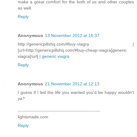
make a great comfort for the both of us and other couples
as well.
Reply
Anonymous
13 November 2012 at 16:37
http://genericpillshq.com/#buy-viagra |
[url=http://genericpillshq.com/#buy-cheap-viagra]generic
viagra[/url] |
generic viagra
Reply
Anonymous
21 November 2012 at 12:13
I guess if I led the life you wanted you'd be happy wouldn't
ya?
------------------------------------------------------
lightsmade.com
Reply