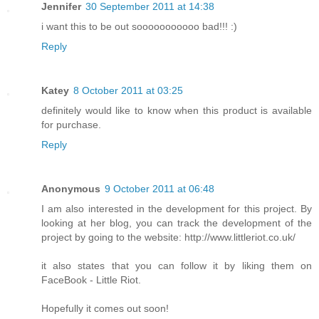
Jennifer
30 September 2011 at 14:38
i want this to be out sooooooooooo bad!!! :)
Reply
Katey
8 October 2011 at 03:25
definitely would like to know when this product is available
for purchase.
Reply
Anonymous
9 October 2011 at 06:48
I am also interested in the development for this project. By
looking at her blog, you can track the development of the
project by going to the website: http://www.littleriot.co.uk/
it also states that you can follow it by liking them on
FaceBook - Little Riot.
Hopefully it comes out soon!