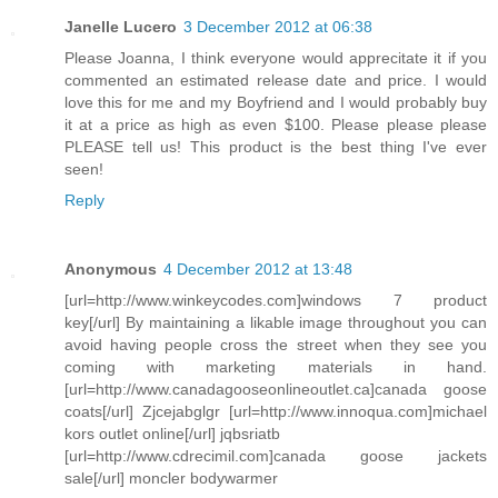
Janelle Lucero
3 December 2012 at 06:38
Please Joanna, I think everyone would apprecitate it if you
commented an estimated release date and price. I would
love this for me and my Boyfriend and I would probably buy
it at a price as high as even $100. Please please please
PLEASE tell us! This product is the best thing I've ever
seen!
Reply
Anonymous
4 December 2012 at 13:48
[url=http://www.winkeycodes.com]windows 7 product
key[/url] By maintaining a likable image throughout you can
avoid having people cross the street when they see you
coming with marketing materials in hand.
[url=http://www.canadagooseonlineoutlet.ca]canada goose
coats[/url] Zjcejabglgr [url=http://www.innoqua.com]michael
kors outlet online[/url] jqbsriatb
[url=http://www.cdrecimil.com]canada goose jackets
sale[/url] moncler bodywarmer