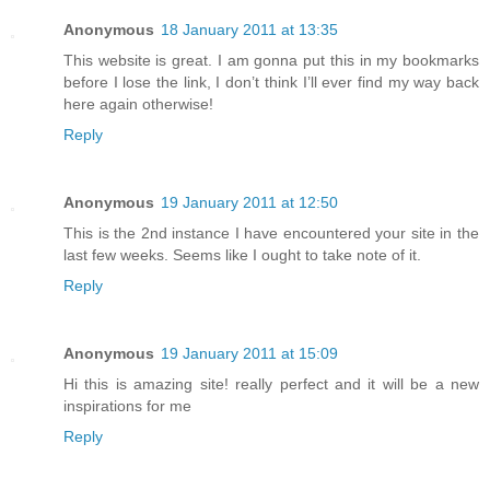
Anonymous
18 January 2011 at 13:35
This website is great. I am gonna put this in my bookmarks
before I lose the link, I don’t think I’ll ever find my way back
here again otherwise!
Reply
Anonymous
19 January 2011 at 12:50
This is the 2nd instance I have encountered your site in the
last few weeks. Seems like I ought to take note of it.
Reply
Anonymous
19 January 2011 at 15:09
Hi this is amazing site! really perfect and it will be a new
inspirations for me
Reply