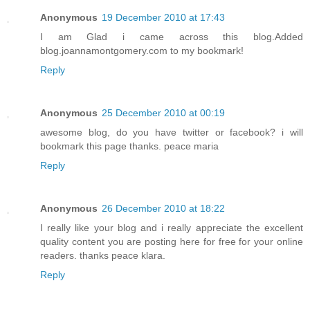
Anonymous
19 December 2010 at 17:43
I am Glad i came across this blog.Added
blog.joannamontgomery.com to my bookmark!
Reply
Anonymous
25 December 2010 at 00:19
awesome blog, do you have twitter or facebook? i will
bookmark this page thanks. peace maria
Reply
Anonymous
26 December 2010 at 18:22
I really like your blog and i really appreciate the excellent
quality content you are posting here for free for your online
readers. thanks peace klara.
Reply