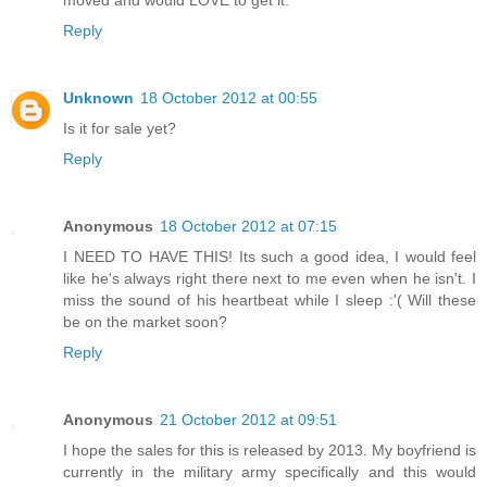
moved and would LOVE to get it.
Reply
Unknown
18 October 2012 at 00:55
Is it for sale yet?
Reply
Anonymous
18 October 2012 at 07:15
I NEED TO HAVE THIS! Its such a good idea, I would feel
like he's always right there next to me even when he isn't. I
miss the sound of his heartbeat while I sleep :'( Will these
be on the market soon?
Reply
Anonymous
21 October 2012 at 09:51
I hope the sales for this is released by 2013. My boyfriend is
currently in the military army specifically and this would