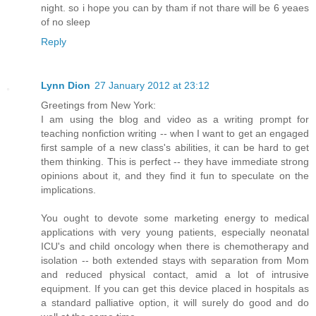
night. so i hope you can by tham if not thare will be 6 yeaes
of no sleep
Reply
Lynn Dion
27 January 2012 at 23:12
Greetings from New York:
I am using the blog and video as a writing prompt for
teaching nonfiction writing -- when I want to get an engaged
first sample of a new class's abilities, it can be hard to get
them thinking. This is perfect -- they have immediate strong
opinions about it, and they find it fun to speculate on the
implications.
You ought to devote some marketing energy to medical
applications with very young patients, especially neonatal
ICU's and child oncology when there is chemotherapy and
isolation -- both extended stays with separation from Mom
and reduced physical contact, amid a lot of intrusive
equipment. If you can get this device placed in hospitals as
a standard palliative option, it will surely do good and do