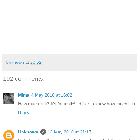
Unknown
at
20:52
192 comments:
Mima
4 May 2010 at 16:02
How much is it? It's fantastic! I'd like to know how much it is.
Reply
Unknown
16 May 2010 at 21:17