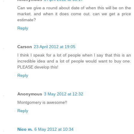
Can we give a round about date of when this will be on the
market. and when it does come out. can we get a price
estimate?
Reply
Carson
23 April 2012 at 19:05
I think I speak for a lot of people when I say that this is an
incredible idea and a lot of people would want to buy one.
PLEASE develop this!
Reply
Anonymous
3 May 2012 at 12:32
Montgomery is awesome!!
Reply
Nico m.
6 May 2012 at 10:34