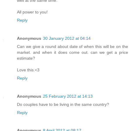
well at the same time.
All power to you!
Reply
Anonymous
30 January 2012 at 04:14
Can we give a round about date of when this will be on the
market. and when it does come out. can we get a price
estimate?
Love this.<3
Reply
Anonymous
25 February 2012 at 14:13
Do couples have to be living in the same country?
Reply
Anonymous
8 April 2012 at 08:17