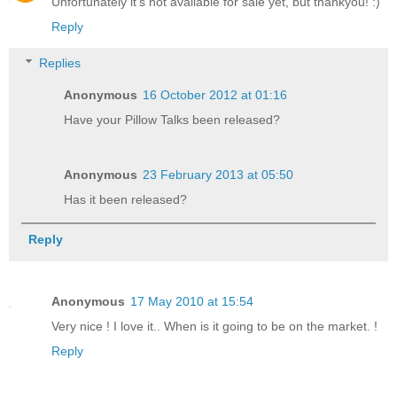
Unfortunately it's not available for sale yet, but thankyou! :)
Reply
Replies
Anonymous
16 October 2012 at 01:16
Have your Pillow Talks been released?
Anonymous
23 February 2013 at 05:50
Has it been released?
Reply
Anonymous
17 May 2010 at 15:54
Very nice ! I love it.. When is it going to be on the market. !
Reply