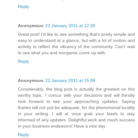
Reply
Anonymous
22 January 2011 at 12:26
Great post! I’d like to see something that’s pretty simple and
easy to understand at a glance, but with a lot of motion and
activity to reflect the vibrancy of the community. Can’t wait
to see what you and morgamic come up with.
Reply
Anonymous
22 January 2011 at 15:08
Considerably, the blog post is actually the greatest on this
worthy topic. I concur with your decisions and will thirstily
look forward to see your approaching updates. Saying
thanks will not just be adequate, for the phenomenal lucidity
in your writing. I will at once grab your feeds to stay
informed of any updates. Delightful work and much success
in your business endeavors! Have a nice day
Reply