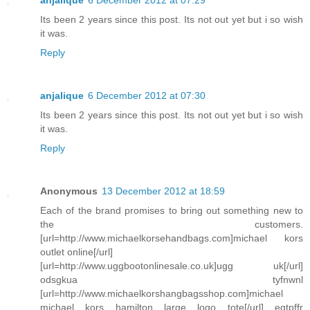
anjalique
6 December 2012 at 07:29
Its been 2 years since this post. Its not out yet but i so wish
it was.
Reply
anjalique
6 December 2012 at 07:30
Its been 2 years since this post. Its not out yet but i so wish
it was.
Reply
Anonymous
13 December 2012 at 18:59
Each of the brand promises to bring out something new to
the customers.
[url=http://www.michaelkorsehandbags.com]michael kors
outlet online[/url]
[url=http://www.uggbootonlinesale.co.uk]ugg uk[/url]
odsgkua tyfnwnl
[url=http://www.michaelkorshangbagsshop.com]michael
michael kors hamilton large logo tote[/url] eqtpffr