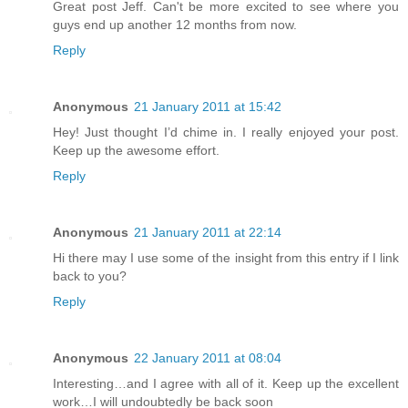
Great post Jeff. Can't be more excited to see where you
guys end up another 12 months from now.
Reply
Anonymous
21 January 2011 at 15:42
Hey! Just thought I’d chime in. I really enjoyed your post.
Keep up the awesome effort.
Reply
Anonymous
21 January 2011 at 22:14
Hi there may I use some of the insight from this entry if I link
back to you?
Reply
Anonymous
22 January 2011 at 08:04
Interesting…and I agree with all of it. Keep up the excellent
work…I will undoubtedly be back soon