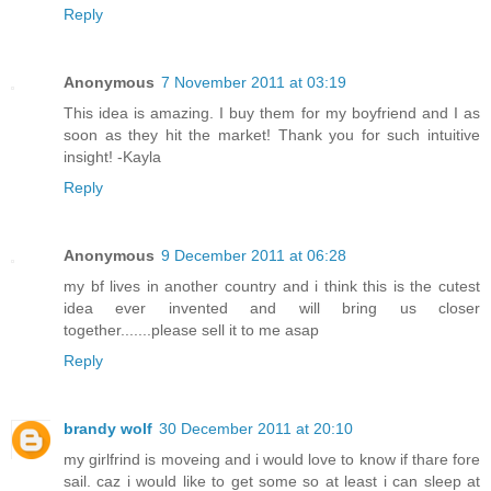
Reply
Anonymous
7 November 2011 at 03:19
This idea is amazing. I buy them for my boyfriend and I as
soon as they hit the market! Thank you for such intuitive
insight! -Kayla
Reply
Anonymous
9 December 2011 at 06:28
my bf lives in another country and i think this is the cutest
idea ever invented and will bring us closer
together.......please sell it to me asap
Reply
brandy wolf
30 December 2011 at 20:10
my girlfrind is moveing and i would love to know if thare fore
sail. caz i would like to get some so at least i can sleep at