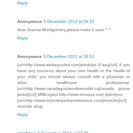
Reply
Anonymous
5 December 2012 at 09:33
dear Joanna Montgomery,please make it soon ^.^
Reply
Anonymous
5 December 2012 at 18:53
[url=http://www.winkeycodes.com]windows 8 key[/url] If you
have any concerns about your own health or the health of
your child, you should always consult with a physician or
other healthcare professional.
[url=http://www.canadagooseonlineoutlet.ca]canada goose
jacket[/url] Mflltzxgant http://www.innoqua.com tpdrvtyoo
[url=http://www.monclerparkaonlinestore.com]moncler[/url]
moncler shop
Reply