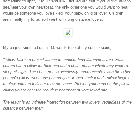
something to apply it to. Eventually I figured out that if you didn't want to
see/hear your own heartbeat, the only other one you would want to hear
would be someone you love's - eg. your baby, child or lover. Children
aren't really my forte, so I went with long distance lovers.
My project summed up in 100 words (one of my submissions):
"Pillow Talk is a project aiming to connect long distance lovers. Each
person has a pillow for their bed and a chest sensor which they wear to
sleep at night. The chest sensor wirelessly communicates with the other
person’s pillow; when one person goes to bed, their lover’s pillow begins
to glow softly to indicate their presence. Placing your head on the pillow
allows you to hear the real-time heartbeat of your loved one.
The result is an intimate interaction between two lovers, regardless of the
distance between them."