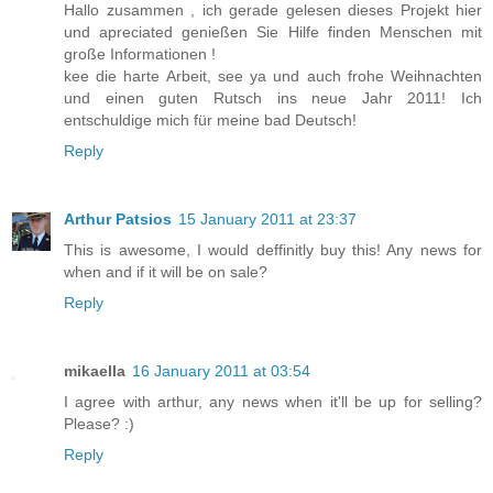
Hallo zusammen , ich gerade gelesen dieses Projekt hier
und apreciated genießen Sie Hilfe finden Menschen mit
große Informationen !
kee die harte Arbeit, see ya und auch frohe Weihnachten
und einen guten Rutsch ins neue Jahr 2011! Ich
entschuldige mich für meine bad Deutsch!
Reply
Arthur Patsios
15 January 2011 at 23:37
This is awesome, I would deffinitly buy this! Any news for
when and if it will be on sale?
Reply
mikaella
16 January 2011 at 03:54
I agree with arthur, any news when it'll be up for selling?
Please? :)
Reply