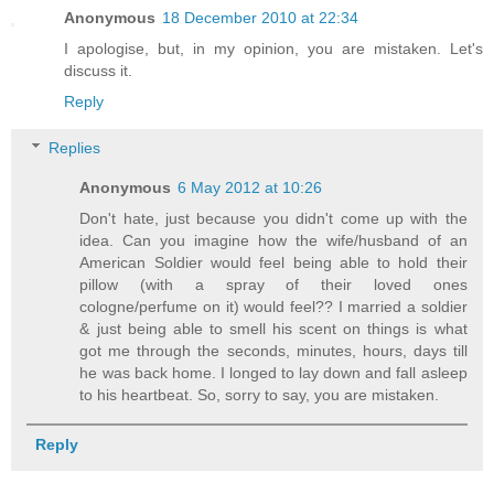
Anonymous
18 December 2010 at 22:34
I apologise, but, in my opinion, you are mistaken. Let's
discuss it.
Reply
Replies
Anonymous
6 May 2012 at 10:26
Don't hate, just because you didn't come up with the
idea. Can you imagine how the wife/husband of an
American Soldier would feel being able to hold their
pillow (with a spray of their loved ones
cologne/perfume on it) would feel?? I married a soldier
& just being able to smell his scent on things is what
got me through the seconds, minutes, hours, days till
he was back home. I longed to lay down and fall asleep
to his heartbeat. So, sorry to say, you are mistaken.
Reply