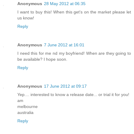
Anonymous
28 May 2012 at 06:35
I want to buy this! When this get's on the market please let
us know!
Reply
Anonymous
7 June 2012 at 16:01
I need this for me nd my boyfriend! When are they going to
be available? I hope soon.
Reply
Anonymous
17 June 2012 at 09:17
Yep.... interested to know a release date... or trial it for you!
am
melbourne
australia
Reply