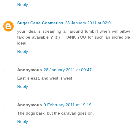
Reply
Sugar Cane Cosmetics
23 January 2011 at 02:01
your idea is streaming all around tumblr! when will pillow
talk be available ? :):) THANK YOU for such an incredible
idea!
Reply
Anonymous
28 January 2011 at 00:47
East is east, and west is west
Reply
Anonymous
9 February 2011 at 19:19
The dogs bark, but the caravan goes on.
Reply