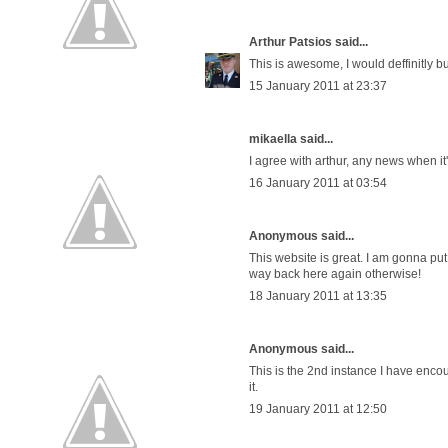
Arthur Patsios
said...
This is awesome, I would deffinitly bu
15 January 2011 at 23:37
mikaella said...
I agree with arthur, any news when it'
16 January 2011 at 03:54
Anonymous said...
This website is great. I am gonna put t
way back here again otherwise!
18 January 2011 at 13:35
Anonymous said...
This is the 2nd instance I have encou
it.
19 January 2011 at 12:50