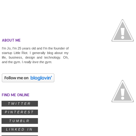
ABOUT ME
I'm Jo, I'm 25 years old and I'm the founder of
startup
Little Riot
. I generally blog about my
life, business, design and technology. Oh,
and the gym. I
really
love the gym.
FIND ME ONLINE
TWITTER
PINTEREST
TUMBLR
LINKED IN