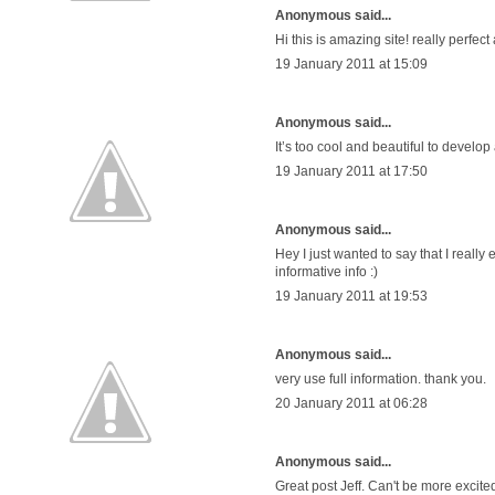
Anonymous said...
Hi this is amazing site! really perfect
19 January 2011 at 15:09
Anonymous said...
It’s too cool and beautiful to develop
19 January 2011 at 17:50
Anonymous said...
Hey I just wanted to say that I real
informative info :)
19 January 2011 at 19:53
Anonymous said...
very use full information. thank you.
20 January 2011 at 06:28
Anonymous said...
Great post Jeff. Can't be more exci