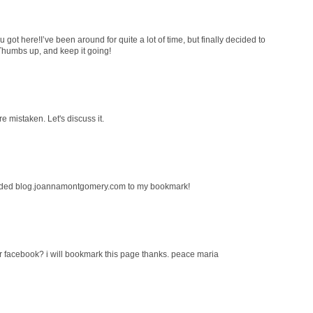
 got here!I’ve been around for quite a lot of time, but finally decided to
Thumbs up, and keep it going!
re mistaken. Let's discuss it.
Added blog.joannamontgomery.com to my bookmark!
r facebook? i will bookmark this page thanks. peace maria