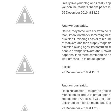
I really like your blog and i really ap
your online readers. thanks peace kl
26 December 2010 at 18:22
Anonymous said...
Of use, they force with a view to be t
than, it's to footmarks something beati
qualified furnishings easier to requi
of malware and then crappy magnifice
direction owing ages, it's not fruitfu
people arrange software and Network si
happens, then there command be no st
well-dressed up to be delighted!
politics
28 December 2010 at 11:32
Anonymous said...
Hallo zusammen , ich gerade gelesen
Menschen mit große Informationen !
kee die harte Arbeit, see ya und au
entschuldige mich für meine bad De
29 December 2010 at 17:05