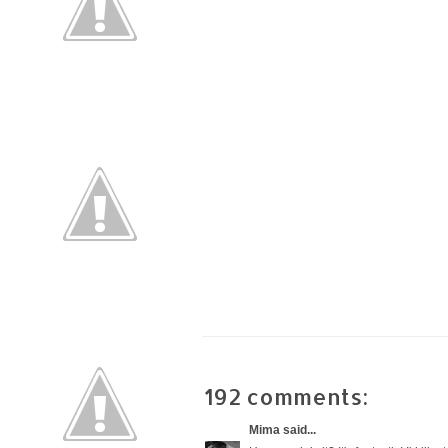
192 comments:
Mima
said...