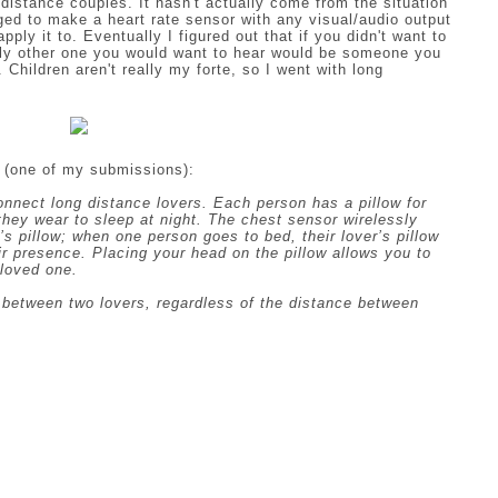
distance couples. It hasn't actually come from the situation
ged to make a heart rate sensor with any visual/audio output
ly it to. Eventually I figured out that if you didn't want to
nly other one you would want to hear would be someone you
. Children aren't really my forte, so I went with long
 (one of my submissions):
connect long distance lovers. Each person has a pillow for
they wear to sleep at night. The chest sensor wirelessly
s pillow; when one person goes to bed, their lover’s pillow
eir presence. Placing your head on the pillow allows you to
 loved one.
n between two lovers, regardless of the distance between