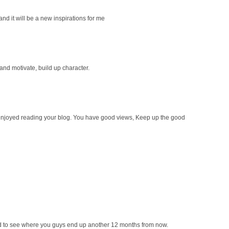
 and it will be a new inspirations for me
 and motivate, build up character.
ly enjoyed reading your blog. You have good views, Keep up the good
ted to see where you guys end up another 12 months from now.