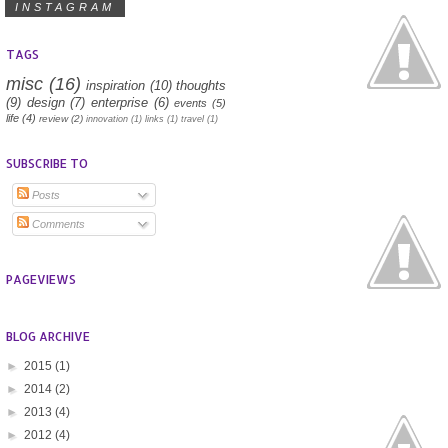
INSTAGRAM
TAGS
misc
(16)
inspiration
(10)
thoughts
(9)
design
(7)
enterprise
(6)
events
(5)
life
(4)
review
(2)
innovation
(1)
links
(1)
travel
(1)
SUBSCRIBE TO
Posts
Comments
PAGEVIEWS
BLOG ARCHIVE
►
2015
(1)
►
2014
(2)
►
2013
(4)
►
2012
(4)