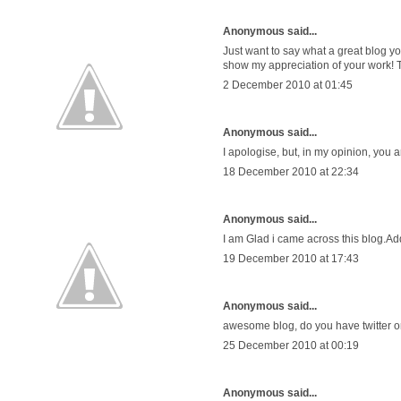
Anonymous said...
Just want to say what a great blog you
show my appreciation of your work! 
2 December 2010 at 01:45
Anonymous said...
I apologise, but, in my opinion, you a
18 December 2010 at 22:34
Anonymous said...
I am Glad i came across this blog.
19 December 2010 at 17:43
Anonymous said...
awesome blog, do you have twitter o
25 December 2010 at 00:19
Anonymous said...