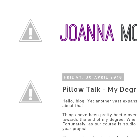
FRIDAY, 30 APRIL 2010
Pillow Talk - My Degr
Hello, blog. Yet another vast expan
about that.
Things have been pretty hectic over
towards the end of my degree. Where
Fortunately, as our course is studio
year project.