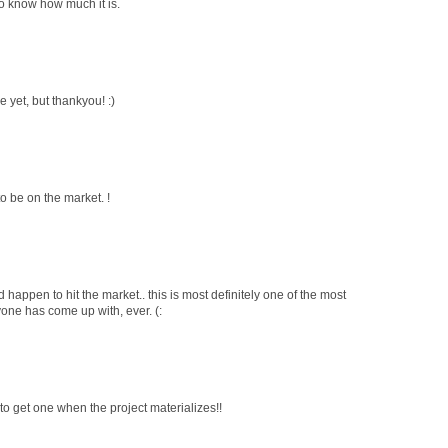
e to know how much it is.
le yet, but thankyou! :)
 to be on the market. !
 happen to hit the market.. this is most definitely one of the most
yone has come up with, ever. (:
to get one when the project materializes!!