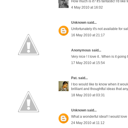
How much is it? It's fantastic! I'd lik
4 May 2010 at 16:02
Unknown
said...
Unfortunately it's not available for sa
16 May 2010 at 21:17
Anonymous said...
Very nice ! I love it.. When is it going
17 May 2010 at 15:54
Pat.
said...
I too would like to know when it would
brilliant and thoughtful ideas that an
18 May 2010 at 03:31
Unknown
said...
What a wonderful idea!! I would love 
24 May 2010 at 11:12