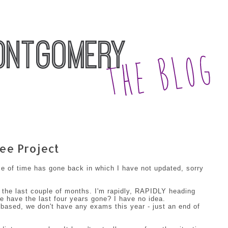
ee Project
se of time has gone back in which I have not updated, sorry
 the last couple of months. I'm rapidly, RAPIDLY heading
 have the last four years gone? I have no idea.
 based, we don't have any exams this year - just an end of