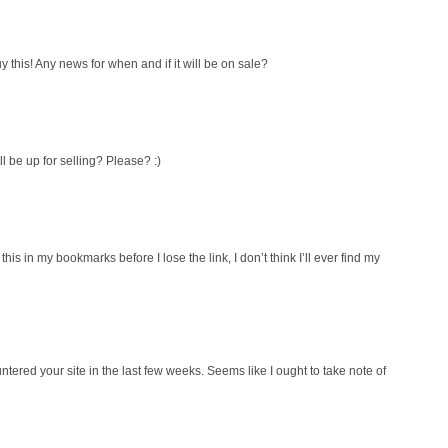
y this! Any news for when and if it will be on sale?
ll be up for selling? Please? :)
his in my bookmarks before I lose the link, I don’t think I’ll ever find my
ntered your site in the last few weeks. Seems like I ought to take note of