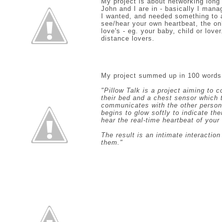
My project is about networking long 
John and I are in - basically I mana
I wanted, and needed something to app
see/hear your own heartbeat, the o
love's - eg. your baby, child or lover
distance lovers.
My project summed up in 100 words
"Pillow Talk is a project aiming to 
their bed and a chest sensor which 
communicates with the other person’
begins to glow softly to indicate th
hear the real-time heartbeat of your
The result is an intimate interactio
them."