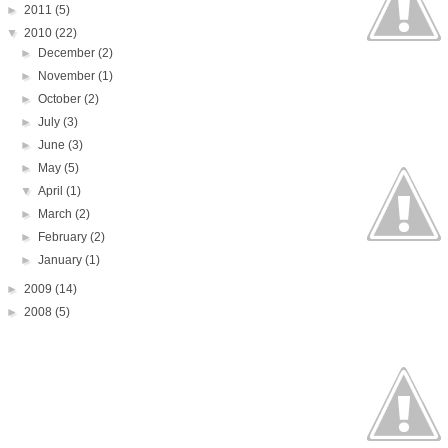
►
2011
(5)
▼
2010
(22)
►
December
(2)
►
November
(1)
►
October
(2)
►
July
(3)
►
June
(3)
►
May
(5)
▼
April
(1)
►
March
(2)
►
February
(2)
►
January
(1)
►
2009
(14)
►
2008
(5)