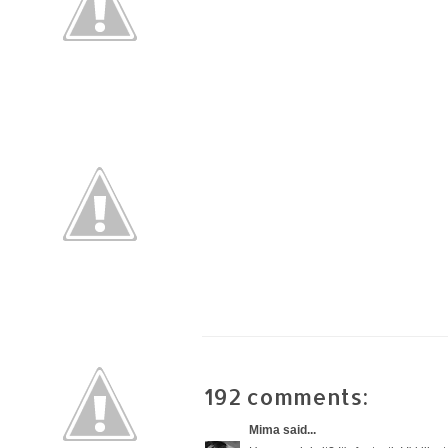
192 comments:
Mima
said...