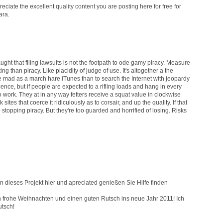
preciate the excellent quality content you are posting here for free for
ara.
aught that filing lawsuits is not the footpath to ode gamy piracy. Measure
ng than piracy. Like placidity of judge of use. It's altogether a the
re mad as a march hare iTunes than to search the Internet with jeopardy
nce, but if people are expected to a rifling loads and hang in every
l to work. They at in any way fetters receive a squat value in clockwise
tes that coerce it ridiculously as to corsair, and up the quality. If that
opping piracy. But they're too guarded and horrified of losing. Risks
 dieses Projekt hier und apreciated genießen Sie Hilfe finden
ch frohe Weihnachten und einen guten Rutsch ins neue Jahr 2011! Ich
utsch!