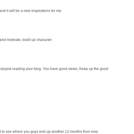
 and it will be a new inspirations for me
 and motivate, build up character.
ly enjoyed reading your blog. You have good views, Keep up the good
ted to see where you guys end up another 12 months from now.