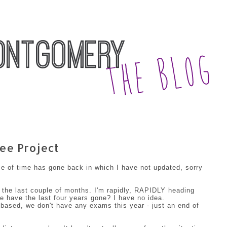
ee Project
se of time has gone back in which I have not updated, sorry
 the last couple of months. I'm rapidly, RAPIDLY heading
 have the last four years gone? I have no idea.
 based, we don't have any exams this year - just an end of