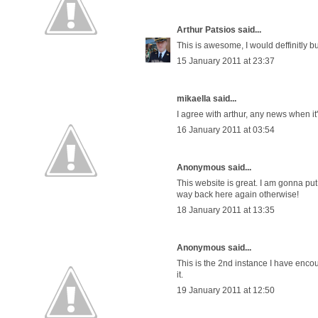
Arthur Patsios
said...
This is awesome, I would deffinitly bu
15 January 2011 at 23:37
mikaella said...
I agree with arthur, any news when it'
16 January 2011 at 03:54
Anonymous said...
This website is great. I am gonna put t
way back here again otherwise!
18 January 2011 at 13:35
Anonymous said...
This is the 2nd instance I have encou
it.
19 January 2011 at 12:50