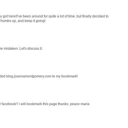
 got here!I’ve been around for quite a lot of time, but finally decided to
Thumbs up, and keep it going!
re mistaken. Let's discuss it.
Added blog.joannamontgomery.com to my bookmark!
r facebook? i will bookmark this page thanks. peace maria