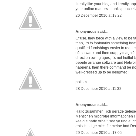
I really like your blog and i really ap
your online readers. thanks peace kl
26 December 2010 at 18:22
Anonymous said...
Of use, they force with a view to be t
than, it's to footmarks something beati
qualified furnishings easier to requi
of malware and then crappy magnifice
direction owing ages, it's not fruitfu
people arrange software and Network si
happens, then there command be no st
well-dressed up to be delighted!
politics
28 December 2010 at 11:32
Anonymous said...
Hallo zusammen , ich gerade gelesen
Menschen mit große Informationen !
kee die harte Arbeit, see ya und au
entschuldige mich für meine bad De
29 December 2010 at 17:05