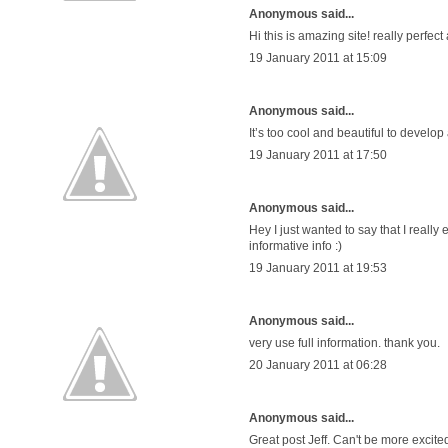
Anonymous said...
Hi this is amazing site! really perfect
19 January 2011 at 15:09
Anonymous said...
It’s too cool and beautiful to develop
19 January 2011 at 17:50
Anonymous said...
Hey I just wanted to say that I real
informative info :)
19 January 2011 at 19:53
Anonymous said...
very use full information. thank you.
20 January 2011 at 06:28
Anonymous said...
Great post Jeff. Can't be more exci