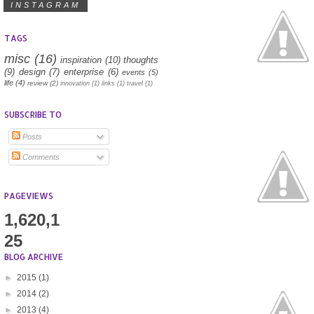
INSTAGRAM
TAGS
misc
(16)
inspiration
(10)
thoughts
(9)
design
(7)
enterprise
(6)
events
(5)
life
(4)
review
(2)
innovation
(1)
links
(1)
travel
(1)
SUBSCRIBE TO
Posts
Comments
PAGEVIEWS
1,620,1
25
BLOG ARCHIVE
►
2015
(1)
►
2014
(2)
►
2013
(4)