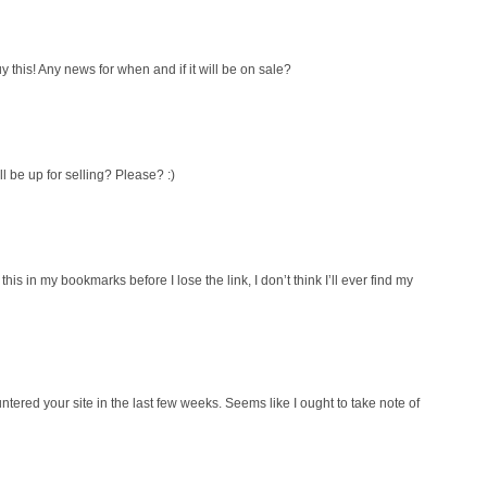
y this! Any news for when and if it will be on sale?
ll be up for selling? Please? :)
his in my bookmarks before I lose the link, I don’t think I’ll ever find my
ntered your site in the last few weeks. Seems like I ought to take note of