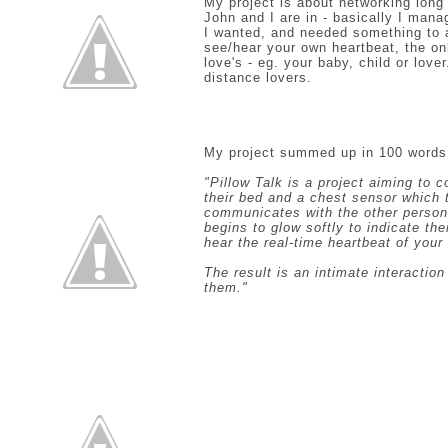
My project is about networking long 
John and I are in - basically I mana
I wanted, and needed something to app
see/hear your own heartbeat, the o
love's - eg. your baby, child or lover
distance lovers.
My project summed up in 100 words
"Pillow Talk is a project aiming to 
their bed and a chest sensor which 
communicates with the other person’
begins to glow softly to indicate th
hear the real-time heartbeat of your
The result is an intimate interactio
them."