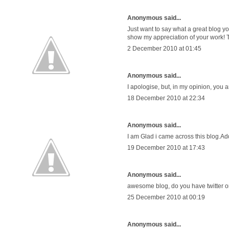
Anonymous said...
Just want to say what a great blog you
show my appreciation of your work! 
2 December 2010 at 01:45
Anonymous said...
I apologise, but, in my opinion, you a
18 December 2010 at 22:34
Anonymous said...
I am Glad i came across this blog.
19 December 2010 at 17:43
Anonymous said...
awesome blog, do you have twitter o
25 December 2010 at 00:19
Anonymous said...