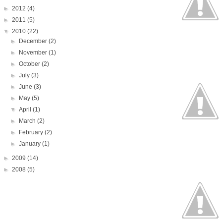
►
2012
(4)
►
2011
(5)
▼
2010
(22)
►
December
(2)
►
November
(1)
►
October
(2)
►
July
(3)
►
June
(3)
►
May
(5)
▼
April
(1)
►
March
(2)
►
February
(2)
►
January
(1)
►
2009
(14)
►
2008
(5)