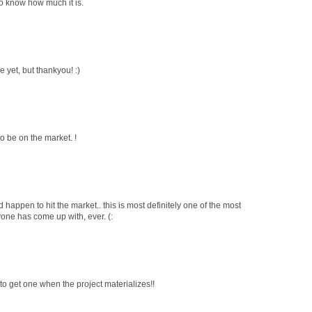
e to know how much it is.
le yet, but thankyou! :)
 to be on the market. !
 happen to hit the market.. this is most definitely one of the most
yone has come up with, ever. (:
to get one when the project materializes!!