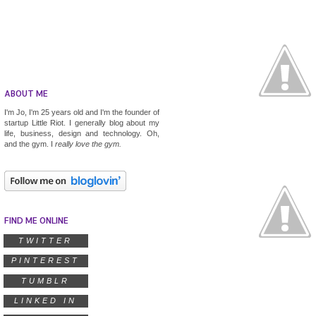
ABOUT ME
I'm Jo, I'm 25 years old and I'm the founder of
startup
Little Riot
. I generally blog about my
life, business, design and technology. Oh,
and the gym. I
really
love the gym.
FIND ME ONLINE
TWITTER
PINTEREST
TUMBLR
LINKED IN