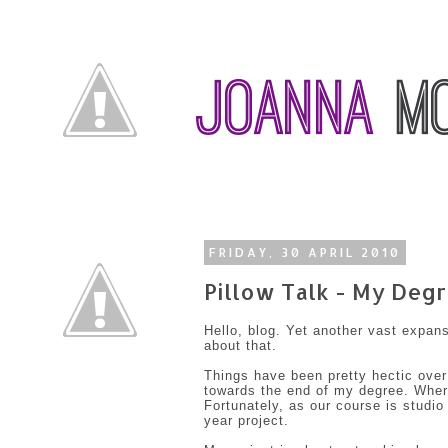
FRIDAY, 30 APRIL 2010
Pillow Talk - My Degr
Hello, blog. Yet another vast expan
about that.
Things have been pretty hectic over
towards the end of my degree. Where
Fortunately, as our course is studio
year project.