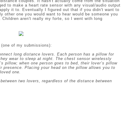
distance couples. It hasn't actually come from the situation
ged to make a heart rate sensor with any visual/audio output
ly it to. Eventually I figured out that if you didn't want to
nly other one you would want to hear would be someone you
. Children aren't really my forte, so I went with long
 (one of my submissions):
connect long distance lovers. Each person has a pillow for
they wear to sleep at night. The chest sensor wirelessly
s pillow; when one person goes to bed, their lover’s pillow
eir presence. Placing your head on the pillow allows you to
 loved one.
n between two lovers, regardless of the distance between