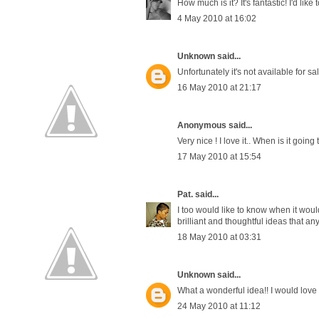
How much is it? It's fantastic! I'd lik
4 May 2010 at 16:02
Unknown
said...
Unfortunately it's not available for sa
16 May 2010 at 21:17
Anonymous said...
Very nice ! I love it.. When is it going
17 May 2010 at 15:54
Pat.
said...
I too would like to know when it would
brilliant and thoughtful ideas that an
18 May 2010 at 03:31
Unknown
said...
What a wonderful idea!! I would love 
24 May 2010 at 11:12