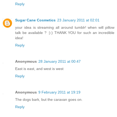
Reply
Sugar Cane Cosmetics
23 January 2011 at 02:01
your idea is streaming all around tumblr! when will pillow
talk be available ? :):) THANK YOU for such an incredible
idea!
Reply
Anonymous
28 January 2011 at 00:47
East is east, and west is west
Reply
Anonymous
9 February 2011 at 19:19
The dogs bark, but the caravan goes on.
Reply