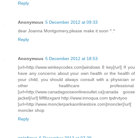
Reply
Anonymous
5 December 2012 at 09:33
dear Joanna Montgomery,please make it soon ^.^
Reply
Anonymous
5 December 2012 at 18:53
[url=http://www.winkeycodes.com]windows 8 key[/url] If you
have any concerns about your own health or the health of
your child, you should always consult with a physician or
other healthcare professional.
[url=http://www.canadagooseonlineoutlet.ca]canada goose
jacket[/url] Mflltzxgant http://www.innoqua.com tpdrvtyoo
[url=http://www.monclerparkaonlinestore.com]moncler[/url]
moncler shop
Reply