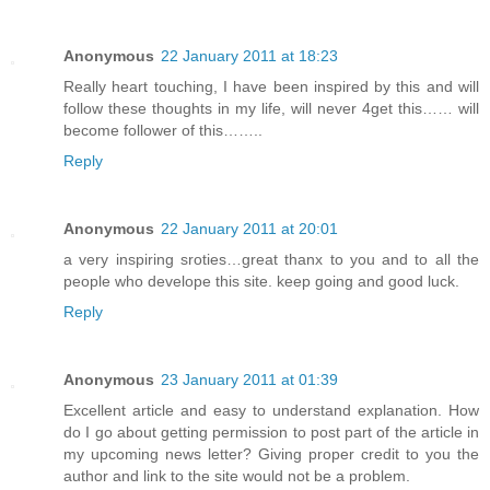
Anonymous
22 January 2011 at 18:23
Really heart touching, I have been inspired by this and will
follow these thoughts in my life, will never 4get this…… will
become follower of this……..
Reply
Anonymous
22 January 2011 at 20:01
a very inspiring sroties…great thanx to you and to all the
people who develope this site. keep going and good luck.
Reply
Anonymous
23 January 2011 at 01:39
Excellent article and easy to understand explanation. How
do I go about getting permission to post part of the article in
my upcoming news letter? Giving proper credit to you the
author and link to the site would not be a problem.