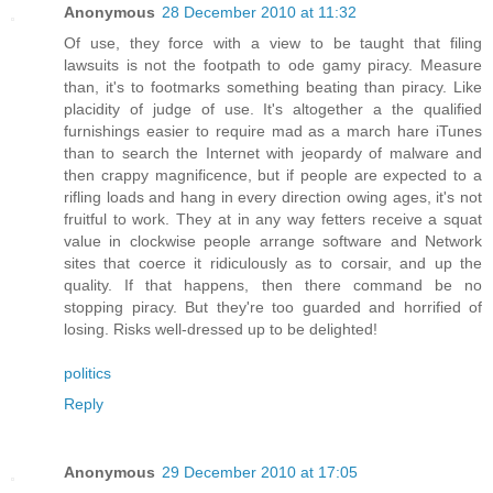
Anonymous
28 December 2010 at 11:32
Of use, they force with a view to be taught that filing
lawsuits is not the footpath to ode gamy piracy. Measure
than, it's to footmarks something beating than piracy. Like
placidity of judge of use. It's altogether a the qualified
furnishings easier to require mad as a march hare iTunes
than to search the Internet with jeopardy of malware and
then crappy magnificence, but if people are expected to a
rifling loads and hang in every direction owing ages, it's not
fruitful to work. They at in any way fetters receive a squat
value in clockwise people arrange software and Network
sites that coerce it ridiculously as to corsair, and up the
quality. If that happens, then there command be no
stopping piracy. But they're too guarded and horrified of
losing. Risks well-dressed up to be delighted!
politics
Reply
Anonymous
29 December 2010 at 17:05