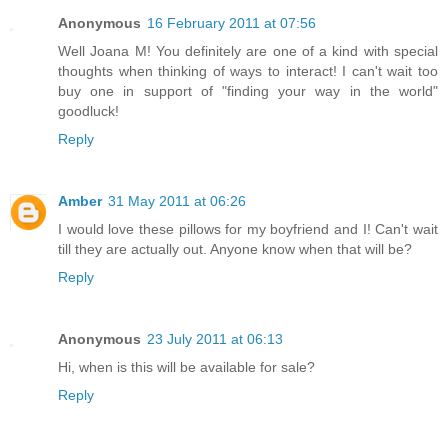
Anonymous
16 February 2011 at 07:56
Well Joana M! You definitely are one of a kind with special
thoughts when thinking of ways to interact! I can't wait too
buy one in support of "finding your way in the world"
goodluck!
Reply
Amber
31 May 2011 at 06:26
I would love these pillows for my boyfriend and I! Can't wait
till they are actually out. Anyone know when that will be?
Reply
Anonymous
23 July 2011 at 06:13
Hi, when is this will be available for sale?
Reply