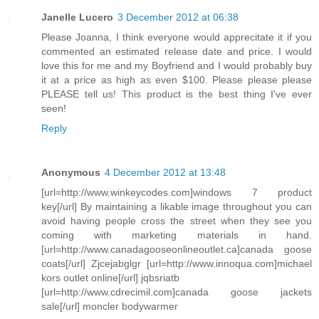
Janelle Lucero
3 December 2012 at 06:38
Please Joanna, I think everyone would apprecitate it if you
commented an estimated release date and price. I would
love this for me and my Boyfriend and I would probably buy
it at a price as high as even $100. Please please please
PLEASE tell us! This product is the best thing I've ever
seen!
Reply
Anonymous
4 December 2012 at 13:48
[url=http://www.winkeycodes.com]windows 7 product
key[/url] By maintaining a likable image throughout you can
avoid having people cross the street when they see you
coming with marketing materials in hand.
[url=http://www.canadagooseonlineoutlet.ca]canada goose
coats[/url] Zjcejabglgr [url=http://www.innoqua.com]michael
kors outlet online[/url] jqbsriatb
[url=http://www.cdrecimil.com]canada goose jackets
sale[/url] moncler bodywarmer