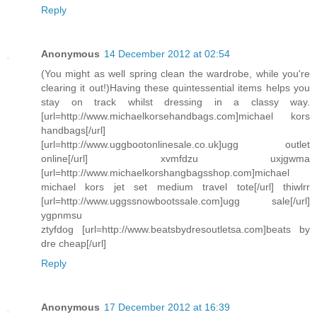
Reply
Anonymous
14 December 2012 at 02:54
(You might as well spring clean the wardrobe, while you're
clearing it out!)Having these quintessential items helps you
stay on track whilst dressing in a classy way.
[url=http://www.michaelkorsehandbags.com]michael kors
handbags[/url]
[url=http://www.uggbootonlinesale.co.uk]ugg outlet
online[/url] xvmfdzu uxjgwma
[url=http://www.michaelkorshangbagsshop.com]michael
michael kors jet set medium travel tote[/url] thiwlrr
[url=http://www.uggssnowbootssale.com]ugg sale[/url]
ygpnmsu
ztyfdog [url=http://www.beatsbydresoutletsa.com]beats by
dre cheap[/url]
Reply
Anonymous
17 December 2012 at 16:39