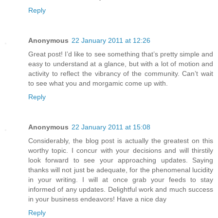
Reply
Anonymous
22 January 2011 at 12:26
Great post! I’d like to see something that’s pretty simple and
easy to understand at a glance, but with a lot of motion and
activity to reflect the vibrancy of the community. Can’t wait
to see what you and morgamic come up with.
Reply
Anonymous
22 January 2011 at 15:08
Considerably, the blog post is actually the greatest on this
worthy topic. I concur with your decisions and will thirstily
look forward to see your approaching updates. Saying
thanks will not just be adequate, for the phenomenal lucidity
in your writing. I will at once grab your feeds to stay
informed of any updates. Delightful work and much success
in your business endeavors! Have a nice day
Reply