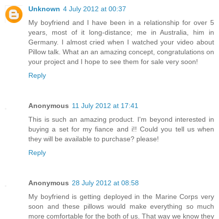
Unknown
4 July 2012 at 00:37
My boyfriend and I have been in a relationship for over 5
years, most of it long-distance; me in Australia, him in
Germany. I almost cried when I watched your video about
Pillow talk. What an an amazing concept, congratulations on
your project and I hope to see them for sale very soon!
Reply
Anonymous
11 July 2012 at 17:41
This is such an amazing product. I'm beyond interested in
buying a set for my fiance and i!! Could you tell us when
they will be available to purchase? please!
Reply
Anonymous
28 July 2012 at 08:58
My boyfriend is getting deployed in the Marine Corps very
soon and these pillows would make everything so much
more comfortable for the both of us. That way we know they