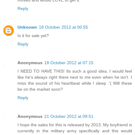
moved and would LOVE to get it.
Reply
Unknown
18 October 2012 at 00:55
Is it for sale yet?
Reply
Anonymous
18 October 2012 at 07:15
I NEED TO HAVE THIS! Its such a good idea, I would feel
like he's always right there next to me even when he isn't. I
miss the sound of his heartbeat while I sleep :'( Will these
be on the market soon?
Reply
Anonymous
21 October 2012 at 09:51
I hope the sales for this is released by 2013. My boyfriend is
currently in the military army specifically and this would