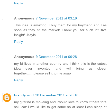
Reply
Anonymous
7 November 2011 at 03:19
This idea is amazing. I buy them for my boyfriend and I as
soon as they hit the market! Thank you for such intuitive
insight! -Kayla
Reply
Anonymous
9 December 2011 at 06:28
my bf lives in another country and i think this is the cutest
idea ever invented and will bring us closer
together.......please sell it to me asap
Reply
brandy wolf
30 December 2011 at 20:10
my girlfrind is moveing and i would love to know if thare fore
sail. caz i would like to get some so at least i can sleep at