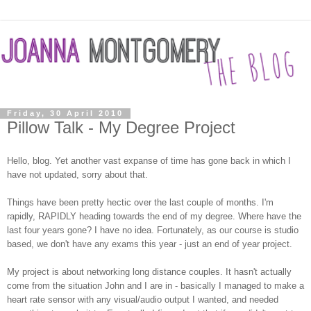
Friday, 30 April 2010
Pillow Talk - My Degree Project
Hello, blog. Yet another vast expanse of time has gone back in which I
have not updated, sorry about that.
Things have been pretty hectic over the last couple of months. I'm
rapidly, RAPIDLY heading towards the end of my degree. Where have the
last four years gone? I have no idea. Fortunately, as our course is studio
based, we don't have any exams this year - just an end of year project.
My project is about networking long distance couples. It hasn't actually
come from the situation John and I are in - basically I managed to make a
heart rate sensor with any visual/audio output I wanted, and needed