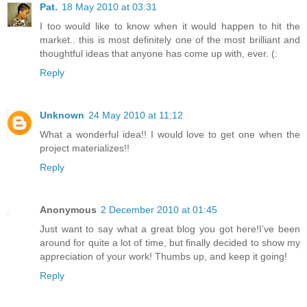
Pat.
18 May 2010 at 03:31
I too would like to know when it would happen to hit the
market.. this is most definitely one of the most brilliant and
thoughtful ideas that anyone has come up with, ever. (:
Reply
Unknown
24 May 2010 at 11:12
What a wonderful idea!! I would love to get one when the
project materializes!!
Reply
Anonymous
2 December 2010 at 01:45
Just want to say what a great blog you got here!I’ve been
around for quite a lot of time, but finally decided to show my
appreciation of your work! Thumbs up, and keep it going!
Reply