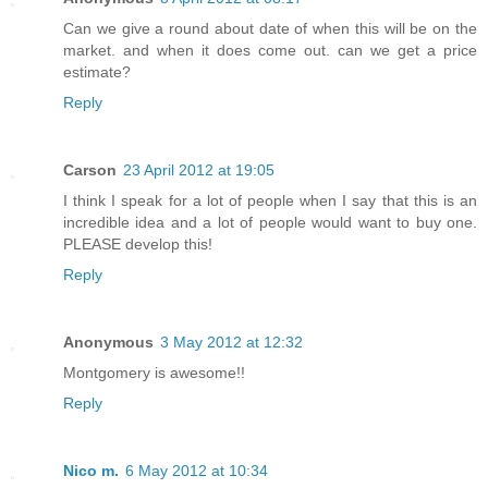
Can we give a round about date of when this will be on the
market. and when it does come out. can we get a price
estimate?
Reply
Carson
23 April 2012 at 19:05
I think I speak for a lot of people when I say that this is an
incredible idea and a lot of people would want to buy one.
PLEASE develop this!
Reply
Anonymous
3 May 2012 at 12:32
Montgomery is awesome!!
Reply
Nico m.
6 May 2012 at 10:34