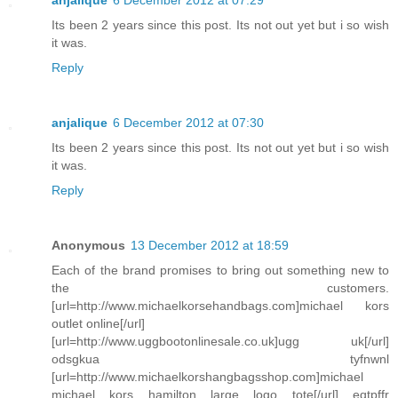
anjalique
6 December 2012 at 07:29
Its been 2 years since this post. Its not out yet but i so wish
it was.
Reply
anjalique
6 December 2012 at 07:30
Its been 2 years since this post. Its not out yet but i so wish
it was.
Reply
Anonymous
13 December 2012 at 18:59
Each of the brand promises to bring out something new to
the customers.
[url=http://www.michaelkorsehandbags.com]michael kors
outlet online[/url]
[url=http://www.uggbootonlinesale.co.uk]ugg uk[/url]
odsgkua tyfnwnl
[url=http://www.michaelkorshangbagsshop.com]michael
michael kors hamilton large logo tote[/url] eqtpffr