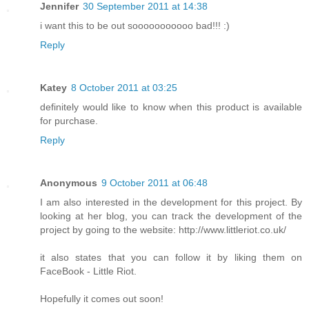
Jennifer
30 September 2011 at 14:38
i want this to be out sooooooooooo bad!!! :)
Reply
Katey
8 October 2011 at 03:25
definitely would like to know when this product is available
for purchase.
Reply
Anonymous
9 October 2011 at 06:48
I am also interested in the development for this project. By
looking at her blog, you can track the development of the
project by going to the website: http://www.littleriot.co.uk/
it also states that you can follow it by liking them on
FaceBook - Little Riot.
Hopefully it comes out soon!