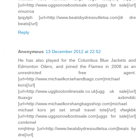
[url=http://www.uggssnowbootssale.com]uggs for sale[/url]
onuxroa
tpqytph [url=http://www.beatsbydresoutletsa.com]dr dre
beats[/url]
Reply
Anonymous
13 December 2012 at 22:52
He has also played for the Columbus Blue Jackets and
Edmonton Oilers, and joined the Flames in 2008 as an
unrestricted free agent.
[url=http://www.michaelkorsehandbags.com]michael
kors[/url]
[url=http://www.uggbootonlinesale.co.uk]ugg uk sale[/url]
ttuaxgv axbmddc
[url=http://www.michaelkorshangbagsshop.com]michael
michael kors jet set small travel tote[/url] vfwgkbk
[url=http://www.uggssnowbootssale.com]uggs for sale[/url]
cxmkmwl
nmjhlmp [url=http://www.beatsbydresoutletsa.com]beats by
dre[/url]