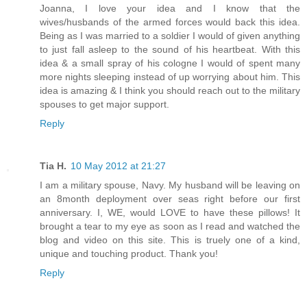
Joanna, I love your idea and I know that the
wives/husbands of the armed forces would back this idea.
Being as I was married to a soldier I would of given anything
to just fall asleep to the sound of his heartbeat. With this
idea & a small spray of his cologne I would of spent many
more nights sleeping instead of up worrying about him. This
idea is amazing & I think you should reach out to the military
spouses to get major support.
Reply
Tia H.
10 May 2012 at 21:27
I am a military spouse, Navy. My husband will be leaving on
an 8month deployment over seas right before our first
anniversary. I, WE, would LOVE to have these pillows! It
brought a tear to my eye as soon as I read and watched the
blog and video on this site. This is truely one of a kind,
unique and touching product. Thank you!
Reply