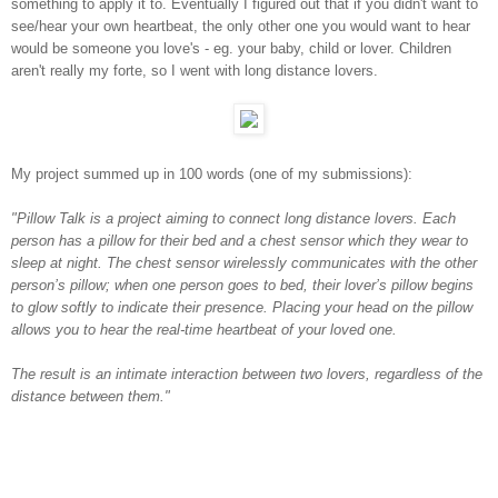
something to apply it to. Eventually I figured out that if you didn't want to
see/hear your own heartbeat, the only other one you would want to hear
would be someone you love's - eg. your baby, child or lover. Children
aren't really my forte, so I went with long distance lovers.
My project summed up in 100 words (one of my submissions):
"Pillow Talk is a project aiming to connect long distance lovers. Each
person has a pillow for their bed and a chest sensor which they wear to
sleep at night. The chest sensor wirelessly communicates with the other
person’s pillow; when one person goes to bed, their lover’s pillow begins
to glow softly to indicate their presence. Placing your head on the pillow
allows you to hear the real-time heartbeat of your loved one.
The result is an intimate interaction between two lovers, regardless of the
distance between them."