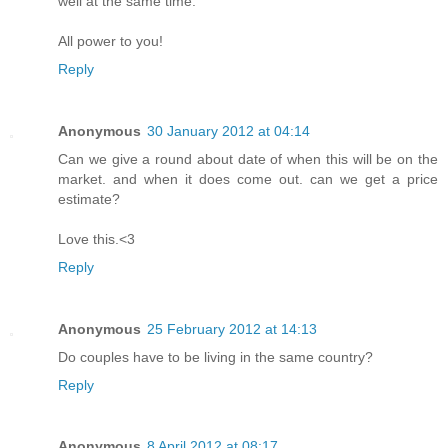
well at the same time.
All power to you!
Reply
Anonymous
30 January 2012 at 04:14
Can we give a round about date of when this will be on the
market. and when it does come out. can we get a price
estimate?
Love this.<3
Reply
Anonymous
25 February 2012 at 14:13
Do couples have to be living in the same country?
Reply
Anonymous
8 April 2012 at 08:17