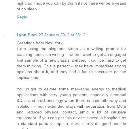
night. so i hope you can by tham if not thare will be 6 yeaes
of no sleep
Reply
Lynn Dion
27 January 2012 at 23:12
Greetings from New York:
I am using the blog and video as a writing prompt for
teaching nonfiction writing -- when I want to get an engaged
first sample of a new class's abilities, it can be hard to get
them thinking. This is perfect -- they have immediate strong
opinions about it, and they find it fun to speculate on the
implications.
You ought to devote some marketing energy to medical
applications with very young patients, especially neonatal
ICU's and child oncology when there is chemotherapy and
isolation -- both extended stays with separation from Mom
and reduced physical contact, amid a lot of intrusive
equipment. If you can get this device placed in hospitals as
a standard palliative option, it will surely do good and do