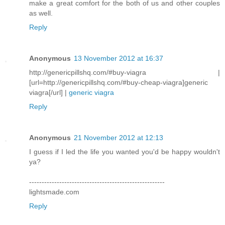
make a great comfort for the both of us and other couples
as well.
Reply
Anonymous
13 November 2012 at 16:37
http://genericpillshq.com/#buy-viagra |
[url=http://genericpillshq.com/#buy-cheap-viagra]generic
viagra[/url] |
generic viagra
Reply
Anonymous
21 November 2012 at 12:13
I guess if I led the life you wanted you'd be happy wouldn't
ya?
------------------------------------------------------
lightsmade.com
Reply