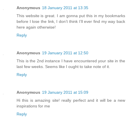
Anonymous
18 January 2011 at 13:35
This website is great. I am gonna put this in my bookmarks
before I lose the link, I don’t think I’ll ever find my way back
here again otherwise!
Reply
Anonymous
19 January 2011 at 12:50
This is the 2nd instance I have encountered your site in the
last few weeks. Seems like I ought to take note of it.
Reply
Anonymous
19 January 2011 at 15:09
Hi this is amazing site! really perfect and it will be a new
inspirations for me
Reply