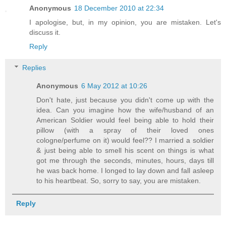
Anonymous
18 December 2010 at 22:34
I apologise, but, in my opinion, you are mistaken. Let's
discuss it.
Reply
Replies
Anonymous
6 May 2012 at 10:26
Don't hate, just because you didn't come up with the
idea. Can you imagine how the wife/husband of an
American Soldier would feel being able to hold their
pillow (with a spray of their loved ones
cologne/perfume on it) would feel?? I married a soldier
& just being able to smell his scent on things is what
got me through the seconds, minutes, hours, days till
he was back home. I longed to lay down and fall asleep
to his heartbeat. So, sorry to say, you are mistaken.
Reply