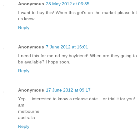
Anonymous
28 May 2012 at 06:35
I want to buy this! When this get's on the market please let
us know!
Reply
Anonymous
7 June 2012 at 16:01
I need this for me nd my boyfriend! When are they going to
be available? I hope soon.
Reply
Anonymous
17 June 2012 at 09:17
Yep.... interested to know a release date... or trial it for you!
am
melbourne
australia
Reply