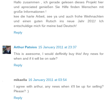
Hallo zusammen , ich gerade gelesen dieses Projekt hier
und apreciated genießen Sie Hilfe finden Menschen mit
große Informationen !
kee die harte Arbeit, see ya und auch frohe Weihnachten
und einen guten Rutsch ins neue Jahr 2011! Ich
entschuldige mich für meine bad Deutsch!
Reply
Arthur Patsios
15 January 2011 at 23:37
This is awesome, I would deffinitly buy this! Any news for
when and if it will be on sale?
Reply
mikaella
16 January 2011 at 03:54
I agree with arthur, any news when it'll be up for selling?
Please? :)
Reply