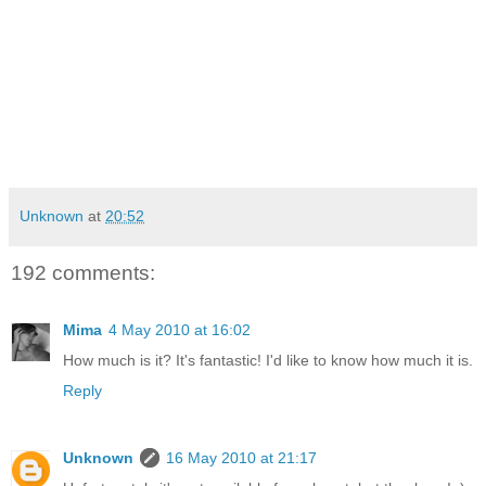
Unknown
at
20:52
192 comments:
Mima
4 May 2010 at 16:02
How much is it? It's fantastic! I'd like to know how much it is.
Reply
Unknown
16 May 2010 at 21:17