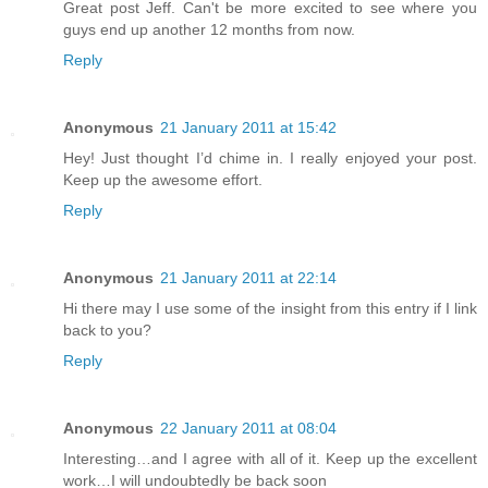
Great post Jeff. Can't be more excited to see where you
guys end up another 12 months from now.
Reply
Anonymous
21 January 2011 at 15:42
Hey! Just thought I’d chime in. I really enjoyed your post.
Keep up the awesome effort.
Reply
Anonymous
21 January 2011 at 22:14
Hi there may I use some of the insight from this entry if I link
back to you?
Reply
Anonymous
22 January 2011 at 08:04
Interesting…and I agree with all of it. Keep up the excellent
work…I will undoubtedly be back soon