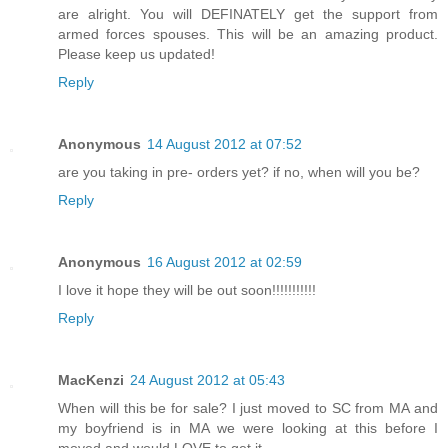
are alright. You will DEFINATELY get the support from
armed forces spouses. This will be an amazing product.
Please keep us updated!
Reply
Anonymous
14 August 2012 at 07:52
are you taking in pre- orders yet? if no, when will you be?
Reply
Anonymous
16 August 2012 at 02:59
I love it hope they will be out soon!!!!!!!!!!!
Reply
MacKenzi
24 August 2012 at 05:43
When will this be for sale? I just moved to SC from MA and
my boyfriend is in MA we were looking at this before I