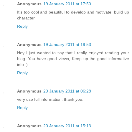
Anonymous
19 January 2011 at 17:50
It’s too cool and beautiful to develop and motivate, build up
character.
Reply
Anonymous
19 January 2011 at 19:53
Hey I just wanted to say that I really enjoyed reading your
blog. You have good views, Keep up the good informative
info :)
Reply
Anonymous
20 January 2011 at 06:28
very use full information. thank you.
Reply
Anonymous
20 January 2011 at 15:13