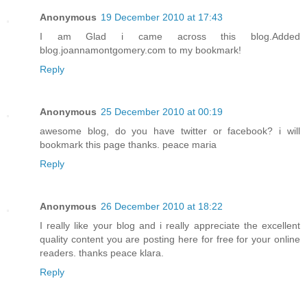
Anonymous
19 December 2010 at 17:43
I am Glad i came across this blog.Added
blog.joannamontgomery.com to my bookmark!
Reply
Anonymous
25 December 2010 at 00:19
awesome blog, do you have twitter or facebook? i will
bookmark this page thanks. peace maria
Reply
Anonymous
26 December 2010 at 18:22
I really like your blog and i really appreciate the excellent
quality content you are posting here for free for your online
readers. thanks peace klara.
Reply