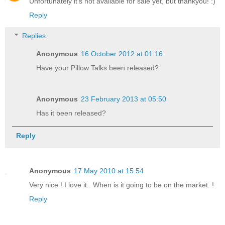
Unfortunately it's not available for sale yet, but thankyou! :)
Reply
Replies
Anonymous
16 October 2012 at 01:16
Have your Pillow Talks been released?
Anonymous
23 February 2013 at 05:50
Has it been released?
Reply
Anonymous
17 May 2010 at 15:54
Very nice ! I love it.. When is it going to be on the market. !
Reply