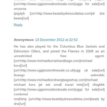
[url=http://www.uggssnowbootssale.com]uggs for sale[/url]
onuxroa
tpqytph [url=http://www.beatsbydresoutletsa.com]dr dre
beats[/url]
Reply
Anonymous
13 December 2012 at 22:52
He has also played for the Columbus Blue Jackets and
Edmonton Oilers, and joined the Flames in 2008 as an
unrestricted free agent.
[url=http://www.michaelkorsehandbags.com]michael
kors[/url]
[url=http://www.uggbootonlinesale.co.uk]ugg uk sale[/url]
ttuaxgv axbmddc
[url=http://www.michaelkorshangbagsshop.com]michael
michael kors jet set small travel tote[/url] vfwgkbk
[url=http://www.uggssnowbootssale.com]uggs for sale[/url]
cxmkmwl
nmjhlmp [url=http://www.beatsbydresoutletsa.com]beats by
dre[/url]