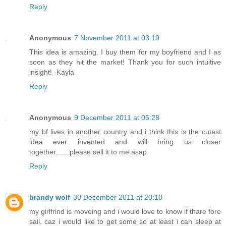
Reply
Anonymous
7 November 2011 at 03:19
This idea is amazing. I buy them for my boyfriend and I as
soon as they hit the market! Thank you for such intuitive
insight! -Kayla
Reply
Anonymous
9 December 2011 at 06:28
my bf lives in another country and i think this is the cutest
idea ever invented and will bring us closer
together.......please sell it to me asap
Reply
brandy wolf
30 December 2011 at 20:10
my girlfrind is moveing and i would love to know if thare fore
sail. caz i would like to get some so at least i can sleep at