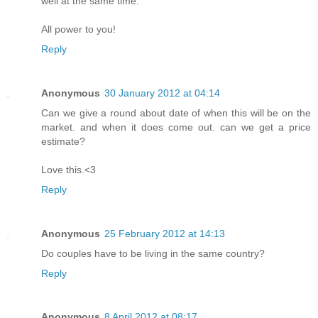
well at the same time.
All power to you!
Reply
Anonymous
30 January 2012 at 04:14
Can we give a round about date of when this will be on the
market. and when it does come out. can we get a price
estimate?
Love this.<3
Reply
Anonymous
25 February 2012 at 14:13
Do couples have to be living in the same country?
Reply
Anonymous
8 April 2012 at 08:17