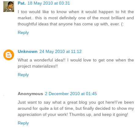
Pat.
18 May 2010 at 03:31
I too would like to know when it would happen to hit the
market.. this is most definitely one of the most brilliant and
thoughtful ideas that anyone has come up with, ever. (:
Reply
Unknown
24 May 2010 at 11:12
What a wonderful idea!! I would love to get one when the
project materializes!!
Reply
Anonymous
2 December 2010 at 01:45
Just want to say what a great blog you got here!I’ve been
around for quite a lot of time, but finally decided to show my
appreciation of your work! Thumbs up, and keep it going!
Reply