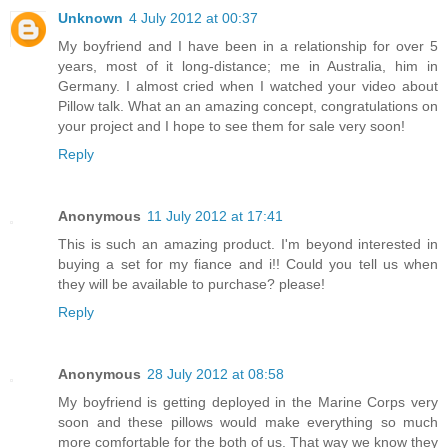
Unknown
4 July 2012 at 00:37
My boyfriend and I have been in a relationship for over 5
years, most of it long-distance; me in Australia, him in
Germany. I almost cried when I watched your video about
Pillow talk. What an an amazing concept, congratulations on
your project and I hope to see them for sale very soon!
Reply
Anonymous
11 July 2012 at 17:41
This is such an amazing product. I'm beyond interested in
buying a set for my fiance and i!! Could you tell us when
they will be available to purchase? please!
Reply
Anonymous
28 July 2012 at 08:58
My boyfriend is getting deployed in the Marine Corps very
soon and these pillows would make everything so much
more comfortable for the both of us. That way we know they