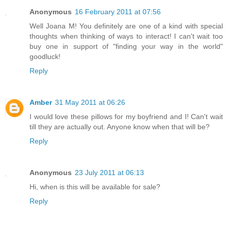
Anonymous
16 February 2011 at 07:56
Well Joana M! You definitely are one of a kind with special
thoughts when thinking of ways to interact! I can't wait too
buy one in support of "finding your way in the world"
goodluck!
Reply
Amber
31 May 2011 at 06:26
I would love these pillows for my boyfriend and I! Can't wait
till they are actually out. Anyone know when that will be?
Reply
Anonymous
23 July 2011 at 06:13
Hi, when is this will be available for sale?
Reply