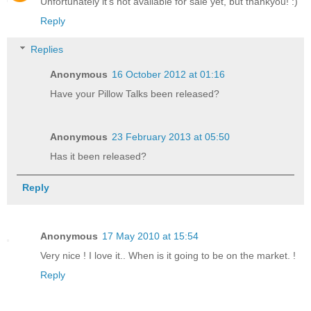
Unfortunately it's not available for sale yet, but thankyou! :)
Reply
Replies
Anonymous
16 October 2012 at 01:16
Have your Pillow Talks been released?
Anonymous
23 February 2013 at 05:50
Has it been released?
Reply
Anonymous
17 May 2010 at 15:54
Very nice ! I love it.. When is it going to be on the market. !
Reply