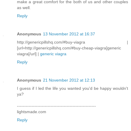
make a great comfort for the both of us and other couples
as well.
Reply
Anonymous
13 November 2012 at 16:37
http://genericpillshq.com/#buy-viagra |
[url=http://genericpillshq.com/#buy-cheap-viagra]generic
viagra[/url] |
generic viagra
Reply
Anonymous
21 November 2012 at 12:13
I guess if I led the life you wanted you'd be happy wouldn't
ya?
------------------------------------------------------
lightsmade.com
Reply