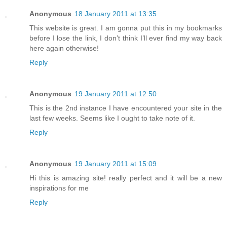
Anonymous
18 January 2011 at 13:35
This website is great. I am gonna put this in my bookmarks
before I lose the link, I don’t think I’ll ever find my way back
here again otherwise!
Reply
Anonymous
19 January 2011 at 12:50
This is the 2nd instance I have encountered your site in the
last few weeks. Seems like I ought to take note of it.
Reply
Anonymous
19 January 2011 at 15:09
Hi this is amazing site! really perfect and it will be a new
inspirations for me
Reply