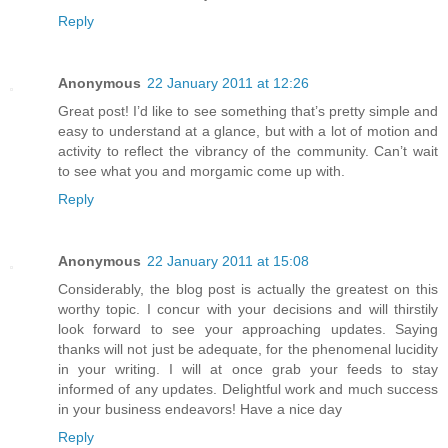
Reply
Anonymous
22 January 2011 at 12:26
Great post! I’d like to see something that’s pretty simple and
easy to understand at a glance, but with a lot of motion and
activity to reflect the vibrancy of the community. Can’t wait
to see what you and morgamic come up with.
Reply
Anonymous
22 January 2011 at 15:08
Considerably, the blog post is actually the greatest on this
worthy topic. I concur with your decisions and will thirstily
look forward to see your approaching updates. Saying
thanks will not just be adequate, for the phenomenal lucidity
in your writing. I will at once grab your feeds to stay
informed of any updates. Delightful work and much success
in your business endeavors! Have a nice day
Reply