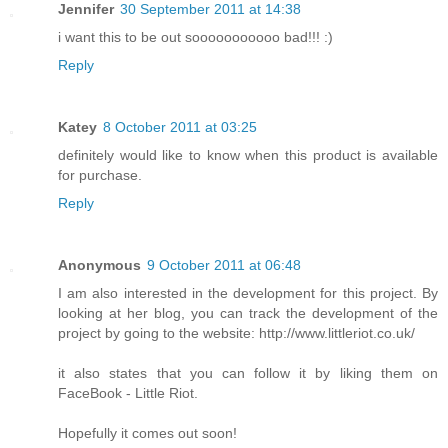
Jennifer
30 September 2011 at 14:38
i want this to be out sooooooooooo bad!!! :)
Reply
Katey
8 October 2011 at 03:25
definitely would like to know when this product is available
for purchase.
Reply
Anonymous
9 October 2011 at 06:48
I am also interested in the development for this project. By
looking at her blog, you can track the development of the
project by going to the website: http://www.littleriot.co.uk/
it also states that you can follow it by liking them on
FaceBook - Little Riot.
Hopefully it comes out soon!