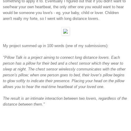
something to apply it to. Eventually I figured out that if you didn't want to
see/hear your own heartbeat, the only other one you would want to hear
would be someone you love's - eg. your baby, child or lover. Children
aren't really my forte, so I went with long distance lovers.
My project summed up in 100 words (one of my submissions):
"Pillow Talk is a project aiming to connect long distance lovers. Each
person has a pillow for their bed and a chest sensor which they wear to
sleep at night. The chest sensor wirelessly communicates with the other
person’s pillow; when one person goes to bed, their lover’s pillow begins
to glow softly to indicate their presence. Placing your head on the pillow
allows you to hear the real-time heartbeat of your loved one.
The result is an intimate interaction between two lovers, regardless of the
distance between them."