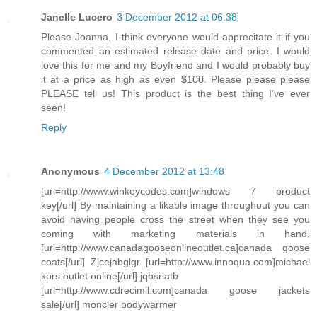
Janelle Lucero
3 December 2012 at 06:38
Please Joanna, I think everyone would apprecitate it if you
commented an estimated release date and price. I would
love this for me and my Boyfriend and I would probably buy
it at a price as high as even $100. Please please please
PLEASE tell us! This product is the best thing I've ever
seen!
Reply
Anonymous
4 December 2012 at 13:48
[url=http://www.winkeycodes.com]windows 7 product
key[/url] By maintaining a likable image throughout you can
avoid having people cross the street when they see you
coming with marketing materials in hand.
[url=http://www.canadagooseonlineoutlet.ca]canada goose
coats[/url] Zjcejabglgr [url=http://www.innoqua.com]michael
kors outlet online[/url] jqbsriatb
[url=http://www.cdrecimil.com]canada goose jackets
sale[/url] moncler bodywarmer