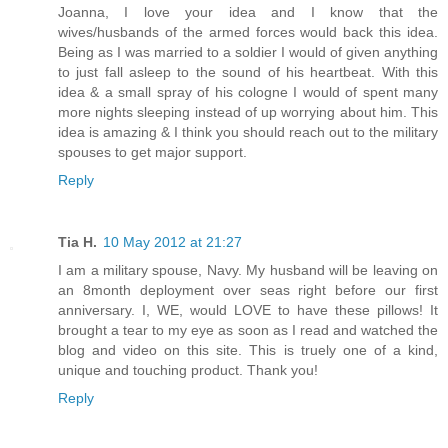
Joanna, I love your idea and I know that the
wives/husbands of the armed forces would back this idea.
Being as I was married to a soldier I would of given anything
to just fall asleep to the sound of his heartbeat. With this
idea & a small spray of his cologne I would of spent many
more nights sleeping instead of up worrying about him. This
idea is amazing & I think you should reach out to the military
spouses to get major support.
Reply
Tia H.
10 May 2012 at 21:27
I am a military spouse, Navy. My husband will be leaving on
an 8month deployment over seas right before our first
anniversary. I, WE, would LOVE to have these pillows! It
brought a tear to my eye as soon as I read and watched the
blog and video on this site. This is truely one of a kind,
unique and touching product. Thank you!
Reply