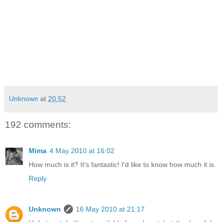
Unknown
at
20:52
192 comments:
Mima
4 May 2010 at 16:02
How much is it? It's fantastic! I'd like to know how much it is.
Reply
Unknown
16 May 2010 at 21:17