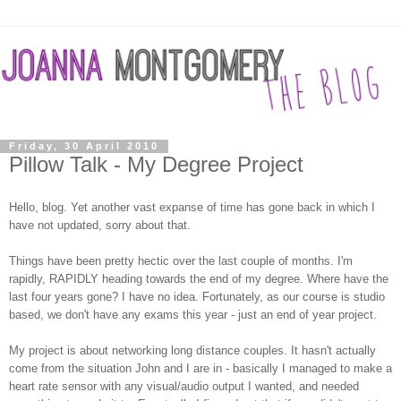
Friday, 30 April 2010
Pillow Talk - My Degree Project
Hello, blog. Yet another vast expanse of time has gone back in which I
have not updated, sorry about that.
Things have been pretty hectic over the last couple of months. I'm
rapidly, RAPIDLY heading towards the end of my degree. Where have the
last four years gone? I have no idea. Fortunately, as our course is studio
based, we don't have any exams this year - just an end of year project.
My project is about networking long distance couples. It hasn't actually
come from the situation John and I are in - basically I managed to make a
heart rate sensor with any visual/audio output I wanted, and needed