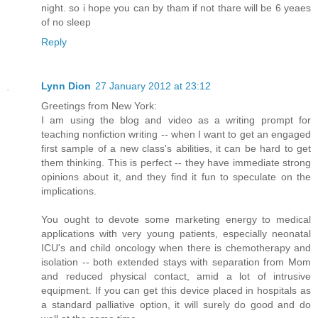
night. so i hope you can by tham if not thare will be 6 yeaes
of no sleep
Reply
Lynn Dion
27 January 2012 at 23:12
Greetings from New York:
I am using the blog and video as a writing prompt for
teaching nonfiction writing -- when I want to get an engaged
first sample of a new class's abilities, it can be hard to get
them thinking. This is perfect -- they have immediate strong
opinions about it, and they find it fun to speculate on the
implications.
You ought to devote some marketing energy to medical
applications with very young patients, especially neonatal
ICU's and child oncology when there is chemotherapy and
isolation -- both extended stays with separation from Mom
and reduced physical contact, amid a lot of intrusive
equipment. If you can get this device placed in hospitals as
a standard palliative option, it will surely do good and do