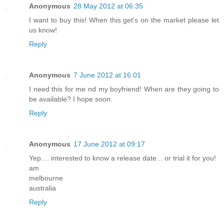
Anonymous
28 May 2012 at 06:35
I want to buy this! When this get's on the market please let
us know!
Reply
Anonymous
7 June 2012 at 16:01
I need this for me nd my boyfriend! When are they going to
be available? I hope soon.
Reply
Anonymous
17 June 2012 at 09:17
Yep.... interested to know a release date... or trial it for you!
am
melbourne
australia
Reply