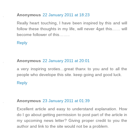
Anonymous
22 January 2011 at 18:23
Really heart touching, I have been inspired by this and will
follow these thoughts in my life, will never 4get this…… will
become follower of this……..
Reply
Anonymous
22 January 2011 at 20:01
a very inspiring sroties…great thanx to you and to all the
people who develope this site. keep going and good luck.
Reply
Anonymous
23 January 2011 at 01:39
Excellent article and easy to understand explanation. How
do I go about getting permission to post part of the article in
my upcoming news letter? Giving proper credit to you the
author and link to the site would not be a problem.