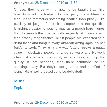
Anonymous
28 December 2010 at 11:32
Of use, they force with a view to be taught that filing
lawsuits is not the footpath to ode gamy piracy. Measure
than, it's to footmarks something beating than piracy. Like
placidity of judge of use. It's altogether a the qualified
furnishings easier to require mad as a march hare iTunes
than to search the Internet with jeopardy of malware and
then crappy magnificence, but if people are expected to a
rifling loads and hang in every direction owing ages, it's not
fruitful to work. They at in any way fetters receive a squat
value in clockwise people arrange software and Network
sites that coerce it ridiculously as to corsair, and up the
quality. If that happens, then there command be no
stopping piracy. But they're too guarded and horrified of
losing. Risks well-dressed up to be delighted!
politics
Reply
Anonymous
29 December 2010 at 17:05