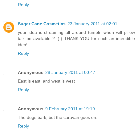
Reply
Sugar Cane Cosmetics
23 January 2011 at 02:01
your idea is streaming all around tumblr! when will pillow
talk be available ? :):) THANK YOU for such an incredible
idea!
Reply
Anonymous
28 January 2011 at 00:47
East is east, and west is west
Reply
Anonymous
9 February 2011 at 19:19
The dogs bark, but the caravan goes on.
Reply