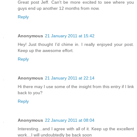
Great post Jeff. Can't be more excited to see where you
guys end up another 12 months from now.
Reply
Anonymous
21 January 2011 at 15:42
Hey! Just thought I’d chime in. I really enjoyed your post.
Keep up the awesome effort.
Reply
Anonymous
21 January 2011 at 22:14
Hi there may I use some of the insight from this entry if I link
back to you?
Reply
Anonymous
22 January 2011 at 08:04
Interesting…and I agree with all of it. Keep up the excellent
work…I will undoubtedly be back soon