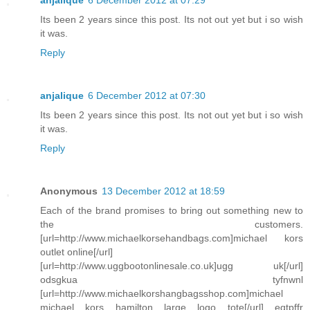
anjalique
6 December 2012 at 07:29
Its been 2 years since this post. Its not out yet but i so wish
it was.
Reply
anjalique
6 December 2012 at 07:30
Its been 2 years since this post. Its not out yet but i so wish
it was.
Reply
Anonymous
13 December 2012 at 18:59
Each of the brand promises to bring out something new to
the customers.
[url=http://www.michaelkorsehandbags.com]michael kors
outlet online[/url]
[url=http://www.uggbootonlinesale.co.uk]ugg uk[/url]
odsgkua tyfnwnl
[url=http://www.michaelkorshangbagsshop.com]michael
michael kors hamilton large logo tote[/url] eqtpffr