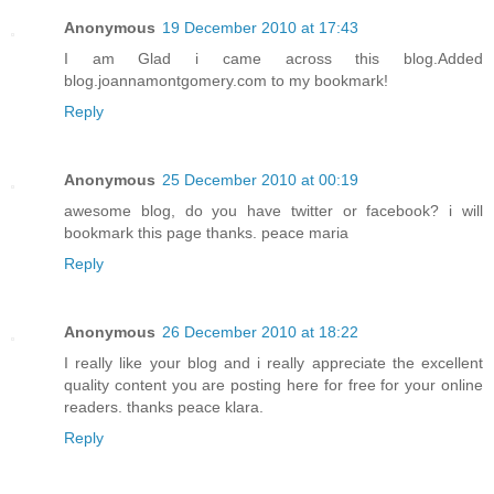
Anonymous
19 December 2010 at 17:43
I am Glad i came across this blog.Added
blog.joannamontgomery.com to my bookmark!
Reply
Anonymous
25 December 2010 at 00:19
awesome blog, do you have twitter or facebook? i will
bookmark this page thanks. peace maria
Reply
Anonymous
26 December 2010 at 18:22
I really like your blog and i really appreciate the excellent
quality content you are posting here for free for your online
readers. thanks peace klara.
Reply