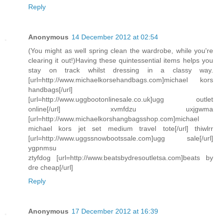
Reply
Anonymous
14 December 2012 at 02:54
(You might as well spring clean the wardrobe, while you're
clearing it out!)Having these quintessential items helps you
stay on track whilst dressing in a classy way.
[url=http://www.michaelkorsehandbags.com]michael kors
handbags[/url]
[url=http://www.uggbootonlinesale.co.uk]ugg outlet
online[/url] xvmfdzu uxjgwma
[url=http://www.michaelkorshangbagsshop.com]michael
michael kors jet set medium travel tote[/url] thiwlrr
[url=http://www.uggssnowbootssale.com]ugg sale[/url]
ygpnmsu
ztyfdog [url=http://www.beatsbydresoutletsa.com]beats by
dre cheap[/url]
Reply
Anonymous
17 December 2012 at 16:39