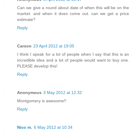
Can we give a round about date of when this will be on the
market. and when it does come out. can we get a price
estimate?
Reply
Carson
23 April 2012 at 19:05
I think I speak for a lot of people when I say that this is an
incredible idea and a lot of people would want to buy one.
PLEASE develop this!
Reply
Anonymous
3 May 2012 at 12:32
Montgomery is awesome!!
Reply
Nico m.
6 May 2012 at 10:34