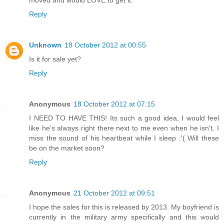
moved and would LOVE to get it.
Reply
Unknown
18 October 2012 at 00:55
Is it for sale yet?
Reply
Anonymous
18 October 2012 at 07:15
I NEED TO HAVE THIS! Its such a good idea, I would feel
like he's always right there next to me even when he isn't. I
miss the sound of his heartbeat while I sleep :'( Will these
be on the market soon?
Reply
Anonymous
21 October 2012 at 09:51
I hope the sales for this is released by 2013. My boyfriend is
currently in the military army specifically and this would