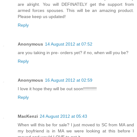
are alright. You will DEFINATELY get the support from
armed forces spouses. This will be an amazing product.
Please keep us updated!
Reply
Anonymous
14 August 2012 at 07:52
are you taking in pre- orders yet? if no, when will you be?
Reply
Anonymous
16 August 2012 at 02:59
I love it hope they will be out soon!!!!!!!!!!!
Reply
MacKenzi
24 August 2012 at 05:43
When will this be for sale? I just moved to SC from MA and
my boyfriend is in MA we were looking at this before I