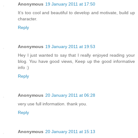
Anonymous
19 January 2011 at 17:50
It’s too cool and beautiful to develop and motivate, build up
character.
Reply
Anonymous
19 January 2011 at 19:53
Hey I just wanted to say that I really enjoyed reading your
blog. You have good views, Keep up the good informative
info :)
Reply
Anonymous
20 January 2011 at 06:28
very use full information. thank you.
Reply
Anonymous
20 January 2011 at 15:13