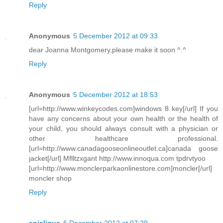
Reply
Anonymous
5 December 2012 at 09:33
dear Joanna Montgomery,please make it soon ^.^
Reply
Anonymous
5 December 2012 at 18:53
[url=http://www.winkeycodes.com]windows 8 key[/url] If you
have any concerns about your own health or the health of
your child, you should always consult with a physician or
other healthcare professional.
[url=http://www.canadagooseonlineoutlet.ca]canada goose
jacket[/url] Mflltzxgant http://www.innoqua.com tpdrvtyoo
[url=http://www.monclerparkaonlinestore.com]moncler[/url]
moncler shop
Reply