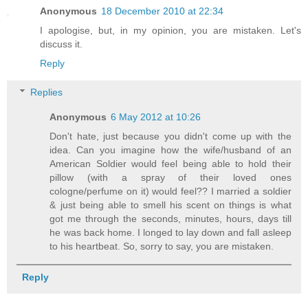
Anonymous
18 December 2010 at 22:34
I apologise, but, in my opinion, you are mistaken. Let's
discuss it.
Reply
Replies
Anonymous
6 May 2012 at 10:26
Don't hate, just because you didn't come up with the
idea. Can you imagine how the wife/husband of an
American Soldier would feel being able to hold their
pillow (with a spray of their loved ones
cologne/perfume on it) would feel?? I married a soldier
& just being able to smell his scent on things is what
got me through the seconds, minutes, hours, days till
he was back home. I longed to lay down and fall asleep
to his heartbeat. So, sorry to say, you are mistaken.
Reply