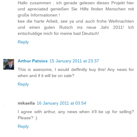
Hallo zusammen , ich gerade gelesen dieses Projekt hier
und apreciated genießen Sie Hilfe finden Menschen mit
große Informationen !
kee die harte Arbeit, see ya und auch frohe Weihnachten
und einen guten Rutsch ins neue Jahr 2011! Ich
entschuldige mich für meine bad Deutsch!
Reply
Arthur Patsios
15 January 2011 at 23:37
This is awesome, I would deffinitly buy this! Any news for
when and if it will be on sale?
Reply
mikaella
16 January 2011 at 03:54
I agree with arthur, any news when it'll be up for selling?
Please? :)
Reply